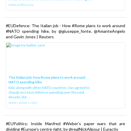
www.politico.eu
#EUDefence: The Italian job - How #Rome plans to work around
#NATO spending hike, by @giuseppe_fonte, @AmanteAngelo
and Gavin Jones | Reuters
The Italian job: how Rome plans to work around
NATO spending hike
Italy, along with other NATO countries, has agreed to
sharply increase defence spending over the next
decade, but ...
www.reuters.com
#EUPolitics: Inside Manfred #Weber’s paper wars that are
dividing #Europe’s centre right, by @realNickAlipour | Euractiv