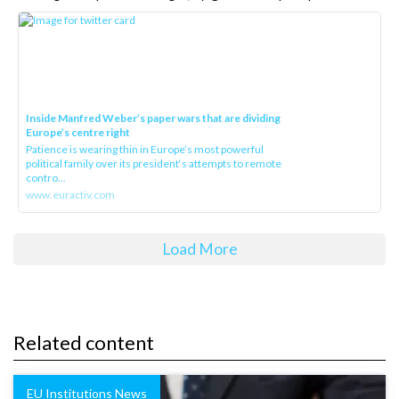
Inside Manfred Weber’s paper wars that are dividing
Europe’s centre right
Patience is wearing thin in Europe’s most powerful
political family over its president‘s attempts to remote
contro...
www.euractiv.com
Load More
Related content
EU Institutions News