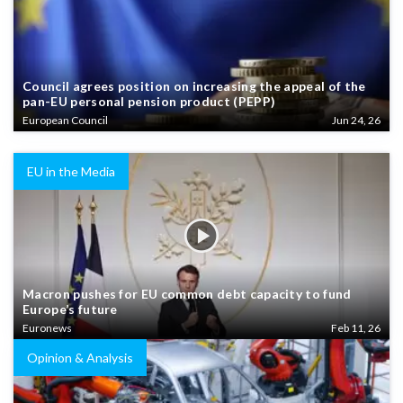
Council agrees position on increasing the appeal of the
pan-EU personal pension product (PEPP)
European Council
Jun 24, 26
EU in the Media
Macron pushes for EU common debt capacity to fund
Europe’s future
Euronews
Feb 11, 26
Opinion & Analysis