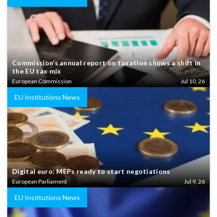
Commission’s annual report on taxation shows a shift in
the EU tax mix
European Commission
Jul 10, 26
EU Institutions News
Digital euro: MEPs ready to start negotiations
European Parliament
Jul 9, 26
EU Institutions News