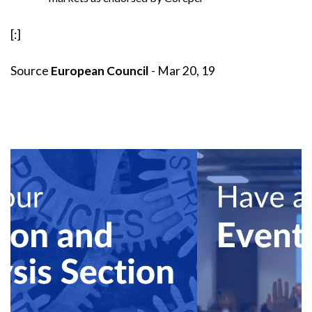
[:]
Source
European Council
- Mar 20, 19