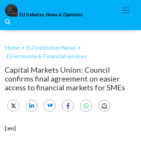
Skip
to
EU Debates, News & Opinions
content
Home
>
EU Institution News
>
EU economy & Financial services
Capital Markets Union: Council
confirms final agreement on easier
access to financial markets for SMEs
[:en]