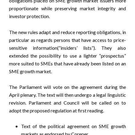
obligations placed on SME growth market issuers more
proportionate while preserving market integrity and
investor protection.
The new rules adapt and reduce reporting obligations, in
particular as regards persons that have access to price-
sensitive information(“insiders’ lists”). They also
extended the possibility to use a lighter “prospectus”
more suited to SMEs that have already been listed on an
SME growth market.
The Parliament will vote on the agreement during the
April plenary. The text will then undergo a legal linguistic
revision. Parliament and Council will be called on to
adopt the proposed regulation at first reading.
Text of the political agreement on SME growth
markets as endorsed by Coreper