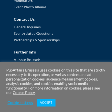
Moderators
Event Photo Albums
Contact Us
General Inquiries
Event-related Questions
Partnerships & Sponsorships
Further Info
A Job in Brussels
Work with us – Erasmus+ Placements & Junior Professional
PubAffairs Brussels uses cookies on this site that are strictly
Fellowships
necessary to its operation, as well as content and ad
Privacy Policy
personalization cookies, audience measurement cookies,
analysis cookies, and cookies enabling social media
Cookie Policy
functionality. For more information on cookies, please see
our
Cookie Policy
.
Cookie settings
ACCEPT
© 2026 PubAffairs Bruxelles