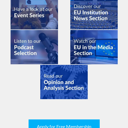
Apply for Free Membership