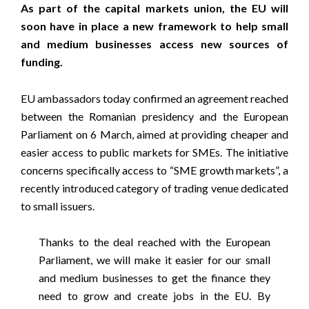
As part of the capital markets union, the EU will
soon have in place a new framework to help small
and medium businesses access new sources of
funding.
EU ambassadors today confirmed an agreement reached
between the Romanian presidency and the European
Parliament on 6 March, aimed at providing cheaper and
easier access to public markets for SMEs. The initiative
concerns specifically access to “SME growth markets”, a
recently introduced category of trading venue dedicated
to small issuers.
Thanks to the deal reached with the European
Parliament, we will make it easier for our small
and medium businesses to get the finance they
need to grow and create jobs in the EU. By