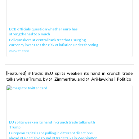
ECB officials question whether euro has
strengthened too much
Policymakers at central bank fret that a surging
currency increases the risk of inflation undershooting
www.ft.com
[Featured] #Trade: #EU splits weaken its hand in crunch trade
talks with #Trump, by @_Zimmerfrau and @_AriHawkins | Politico
EU splits weaken its hand in crunch trade talks with
Trump
European capitals are pulling in different directions
ahead of a decisive round of trade talks in Washington.