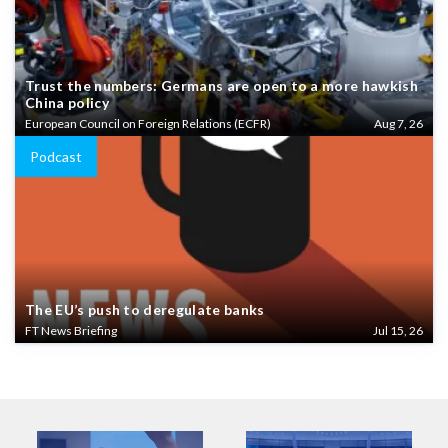
Trust the numbers: Germans are open to a more hawkish
China policy
European Council on Foreign Relations (ECFR)
Aug 7, 26
Podcast
The EU’s push to deregulate banks
FT News Briefing
Jul 15, 26