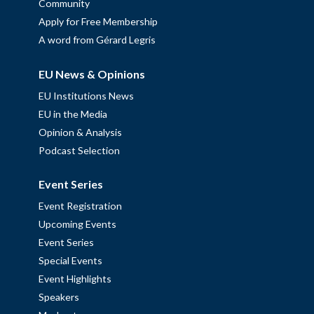
Community
Apply for Free Membership
A word from Gérard Legris
EU News & Opinions
EU Institutions News
EU in the Media
Opinion & Analysis
Podcast Selection
Event Series
Event Registration
Upcoming Events
Event Series
Special Events
Event Highlights
Speakers