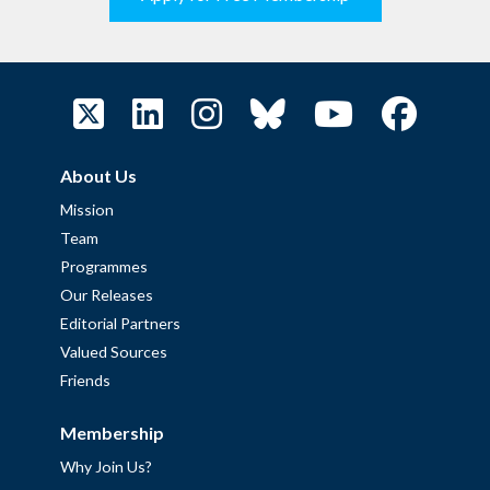
About Us
Mission
Team
Programmes
Our Releases
Editorial Partners
Valued Sources
Friends
Membership
Why Join Us?