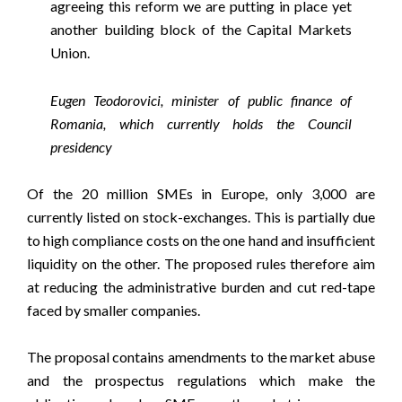
agreeing this reform we are putting in place yet
another building block of the Capital Markets
Union.
Eugen Teodorovici, minister of public finance of
Romania, which currently holds the Council
presidency
Of the 20 million SMEs in Europe, only 3,000 are
currently listed on stock-exchanges. This is partially due
to high compliance costs on the one hand and insufficient
liquidity on the other. The proposed rules therefore aim
at reducing the administrative burden and cut red-tape
faced by smaller companies.
The proposal contains amendments to the market abuse
and the prospectus regulations which make the