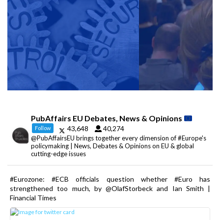
PubAffairs EU Debates, News & Opinions
43,648
40,274
Follow
@PubAffairsEU brings together every dimension of #Europe's
policymaking | News, Debates & Opinions on EU & global
cutting-edge issues
#Eurozone: #ECB officials question whether #Euro has
strengthened too much, by @OlafStorbeck and Ian Smith |
Financial Times