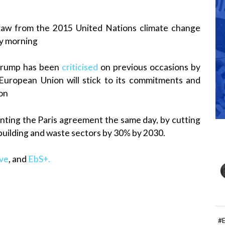
draw from the 2015 United Nations climate change
y morning
Trump has been
criticised
on previous occasions by
uropean Union will stick to its commitments and
ion
enting the Paris agreement the same day, by cutting
 building and waste sectors by 30% by 2030.
ive
, and
EbS+.
#