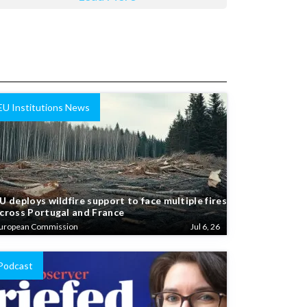
EU Institutions News
U deploys wildfire support to face multiple fires
cross Portugal and France
uropean Commission
Jul 6, 26
Podcast