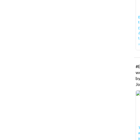
E
t
E
d
t
w
#
w
b
Jo
T
I