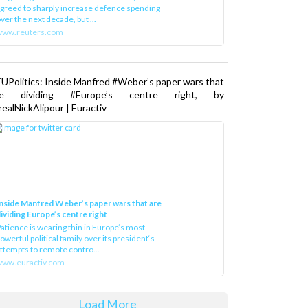
greed to sharply increase defence spending
ver the next decade, but ...
www.reuters.com
UPolitics: Inside Manfred #Weber’s paper wars that
re dividing #Europe’s centre right, by
ealNickAlipour | Euractiv
nside Manfred Weber’s paper wars that are
ividing Europe’s centre right
atience is wearing thin in Europe’s most
owerful political family over its president‘s
ttempts to remote contro...
ww.euractiv.com
Load More