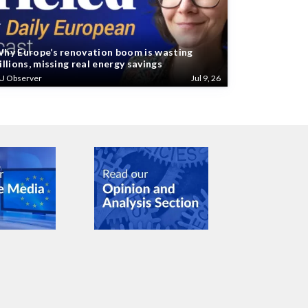
hy Europe’s renovation boom is wasting
illions, missing real energy savings
U Observer
Jul 9, 26