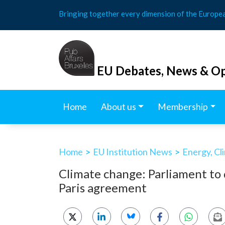
Skip
Bringing together every dimension of the Europe
to
content
EU Debates, News & Op
Home
About us
Membership
Home
>
EU Institution News
>
Energy, Cl
Climate change: Parliament to
Paris agreement