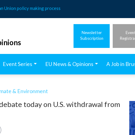
an Union policy making process
Newsletter
Even
Subscription
Registra
inions
Event Series
EU News & Opinions
A Job in Bru
imate & Environment
 debate today on U.S. withdrawal from