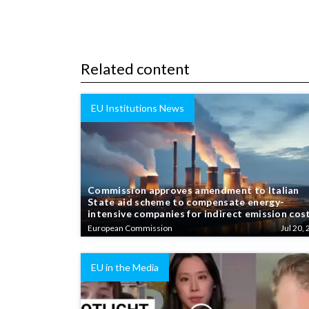
Related content
EU Institutions News
Commission approves amendment to Italian
State aid scheme to compensate energy-
intensive companies for indirect emission cos
European Commission
Jul 20, 
EU in the Media