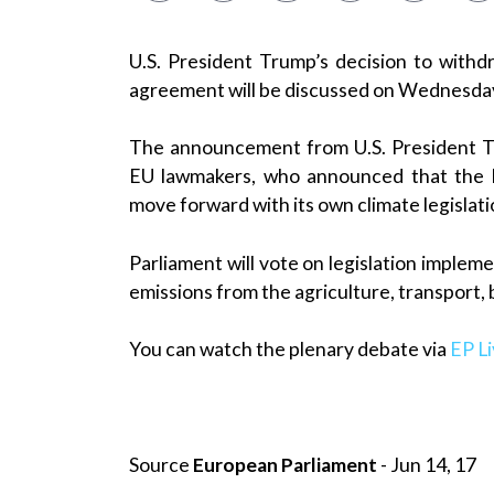
U.S. President Trump’s decision to with
agreement will be discussed on Wednesda
The announcement from U.S. President 
EU lawmakers, who announced that the E
move forward with its own climate legislat
Parliament will vote on legislation implem
emissions from the agriculture, transport,
You can watch the plenary debate via
EP L
Source
European Parliament
- Jun 14, 17