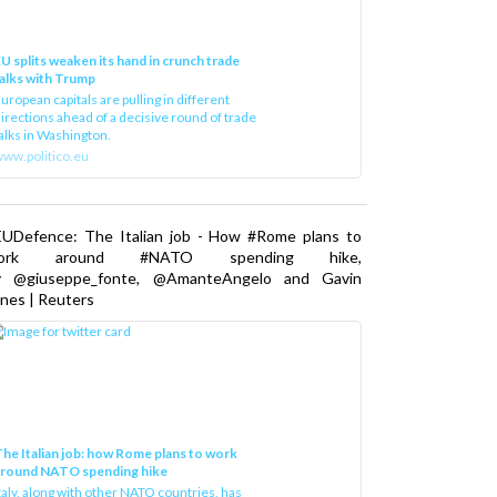
U splits weaken its hand in crunch trade
alks with Trump
uropean capitals are pulling in different
irections ahead of a decisive round of trade
alks in Washington.
ww.politico.eu
EUDefence: The Italian job - How #Rome plans to
ork around #NATO spending hike,
y @giuseppe_fonte, @AmanteAngelo and Gavin
nes | Reuters
he Italian job: how Rome plans to work
around NATO spending hike
taly, along with other NATO countries, has