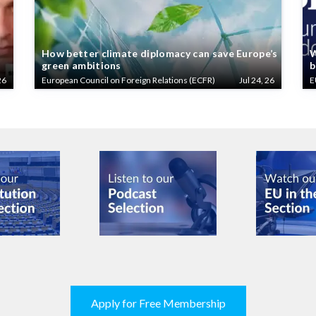
How better climate diplomacy can save Europe’s
W
green ambitions
b
26
European Council on Foreign Relations (ECFR)
Jul 24, 26
E
Apply for Free Membership