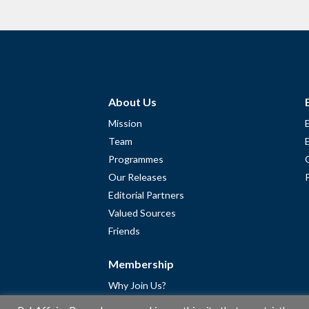
About Us
Mission
Team
Programmes
Our Releases
Editorial Partners
Valued Sources
Friends
Membership
Why Join Us?
Community