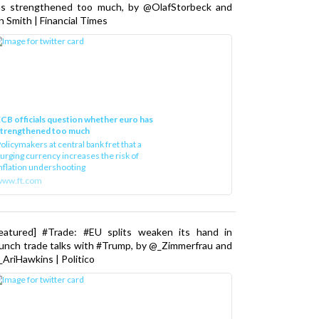
as strengthened too much, by @OlafStorbeck and
n Smith | Financial Times
CB officials question whether euro has
strengthened too much
olicymakers at central bank fret that a
urging currency increases the risk of
nflation undershooting
www.ft.com
Featured] #Trade: #EU splits weaken its hand in
unch trade talks with #Trump, by @_Zimmerfrau and
AriHawkins | Politico