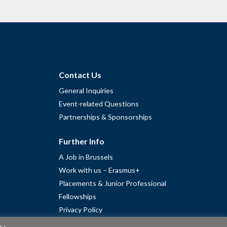
Contact Us
General Inquiries
Event-related Questions
Partnerships & Sponsorships
Further Info
A Job in Brussels
Work with us – Erasmus+
Placements & Junior Professional
Fellowships
Privacy Policy
Cookie Policy