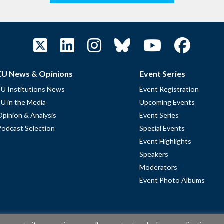
EU News & Opinions
Event Series
EU Institutions News
Event Registration
EU in the Media
Upcoming Events
Opinion & Analysis
Event Series
Podcast Selection
Special Events
Event Highlights
Speakers
Moderators
Event Photo Albums