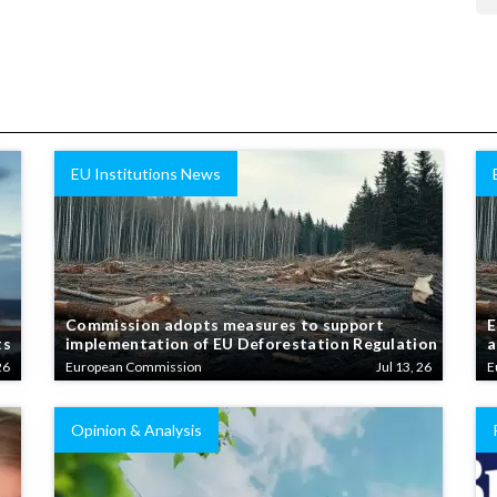
EU Institutions News
Commission adopts measures to support
E
ts
implementation of EU Deforestation Regulation
a
26
European Commission
Jul 13, 26
E
Opinion & Analysis