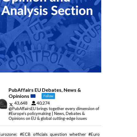
PubAffairs EU Debates, News &
Opinions
Follow
43,648
40,274
@PubAffairsEU brings together every dimension of
#Europe's policymaking | News, Debates &
Opinions on EU & global cutting-edge issues
Eurozone: #ECB officials question whether #Euro