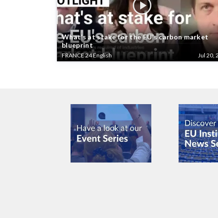
What’s at stake for the EU’s carbon market
blueprint
FRANCE 24 English
Jul 20, 