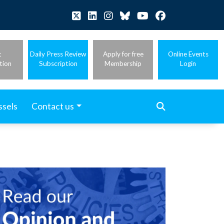
t
Daily Press Review
Apply for free
Online Events
tion
Subscription
Membership
Login
ssels
Contact us