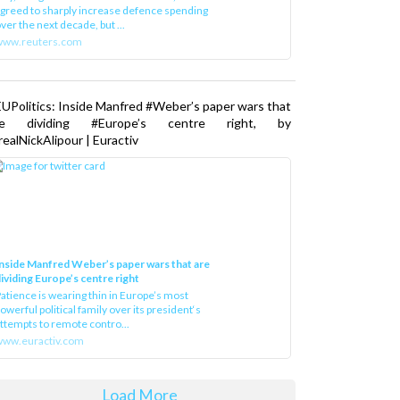
greed to sharply increase defence spending
ver the next decade, but ...
www.reuters.com
UPolitics: Inside Manfred #Weber’s paper wars that
re dividing #Europe’s centre right, by
ealNickAlipour | Euractiv
nside Manfred Weber’s paper wars that are
ividing Europe’s centre right
atience is wearing thin in Europe’s most
owerful political family over its president‘s
ttempts to remote contro...
ww.euractiv.com
Load More