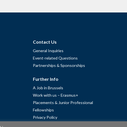
Contact Us
General Inquiries
Event-related Questions
Partnerships & Sponsorships
Further Info
A Job in Brussels
Work with us – Erasmus+
Placements & Junior Professional
Fellowships
Privacy Policy
Cookie Policy