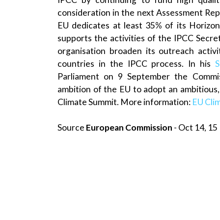
consideration in the next Assessment Rep
EU dedicates at least 35% of its Horizon
supports the activities of the IPCC Secre
organisation broaden its outreach activ
countries in the IPCC process. In his
S
Parliament on 9 September the Commi
ambition of the EU to adopt an ambitious, 
Climate Summit. More information:
EU Cli
Source
European Commission
- Oct 14, 15