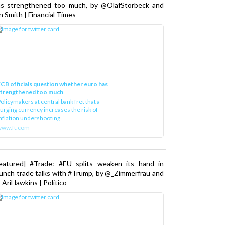
as strengthened too much, by @OlafStorbeck and
n Smith | Financial Times
CB officials question whether euro has
strengthened too much
olicymakers at central bank fret that a
urging currency increases the risk of
nflation undershooting
www.ft.com
Featured] #Trade: #EU splits weaken its hand in
unch trade talks with #Trump, by @_Zimmerfrau and
AriHawkins | Politico