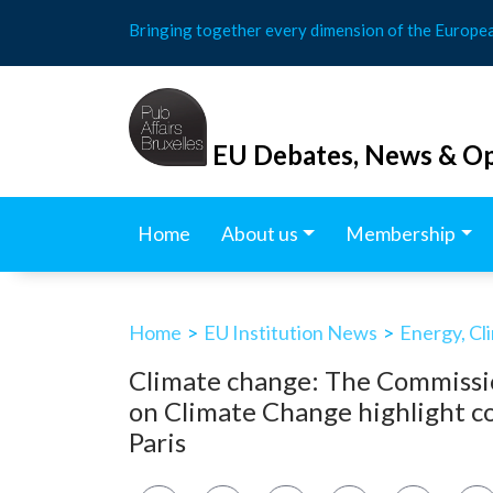
Skip
Bringing together every dimension of the Europe
to
content
EU Debates, News & Op
Home
About us
Membership
Home
>
EU Institution News
>
Energy, Cl
Climate change: The Commissi
on Climate Change highlight co
Paris