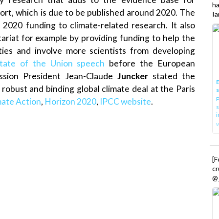
h
ort, which is due to be published around 2020. The
Ia
 2020 funding to climate-related research. It also
tariat for example by providing funding to help the
ities and involve more scientists from developing
tate of the Union speech
before the European
ssion President Jean-Claude
Juncker
stated the
E
robust and binding global climate deal at the Paris
P
mate Action
,
Horizon 2020
,
IPCC website
.
s
i
[
cr
@_