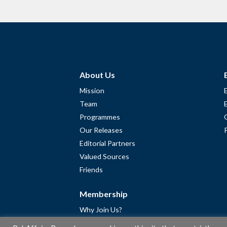
About Us
Mission
Team
Programmes
Our Releases
Editorial Partners
Valued Sources
Friends
Membership
Why Join Us?
Community