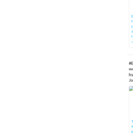
E
t
E
d
t
w
#
w
b
Jo
T
I