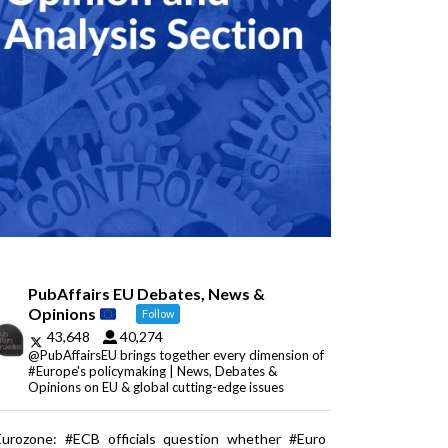
PubAffairs EU Debates, News &
Opinions
Follow
43,648
40,274
@PubAffairsEU brings together every dimension of
#Europe's policymaking | News, Debates &
Opinions on EU & global cutting-edge issues
Eurozone: #ECB officials question whether #Euro