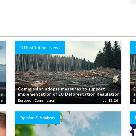
EU Institutions News
Commission adopts measures to support
E
ts
implementation of EU Deforestation Regulation
a
26
European Commission
Jul 13, 26
E
Opinion & Analysis