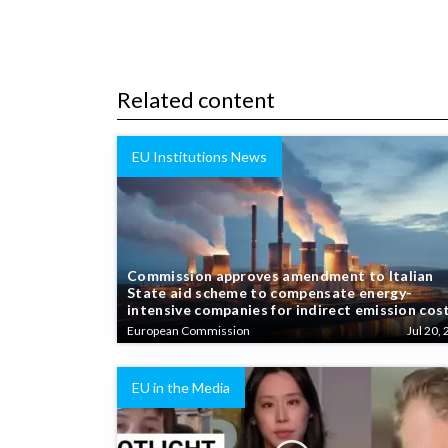
Related content
EU Institutions News
Commission approves amendment to Italian
State aid scheme to compensate energy-
intensive companies for indirect emission cos
European Commission
Jul 20, 
EU in the Media