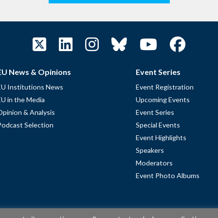
EU News & Opinions
Event Series
EU Institutions News
Event Registration
EU in the Media
Upcoming Events
Opinion & Analysis
Event Series
Podcast Selection
Special Events
Event Highlights
Speakers
Moderators
Event Photo Albums