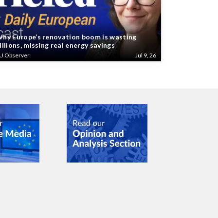
hy Europe’s renovation boom is wasting
illions, missing real energy savings
U Observer
Jul 9, 26