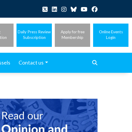
t
Daily Press Review
Apply for free
Online Events
tion
Subscription
Membership
Login
ssels
Contact us