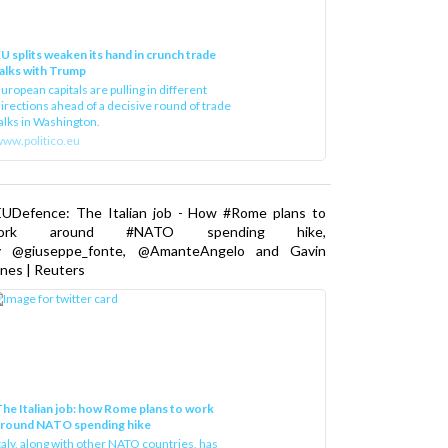
U splits weaken its hand in crunch trade
alks with Trump
uropean capitals are pulling in different
irections ahead of a decisive round of trade
alks in Washington.
ww.politico.eu
EUDefence: The Italian job - How #Rome plans to
ork around #NATO spending hike,
y @giuseppe_fonte, @AmanteAngelo and Gavin
nes | Reuters
he Italian job: how Rome plans to work
around NATO spending hike
taly, along with other NATO countries, has