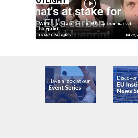
What’s at stake for the EU’s carbon market
blueprint
FRANCE 24 English
Jul 20, 