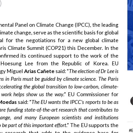
ental Panel on Climate Change (IPCC), the leading
imate change, serve as the scientific basis for global
ial for the negotiations for a new global climate
ris Climate Summit (COP21) this December. In the
onfirmed its continued support to the work of the
r Hoesung Lee from the Republic of Korea. EU
rgy Miguel
Arias Cañete
said: “
The election of Dr Lee is
ons in Paris must be guided by climate science. The Paris
elerating the global transition to low-carbon, climate-
ic work helps show us the way
.” EU Commissioner for
Moedas
said: “
The EU wants the IPCC’s reports to be as
re funding state-of-the-art research that contributes to
ange, and many European scientists and institutions
 be part of this important effort
.” The EU supports the
#
ty research that adds to the evidence base for