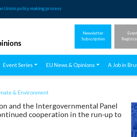
an Union policy making process
Newsletter
Even
Subscription
Registra
inions
Event Series
EU News & Opinions
A Job in Bru
imate & Environment
on and the Intergovernmental Panel
ntinued cooperation in the run-up to