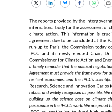
The reports provided by the Intergovernm
international body for the assessment of cl
climate action. This information is cruc
agreement due to be concluded at the Pa
run-up to Paris, the Commission today c
IPCC and its newly elected Chair, D
Commissioner for Climate Action and Ene
a timely reminder that the political negotiati
Agreement must provide the framework for acc
resilient economies, and the IPCC’s scientif
Research, Science and Innovation Carlos
robust and widely recognised as possible. We a
building up the science base on climate ch
participate in the IPCC’s work. We are proud to
IPCC by continuing to fund high quali