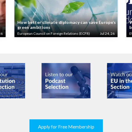
How better climate diplomacy can save Europe’s
W
green ambitions
b
26
European Council on Foreign Relations (ECFR)
Jul 24, 26
E
Apply for Free Membership