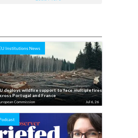
EU Institutions News
U deploys wildfire support to face multiple fires
cross Portugal and France
uropean Commission
Jul 6, 26
Podcast