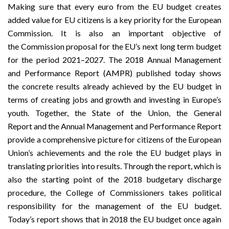
Making sure that every euro from the EU budget creates
added value for EU citizens is a key priority for the European
Commission. It is also an important objective of
the
Commission proposal
for the EU’s next long term budget
for the period 2021–2027. The
2018 Annual Management
and Performance Report
(AMPR) published today shows
the concrete results already achieved by the EU budget in
terms of creating jobs and growth and investing in Europe’s
youth. Together, the
State of the Union
, the
General
Report
and the Annual Management and Performance Report
provide a comprehensive picture for citizens of the European
Union’s achievements and the role the EU budget plays in
translating priorities into results. Through the report, which is
also the starting point of the 2018 budgetary discharge
procedure, the College of Commissioners takes political
responsibility for the management of the EU budget.
Today’s report shows that in 2018 the EU budget once again