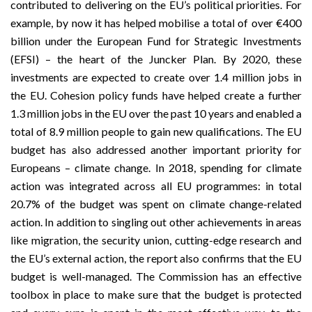
contributed to delivering on the EU’s political priorities. For
example, by now it has helped mobilise a total of over €400
billion under the European Fund for Strategic Investments
(EFSI) – the heart of the Juncker Plan. By 2020, these
investments are expected to create over 1.4 million jobs in
the EU. Cohesion policy funds have helped create a further
1.3 million jobs in the EU over the past 10 years and enabled a
total of 8.9 million people to gain new qualifications. The EU
budget has also addressed another important priority for
Europeans – climate change. In 2018, spending for climate
action was integrated across all EU programmes: in total
20.7% of the budget was spent on climate change-related
action. In addition to singling out other achievements in areas
like migration, the security union, cutting-edge research and
the EU’s external action, the report also confirms that the EU
budget is well-managed. The Commission has an effective
toolbox in place to make sure that the budget is protected