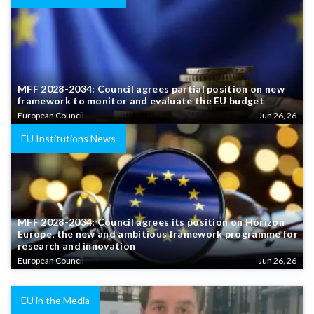
MFF 2028-2034: Council agrees partial position on new
framework to monitor and evaluate the EU budget
European Council
Jun 26, 26
EU Institutions News
MFF 2028-2034: Council agrees its position on Horizon
Europe, the new and ambitious framework programme for
research and innovation
European Council
Jun 26, 26
EU in the Media