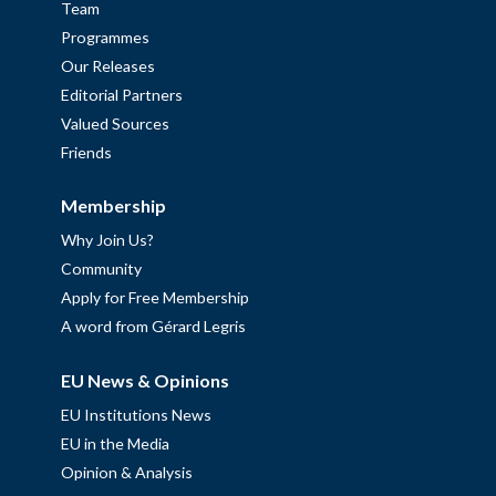
Team
Programmes
Our Releases
Editorial Partners
Valued Sources
Friends
Membership
Why Join Us?
Community
Apply for Free Membership
A word from Gérard Legris
EU News & Opinions
EU Institutions News
EU in the Media
Opinion & Analysis