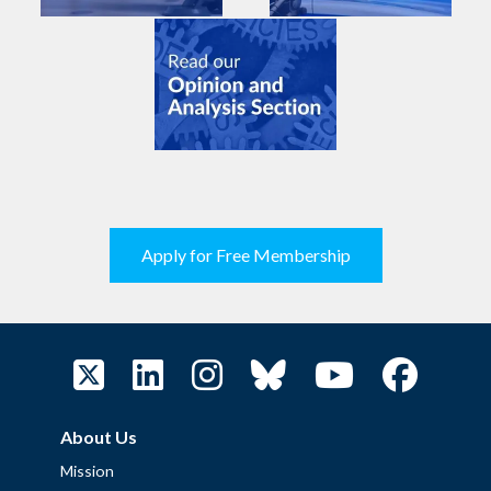
Apply for Free Membership
About Us
Mission