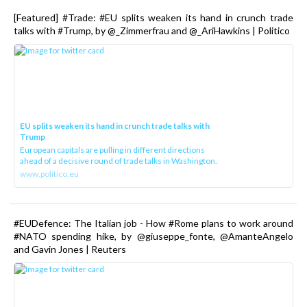
[Featured] #Trade: #EU splits weaken its hand in crunch trade
talks with #Trump, by @_Zimmerfrau and @_AriHawkins | Politico
EU splits weaken its hand in crunch trade talks with
Trump
European capitals are pulling in different directions
ahead of a decisive round of trade talks in Washington.
www.politico.eu
#EUDefence: The Italian job - How #Rome plans to work around
#NATO spending hike, by @giuseppe_fonte, @AmanteAngelo
and Gavin Jones | Reuters