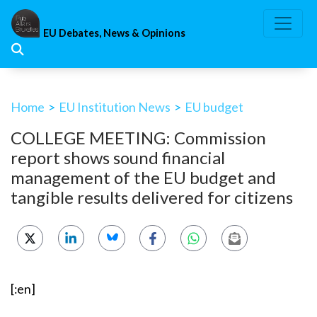
Skip
to
EU Debates, News & Opinions
content
Home
>
EU Institution News
>
EU budget
COLLEGE MEETING: Commission
report shows sound financial
management of the EU budget and
tangible results delivered for citizens
[:en]