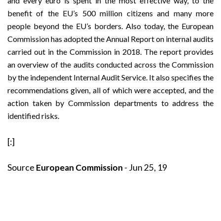
and every euro is spent in the most effective way, to the
benefit of the EU’s 500 million citizens and many more
people beyond the EU’s borders. Also today, the European
Commission has adopted the Annual Report on internal audits
carried out in the Commission in 2018. The report provides
an overview of the audits conducted across the Commission
by the independent Internal Audit Service. It also specifies the
recommendations given, all of which were accepted, and the
action taken by Commission departments to address the
identified risks.
[:]
Source
European Commission
- Jun 25, 19