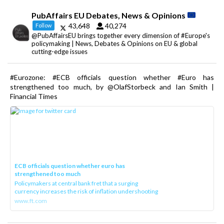
PubAffairs EU Debates, News & Opinions
43,648
40,274
Follow
@PubAffairsEU brings together every dimension of #Europe's
policymaking | News, Debates & Opinions on EU & global
cutting-edge issues
#Eurozone: #ECB officials question whether #Euro has
strengthened too much, by @OlafStorbeck and Ian Smith |
Financial Times
ECB officials question whether euro has
strengthened too much
Policymakers at central bank fret that a surging
currency increases the risk of inflation undershooting
www.ft.com