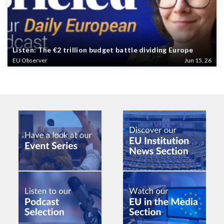
Listen: The €2 trillion budget battle dividing Europe
EU Observer
Jun 15, 26