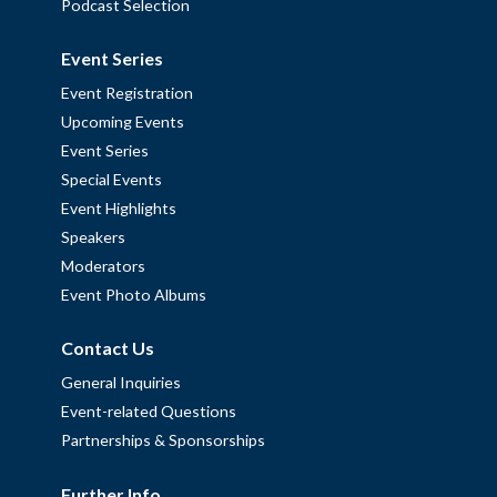
Podcast Selection
Event Series
Event Registration
Upcoming Events
Event Series
Special Events
Event Highlights
Speakers
Moderators
Event Photo Albums
Contact Us
General Inquiries
Event-related Questions
Partnerships & Sponsorships
Further Info