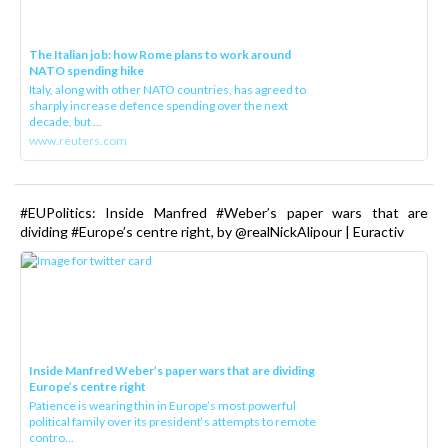
The Italian job: how Rome plans to work around
NATO spending hike
Italy, along with other NATO countries, has agreed to
sharply increase defence spending over the next
decade, but ...
www.reuters.com
#EUPolitics: Inside Manfred #Weber’s paper wars that are
dividing #Europe’s centre right, by @realNickAlipour | Euractiv
Inside Manfred Weber’s paper wars that are dividing
Europe’s centre right
Patience is wearing thin in Europe’s most powerful
political family over its president‘s attempts to remote
contro...