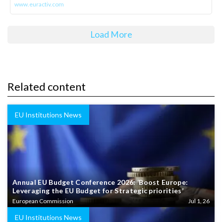
www.euractiv.com
Load More
Related content
EU Institutions News
Annual EU Budget Conference 2026: ‘Boost Europe:
Leveraging the EU Budget for Strategic priorities’
European Commission
Jul 1, 26
EU Institutions News