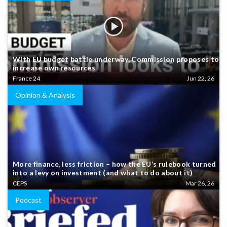
With EU budget battle underway, Commission proposes to
increase own resources
France 24
Jun 22, 26
Opinion & Analysis
More finance, less friction – how the EU’s rulebook turned
into a levy on investment (and what to do about it)
CEPS
Mar 26, 26
Podcast