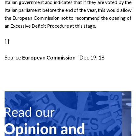
Italian government and indicates that if they are voted by the
Italian parliament before the end of the year, this would allow
the European Commission not to recommend the opening of
an Excessive Deficit Procedure at this stage.
[:]
Source
European Commission
- Dec 19, 18