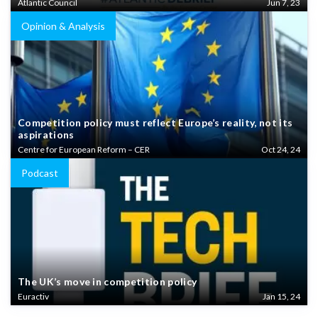
Atlantic Council
Jun 7, 23
Opinion & Analysis
Competition policy must reflect Europe’s reality, not its
aspirations
Centre for European Reform – CER
Oct 24, 24
Podcast
The UK’s move in competition policy
Euractiv
Jan 15, 24