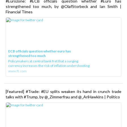
#Eurozone: #ECB officials question whether #Euro has
strengthened too much, by @OlafStorbeck and Ian Smith |
Financial Times
ECB officials question whether euro has
strengthened too much
Policymakers at central bank fret that a surging
currency increases the risk of inflation undershooting
www.ft.com
[Featured] #Trade: #EU splits weaken its hand in crunch trade
talks with #Trump, by @_Zimmerfrau and @_AriHawkins | Politico