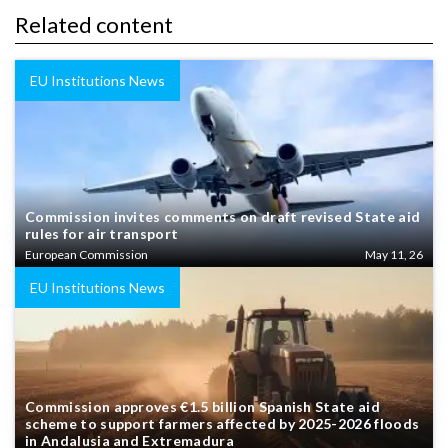
Related content
EU Institutions News
Commission invites comments on draft revised State aid
rules for air transport
European Commission
May 11, 26
EU Institutions News
Commission approves €1.5 billion Spanish State aid
scheme to support farmers affected by 2025-2026 floods
in Andalusia and Extremadura