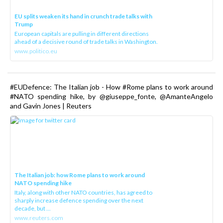
EU splits weaken its hand in crunch trade talks with
Trump
European capitals are pulling in different directions
ahead of a decisive round of trade talks in Washington.
www.politico.eu
#EUDefence: The Italian job - How #Rome plans to work around
#NATO spending hike, by @giuseppe_fonte, @AmanteAngelo
and Gavin Jones | Reuters
The Italian job: how Rome plans to work around
NATO spending hike
Italy, along with other NATO countries, has agreed to
sharply increase defence spending over the next
decade, but ...
www.reuters.com