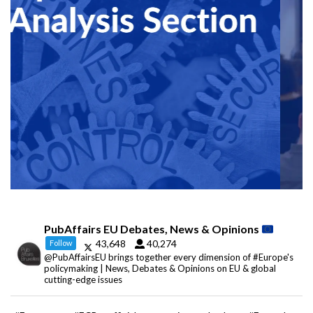
PubAffairs EU Debates, News & Opinions
43,648
40,274
Follow
@PubAffairsEU brings together every dimension of #Europe's
policymaking | News, Debates & Opinions on EU & global
cutting-edge issues