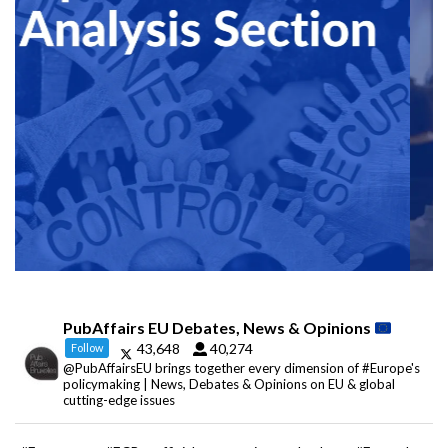
PubAffairs EU Debates, News & Opinions
43,648
40,274
Follow
@PubAffairsEU brings together every dimension of #Europe's
policymaking | News, Debates & Opinions on EU & global
cutting-edge issues