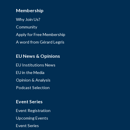
Membership
Why Join Us?
Community
Apply for Free Membership
A word from Gérard Legris
EU News & Opinions
EU Institutions News
EU in the Media
Opinion & Analysis
Podcast Selection
Event Series
Event Registration
Upcoming Events
Event Series