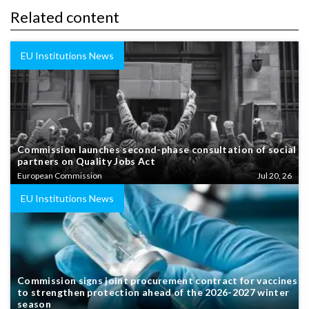
Related content
EU Institutions News
Commission launches second-phase consultation of social
partners on Quality Jobs Act
European Commission
Jul 20, 26
EU Institutions News
Commission signs joint procurement contract for vaccines
to strengthen protection ahead of the 2026-2027 winter
season