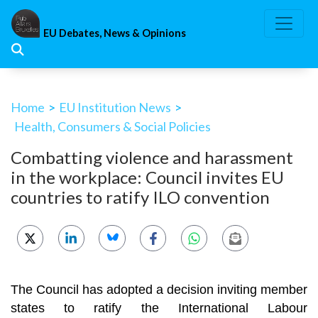
Skip
to
EU Debates, News & Opinions
content
Home
>
EU Institution News
>
Health, Consumers & Social Policies
Combatting violence and harassment
in the workplace: Council invites EU
countries to ratify ILO convention
The Council has adopted a decision inviting member
states to ratify the International Labour