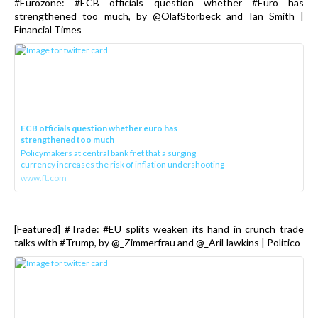
#Eurozone: #ECB officials question whether #Euro has
strengthened too much, by @OlafStorbeck and Ian Smith |
Financial Times
ECB officials question whether euro has
strengthened too much
Policymakers at central bank fret that a surging
currency increases the risk of inflation undershooting
www.ft.com
[Featured] #Trade: #EU splits weaken its hand in crunch trade
talks with #Trump, by @_Zimmerfrau and @_AriHawkins | Politico