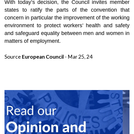
With today’s decision, the Council invites member
states to ratify the parts of the convention that
concern in particular the improvement of the working
environment to protect workers’ health and safety
and safeguard equality between men and women in
matters of employment.
Source
European Council
- Mar 25, 24