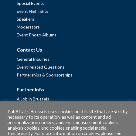
Special Events
Event Highlights
Speakers
Moderators
Event Photo Albums
Contact Us
General Inquiries
Event-related Questions
Partnerships & Sponsorships
Further Info
A Job in Brussels
Work with us – Erasmus+ Placements & Junior Professional
PubAffairs Brussels uses cookies on this site that are strictly
Fellowships
necessary to its operation, as well as content and ad
personalization cookies, audience measurement cookies,
Privacy Policy
analysis cookies, and cookies enabling social media
Cookie Policy
functionality. For more information on cookies, please see