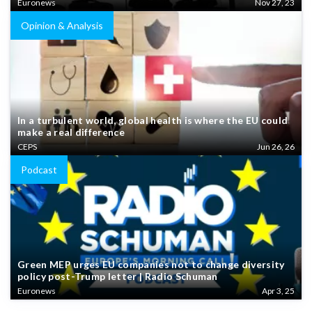
Euronews
Nov 27, 23
Opinion & Analysis
In a turbulent world, global health is where the EU could
make a real difference
CEPS
Jun 26, 26
Podcast
Green MEP urges EU companies not to change diversity
policy post-Trump letter | Radio Schuman
Euronews
Apr 3, 25