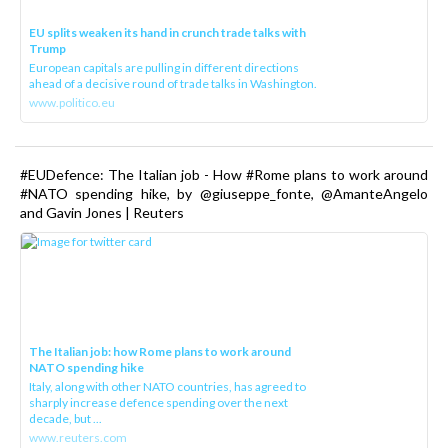
EU splits weaken its hand in crunch trade talks with
Trump
European capitals are pulling in different directions
ahead of a decisive round of trade talks in Washington.
www.politico.eu
#EUDefence: The Italian job - How #Rome plans to work around
#NATO spending hike, by @giuseppe_fonte, @AmanteAngelo
and Gavin Jones | Reuters
The Italian job: how Rome plans to work around
NATO spending hike
Italy, along with other NATO countries, has agreed to
sharply increase defence spending over the next
decade, but ...
www.reuters.com