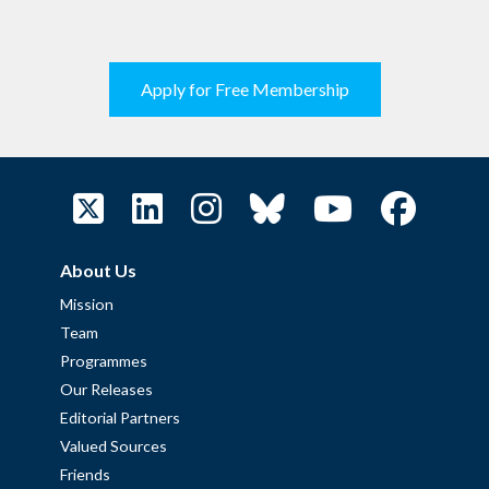
Apply for Free Membership
About Us
Mission
Team
Programmes
Our Releases
Editorial Partners
Valued Sources
Friends