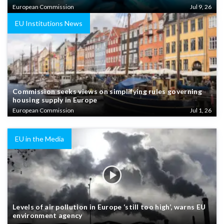
European Commission
Jul 9, 26
EU Institutions News
Commission seeks views on simplifying rules governing
housing supply in Europe
European Commission
Jul 1, 26
EU in the Media
Levels of air pollution in Europe ‘still too high’, warns EU
environment agency