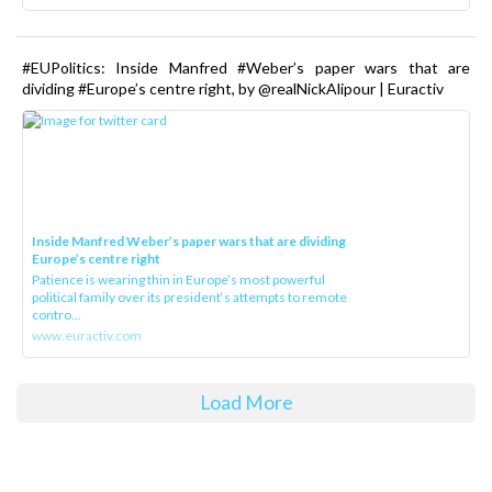
#EUPolitics: Inside Manfred #Weber’s paper wars that are
dividing #Europe’s centre right, by @realNickAlipour | Euractiv
Inside Manfred Weber’s paper wars that are dividing
Europe’s centre right
Patience is wearing thin in Europe’s most powerful
political family over its president‘s attempts to remote
contro...
www.euractiv.com
Load More