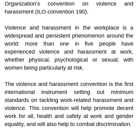
Organization’s convention on violence and
harassment (ILO convention 190).
Violence and harassment in the workplace is a
widespread and persistent phenomenon around the
world: more than one in five people have
experienced violence and harassment at work,
whether physical, psychological or sexual, with
women being particularly at risk.
The violence and harassment convention is the first
international instrument setting out minimum
standards on tackling work-related harassment and
violence. This convention will help promote decent
work for all, health and safety at work and gender
equality, and will also help to combat discrimination.