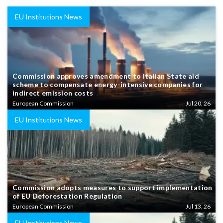
EU Institutions News
Commission approves amendment to Italian State aid
scheme to compensate energy-intensive companies for
indirect emission costs
European Commission
Jul 20, 26
EU Institutions News
Commission adopts measures to support implementation
of EU Deforestation Regulation
European Commission
Jul 13, 26
EU Institutions News