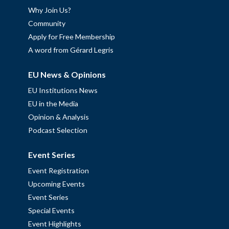
Why Join Us?
Community
Apply for Free Membership
A word from Gérard Legris
EU News & Opinions
EU Institutions News
EU in the Media
Opinion & Analysis
Podcast Selection
Event Series
Event Registration
Upcoming Events
Event Series
Special Events
Event Highlights