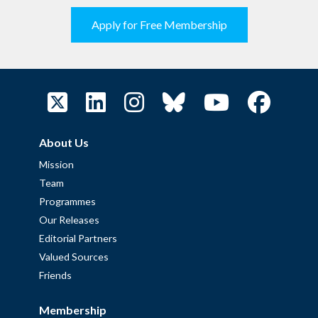
Apply for Free Membership
About Us
Mission
Team
Programmes
Our Releases
Editorial Partners
Valued Sources
Friends
Membership