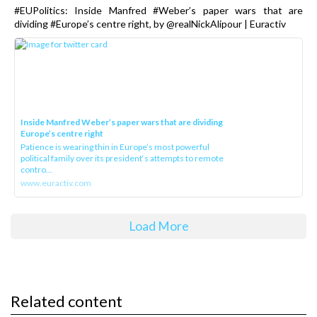
#EUPolitics: Inside Manfred #Weber’s paper wars that are
dividing #Europe’s centre right, by @realNickAlipour | Euractiv
Inside Manfred Weber’s paper wars that are dividing
Europe’s centre right
Patience is wearing thin in Europe’s most powerful
political family over its president‘s attempts to remote
contro...
www.euractiv.com
Load More
Related content