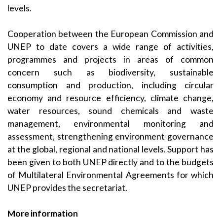
levels.
Cooperation between the European Commission and
UNEP to date covers a wide range of activities,
programmes and projects in areas of common
concern such as biodiversity, sustainable
consumption and production, including circular
economy and resource efficiency, climate change,
water resources, sound chemicals and waste
management, environmental monitoring and
assessment, strengthening environment governance
at the global, regional and national levels. Support has
been given to both UNEP directly and to the budgets
of Multilateral Environmental Agreements for which
UNEP provides the secretariat.
More information