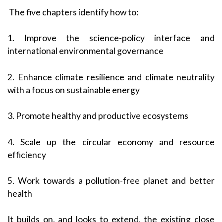
The five chapters identify how to:
1. Improve the science-policy interface and
international environmental governance
2. Enhance climate resilience and climate neutrality
with a focus on sustainable energy
3. Promote healthy and productive ecosystems
4. Scale up the circular economy and resource
efficiency
5. Work towards a pollution-free planet and better
health
It builds on, and looks to extend, the existing close