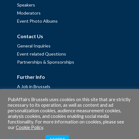
Speakers
Moderators
Event Photo Albums
Contact Us
General Inquiries
Event-related Questions
Partnerships & Sponsorships
Further Info
A Job in Brussels
Work with us – Erasmus+ Placements & Junior Professional
PubAffairs Brussels uses cookies on this site that are strictly
Fellowships
necessary to its operation, as well as content and ad
personalization cookies, audience measurement cookies,
Privacy Policy
analysis cookies, and cookies enabling social media
Cookie Policy
functionality. For more information on cookies, please see
our
Cookie Policy
.