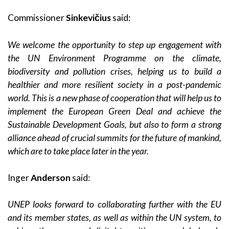
Commissioner
Sinkevičius
said:
We welcome the opportunity to step up engagement with
the UN Environment Programme on the climate,
biodiversity and pollution crises, helping us to build a
healthier and more resilient society in a post-pandemic
world. This is a new phase of cooperation that will help us to
implement the European Green Deal and achieve the
Sustainable Development Goals, but also to form a strong
alliance ahead of crucial summits for the future of mankind,
which are to take place later in the year.
Inger
Anderson
said:
UNEP looks forward to collaborating further with the EU
and its member states, as well as within the UN system, to