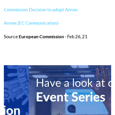
Commission Decision to adopt Annex
Annex (EC Communication)
Source
European Commission
- Feb 26, 21