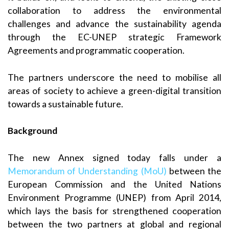
collaboration to address the environmental
challenges and advance the sustainability agenda
through the EC-UNEP strategic Framework
Agreements and programmatic cooperation.
The partners underscore the need to mobilise all
areas of society to achieve a green-digital transition
towards a sustainable future.
Background
The new Annex signed today falls under a
Memorandum of Understanding (MoU)
between the
European Commission and the United Nations
Environment Programme (UNEP) from April 2014,
which lays the basis for strengthened cooperation
between the two partners at global and regional