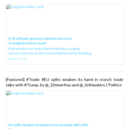
ECB officials question whether euro has
strengthened too much
Policymakers at central bank fret that a surging
currency increases the risk of inflation undershooting
www.ft.com
[Featured] #Trade: #EU splits weaken its hand in crunch trade
talks with #Trump, by @_Zimmerfrau and @_AriHawkins | Politico
EU splits weaken its hand in crunch trade talks with