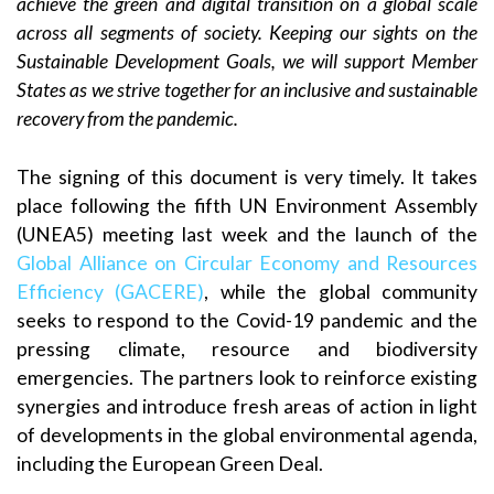
achieve the green and digital transition on a global scale
across all segments of society. Keeping our sights on the
Sustainable Development Goals, we will support Member
States as we strive together for an inclusive and sustainable
recovery from the pandemic.
The signing of this document is very timely. It takes
place following the fifth UN Environment Assembly
(UNEA5) meeting last week and the launch of the
Global Alliance on Circular Economy and Resources
Efficiency (GACERE)
, while the global community
seeks to respond to the Covid-19 pandemic and the
pressing climate, resource and biodiversity
emergencies. The partners look to reinforce existing
synergies and introduce fresh areas of action in light
of developments in the global environmental agenda,
including the European Green Deal.