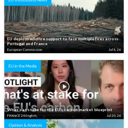
EU deploys wildfire support to face multiple fires across
Portugal and France
European Commission
Jul 6, 26
EU in the Media
What’s at stake for the EU’s carbon market blueprint
FRANCE 24 English
Jul 20, 26
Opinion & Analysis