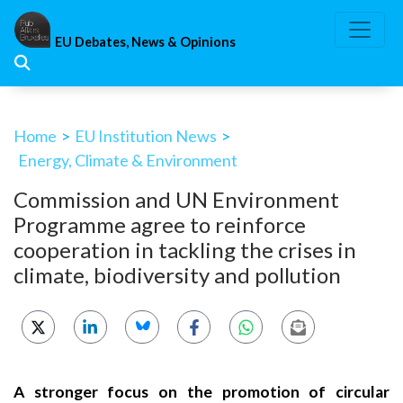
Skip
to
EU Debates, News & Opinions
content
Home
>
EU Institution News
>
Energy, Climate & Environment
Commission and UN Environment
Programme agree to reinforce
cooperation in tackling the crises in
climate, biodiversity and pollution
A stronger focus on the promotion of circular