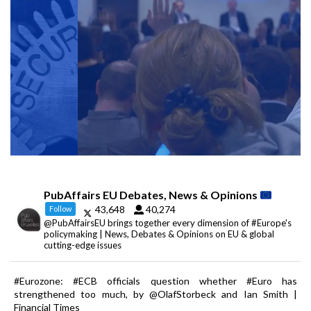
PubAffairs EU Debates, News & Opinions
43,648
40,274
Follow
@PubAffairsEU brings together every dimension of #Europe's
policymaking | News, Debates & Opinions on EU & global
cutting-edge issues
#Eurozone: #ECB officials question whether #Euro has
strengthened too much, by @OlafStorbeck and Ian Smith |
Financial Times