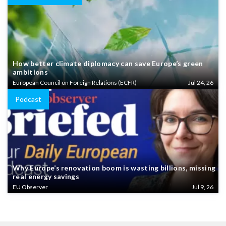
How better climate diplomacy can save Europe’s green
ambitions
European Council on Foreign Relations (ECFR)
Jul 24, 26
Podcast
Why Europe’s renovation boom is wasting billions, missing
real energy savings
EU Observer
Jul 9, 26