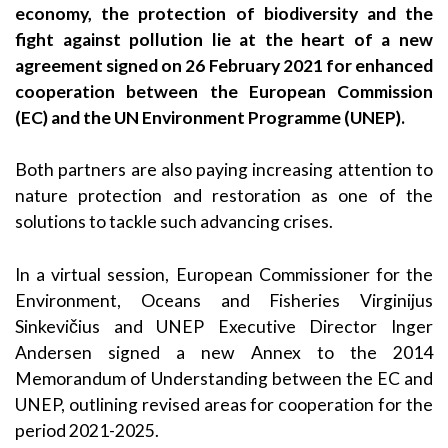
economy, the protection of biodiversity and the
fight against pollution lie at the heart of a new
agreement signed on 26 February 2021 for enhanced
cooperation between the European Commission
(EC) and the UN Environment Programme (UNEP).
Both partners are also paying increasing attention to
nature protection and restoration as one of the
solutions to tackle such advancing crises.
In a virtual session, European Commissioner for the
Environment, Oceans and Fisheries Virginijus
Sinkevičius and UNEP Executive Director Inger
Andersen signed a new Annex to the 2014
Memorandum of Understanding between the EC and
UNEP, outlining revised areas for cooperation for the
period 2021-2025.