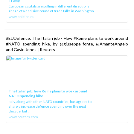
Trump
European capitals are pulling in different directions
ahead of a decisive round of trade talks in Washington.
www.politico.eu
#EUDefence: The Italian job - How #Rome plans to work around
#NATO spending hike, by @giuseppe_fonte, @AmanteAngelo
and Gavin Jones | Reuters
The Italian job: how Rome plans to work around
NATO spending hike
Italy, along with other NATO countries, has agreed to
sharply increase defence spending over the next
decade, but ...
www.reuters.com