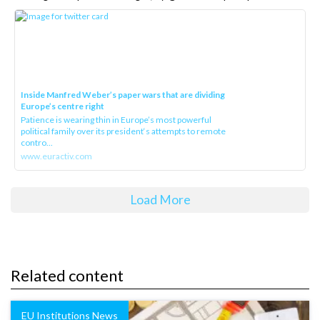
Inside Manfred Weber’s paper wars that are dividing
Europe’s centre right
Patience is wearing thin in Europe’s most powerful
political family over its president‘s attempts to remote
contro...
www.euractiv.com
Load More
Related content
EU Institutions News