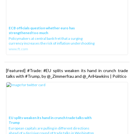
ECB officials question whether euro has
strengthened too much
Policymakers at central bank fret that a surging
currency increases the risk of inflation undershooting
www.ft.com
[Featured] #Trade: #EU splits weaken its hand in crunch trade
talks with #Trump, by @_Zimmerfrau and @_AriHawkins | Politico
EU splits weaken its hand in crunch trade talks with
Trump
European capitals are pulling in different directions
ahead of a decisive round of trade talks in Washington.