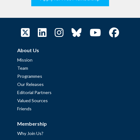
About Us
Mission
Team
Programmes
Our Releases
Editorial Partners
Valued Sources
Friends
Membership
Why Join Us?