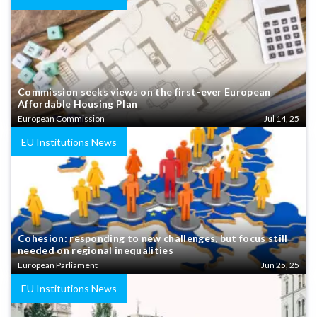
Commission seeks views on the first-ever European
Affordable Housing Plan
European Commission
Jul 14, 25
EU Institutions News
Cohesion: responding to new challenges, but focus still
needed on regional inequalities
European Parliament
Jun 25, 25
EU Institutions News