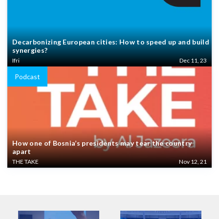
Decarbonizing European cities: How to speed up and build
synergies?
Ifri
Dec 11, 23
Podcast
How one of Bosnia’s presidents may tear the country
apart
THE TAKE
Nov 12, 21