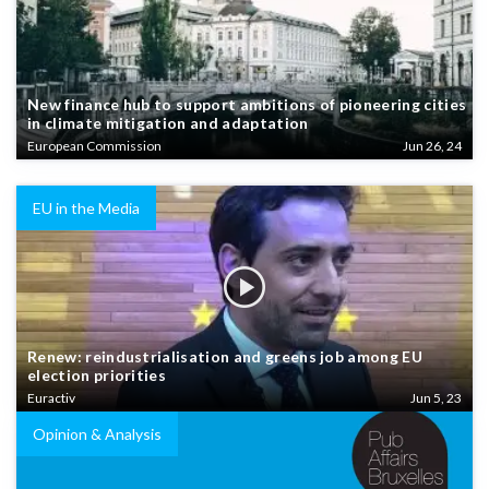
New finance hub to support ambitions of pioneering cities
in climate mitigation and adaptation
European Commission
Jun 26, 24
EU in the Media
Renew: reindustrialisation and greens job among EU
election priorities
Euractiv
Jun 5, 23
Opinion & Analysis