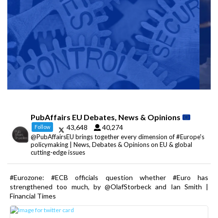
PubAffairs EU Debates, News & Opinions
43,648
40,274
Follow
@PubAffairsEU brings together every dimension of #Europe's
policymaking | News, Debates & Opinions on EU & global
cutting-edge issues
#Eurozone: #ECB officials question whether #Euro has
strengthened too much, by @OlafStorbeck and Ian Smith |
Financial Times