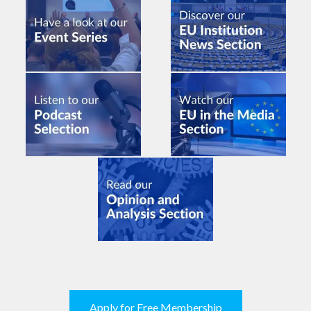
Apply for Free Membership