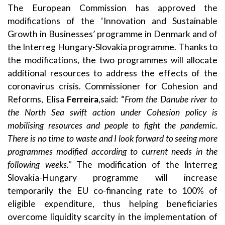
The European Commission has approved the
modifications of the ‘Innovation and Sustainable
Growth in Businesses’ programme in Denmark and of
the Interreg Hungary-Slovakia programme. Thanks to
the modifications, the two programmes will allocate
additional resources to address the effects of the
coronavirus crisis. Commissioner for Cohesion and
Reforms, Elisa
Ferreira
,said: “
From the Danube river to
the North Sea swift action under Cohesion policy is
mobilising resources and people to fight the pandemic.
There is no time to waste and I look forward to seeing more
programmes modified according to current needs in the
following weeks.”
The modification of the Interreg
Slovakia-Hungary programme will increase
temporarily the EU co-financing rate to 100% of
eligible expenditure, thus helping beneficiaries
overcome liquidity scarcity in the implementation of