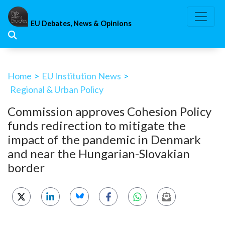
Skip
to
EU Debates, News & Opinions
content
Home
>
EU Institution News
>
Regional & Urban Policy
Commission approves Cohesion Policy
funds redirection to mitigate the
impact of the pandemic in Denmark
and near the Hungarian-Slovakian
border