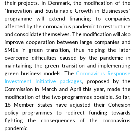
their projects. In Denmark, the modification of the
“Innovation and Sustainable Growth in Businesses”
programme will extend financing to companies
affected by the coronavirus pandemic to restructure
and consolidate themselves. The modification will also
improve cooperation between large companies and
SMEs in green transition, thus helping the later
overcome difficulties caused by the pandemic in
maintaining the green transition and implementing
green business models. The
Coronavirus Response
Investment Initiative packages
, proposed by the
Commission in March and April this year, made the
modification of the two programmes possible. So far,
18 Member States have adjusted their Cohesion
policy programmes to redirect funding towards
fighting the consequences of the coronavirus
pandemic.