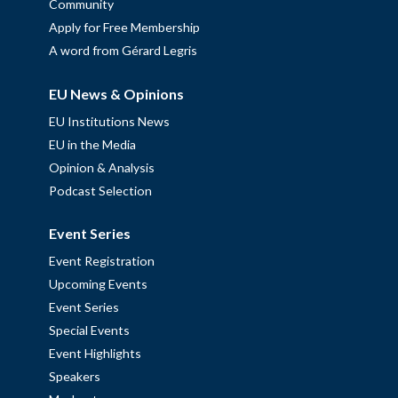
Community
Apply for Free Membership
A word from Gérard Legris
EU News & Opinions
EU Institutions News
EU in the Media
Opinion & Analysis
Podcast Selection
Event Series
Event Registration
Upcoming Events
Event Series
Special Events
Event Highlights
Speakers