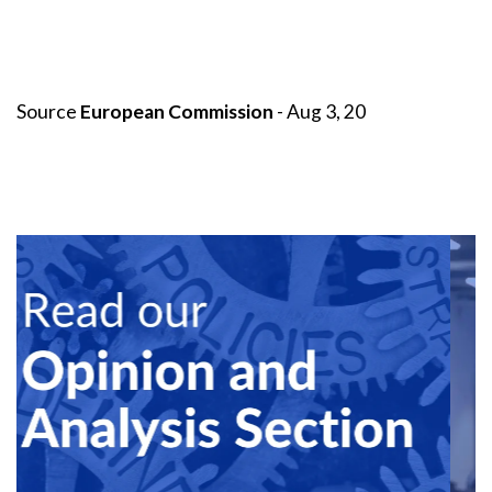
Source
European Commission
- Aug 3, 20