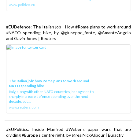
www.politico.eu
#EUDefence: The Italian job - How #Rome plans to work around
#NATO spending hike, by @giuseppe_fonte, @AmanteAngelo
and Gavin Jones | Reuters
The Italian job: how Rome plans to work around
NATO spending hike
Italy, along with other NATO countries, has agreed to
sharply increase defence spending over the next
decade, but ...
www.reuters.com
#EUPolitics: Inside Manfred #Weber’s paper wars that are
dividing #Europe’s centre right, by @realNickAlipour | Euractiv