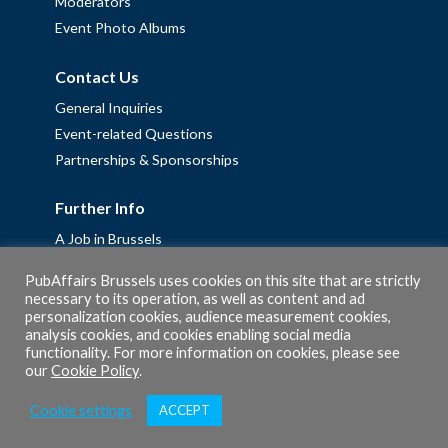
Moderators
Event Photo Albums
Contact Us
General Inquiries
Event-related Questions
Partnerships & Sponsorships
Further Info
A Job in Brussels
Work with us – Erasmus+ Placements & Junior Professional
PubAffairs Brussels uses cookies on this site that are strictly
Fellowships
necessary to its operation, as well as content and ad
personalization cookies, audience measurement cookies,
Privacy Policy
analysis cookies, and cookies enabling social media
Cookie Policy
functionality. For more information on cookies, please see
our
Cookie Policy
.
Cookie settings
ACCEPT
© 2026 PubAffairs Bruxelles