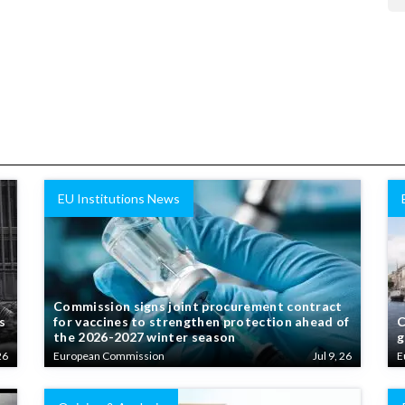
EU Institutions News
Commission signs joint procurement contract
s
for vaccines to strengthen protection ahead of
C
the 2026-2027 winter season
g
26
European Commission
Jul 9, 26
E