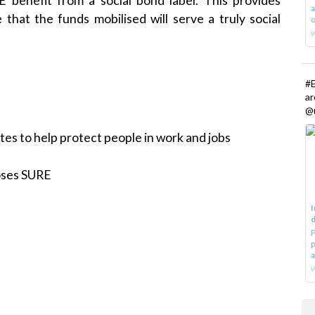
benefit from a social bond label. This provides
a
that the funds mobilised will serve a truly social
o
#E
a
@r
s to help protect people in work and jobs
oses SURE
I
d
P
p
a
w