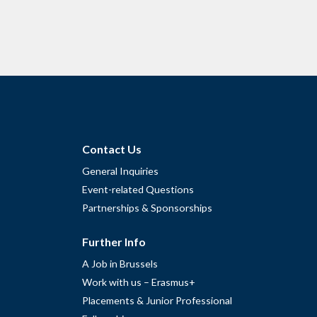
Contact Us
General Inquiries
Event-related Questions
Partnerships & Sponsorships
Further Info
A Job in Brussels
Work with us – Erasmus+
Placements & Junior Professional