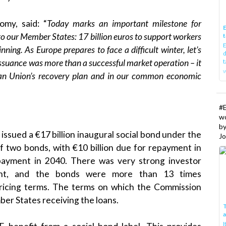
my, said: “
Today marks an important milestone for
E
 to our Member States: 17 billion euros to support workers
t
E
inning. As Europe prepares to face a difficult winter, let’s
d
ssuance was more than a successful market operation – it
t
w
ean Union’s recovery plan and in our common economic
#
w
b
sued a €17 billion inaugural social bond under the
Jo
f two bonds, with €10 billion due for repayment in
payment in 2040. There was very strong investor
ument, and the bonds were more than 13 times
 pricing terms. The terms on which the Commission
er States receiving the loans.
T
I