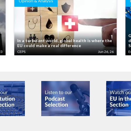
Opinion & Analysis
G
In a turbulent world, global health is where the
d
EU could make a real difference
S
23
CEPS
Jun 26, 26
E