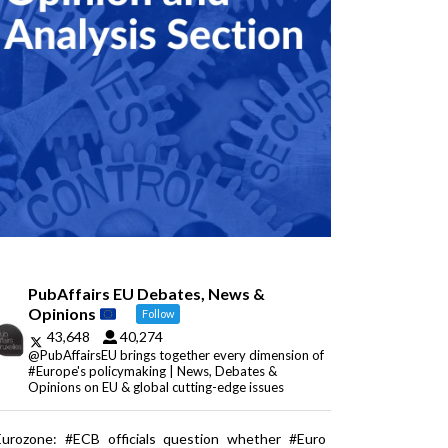
PubAffairs EU Debates, News &
Opinions
Follow
43,648
40,274
@PubAffairsEU brings together every dimension of
#Europe's policymaking | News, Debates &
Opinions on EU & global cutting-edge issues
Eurozone: #ECB officials question whether #Euro