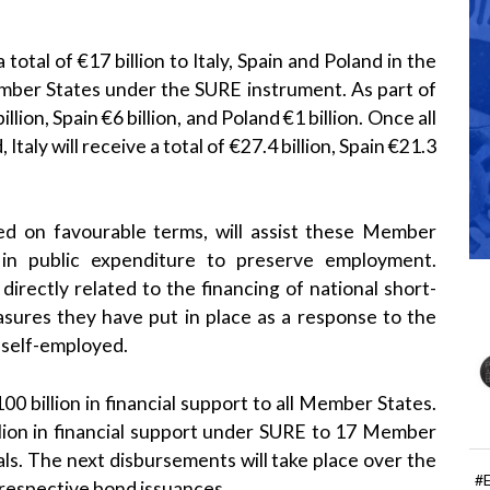
tal of €17 billion to Italy, Spain and Poland in the
Member States under the SURE instrument. As part of
llion, Spain €6 billion, and Poland €1 billion. Once all
ly will receive a total of €27.4 billion, Spain €21.3
ted on favourable terms, will assist these Member
 in public expenditure to preserve employment.
s directly related to the financing of national short-
sures they have put in place as a response to the
e self-employed.
 billion in financial support to all Member States.
llion in financial support under SURE to 17 Member
ls. The next disbursements will take place over the
#
 respective bond issuances.