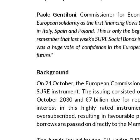
Paolo
Gentiloni
, Commissioner for Econo
European solidarity as the first financing flows
in Italy, Spain and Poland. This is only the beg
remember that last week’s SURE Social Bonds i
was a huge vote of confidence in the Europ
future.”
Background
On 21 October, the European Commission is
SURE instrument. The issuing consisted o
October 2030 and €7 billion due for re
interest in this highly rated instr
oversubscribed, resulting in favourable
borrows are passed on directly to the Memb