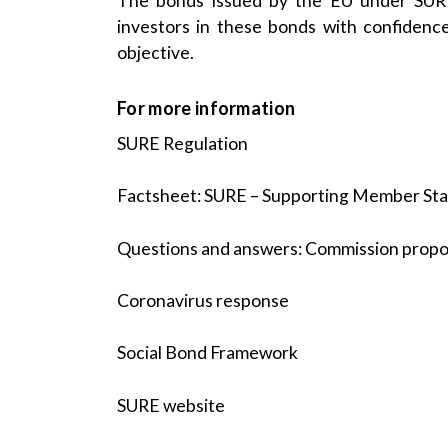
The bonds issued by the EU under SURE 
investors in these bonds with confidence 
objective.
For more information
SURE Regulation
Factsheet: SURE – Supporting Member State
Questions and answers: Commission prop
Coronavirus response
Social Bond Framework
SURE website