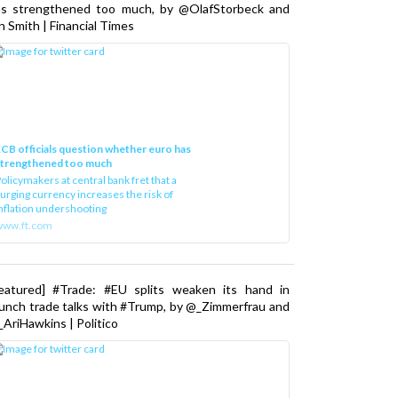
as strengthened too much, by @OlafStorbeck and
n Smith | Financial Times
CB officials question whether euro has
strengthened too much
olicymakers at central bank fret that a
urging currency increases the risk of
nflation undershooting
www.ft.com
Featured] #Trade: #EU splits weaken its hand in
unch trade talks with #Trump, by @_Zimmerfrau and
AriHawkins | Politico