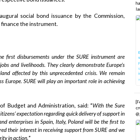
h
Ia
naugural social bond issuance
by the Commission,
o finance the instrument.
E
he first disbursements under the SURE instrument are
P
jobs and livelihoods. They clearly demonstrate Europe’s
s
Poland affected by this unprecedented crisis. We remain
i
s Europe. SURE will play an important role in achieving
[
of Budget and Administration, said: “
With the Sure
cr
tizens’ expectation regarding quick delivery of support in
@_
and enterprises in Spain, Italy, Poland will be the first to
ed their interest in receiving support from SURE and we
rity in action.
”