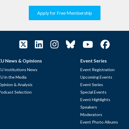
Apply for Free Membership
EU News & Opinions
Event Series
EU Institutions News
Event Registration
EU in the Media
Upcoming Events
Opinion & Analysis
Event Series
Podcast Selection
Special Events
Event Highlights
Speakers
Moderators
Event Photo Albums