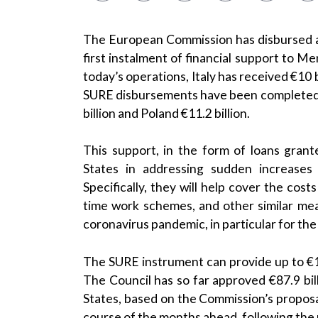
The European Commission has disbursed a to
first instalment of financial support to 
today’s operations, Italy has received €10 bi
SURE disbursements have been completed, Ita
billion and Poland €11.2 billion.
This support, in the form of loans gran
States in addressing sudden increases
Specifically, they will help cover the cost
time work schemes, and other similar mea
coronavirus pandemic, in particular for th
The SURE instrument can provide up to €100
The Council has so far approved
€87.9 bi
States
, based on the Commission’s proposa
course of the months ahead, following the