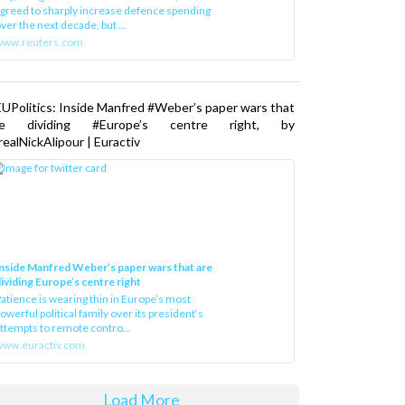
greed to sharply increase defence spending
ver the next decade, but ...
www.reuters.com
UPolitics: Inside Manfred #Weber’s paper wars that
re dividing #Europe’s centre right, by
ealNickAlipour | Euractiv
nside Manfred Weber’s paper wars that are
ividing Europe’s centre right
atience is wearing thin in Europe’s most
owerful political family over its president‘s
ttempts to remote contro...
ww.euractiv.com
Load More