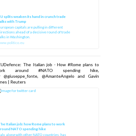
U splits weaken its hand in crunch trade
alks with Trump
uropean capitals are pulling in different
irections ahead of a decisive round of trade
alks in Washington.
ww.politico.eu
EUDefence: The Italian job - How #Rome plans to
ork around #NATO spending hike,
y @giuseppe_fonte, @AmanteAngelo and Gavin
nes | Reuters
he Italian job: how Rome plans to work
around NATO spending hike
taly, along with other NATO countries, has