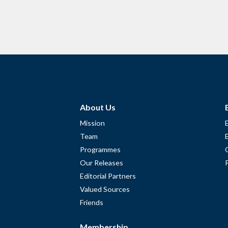
About Us
Mission
Team
Programmes
Our Releases
Editorial Partners
Valued Sources
Friends
Membership