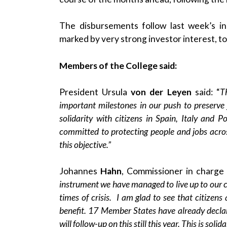
The disbursements follow last week’s
i
marked by very strong investor interest, t
Members of the College said:
President Ursula
von der Leyen
said: “
T
important milestones in our push to preserve 
solidarity with citizens in Spain, Italy and 
committed to protecting people and jobs acros
this objective.”
Johannes
Hahn
, Commissioner in charge 
instrument we have managed to live up to our ci
times of crisis. I am glad to see that citizens 
benefit. 17 Member States have already declar
will follow-up on this still this year. This is solida