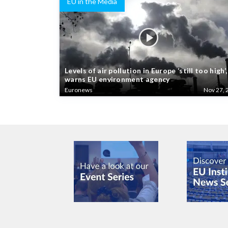
EU in the Media
Levels of air pollution in Europe ‘still too high’,
warns EU environment agency
Euronews
Nov 27, 