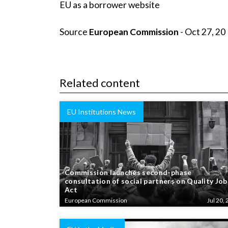
EU as a borrower website
Source
European Commission
- Oct 27, 20
Related content
EU Institutions News
Commission launches second-phase
consultation of social partners on Quality Job
Act
European Commission
Jul 20, 