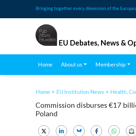
Skip
Bringing together every dimension of the Europe
to
content
EU Debates, News & Op
Home
About us
Membership
Home
>
EU Institution News
>
Health, Co
Commission disburses €17 billi
Poland