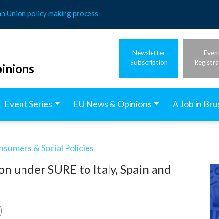
an Union policy making process
Newsletter
Even
Subscription
Registra
inions
Event Series
EU News & Opinions
A Job in Bru
nsumers & Social Policies
on under SURE to Italy, Spain and