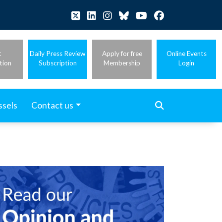
t
Daily Press Review
Apply for free
Online Events
tion
Subscription
Membership
Login
ssels
Contact us