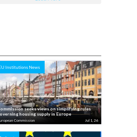
EU Institutions News
ommission seeks views on simplifying rules
overning housing supply in Europe
uropean Commission
Jul 1, 26