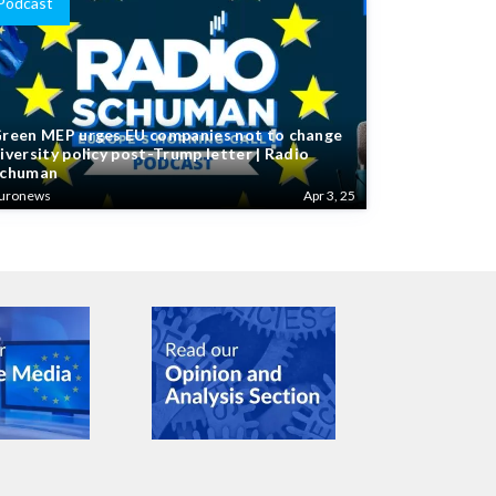
Podcast
reen MEP urges EU companies not to change
iversity policy post-Trump letter | Radio
chuman
uronews
Apr 3, 25