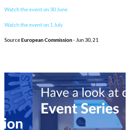
Watch the event on 30 June
Watch the event on 1 July
Source
European Commission
- Jun 30, 21