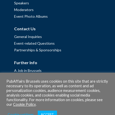
Speakers
Moderators
Event Photo Albums
Contact Us
General Inquiries
Event-related Questions
Partnerships & Sponsorships
Further Info
A Job in Brussels
Work with us – Erasmus+ Placements & Junior Professional
PubAffairs Brussels uses cookies on this site that are strictly
Fellowships
necessary to its operation, as well as content and ad
Privacy Policy
personalization cookies, audience measurement cookies,
analysis cookies, and cookies enabling social media
Cookie Policy
functionality. For more information on cookies, please see
our
Cookie Policy
.
Cookie settings
ACCEPT