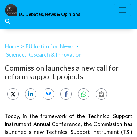
Skip
to
EU Debates, News & Opinions
content
Home
>
EU Institution News
>
Science, Research & Innovation
Commission launches a new call for
reform support projects
Today, in the framework of the Technical Support
Instrument Annual Conference, the Commission has
launched a new Technical Support Instrument (TSI)