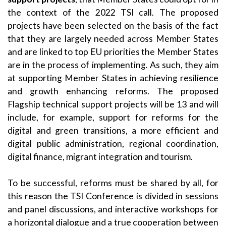
the context of the 2022 TSI call. The proposed
projects have been selected on the basis of the fact
that they are largely needed across Member States
and are linked to top EU priorities the Member States
are in the process of implementing. As such, they aim
at supporting Member States in achieving resilience
and growth enhancing reforms. The proposed
Flagship technical support projects will be 13 and will
include, for example, support for reforms for the
digital and green transitions, a more efficient and
digital public administration, regional coordination,
digital finance, migrant integration and tourism.
To be successful, reforms must be shared by all, for
this reason the TSI Conference is divided in sessions
and panel discussions, and interactive workshops for
a horizontal dialogue and a true cooperation between