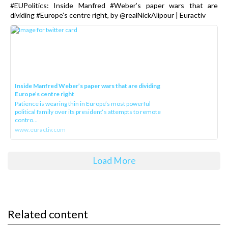
#EUPolitics: Inside Manfred #Weber’s paper wars that are
dividing #Europe’s centre right, by @realNickAlipour | Euractiv
Inside Manfred Weber’s paper wars that are dividing
Europe’s centre right
Patience is wearing thin in Europe’s most powerful
political family over its president‘s attempts to remote
contro...
www.euractiv.com
Load More
Related content