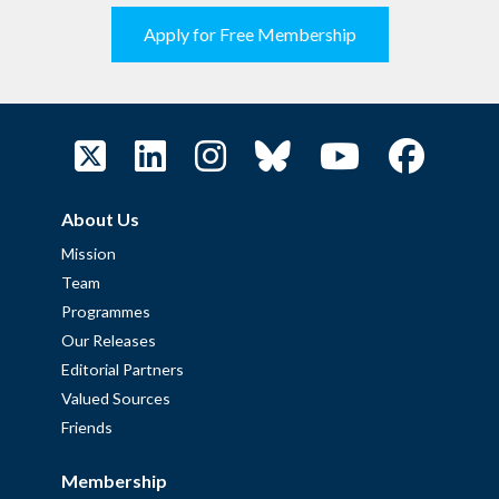
Apply for Free Membership
About Us
Mission
Team
Programmes
Our Releases
Editorial Partners
Valued Sources
Friends
Membership