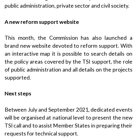
public administration, private sector and civil society.
A new reform support website
This month, the Commission has also launched a
brand new website devoted to reform support. With
an interactive map it is possible to search details on
the policy areas covered by the TSI support, the role
of public administration and all details on the projects
supported.
Next steps
Between July and September 2021, dedicated events
will be organised at national level to present the new
TSI call and to assist Member States in preparing their
requests for technical support.