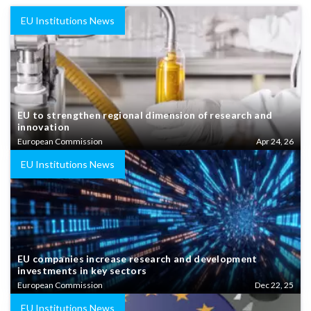
EU Institutions News
EU to strengthen regional dimension of research and
innovation
European Commission
Apr 24, 26
EU Institutions News
EU companies increase research and development
investments in key sectors
European Commission
Dec 22, 25
EU Institutions News