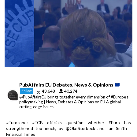
PubAffairs EU Debates, News & Opinions
43,648
40,274
Follow
@PubAffairsEU brings together every dimension of #Europe's
policymaking | News, Debates & Opinions on EU & global
cutting-edge issues
#Eurozone: #ECB officials question whether #Euro has
strengthened too much, by @OlafStorbeck and Ian Smith |
Financial Times