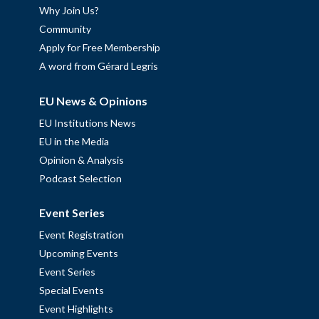
Why Join Us?
Community
Apply for Free Membership
A word from Gérard Legris
EU News & Opinions
EU Institutions News
EU in the Media
Opinion & Analysis
Podcast Selection
Event Series
Event Registration
Upcoming Events
Event Series
Special Events
Event Highlights