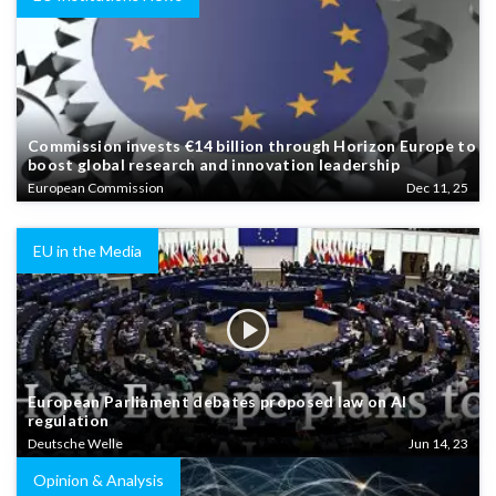
Commission invests €14 billion through Horizon Europe to
boost global research and innovation leadership
European Commission
Dec 11, 25
EU in the Media
European Parliament debates proposed law on AI
regulation
Deutsche Welle
Jun 14, 23
Opinion & Analysis