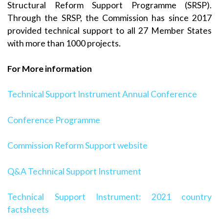
Structural Reform Support Programme (SRSP).
Through the SRSP, the Commission has since 2017
provided technical support to all 27 Member States
with more than 1000 projects.
For More information
Technical Support Instrument Annual Conference
Conference Programme
Commission Reform Support website
Q&A Technical Support Instrument
Technical Support Instrument: 2021 country
factsheets