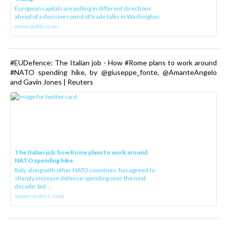
European capitals are pulling in different directions
ahead of a decisive round of trade talks in Washington.
www.politico.eu
#EUDefence: The Italian job - How #Rome plans to work around
#NATO spending hike, by @giuseppe_fonte, @AmanteAngelo
and Gavin Jones | Reuters
The Italian job: how Rome plans to work around
NATO spending hike
Italy, along with other NATO countries, has agreed to
sharply increase defence spending over the next
decade, but ...
www.reuters.com