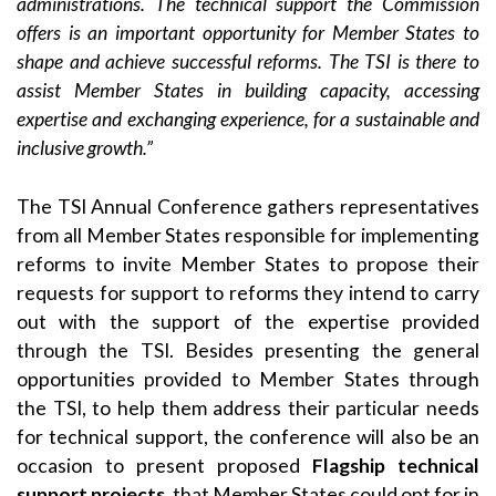
administrations. The technical support the Commission
offers is an important opportunity for Member States to
shape and achieve successful reforms. The TSI is there to
assist Member States in building capacity, accessing
expertise and exchanging experience, for a sustainable and
inclusive growth.”
The TSI Annual Conference gathers representatives
from all Member States responsible for implementing
reforms to invite Member States to propose their
requests for support to reforms they intend to carry
out with the support of the expertise provided
through the TSI. Besides presenting the general
opportunities provided to Member States through
the TSI, to help them address their particular needs
for technical support, the conference will also be an
occasion to present proposed
Flagship technical
support projects
, that Member States could opt for in