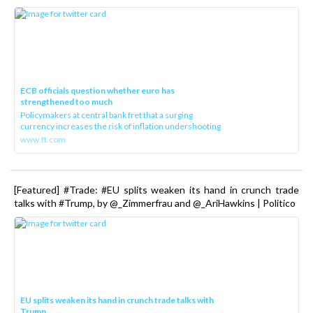
ECB officials question whether euro has
strengthened too much
Policymakers at central bank fret that a surging
currency increases the risk of inflation undershooting
www.ft.com
[Featured] #Trade: #EU splits weaken its hand in crunch trade
talks with #Trump, by @_Zimmerfrau and @_AriHawkins | Politico
EU splits weaken its hand in crunch trade talks with
Trump