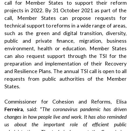
call for Member States to support their reform
projects in 2022. By 31 October 2021 as part of the
call, Member States can propose requests for
technical support to reforms in a wide range of areas,
such as the green and digital transition, diversity,
public and private finance, migration, business
environment, health or education. Member States
can also request support through the TSI for the
preparation and implementation of their Recovery
and Resilience Plans. The annual TSI call is open to all
requests from public authorities of the Member
States.
Commissioner for Cohesion and Reforms, Elisa
Ferreira
, said: “
The coronavirus pandemic has driven
changes in how people live and work. It has also reminded
us about the important role of efficient public