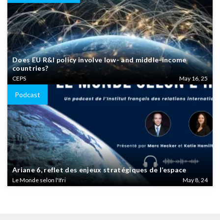
Does EU R&I policy involve low- and middle-income
countries?
CEPS
May 16, 25
Podcast
Ariane 6, reflet des enjeux stratégiques de l’espace
Le Monde selon l'Ifri
May 8, 24