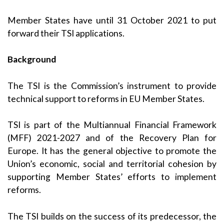
Member States have until 31 October 2021 to put
forward their TSI applications.
Background
The TSI is the Commission’s instrument to provide
technical support to reforms in EU Member States.
TSI is part of the Multiannual Financial Framework
(MFF) 2021-2027 and of the Recovery Plan for
Europe. It has the general objective to promote the
Union’s economic, social and territorial cohesion by
supporting Member States’ efforts to implement
reforms.
The TSI builds on the success of its predecessor, the