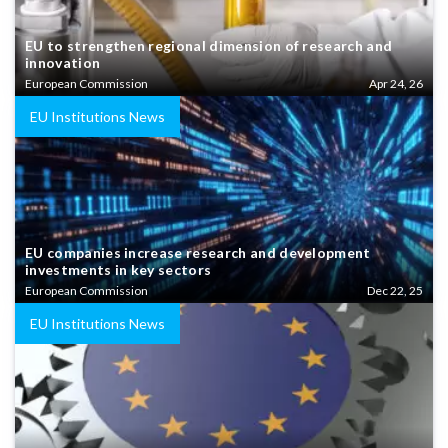
EU to strengthen regional dimension of research and
innovation
European Commission
Apr 24, 26
EU Institutions News
EU companies increase research and development
investments in key sectors
European Commission
Dec 22, 25
EU Institutions News