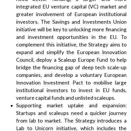
integrated EU venture capital (VC) market and
greater involvement of European institutional
investors. The Savings and Investments Union
initiative will be key to unlocking more financing
and investment opportunities in the EU. To
complement this initiative, the Strategy aims to
expand and simplify the European Innovation
Council, deploy a Scaleup Europe Fund to help
bridge the financing gap of deep tech scale-up
companies, and develop a voluntary European
Innovation Investment Pact to mobilise large
institutional investors to invest in EU funds,
venture capital funds and unlisted scaleups.
Supporting market uptake and expansion:
Startups and scaleups need a quicker journey
from lab to market. The Strategy introduces a
Lab to Unicorn initiative, which includes the