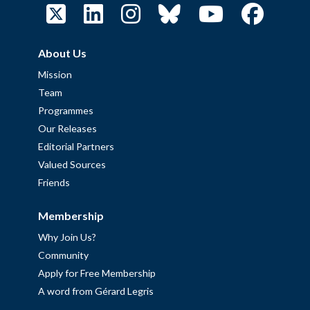
About Us
Mission
Team
Programmes
Our Releases
Editorial Partners
Valued Sources
Friends
Membership
Why Join Us?
Community
Apply for Free Membership
A word from Gérard Legris