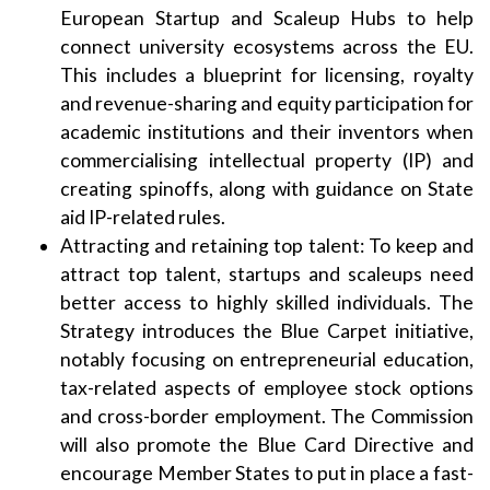
European Startup and Scaleup Hubs to help
connect university ecosystems across the EU.
This includes a blueprint for licensing, royalty
and revenue-sharing and equity participation for
academic institutions and their inventors when
commercialising intellectual property (IP) and
creating spinoffs, along with guidance on State
aid IP-related rules.
Attracting and retaining top talent: To keep and
attract top talent, startups and scaleups need
better access to highly skilled individuals. The
Strategy introduces the Blue Carpet initiative,
notably focusing on entrepreneurial education,
tax-related aspects of employee stock options
and cross-border employment. The Commission
will also promote the Blue Card Directive and
encourage Member States to put in place a fast-