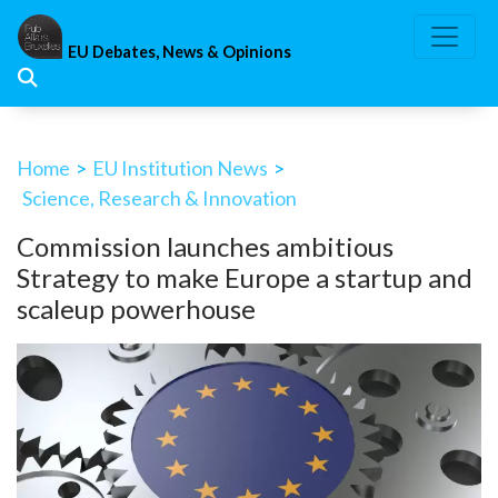
Skip
to
EU Debates, News & Opinions
content
Home
>
EU Institution News
>
Science, Research & Innovation
Commission launches ambitious
Strategy to make Europe a startup and
scaleup powerhouse