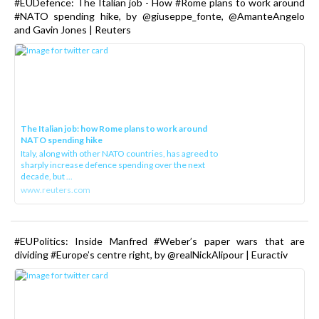
#EUDefence: The Italian job - How #Rome plans to work around
#NATO spending hike, by @giuseppe_fonte, @AmanteAngelo
and Gavin Jones | Reuters
The Italian job: how Rome plans to work around
NATO spending hike
Italy, along with other NATO countries, has agreed to
sharply increase defence spending over the next
decade, but ...
www.reuters.com
#EUPolitics: Inside Manfred #Weber’s paper wars that are
dividing #Europe’s centre right, by @realNickAlipour | Euractiv