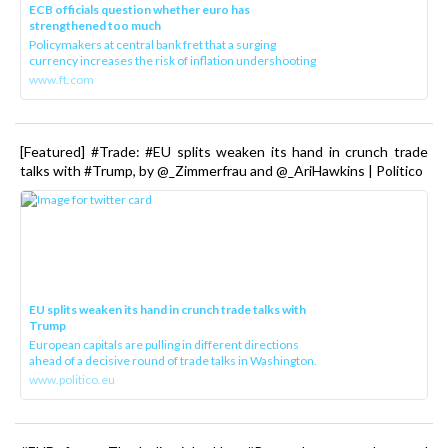
ECB officials question whether euro has
strengthened too much
Policymakers at central bank fret that a surging
currency increases the risk of inflation undershooting
www.ft.com
[Featured] #Trade: #EU splits weaken its hand in crunch trade
talks with #Trump, by @_Zimmerfrau and @_AriHawkins | Politico
EU splits weaken its hand in crunch trade talks with
Trump
European capitals are pulling in different directions
ahead of a decisive round of trade talks in Washington.
www.politico.eu