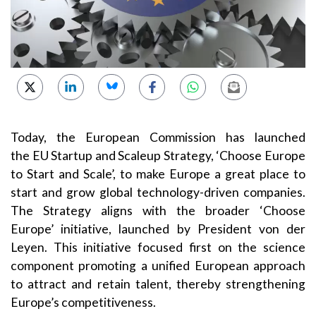
Today, the European Commission has launched
the EU Startup and Scaleup Strategy, ‘Choose Europe
to Start and Scale’, to make Europe a great place to
start and grow global technology-driven companies.
The Strategy aligns with the broader ‘Choose
Europe’ initiative, launched by President von der
Leyen. This initiative focused first on the science
component promoting a unified European approach
to attract and retain talent, thereby strengthening
Europe’s competitiveness.