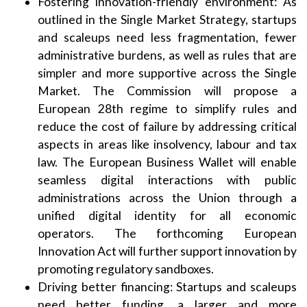
Fostering innovation-friendly environment: As
outlined in the Single Market Strategy, startups
and scaleups need less fragmentation, fewer
administrative burdens, as well as rules that are
simpler and more supportive across the Single
Market. The Commission will propose a
European 28th regime to simplify rules and
reduce the cost of failure by addressing critical
aspects in areas like insolvency, labour and tax
law. The European Business Wallet will enable
seamless digital interactions with public
administrations across the Union through a
unified digital identity for all economic
operators. The forthcoming European
Innovation Act will further support innovation by
promoting regulatory sandboxes.
Driving better financing: Startups and scaleups
need better funding, a larger and more