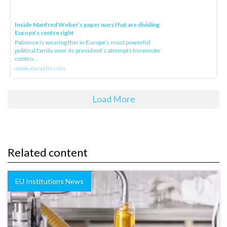
Inside Manfred Weber’s paper wars that are dividing
Europe’s centre right
Patience is wearing thin in Europe’s most powerful
political family over its president‘s attempts to remote
contro...
www.euractiv.com
Load More
Related content
EU Institutions News