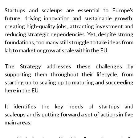
Startups and scaleups are essential to Europe’s
future, driving innovation and sustainable growth,
creating high-quality jobs, attracting investment and
reducing strategic dependencies. Yet, despite strong
foundations, too many still struggle to take ideas from
lab to market or grow at scale within the EU.
The Strategy addresses these challenges by
supporting them throughout their lifecycle, from
starting up to scaling up to maturing and succeeding
here in the EU.
It identifies the key needs of startups and
scaleups and is putting forward a set of actions in five
main areas: