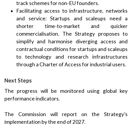
track schemes for non-EU founders.
Facilitating access to infrastructure, networks
and service: Startups and scaleups need a
shorter time-to-market and quicker
commercialisation. The Strategy proposes to
simplify and harmonise diverging access and
contractual conditions for startups and scaleups
to technology and research infrastructures
through a Charter of Access for industrial users.
Next Steps
The progress will be monitored using global key
performance indicators.
The Commission will report on the Strategy’s
implementation by the end of 2027.