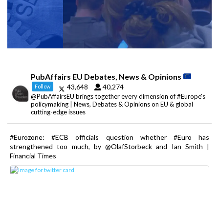
PubAffairs EU Debates, News & Opinions
43,648
40,274
Follow
@PubAffairsEU brings together every dimension of #Europe's
policymaking | News, Debates & Opinions on EU & global
cutting-edge issues
#Eurozone: #ECB officials question whether #Euro has
strengthened too much, by @OlafStorbeck and Ian Smith |
Financial Times