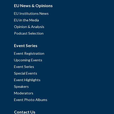
EU News & Opinions
EU Institutions News
EU in the Media
Opinion & Analysis
Podcast Selection
Event Series
Event Registration
Upcoming Events
Event Series
Special Events
Event Highlights
Speakers
Moderators
Event Photo Albums
Contact Us