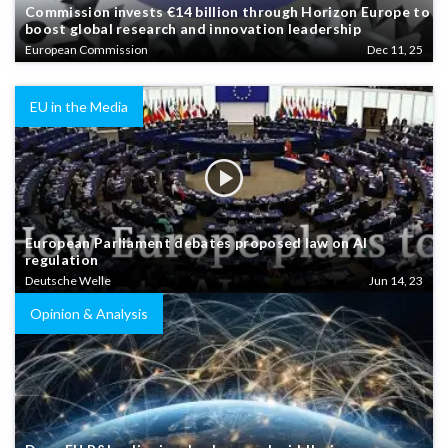
Commission invests €14 billion through Horizon Europe to
boost global research and innovation leadership
European Commission
Dec 11, 25
EU in the Media
European Parliament debates proposed law on AI
regulation
Deutsche Welle
Jun 14, 23
Opinion & Analysis