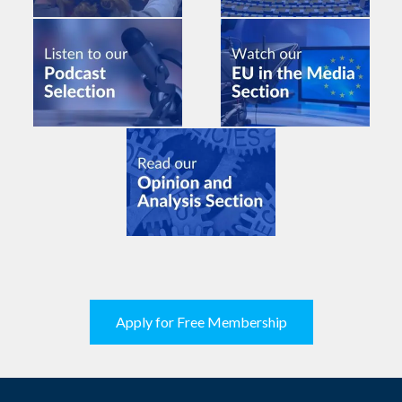
Apply for Free Membership