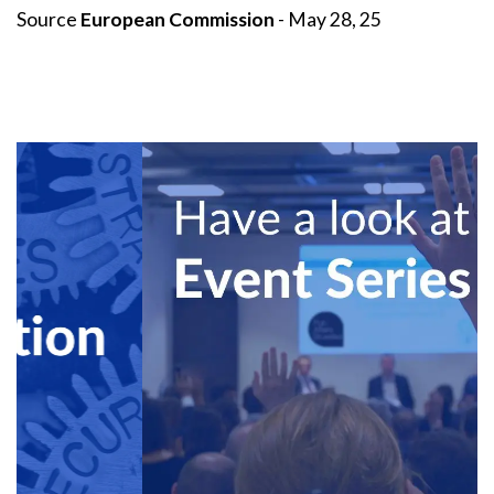
Source
European Commission
- May 28, 25