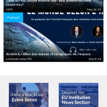
Does EU R&I policy involve low- and middle-income
countries?
CEPS
May 16, 25
Podcast
Ariane 6, reflet des enjeux stratégiques de l’espace
Le Monde selon l'Ifri
May 8, 24