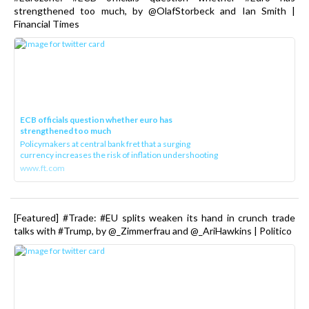
strengthened too much, by @OlafStorbeck and Ian Smith |
Financial Times
ECB officials question whether euro has
strengthened too much
Policymakers at central bank fret that a surging
currency increases the risk of inflation undershooting
www.ft.com
[Featured] #Trade: #EU splits weaken its hand in crunch trade
talks with #Trump, by @_Zimmerfrau and @_AriHawkins | Politico