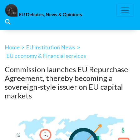
Skip
to
EU Debates, News & Opinions
content
Home
>
EU Institution News
>
EU economy & Financial services
Commission launches EU Repurchase
Agreement, thereby becoming a
sovereign-style issuer on EU capital
markets