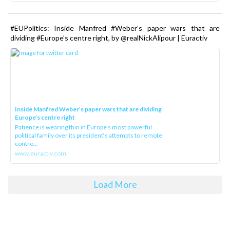
#EUPolitics: Inside Manfred #Weber’s paper wars that are
dividing #Europe’s centre right, by @realNickAlipour | Euractiv
Inside Manfred Weber’s paper wars that are dividing
Europe’s centre right
Patience is wearing thin in Europe’s most powerful
political family over its president‘s attempts to remote
contro...
www.euractiv.com
Load More