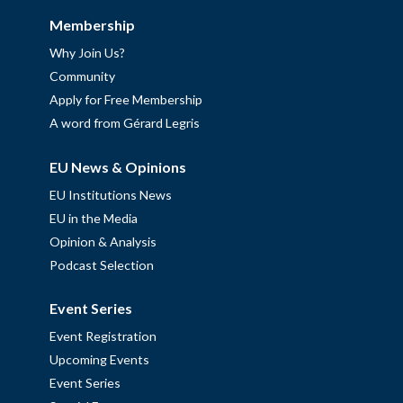
Membership
Why Join Us?
Community
Apply for Free Membership
A word from Gérard Legris
EU News & Opinions
EU Institutions News
EU in the Media
Opinion & Analysis
Podcast Selection
Event Series
Event Registration
Upcoming Events
Event Series