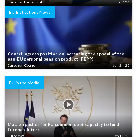
European Parliament
Jul 9, 26
EU Institutions News
Council agrees position on increasing the appeal of the
pan-EU personal pension product (PEPP)
European Council
Jun 24, 26
EU in the Media
Macron pushes for EU common debt capacity to fund
Europe’s future
Euronews
Feb 11, 26