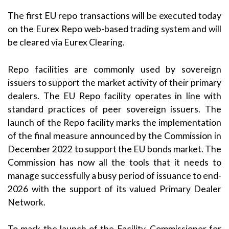
The first EU repo transactions will be executed today
on the Eurex Repo web-based trading system and will
be cleared via Eurex Clearing.
Repo facilities are commonly used by sovereign
issuers to support the market activity of their primary
dealers. The EU Repo facility operates in line with
standard practices of peer sovereign issuers. The
launch of the Repo facility marks the implementation
of the final measure announced by the Commission in
December 2022 to support the EU bonds market. The
Commission has now all the tools that it needs to
manage successfully a busy period of issuance to end-
2026 with the support of its valued Primary Dealer
Network.
To mark the launch of the Facility, Commissioner for