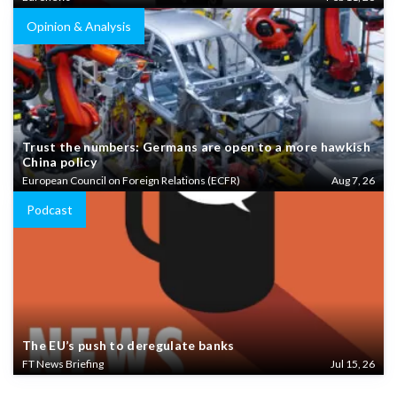
Opinion & Analysis
Trust the numbers: Germans are open to a more hawkish
China policy
European Council on Foreign Relations (ECFR)
Aug 7, 26
Podcast
The EU’s push to deregulate banks
FT News Briefing
Jul 15, 26