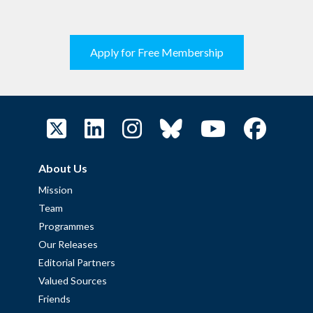
Apply for Free Membership
About Us
Mission
Team
Programmes
Our Releases
Editorial Partners
Valued Sources
Friends