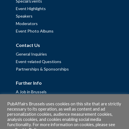
Special Events
Event Highlights
Speakers
Moderators
Event Photo Albums
Contact Us
General Inquiries
Event-related Questions
Partnerships & Sponsorships
Further Info
A Job in Brussels
Work with us – Erasmus+ Placements & Junior Professional
PubAffairs Brussels uses cookies on this site that are strictly
Fellowships
necessary to its operation, as well as content and ad
personalization cookies, audience measurement cookies,
Privacy Policy
analysis cookies, and cookies enabling social media
Cookie Policy
functionality. For more information on cookies, please see