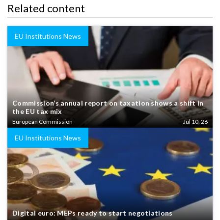
Related content
EU Institutions News
Commission’s annual report on taxation shows a shift in
the EU tax mix
European Commission
Jul 10, 26
EU Institutions News
Digital euro: MEPs ready to start negotiations