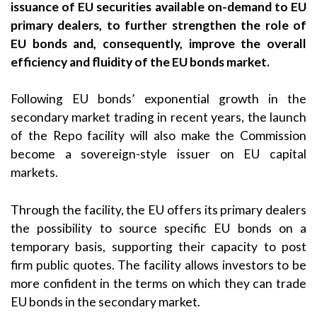
issuance of EU securities available on-demand to EU
primary dealers, to further strengthen the role of
EU bonds and, consequently, improve the overall
efficiency and fluidity of the EU bonds market.
Following EU bonds’ exponential growth in the
secondary market trading in recent years, the launch
of the Repo facility will also make the Commission
become a sovereign-style issuer on EU capital
markets.
Through the facility, the EU offers its primary dealers
the possibility to source specific EU bonds on a
temporary basis, supporting their capacity to post
firm public quotes. The facility allows investors to be
more confident in the terms on which they can trade
EU bonds in the secondary market.