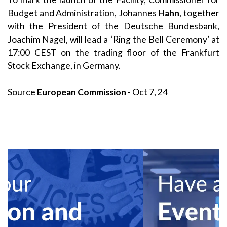
Budget and Administration, Johannes
Hahn
, together
with the President of the Deutsche Bundesbank,
Joachim Nagel, will lead a ‘Ring the Bell Ceremony’ at
17:00 CEST on the trading floor of the Frankfurt
Stock Exchange, in Germany.
Source
European Commission
- Oct 7, 24