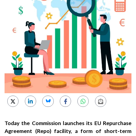
Today the Commission launches its EU Repurchase
Agreement (Repo) facility, a form of short-term