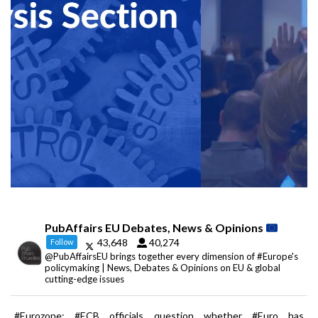
PubAffairs EU Debates, News & Opinions
43,648
40,274
Follow
@PubAffairsEU brings together every dimension of #Europe's
policymaking | News, Debates & Opinions on EU & global
cutting-edge issues
#Eurozone: #ECB officials question whether #Euro has