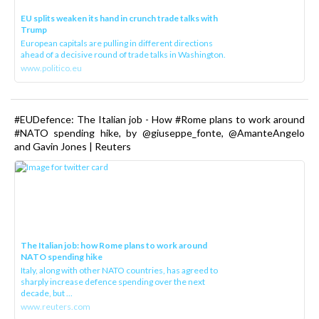
EU splits weaken its hand in crunch trade talks with
Trump
European capitals are pulling in different directions
ahead of a decisive round of trade talks in Washington.
www.politico.eu
#EUDefence: The Italian job - How #Rome plans to work around
#NATO spending hike, by @giuseppe_fonte, @AmanteAngelo
and Gavin Jones | Reuters
The Italian job: how Rome plans to work around
NATO spending hike
Italy, along with other NATO countries, has agreed to
sharply increase defence spending over the next
decade, but ...
www.reuters.com