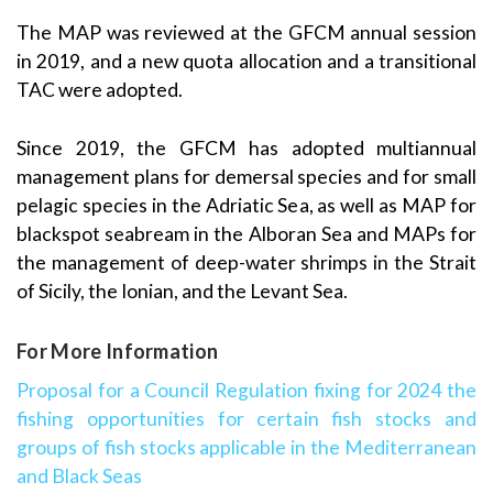
The MAP was reviewed at the GFCM annual session
in 2019, and a new quota allocation and a transitional
TAC were adopted.
Since 2019, the GFCM has adopted multiannual
management plans for demersal species and for small
pelagic species in the Adriatic Sea, as well as MAP for
blackspot seabream in the Alboran Sea and MAPs for
the management of deep-water shrimps in the Strait
of Sicily, the Ionian, and the Levant Sea.
For More Information
Proposal for a Council Regulation fixing for 2024 the
fishing opportunities for certain fish stocks and
groups of fish stocks applicable in the Mediterranean
and Black Seas