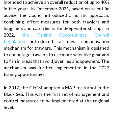
intended to achieve an overall reduction of up to 40%
in five years. In December 2021, based on scientific
advice, the Council introduced a holistic approach,
combining effort measures for both trawlers and
longliners and catch limits for deep-water shrimps. In
2022,
the Fishing Opportunities Council
Regulation
introduced a new compensation
mechanism for trawlers. This mechanism is designed
to encourage trawlers to use more selective gear and
to fish in areas that avoid juveniles and spawners. The
mechanism was further implemented in the 2023
fishing opportunities.
In 2017, the GFCM adopted a MAP for turbot in the
Black Sea. This was the first set of management and
control measures to be implemented at the regional
level.