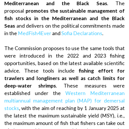
Mediterranean and the Black Seas
. The
proposal
promotes the sustainable management of
fish stocks in the Mediterranean
and the Black
Seas
and delivers on the political commitments made
in the
MedFish4Ever
and
Sofia Declarations
.
The Commission proposes to use the same tools that
were introduced in the 2022 and 2023 fishing
opportunities, based on the latest available scientific
advice. These tools include
fishing effort for
trawlers and longliners as well as catch limits for
deep-water shrimps
. These measures were
established under the
Western Mediterranean
multiannual management plan (MAP) for demersal
stocks
, with the aim of reaching by 1 January 2025 at
the latest the maximum sustainable yield (MSY), i.e.,
the maximum amount of fish that fishers can take out