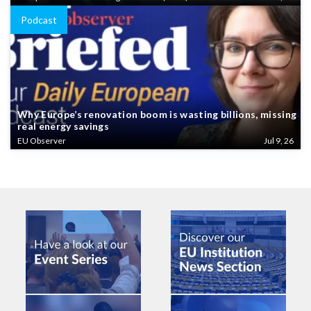
Podcast
Why Europe’s renovation boom is wasting billions, missing
real energy savings
EU Observer
Jul 9, 26