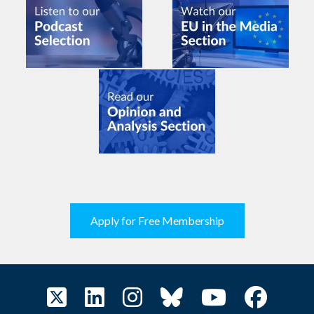
Apply for Free Membership