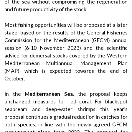
of the sea without compromising the regeneration
and future productivity of the stock.
Most fishing opportunities will be proposed at a later
stage, based on the results of the General Fisheries
Commission for the Mediterranean (GFCM) annual
session (6-10 November 2023) and the scientific
advice for demersal stocks covered by the Western
Mediterranean Multiannual Management Plan
(MAP), which is expected towards the end of
October.
In the
Mediterranean Sea
, the proposal keeps
unchanged measures for red coral. For blackspot
seabream and deep-water shrimps this year’s
proposal continues a gradual reduction in catches for
both species, in line with the newly agreed GFCM