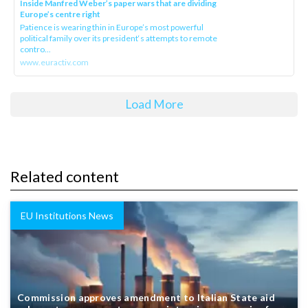
Inside Manfred Weber’s paper wars that are dividing
Europe’s centre right
Patience is wearing thin in Europe’s most powerful
political family over its president‘s attempts to remote
contro...
www.euractiv.com
Load More
Related content
EU Institutions News
Commission approves amendment to Italian State aid