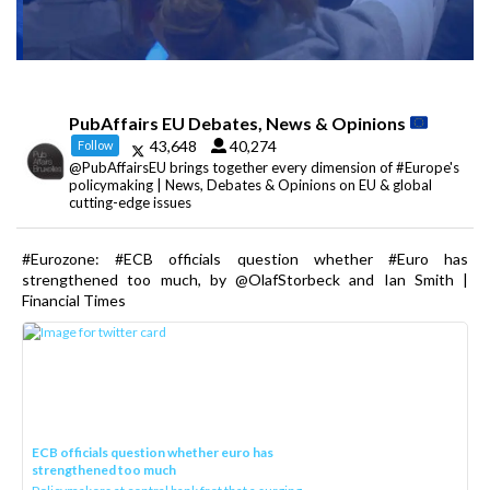
PubAffairs EU Debates, News & Opinions
43,648
40,274
Follow
@PubAffairsEU brings together every dimension of #Europe's
policymaking | News, Debates & Opinions on EU & global
cutting-edge issues
#Eurozone: #ECB officials question whether #Euro has
strengthened too much, by @OlafStorbeck and Ian Smith |
Financial Times
ECB officials question whether euro has
strengthened too much