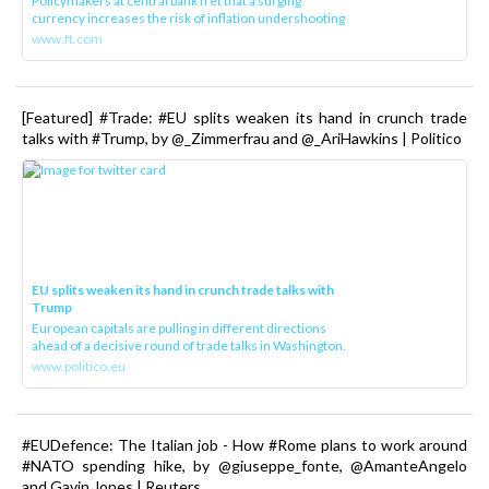
Policymakers at central bank fret that a surging
currency increases the risk of inflation undershooting
www.ft.com
[Featured] #Trade: #EU splits weaken its hand in crunch trade
talks with #Trump, by @_Zimmerfrau and @_AriHawkins | Politico
EU splits weaken its hand in crunch trade talks with
Trump
European capitals are pulling in different directions
ahead of a decisive round of trade talks in Washington.
www.politico.eu
#EUDefence: The Italian job - How #Rome plans to work around
#NATO spending hike, by @giuseppe_fonte, @AmanteAngelo
and Gavin Jones | Reuters