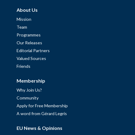
About Us
Mission
Team
Programmes
Our Releases
Editorial Partners
Valued Sources
Friends
Membership
Why Join Us?
Community
Apply for Free Membership
A word from Gérard Legris
EU News & Opinions