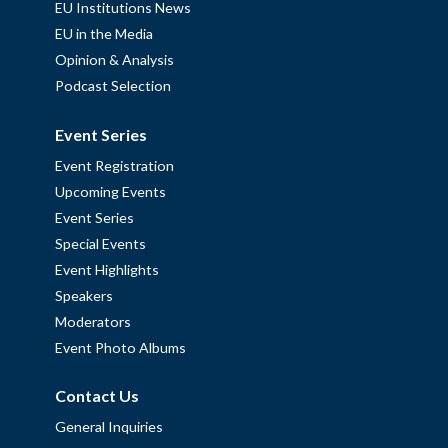
EU Institutions News
EU in the Media
Opinion & Analysis
Podcast Selection
Event Series
Event Registration
Upcoming Events
Event Series
Special Events
Event Highlights
Speakers
Moderators
Event Photo Albums
Contact Us
General Inquiries