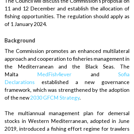
The Council will discuss the Commission’s proposal on
11 and 12 December and establish the allocation of
fishing opportunities. The regulation should apply as
of 1 January 2024.
Background
The Commission promotes an enhanced multilateral
approach and cooperation to fisheries management in
the Mediterranean and the Black Seas. The
Malta
MedFish4ever
and
Sofia
Declarations
established a new governance
framework, which was strengthened by the adoption
of the new
2030 GFCM Strategy
.
The multiannual management plan for demersal
stocks in Western Mediterranean, adopted in June
2019, introduced a fishing effort regime for trawlers