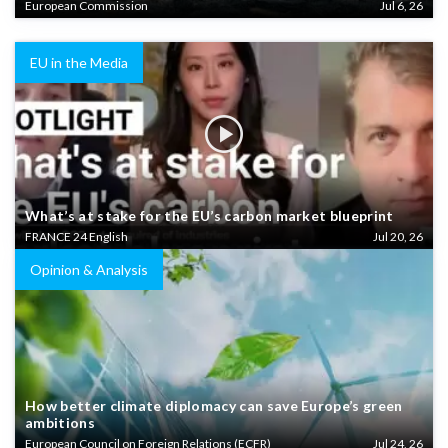
European Commission
Jul 6, 26
EU in the Media
What’s at stake for the EU’s carbon market blueprint
FRANCE 24 English
Jul 20, 26
Opinion & Analysis
How better climate diplomacy can save Europe’s green
ambitions
European Council on Foreign Relations (ECFR)
Jul 24, 26