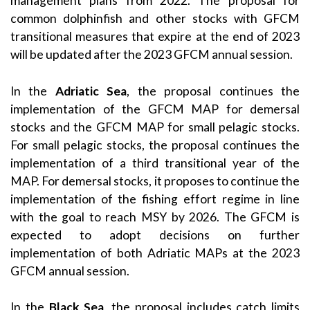
management plans from 2022. The proposal for
common dolphinfish and other stocks with GFCM
transitional measures that expire at the end of 2023
will be updated after the 2023 GFCM annual session.
In the
Adriatic Sea
, the proposal continues the
implementation of the GFCM MAP for demersal
stocks and the GFCM MAP for small pelagic stocks.
For small pelagic stocks, the proposal continues the
implementation of a third transitional year of the
MAP. For demersal stocks, it proposes to continue the
implementation of the fishing effort regime in line
with the goal to reach MSY by 2026. The GFCM is
expected to adopt decisions on further
implementation of both Adriatic MAPs at the 2023
GFCM annual session.
In the
Black Sea
, the proposal includes catch limits