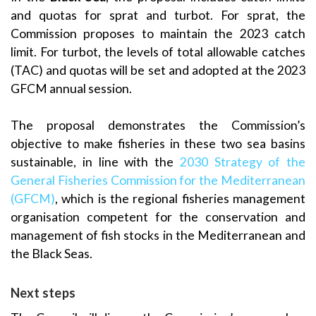
and quotas for sprat and turbot. For sprat, the
Commission proposes to maintain the 2023 catch
limit. For turbot, the levels of total allowable catches
(TAC) and quotas will be set and adopted at the 2023
GFCM annual session.
The proposal demonstrates the Commission’s
objective to make fisheries in these two sea basins
sustainable, in line with the
2030 Strategy of the
General Fisheries Commission for the Mediterranean
(GFCM)
, which is the regional fisheries management
organisation competent for the conservation and
management of fish stocks in the Mediterranean and
the Black Seas.
Next steps