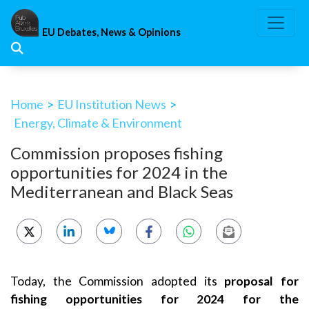
Skip
to
EU Debates, News & Opinions
content
Home
>
EU Institution News
>
Energy, Climate & Environment
Commission proposes fishing
opportunities for 2024 in the
Mediterranean and Black Seas
Today, the Commission adopted its
proposal for
fishing opportunities for 2024 for the