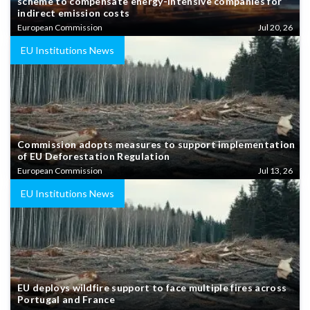
scheme to compensate energy-intensive companies for
indirect emission costs
European Commission
Jul 20, 26
EU Institutions News
Commission adopts measures to support implementation
of EU Deforestation Regulation
European Commission
Jul 13, 26
EU Institutions News
EU deploys wildfire support to face multiple fires across
Portugal and France