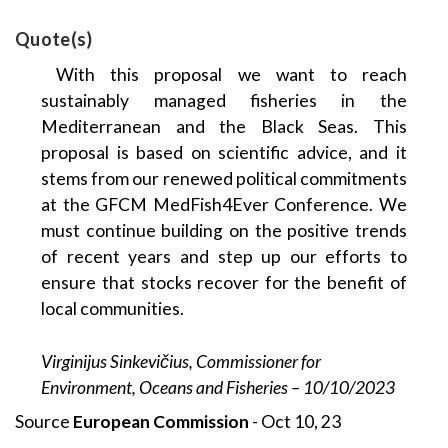
Quote(s)
With this proposal we want to reach
sustainably managed fisheries in the
Mediterranean and the Black Seas. This
proposal is based on scientific advice, and it
stems from our renewed political commitments
at the GFCM MedFish4Ever Conference. We
must continue building on the positive trends
of recent years and step up our efforts to
ensure that stocks recover for the benefit of
local communities.
Virginijus Sinkevičius, Commissioner for
Environment, Oceans and Fisheries – 10/10/2023
Source
European Commission
- Oct 10, 23