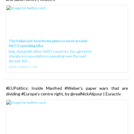
The Italian job: how Rome plans to work around
NATO spending hike
Italy, along with other NATO countries, has agreed to
sharply increase defence spending over the next
decade, but ...
www.reuters.com
#EUPolitics: Inside Manfred #Weber’s paper wars that are
dividing #Europe’s centre right, by @realNickAlipour | Euractiv