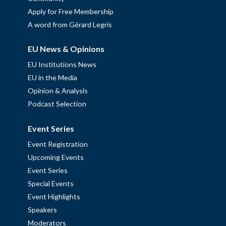
Apply for Free Membership
A word from Gérard Legris
EU News & Opinions
EU Institutions News
EU in the Media
Opinion & Analysis
Podcast Selection
Event Series
Event Registration
Upcoming Events
Event Series
Special Events
Event Highlights
Speakers
Moderators