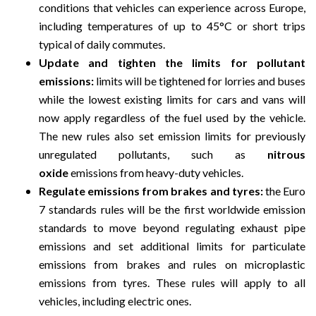
conditions that vehicles can experience across Europe,
including temperatures of up to 45°C or short trips
typical of daily commutes.
Update and tighten the limits for pollutant
emissions:
limits will be tightened for lorries and buses
while the lowest existing limits for cars and vans will
now apply regardless of the fuel used by the vehicle.
The new rules also set emission limits for previously
unregulated pollutants, such as
nitrous
oxide
emissions from heavy-duty vehicles.
Regulate emissions from brakes and tyres:
the Euro
7 standards rules will be the first worldwide emission
standards to move beyond regulating exhaust pipe
emissions and set additional limits for particulate
emissions from brakes and rules on microplastic
emissions from tyres. These rules will apply to all
vehicles, including electric ones.