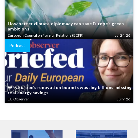
How better climate diplomacy can save Europe’s green
ambitions
European Council on Foreign Relations (ECFR)
Jul 24, 26
Podcast
Why Europe’s renovation boom is wasting billions, missing
real energy savings
EU Observer
Jul 9, 26