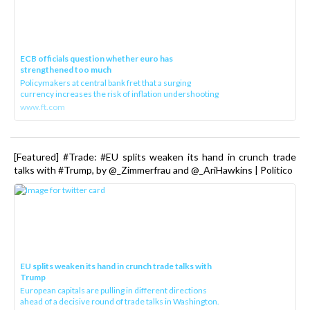
ECB officials question whether euro has
strengthened too much
Policymakers at central bank fret that a surging
currency increases the risk of inflation undershooting
www.ft.com
[Featured] #Trade: #EU splits weaken its hand in crunch trade
talks with #Trump, by @_Zimmerfrau and @_AriHawkins | Politico
EU splits weaken its hand in crunch trade talks with
Trump
European capitals are pulling in different directions
ahead of a decisive round of trade talks in Washington.