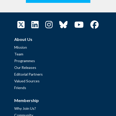
About Us
Mission
Team
Programmes
Our Releases
Editorial Partners
Valued Sources
Friends
Membership
Why Join Us?
Community