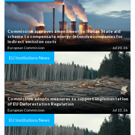
Commission approves amendment to Italian State aid
scheme to compensate energy-intensive companies for
indirect emission costs
European Commission
Jul 20, 26
EU Institutions News
Commission adopts measures to support implementation
of EU Deforestation Regulation
European Commission
Jul 13, 26
EU Institutions News