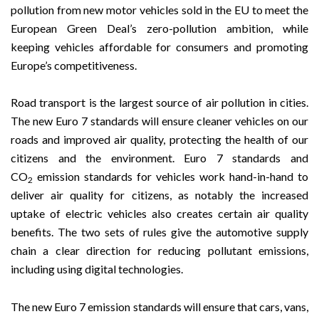
pollution from new motor vehicles sold in the EU to meet the
European Green Deal’s zero-pollution ambition, while
keeping vehicles affordable for consumers and promoting
Europe’s competitiveness.
Road transport is the largest source of air pollution in cities.
The new Euro 7 standards will ensure cleaner vehicles on our
roads and improved air quality, protecting the health of our
citizens and the environment. Euro 7 standards and
CO
emission standards for vehicles work hand-in-hand to
2
deliver air quality for citizens, as notably the increased
uptake of electric vehicles also creates certain air quality
benefits. The two sets of rules give the automotive supply
chain a clear direction for reducing pollutant emissions,
including using digital technologies.
The new Euro 7 emission standards will ensure that cars, vans,