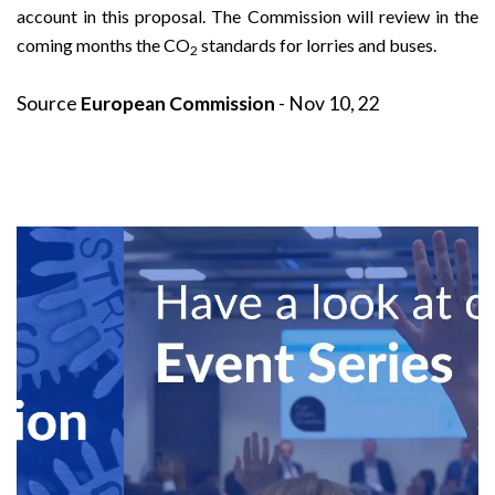
account in this proposal. The Commission will review in the
coming months the CO
standards for lorries and buses.
2
Source
European Commission
- Nov 10, 22