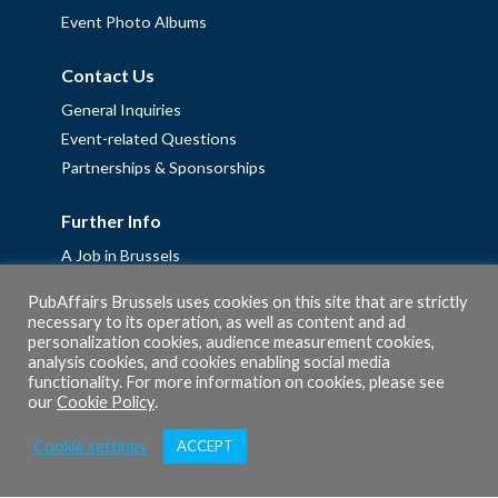
Event Photo Albums
Contact Us
General Inquiries
Event-related Questions
Partnerships & Sponsorships
Further Info
A Job in Brussels
Work with us – Erasmus+ Placements & Junior Professional
PubAffairs Brussels uses cookies on this site that are strictly
Fellowships
necessary to its operation, as well as content and ad
personalization cookies, audience measurement cookies,
Privacy Policy
analysis cookies, and cookies enabling social media
Cookie Policy
functionality. For more information on cookies, please see
our
Cookie Policy
.
Cookie settings
ACCEPT
© 2026 PubAffairs Bruxelles