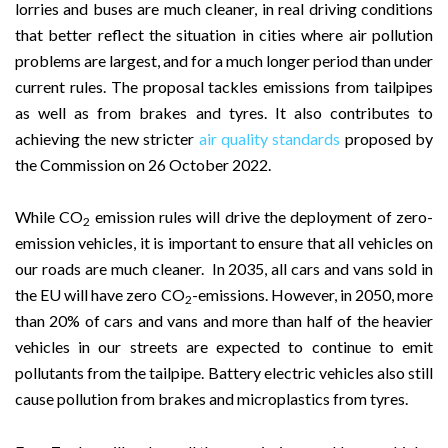
lorries and buses are much cleaner, in real driving conditions
that better reflect the situation in cities where air pollution
problems are largest, and for a much longer period than under
current rules. The proposal tackles emissions from tailpipes
as well as from brakes and tyres. It also contributes to
achieving the new stricter
air quality standards
proposed by
the Commission on 26 October 2022.
While CO
emission rules will drive the deployment of zero-
2
emission vehicles, it is important to ensure that all vehicles on
our roads are much cleaner. In 2035, all cars and vans sold in
the EU will have zero CO
-emissions. However, in 2050, more
2
than 20% of cars and vans and more than half of the heavier
vehicles in our streets are expected to continue to emit
pollutants from the tailpipe. Battery electric vehicles also still
cause pollution from brakes and microplastics from tyres.