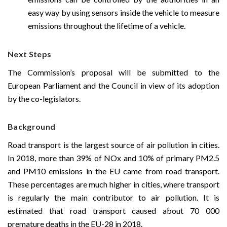
easy way by using sensors inside the vehicle to measure
emissions throughout the lifetime of a vehicle.
Next Steps
The Commission’s proposal will be submitted to the
European Parliament and the Council in view of its adoption
by the co-legislators.
Background
Road transport is the largest source of air pollution in cities.
In 2018, more than 39% of NOx and 10% of primary PM2.5
and PM10 emissions in the EU came from road transport.
These percentages are much higher in cities, where transport
is regularly the main contributor to air pollution. It is
estimated that road transport caused about 70 000
premature deaths in the EU-28 in 2018.