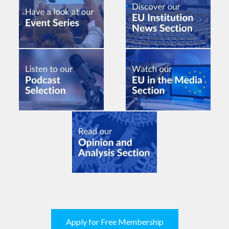
Apply for Free Membership