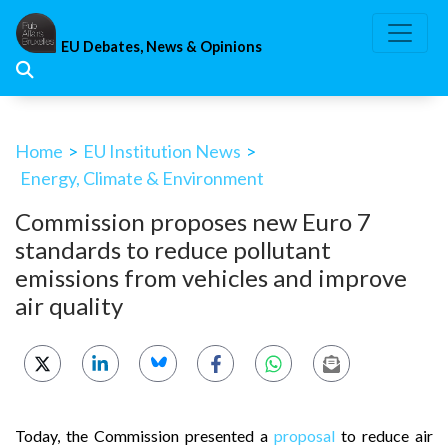
Skip
to
EU Debates, News & Opinions
content
Home
>
EU Institution News
>
Energy, Climate & Environment
Commission proposes new Euro 7
standards to reduce pollutant
emissions from vehicles and improve
air quality
Today, the Commission presented a
proposal
to reduce air