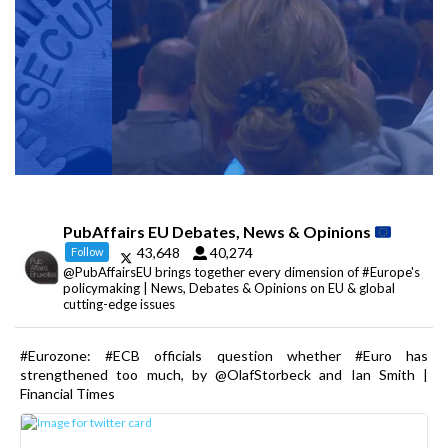
PubAffairs EU Debates, News & Opinions
43,648
40,274
Follow
@PubAffairsEU brings together every dimension of #Europe's
policymaking | News, Debates & Opinions on EU & global
cutting-edge issues
#Eurozone: #ECB officials question whether #Euro has
strengthened too much, by @OlafStorbeck and Ian Smith |
Financial Times