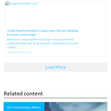
Inside Manfred Weber’s paper wars that are dividing
Europe’s centre right
Patience is wearing thin in Europe’s most powerful
political family over its president‘s attempts to remote
contro...
www.euractiv.com
Load More
Related content
EU Institutions News