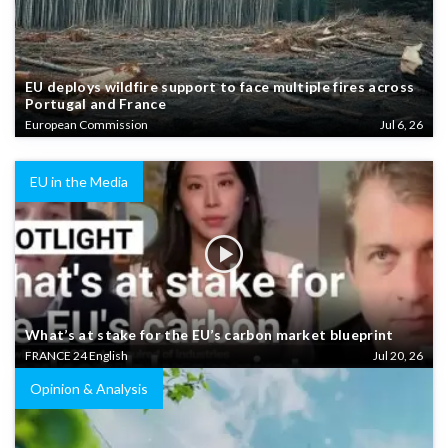
EU deploys wildfire support to face multiple fires across
Portugal and France
European Commission
Jul 6, 26
EU in the Media
What’s at stake for the EU’s carbon market blueprint
FRANCE 24 English
Jul 20, 26
Opinion & Analysis