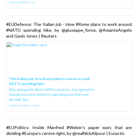
www.politico.eu
#EUDefence: The Italian job - How #Rome plans to work around
#NATO spending hike, by @giuseppe_fonte, @AmanteAngelo
and Gavin Jones | Reuters
The Italian job: how Rome plans to work around
NATO spending hike
Italy, along with other NATO countries, has agreed to
sharply increase defence spending over the next
decade, but ...
www.reuters.com
#EUPolitics: Inside Manfred #Weber’s paper wars that are
dividing #Europe’s centre right, by @realNickAlipour | Euractiv