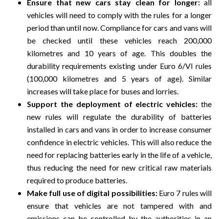
Ensure that new cars stay clean for longer:
all
vehicles will need to comply with the rules for a longer
period than until now. Compliance for cars and vans will
be checked until these vehicles reach 200,000
kilometres and 10 years of age. This doubles the
durability requirements existing under Euro 6/VI rules
(100,000 kilometres and 5 years of age). Similar
increases will take place for buses and lorries.
Support the deployment of electric vehicles:
the
new rules will regulate the durability of batteries
installed in cars and vans in order to increase consumer
confidence in electric vehicles. This will also reduce the
need for replacing batteries early in the life of a vehicle,
thus reducing the need for new critical raw materials
required to produce batteries.
Make full use of digital possibilities:
Euro 7 rules will
ensure that vehicles are not tampered with and
emissions can be controlled by the authorities in an