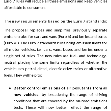
Euro 7 rules will reduce all these emissions and keep vehicles
affordable to consumers.
The new requirements based on the Euro 7 standards:
The proposal replaces and simplifies previously separate
emission rules for cars and vans (Euro 6) and lorries and buses
(Euro VI). The Euro 7 standards rules bring emission limits for
all motor vehicles, i.e., cars, vans, buses and lorries under a
single set of rules. The new rules are fuel- and technology-
neutral, placing the same limits regardless of whether the
vehicle uses petrol, diesel, electric drive-trains or alternative
fuels. They will help to:
Better control emissions of air pollutants from all
new vehicles:
by broadening the range of driving
conditions that are covered by the on-road emissions
tests. These will now better reflect the range of