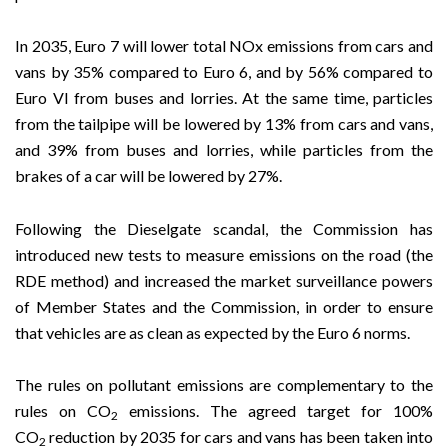
In 2035, Euro 7 will lower total NOx emissions from cars and
vans by 35% compared to Euro 6, and by 56% compared to
Euro VI from buses and lorries. At the same time, particles
from the tailpipe will be lowered by 13% from cars and vans,
and 39% from buses and lorries, while particles from the
brakes of a car will be lowered by 27%.
Following the Dieselgate scandal, the Commission has
introduced new tests to measure emissions on the road (the
RDE method) and increased the market surveillance powers
of Member States and the Commission, in order to ensure
that vehicles are as clean as expected by the Euro 6 norms.
The rules on pollutant emissions are complementary to the
rules on CO
emissions. The agreed target for 100%
2
CO
reduction by 2035 for cars and vans has been taken into
2