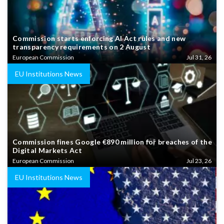
Commission starts enforcing AI Act rules and new
transparency requirements on 2 August
European Commission
Jul 31, 26
EU Institutions News
Commission fines Google €890 million for breaches of the
Digital Markets Act
European Commission
Jul 23, 26
EU Institutions News