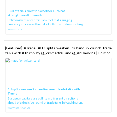
ECB officials question whether euro has
strengthened too much
Policymakers at central bank fret that a surging
currency increases the risk of inflation undershooting
www.ft.com
[Featured] #Trade: #EU splits weaken its hand in crunch trade
talks with #Trump, by @_Zimmerfrau and @_AriHawkins | Politico
EU splits weaken its hand in crunch trade talks with
Trump
European capitals are pulling in different directions
ahead of a decisive round of trade talks in Washington.
www.politico.eu