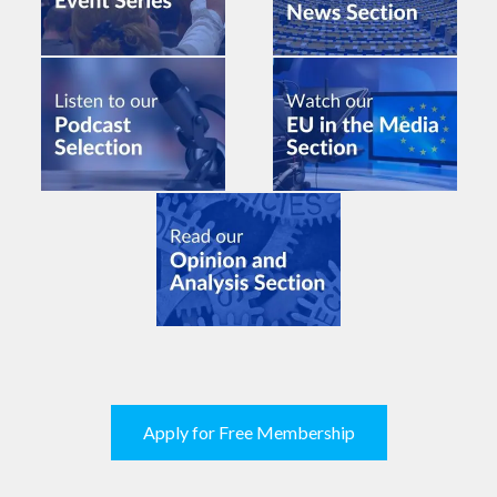
Apply for Free Membership