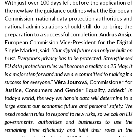
With just over 100 days left before the application of
the new law, the guidance outlines what the European
Commission, national data protection authorities and
national administrations should still do to bring the
preparation to a successful completion.
Andrus Ansip
,
European Commission Vice-President for the Digital
Single Market, said:
“Our digital future can only be built on
trust. Everyone’s privacy has to be protected. Strengthened
EU data protection rules will become a reality on 25 May. It
is a major step forward and we are committed to making it a
success for everyone.”
Vĕra Jourová
, Commissioner for
Justice, Consumers and Gender Equality, added:”
In
today’s world, the way we handle data will determine to a
large extent our economic future and personal safety. We
need modern rules to respond to new risks, so we call on EU
governments, authorities and businesses to use the
remaining time efficiently and fulfil their roles in the