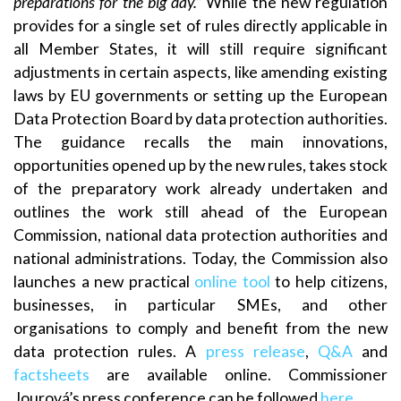
preparations for the big day.”
While the new regulation
provides for a single set of rules directly applicable in
all Member States, it will still require significant
adjustments in certain aspects, like amending existing
laws by EU governments or setting up the European
Data Protection Board by data protection authorities.
The guidance recalls the main innovations,
opportunities opened up by the new rules, takes stock
of the preparatory work already undertaken and
outlines the work still ahead of the European
Commission, national data protection authorities and
national administrations. Today, the Commission also
launches a new practical
online tool
to help citizens,
businesses, in particular SMEs, and other
organisations to comply and benefit from the new
data protection rules. A
press release
,
Q&A
and
factsheets
are available online. Commissioner
Jourová’s press conference can be followed
here
.