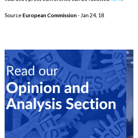
Source
European Commission
- Jan 24, 18