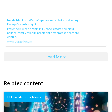
Inside Manfred Weber’s paper wars that are dividing
Europe’s centre right
Patience is wearing thin in Europe’s most powerful
political family over its president‘s attempts to remote
contro...
www.euractiv.com
Load More
Related content
EU Institutions News