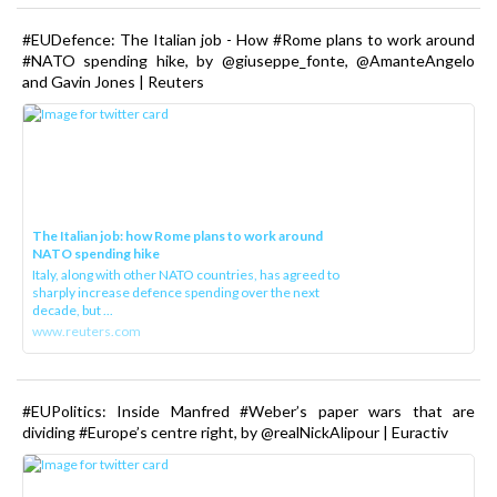
#EUDefence: The Italian job - How #Rome plans to work around
#NATO spending hike, by @giuseppe_fonte, @AmanteAngelo
and Gavin Jones | Reuters
The Italian job: how Rome plans to work around
NATO spending hike
Italy, along with other NATO countries, has agreed to
sharply increase defence spending over the next
decade, but ...
www.reuters.com
#EUPolitics: Inside Manfred #Weber’s paper wars that are
dividing #Europe’s centre right, by @realNickAlipour | Euractiv