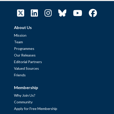
About Us
Mission
Team
Programmes
Our Releases
Editorial Partners
Valued Sources
Friends
Membership
Why Join Us?
Community
Apply for Free Membership