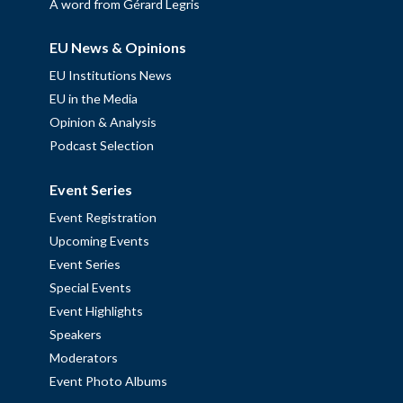
A word from Gérard Legris
EU News & Opinions
EU Institutions News
EU in the Media
Opinion & Analysis
Podcast Selection
Event Series
Event Registration
Upcoming Events
Event Series
Special Events
Event Highlights
Speakers
Moderators
Event Photo Albums