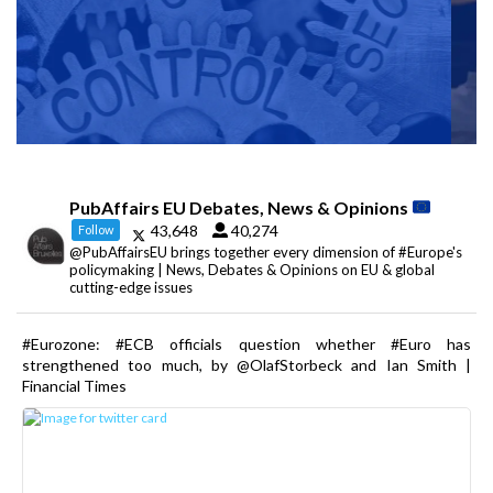
PubAffairs EU Debates, News & Opinions
43,648
40,274
Follow
@PubAffairsEU brings together every dimension of #Europe's
policymaking | News, Debates & Opinions on EU & global
cutting-edge issues
#Eurozone: #ECB officials question whether #Euro has
strengthened too much, by @OlafStorbeck and Ian Smith |
Financial Times