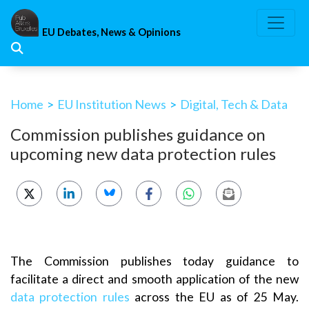
Skip
to
EU Debates, News & Opinions
content
Home
>
EU Institution News
>
Digital, Tech & Data
Commission publishes guidance on
upcoming new data protection rules
The Commission publishes today guidance to
facilitate a direct and smooth application of the new
data protection rules
across the EU as of 25 May.