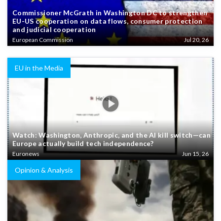
Commissioner McGrath in Washington DC to strengthen
EU-US cooperation on data flows, consumer protection
and judicial cooperation
European Commission
Jul 20, 26
EU in the Media
Watch: Washington, Anthropic, and the AI kill switch—can
Europe actually build tech independence?
Euronews
Jun 15, 26
Opinion & Analysis