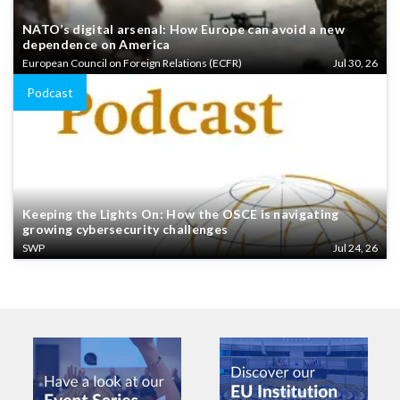
NATO’s digital arsenal: How Europe can avoid a new
dependence on America
European Council on Foreign Relations (ECFR)
Jul 30, 26
Podcast
Keeping the Lights On: How the OSCE is navigating
growing cybersecurity challenges
SWP
Jul 24, 26