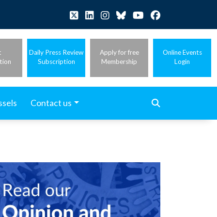
t
Daily Press Review
Apply for free
Online Events
tion
Subscription
Membership
Login
ssels
Contact us