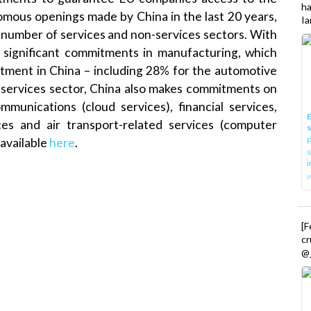
h
mous openings made by China in the last 20 years,
Ia
a number of services and non-services sectors. With
 significant commitments in manufacturing, which
stment in China – including 28% for the automotive
e services sector, China also makes commitments on
munications (cloud services), financial services,
E
ces and air transport-related services (computer
P
 available
here
.
s
i
[
cr
@_