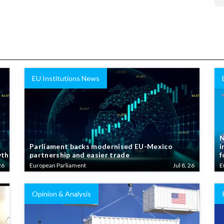
EU Institutions News
N
Parliament backs modernised EU-Mexico
i
wth
partnership and easier trade
f
26
European Parliament
Jul 8, 26
E
Opinion & Analysis