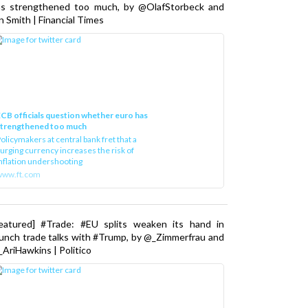
as strengthened too much, by @OlafStorbeck and
n Smith | Financial Times
CB officials question whether euro has
strengthened too much
olicymakers at central bank fret that a
urging currency increases the risk of
nflation undershooting
www.ft.com
Featured] #Trade: #EU splits weaken its hand in
unch trade talks with #Trump, by @_Zimmerfrau and
AriHawkins | Politico