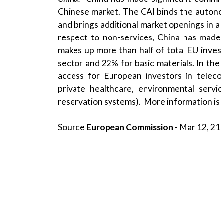
Chinese market. The CAI binds the autono
and brings additional market openings in 
respect to non-services, China has made
makes up more than half of total EU inve
sector and 22% for basic materials. In th
access for European investors in telecom
private healthcare, environmental servi
reservation systems). More information is
Source
European Commission
- Mar 12, 21