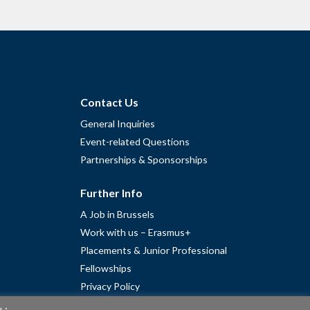
Contact Us
General Inquiries
Event-related Questions
Partnerships & Sponsorships
Further Info
A Job in Brussels
Work with us – Erasmus+
Placements & Junior Professional
Fellowships
Privacy Policy
Cookie Policy