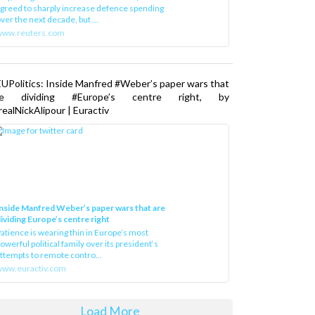
greed to sharply increase defence spending
ver the next decade, but ...
www.reuters.com
UPolitics: Inside Manfred #Weber’s paper wars that
re dividing #Europe’s centre right, by
ealNickAlipour | Euractiv
nside Manfred Weber’s paper wars that are
ividing Europe’s centre right
atience is wearing thin in Europe’s most
owerful political family over its president‘s
ttempts to remote contro...
ww.euractiv.com
Load More