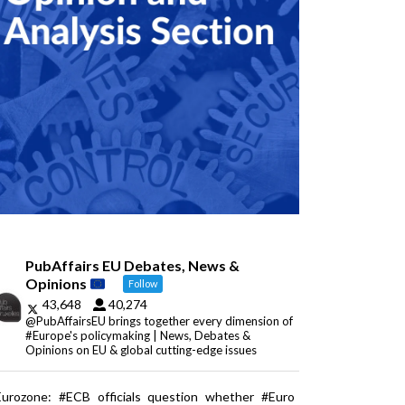
PubAffairs EU Debates, News &
Opinions
Follow
43,648
40,274
@PubAffairsEU brings together every dimension of
#Europe's policymaking | News, Debates &
Opinions on EU & global cutting-edge issues
Eurozone: #ECB officials question whether #Euro