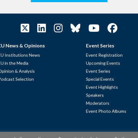
EU News & Opinions
Event Series
EU Institutions News
Event Registration
EU in the Media
Upcoming Events
Opinion & Analysis
Event Series
Podcast Selection
Special Events
Event Highlights
Speakers
Moderators
Event Photo Albums