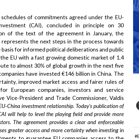
 schedules of commitments agreed under the EU-
vestment (CAI), concluded in principle on 30
on of the text of the agreement in January, the
y represents the next steps in the process towards
 basis for informed political deliberations and public
r the EU with a fast growing domestic market of 1.4
bute to almost 30% of global growth in the next five
companies have invested €146 billion in China. The
rtainty, improved market access and fairer rules of
for European companies, investors and service
ve Vice-President and Trade Commissioner, Valdis
EU-China investment relationship. Today’s publication of
I will help to level the playing field and provide more
tors. The agreement provides a clear and enforceable
sses greater access and more certainty when investing in
#
tments to guarantee EU companies access to the