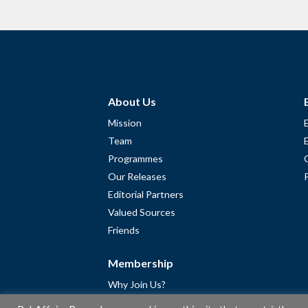
About Us
Mission
Team
Programmes
Our Releases
Editorial Partners
Valued Sources
Friends
Membership
Why Join Us?
Community