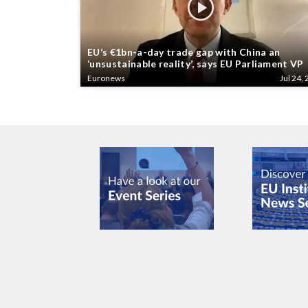
EU’s €1bn-a-day trade gap with China an
‘unsustainable reality’, says EU Parliament VP
Euronews
Jul 24, 