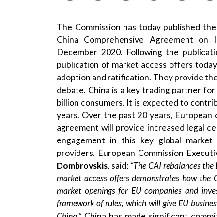
The Commission has today published the
China Comprehensive Agreement on In
December 2020. Following the publicati
publication of market access offers toda
adoption and ratification. They provide the
debate. China is a key trading partner fo
billion consumers. It is expected to contri
years. Over the past 20 years, European 
agreement will provide increased legal ce
engagement in this key global market 
providers. European Commission Executi
Dombrovskis,
said:
“The CAI rebalances the 
market access offers demonstrates how the CA
market openings for EU companies and inves
framework of rules, which will give EU busine
China.”
China has made significant commi