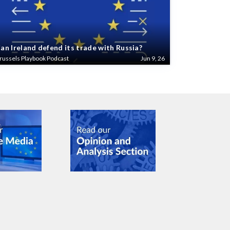
an Ireland defend its trade with Russia?
russels Playbook Podcast
Jun 9, 26