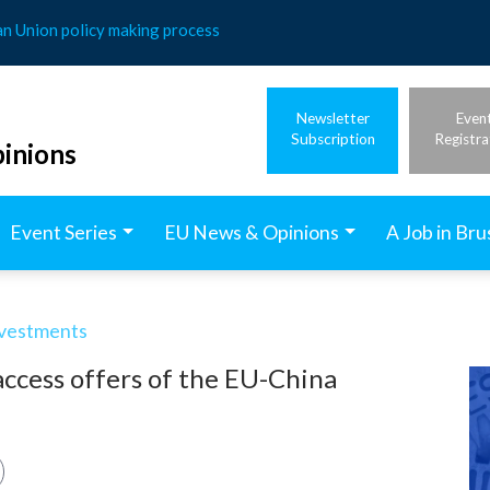
an Union policy making process
Newsletter
Even
Subscription
Registra
inions
Event Series
EU News & Opinions
A Job in Bru
nvestments
ccess offers of the EU-China