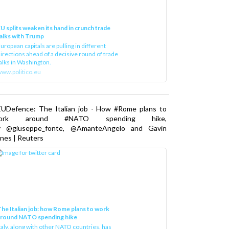
U splits weaken its hand in crunch trade
alks with Trump
uropean capitals are pulling in different
irections ahead of a decisive round of trade
alks in Washington.
ww.politico.eu
EUDefence: The Italian job - How #Rome plans to
ork around #NATO spending hike,
y @giuseppe_fonte, @AmanteAngelo and Gavin
nes | Reuters
he Italian job: how Rome plans to work
around NATO spending hike
taly, along with other NATO countries, has