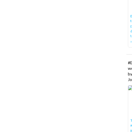
E
t
E
d
t
w
#
w
b
Jo
T
I