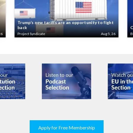
Trump’s new tariffs are an opportunity to fight
back
C
26
Project Syndicate
Aug 5, 26
B
Apply for Free Membership