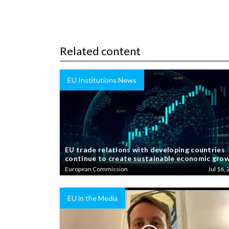
Related content
EU Institutions News
EU trade relations with developing countries
continue to create sustainable economic gro
European Commission
Jul 16, 
EU in the Media