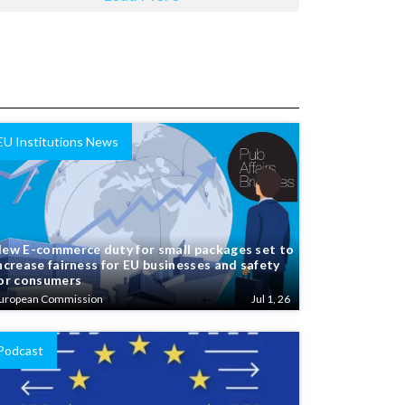
EU Institutions News
ew E-commerce duty for small packages set to
ncrease fairness for EU businesses and safety
or consumers
uropean Commission
Jul 1, 26
Podcast