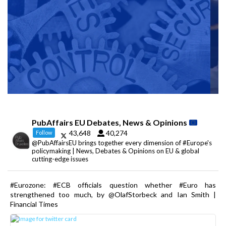
PubAffairs EU Debates, News & Opinions
43,648
40,274
Follow
@PubAffairsEU brings together every dimension of #Europe's
policymaking | News, Debates & Opinions on EU & global
cutting-edge issues
#Eurozone: #ECB officials question whether #Euro has
strengthened too much, by @OlafStorbeck and Ian Smith |
Financial Times