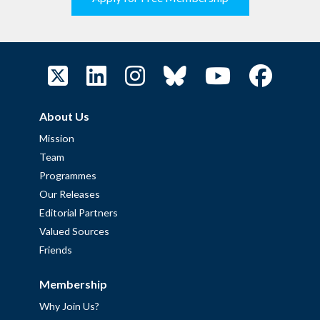
About Us
Mission
Team
Programmes
Our Releases
Editorial Partners
Valued Sources
Friends
Membership
Why Join Us?