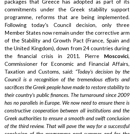
packages that Greece has adopted as part of its
commitments under the Greek stability support
programme, reforms that are being implemented.
Following today’s Council decision, only three
Member States now remain under the corrective arm
of the Stability and Growth Pact (France, Spain and
the United Kingdom), down from 24 countries during
the financial crisis in 2011. Pierre
Moscovici
,
Commissioner for Economic and Financial Affairs,
Taxation and Customs, said:
“Today’s decision by the
Council is a recognition of the tremendous efforts and
sacrifices the Greek people have made to restore stability to
their country’s public finances. The turnaround since 2009
has no parallels in Europe. We now need to ensure there is
constructive cooperation between all institutions and the
Greek authorities to ensure a smooth and swift conclusion
of the third review. That will pave the way for a successful
conclusion of the programme next summer and for the