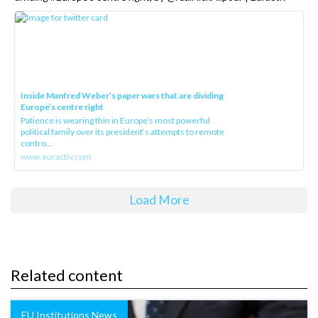
Inside Manfred Weber’s paper wars that are dividing
Europe’s centre right
Patience is wearing thin in Europe’s most powerful
political family over its president‘s attempts to remote
contro...
www.euractiv.com
Load More
Related content
EU Institutions News