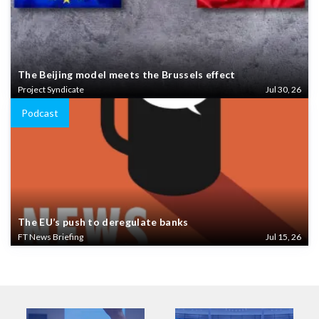
The Beijing model meets the Brussels effect
Project Syndicate
Jul 30, 26
Podcast
The EU’s push to deregulate banks
FT News Briefing
Jul 15, 26