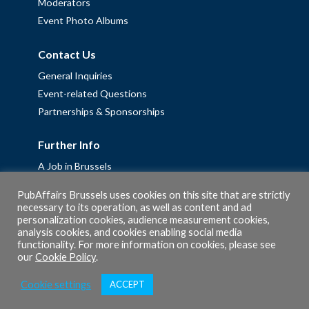
Moderators
Event Photo Albums
Contact Us
General Inquiries
Event-related Questions
Partnerships & Sponsorships
Further Info
A Job in Brussels
Work with us – Erasmus+ Placements & Junior Professional
PubAffairs Brussels uses cookies on this site that are strictly
Fellowships
necessary to its operation, as well as content and ad
personalization cookies, audience measurement cookies,
Privacy Policy
analysis cookies, and cookies enabling social media
Cookie Policy
functionality. For more information on cookies, please see
our
Cookie Policy
.
Cookie settings
ACCEPT
© 2026 PubAffairs Bruxelles