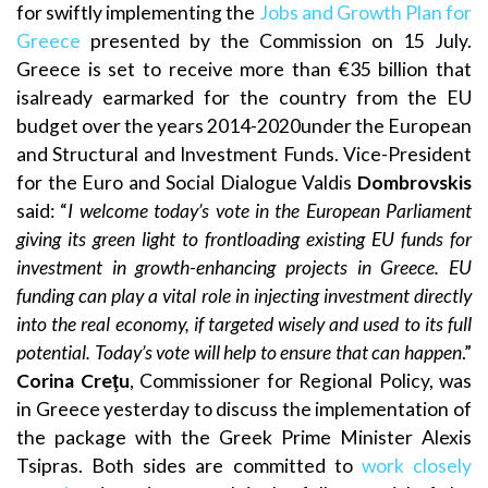
for swiftly implementing the
Jobs and Growth Plan for
Greece
presented by the Commission on 15 July.
Greece is set to receive more than €35 billion that
isalready earmarked for the country from the EU
budget over the years 2014-2020under the European
and Structural and Investment Funds. Vice-President
for the Euro and Social Dialogue Valdis
Dombrovskis
said: “
I welcome today’s vote in the European Parliament
giving its green light to frontloading existing EU funds for
investment in growth-enhancing projects in Greece. EU
funding can play a vital role in injecting investment directly
into the real economy, if targeted wisely and used to its full
potential. Today’s vote will help to ensure that can happen
.”
Corina Creţu
, Commissioner for Regional Policy, was
in Greece yesterday to discuss the implementation of
the package with the Greek Prime Minister Alexis
Tsipras. Both sides are committed to
work closely