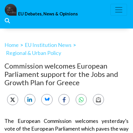
Skip
to
EU Debates, News & Opinions
content
Home
>
EU Institution News
>
Regional & Urban Policy
Commission welcomes European
Parliament support for the Jobs and
Growth Plan for Greece
The European Commission welcomes yesterday’s
vote of the European Parliament which paves the way