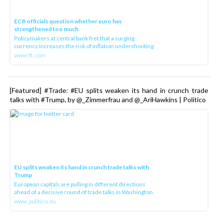
ECB officials question whether euro has
strengthened too much
Policymakers at central bank fret that a surging
currency increases the risk of inflation undershooting
www.ft.com
[Featured] #Trade: #EU splits weaken its hand in crunch trade
talks with #Trump, by @_Zimmerfrau and @_AriHawkins | Politico
EU splits weaken its hand in crunch trade talks with
Trump
European capitals are pulling in different directions
ahead of a decisive round of trade talks in Washington.
www.politico.eu