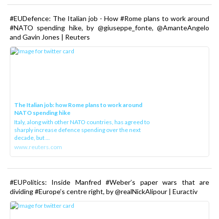
#EUDefence: The Italian job - How #Rome plans to work around
#NATO spending hike, by @giuseppe_fonte, @AmanteAngelo
and Gavin Jones | Reuters
The Italian job: how Rome plans to work around
NATO spending hike
Italy, along with other NATO countries, has agreed to
sharply increase defence spending over the next
decade, but ...
www.reuters.com
#EUPolitics: Inside Manfred #Weber’s paper wars that are
dividing #Europe’s centre right, by @realNickAlipour | Euractiv