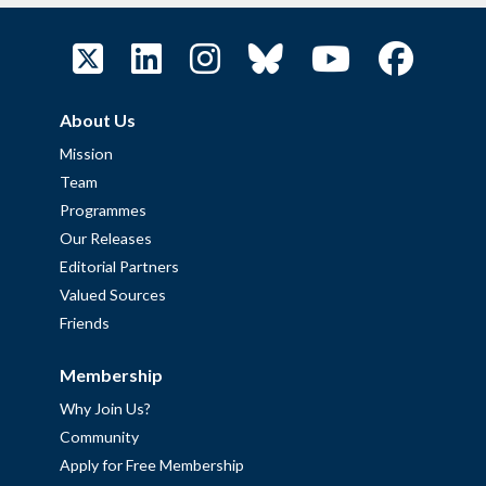
About Us
Mission
Team
Programmes
Our Releases
Editorial Partners
Valued Sources
Friends
Membership
Why Join Us?
Community
Apply for Free Membership