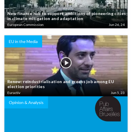
New finance hub to support ambitions of pioneering cities
in climate mitigation and adaptation
European Commission
Jun 26, 24
EU in the Media
Renew: reindustrialisation and greens job among EU
election priorities
Euractiv
Jun 5, 23
Opinion & Analysis