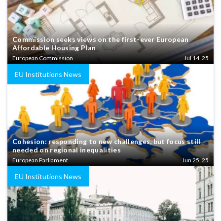
Commission seeks views on the first-ever European
Affordable Housing Plan
European Commission
Jul 14, 25
EU Institutions News
Cohesion: responding to new challenges, but focus still
needed on regional inequalities
European Parliament
Jun 25, 25
EU Institutions News