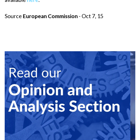
Source
European Commission
- Oct 7, 15