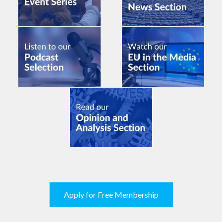
Apply for Free Membership