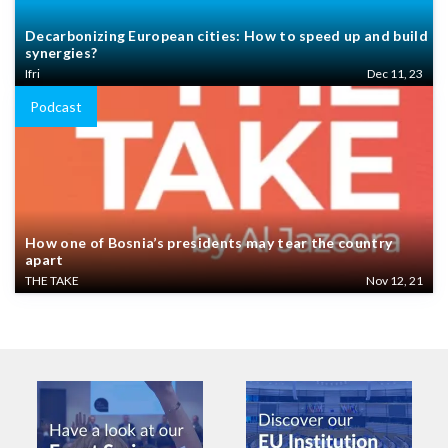
Decarbonizing European cities: How to speed up and build
synergies?
Ifri
Dec 11, 23
Podcast
How one of Bosnia’s presidents may tear the country
apart
THE TAKE
Nov 12, 21