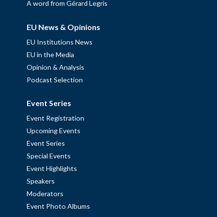
A word from Gérard Legris
EU News & Opinions
EU Institutions News
EU in the Media
Opinion & Analysis
Podcast Selection
Event Series
Event Registration
Upcoming Events
Event Series
Special Events
Event Highlights
Speakers
Moderators
Event Photo Albums