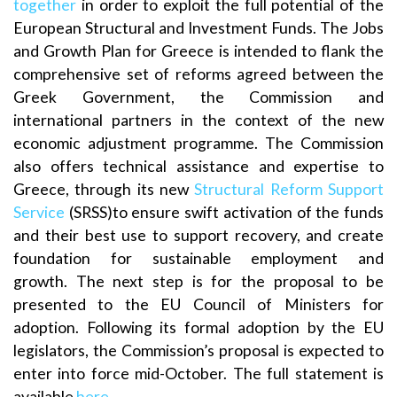
together
in order to exploit the full potential of the
European Structural and Investment Funds. The Jobs
and Growth Plan for Greece is intended to flank the
comprehensive set of reforms agreed between the
Greek Government, the Commission and
international partners in the context of the new
economic adjustment programme. The Commission
also offers technical assistance and expertise to
Greece, through its new
Structural Reform Support
Service
(SRSS)to ensure swift activation of the funds
and their best use to support recovery, and create
foundation for sustainable employment and
growth. The next step is for the proposal to be
presented to the EU Council of Ministers for
adoption. Following its formal adoption by the EU
legislators, the Commission’s proposal is expected to
enter into force mid-October. The full statement is
available
here
.