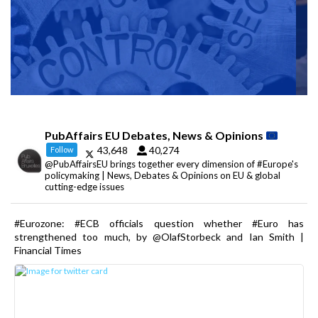
PubAffairs EU Debates, News & Opinions
43,648
40,274
Follow
@PubAffairsEU brings together every dimension of #Europe's
policymaking | News, Debates & Opinions on EU & global
cutting-edge issues
#Eurozone: #ECB officials question whether #Euro has
strengthened too much, by @OlafStorbeck and Ian Smith |
Financial Times