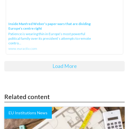
Inside Manfred Weber’s paper wars that are dividing
Europe’s centre right
Patience is wearing thin in Europe’s most powerful
political family over its president‘s attempts to remote
contro...
www.euractiv.com
Load More
Related content
EU Institutions News