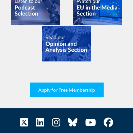
Apply for Free Membership