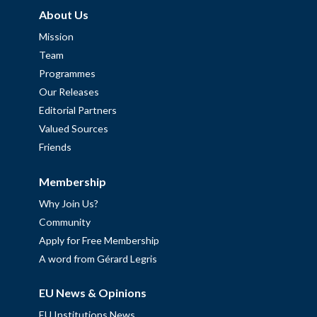
About Us
Mission
Team
Programmes
Our Releases
Editorial Partners
Valued Sources
Friends
Membership
Why Join Us?
Community
Apply for Free Membership
A word from Gérard Legris
EU News & Opinions
EU Institutions News