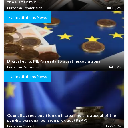
the EU tax mix
European Commission
Jul 10, 26
EU Institutions News
Digital euro: MEPs ready to start negotiations
European Parliament
Jul 9, 26
EU Institutions News
Council agrees position on increasing the appeal of the
pan-EU personal pension product (PEPP)
European Council
Jun 24, 26