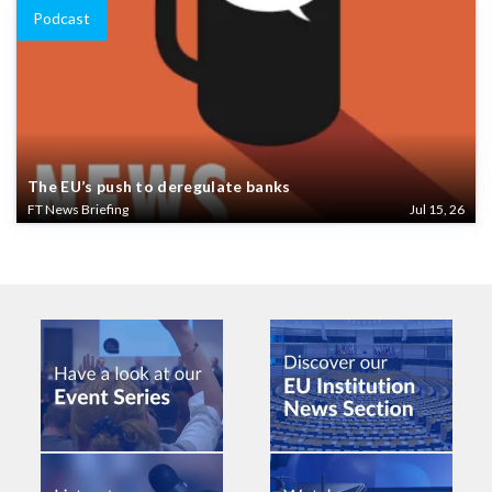
Podcast
The EU’s push to deregulate banks
FT News Briefing
Jul 15, 26