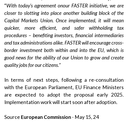
“
With
today’s agreement
on
our FASTER initiative, we are
closer to slotting into place another building block of the
Capital Markets Union. Once implemented, it will mean
quicker, more efficient, and safer withholding tax
procedures – benefiting investors, financial intermediaries
and tax administrations alike. FASTER will encourage cross-
border investment both within and into the EU, which is
good news for the ability of our Union to grow and create
quality jobs for our citizens.”
In terms of next steps, following a re-consultation
with the European Parliament, EU Finance Ministers
are expected to adopt the proposal early 2025.
Implementation work will start soon after adoption.
Source
European Commission
- May 15, 24