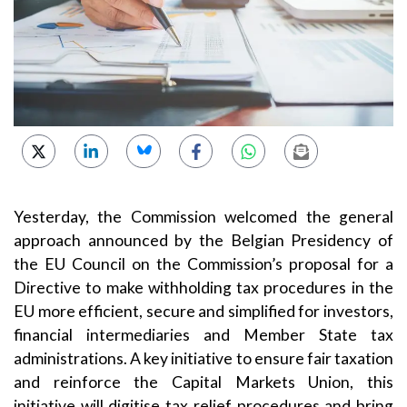
Yesterday, the Commission welcomed the general
approach announced by the Belgian Presidency of
the EU Council on the Commission’s proposal for a
Directive to make withholding tax procedures in the
EU more efficient, secure and simplified for investors,
financial intermediaries and Member State tax
administrations. A key initiative to ensure fair taxation
and reinforce the Capital Markets Union, this
initiative will digitise tax relief procedures and bring