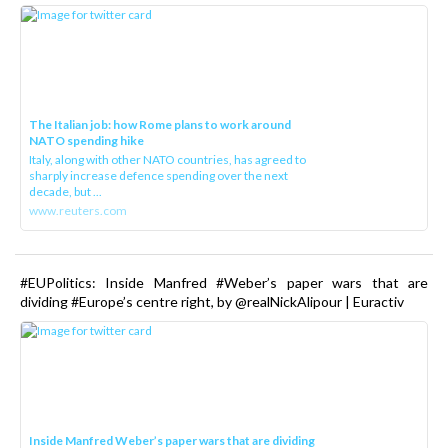
The Italian job: how Rome plans to work around
NATO spending hike
Italy, along with other NATO countries, has agreed to
sharply increase defence spending over the next
decade, but ...
www.reuters.com
#EUPolitics: Inside Manfred #Weber’s paper wars that are
dividing #Europe’s centre right, by @realNickAlipour | Euractiv
Inside Manfred Weber’s paper wars that are dividing