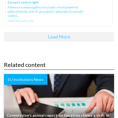
Europe’s centre right
Patience is wearing thin in Europe’s most powerful
political family over its president‘s attempts to remote
contro...
www.euractiv.com
Load More
Related content
EU Institutions News
Commission’s annual report on taxation shows a shift in