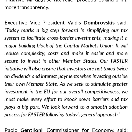
more transparency.
Executive Vice-President Valdis
Dombrovskis
said:
“Today marks a big step forward in simplifying our tax
system to facilitate cross-border investments, making it a
major building block of the Capital Markets Union. It will
reduce complexity, costs and make it easier and more
secure to invest in other Member States. Our FASTER
initiative will also ensure that investors are not taxed twice
on dividends and interest payments when investing outside
their own Member State. As we seek to stimulate greater
investment in the EU for our overall competitiveness, we
must make every effort to knock down barriers and tax
plays a big part. We look forward to a smooth adoption
process for FASTER following today’s general approach.”
Paolo
Gentiloni
, Commissioner for Economy, said: