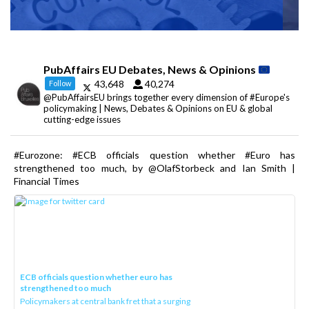
PubAffairs EU Debates, News & Opinions
43,648
40,274
Follow
@PubAffairsEU brings together every dimension of #Europe's
policymaking | News, Debates & Opinions on EU & global
cutting-edge issues
#Eurozone: #ECB officials question whether #Euro has
strengthened too much, by @OlafStorbeck and Ian Smith |
Financial Times
ECB officials question whether euro has
strengthened too much
Policymakers at central bank fret that a surging