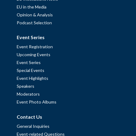
EU in the Media
Opinion & Analysis
Podcast Selection
Event Series
Event Registration
Upcoming Events
Event Series
Special Events
Event Highlights
Speakers
Moderators
Event Photo Albums
Contact Us
General Inquiries
Event-related Questions