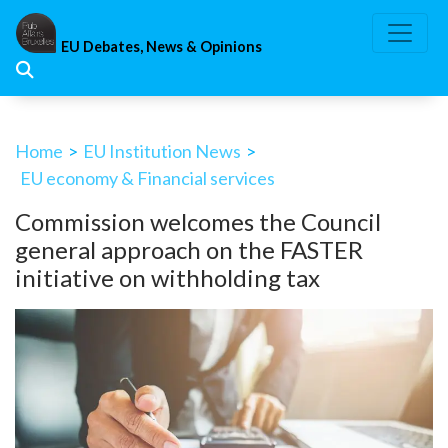
Skip
to
EU Debates, News & Opinions
content
Home
>
EU Institution News
>
EU economy & Financial services
Commission welcomes the Council
general approach on the FASTER
initiative on withholding tax