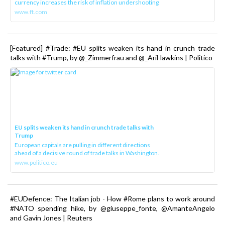
currency increases the risk of inflation undershooting
www.ft.com
[Featured] #Trade: #EU splits weaken its hand in crunch trade
talks with #Trump, by @_Zimmerfrau and @_AriHawkins | Politico
EU splits weaken its hand in crunch trade talks with
Trump
European capitals are pulling in different directions
ahead of a decisive round of trade talks in Washington.
www.politico.eu
#EUDefence: The Italian job - How #Rome plans to work around
#NATO spending hike, by @giuseppe_fonte, @AmanteAngelo
and Gavin Jones | Reuters