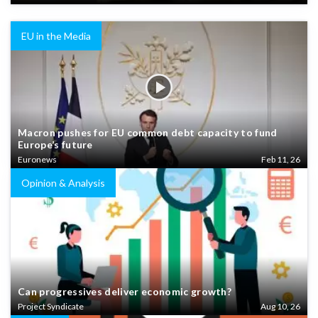
EU in the Media
Macron pushes for EU common debt capacity to fund
Europe’s future
Euronews
Feb 11, 26
Opinion & Analysis
Can progressives deliver economic growth?
Project Syndicate
Aug 10, 26