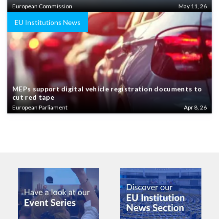
European Commission
May 11, 26
EU Institutions News
MEPs support digital vehicle registration documents to
cut red tape
European Parliament
Apr 8, 26