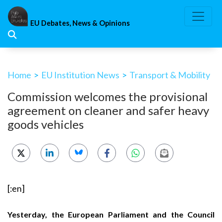
Skip
to
EU Debates, News & Opinions
content
Home
>
EU Institution News
>
Transport & Mobility
Commission welcomes the provisional
agreement on cleaner and safer heavy
goods vehicles
[:en]
Yesterday, the European Parliament and the Council