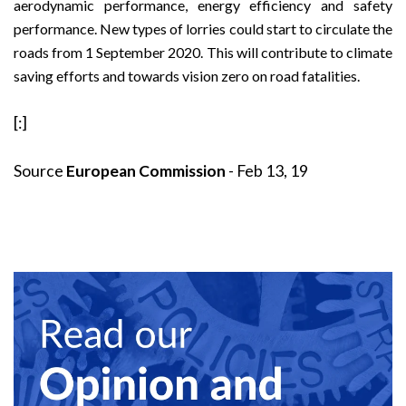
aerodynamic performance, energy efficiency and safety
performance. New types of lorries could start to circulate the
roads from 1 September 2020. This will contribute to climate
saving efforts and towards vision zero on road fatalities.
[:]
Source
European Commission
- Feb 13, 19