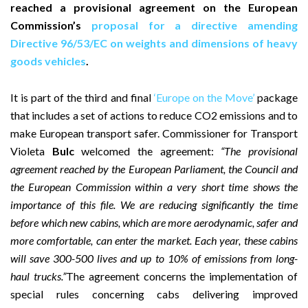
reached a provisional agreement on the European
Commission’s
proposal for a directive amending
Directive 96/53/EC on weights and dimensions of heavy
goods vehicles
.
It is part of the third and final
‘Europe on the Move’
package
that includes a set of actions to reduce CO2 emissions and to
make European transport safer. Commissioner for Transport
Violeta
Bulc
welcomed the agreement:
“The provisional
agreement reached by the European Parliament, the Council and
the European Commission within a very short time shows the
importance of this file. We are reducing significantly the time
before which new cabins, which are more aerodynamic, safer and
more comfortable, can enter the market. Each year, these cabins
will save 300-500 lives and up to 10% of emissions from long-
haul trucks.”
The agreement concerns the implementation of
special rules concerning cabs delivering improved