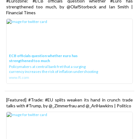
#Eurozone: #ECB officials question whether #Euro has
strengthened too much, by @OlafStorbeck and Ian Smith |
Financial Times
ECB officials question whether euro has
strengthened too much
Policymakers at central bank fret that a surging
currency increases the risk of inflation undershooting
www.ft.com
[Featured] #Trade: #EU splits weaken its hand in crunch trade
talks with #Trump, by @_Zimmerfrau and @_AriHawkins | Politico