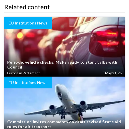
Related content
EU Institutions News
Periodic vehicle checks: MEPs ready to start talks with
Council
European Parliament
May 21, 26
EU Institutions News
Commission invites comments on draft revised State aid
rules for air transport