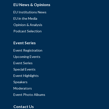
EU News & Opinions
EU Institutions News
EU in the Media
Opinion & Analysis
Podcast Selection
Event Series
Event Registration
Upcoming Events
Event Series
Special Events
Event Highlights
Speakers
Moderators
Event Photo Albums
Contact Us