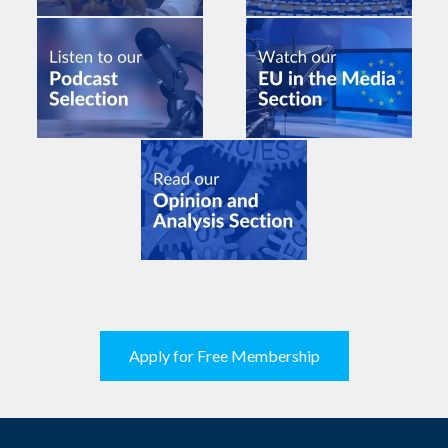
Apply for Free Membership