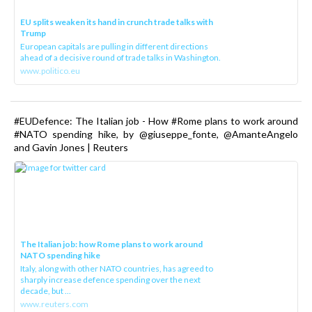
EU splits weaken its hand in crunch trade talks with
Trump
European capitals are pulling in different directions
ahead of a decisive round of trade talks in Washington.
www.politico.eu
#EUDefence: The Italian job - How #Rome plans to work around
#NATO spending hike, by @giuseppe_fonte, @AmanteAngelo
and Gavin Jones | Reuters
The Italian job: how Rome plans to work around
NATO spending hike
Italy, along with other NATO countries, has agreed to
sharply increase defence spending over the next
decade, but ...
www.reuters.com