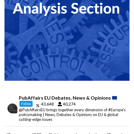
PubAffairs EU Debates, News & Opinions
43,648
40,274
Follow
@PubAffairsEU brings together every dimension of #Europe's
policymaking | News, Debates & Opinions on EU & global
cutting-edge issues