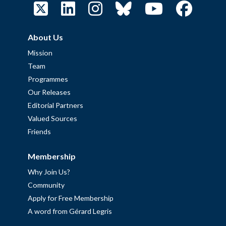
About Us
Mission
Team
Programmes
Our Releases
Editorial Partners
Valued Sources
Friends
Membership
Why Join Us?
Community
Apply for Free Membership
A word from Gérard Legris