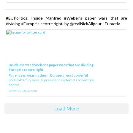
#EUPolitics: Inside Manfred #Weber’s paper wars that are
dividing #Europe’s centre right, by @realNickAlipour | Euractiv
Inside Manfred Weber’s paper wars that are dividing
Europe’s centre right
Patience is wearing thin in Europe’s most powerful
political family over its president‘s attempts to remote
contro...
www.euractiv.com
Load More