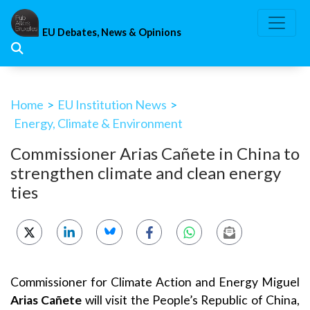
Skip
to
EU Debates, News & Opinions
content
Home
>
EU Institution News
>
Energy, Climate & Environment
Commissioner Arias Cañete in China to
strengthen climate and clean energy
ties
Commissioner for Climate Action and Energy Miguel
Arias Cañete
will visit the People’s Republic of China,