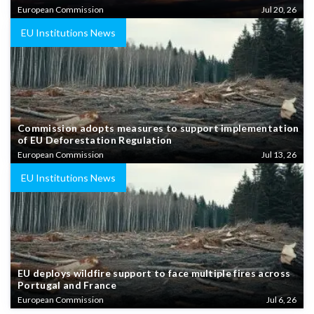
European Commission
Jul 20, 26
EU Institutions News
Commission adopts measures to support implementation
of EU Deforestation Regulation
European Commission
Jul 13, 26
EU Institutions News
EU deploys wildfire support to face multiple fires across
Portugal and France
European Commission
Jul 6, 26