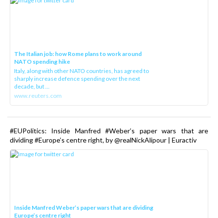
The Italian job: how Rome plans to work around
NATO spending hike
Italy, along with other NATO countries, has agreed to
sharply increase defence spending over the next
decade, but ...
www.reuters.com
#EUPolitics: Inside Manfred #Weber’s paper wars that are
dividing #Europe’s centre right, by @realNickAlipour | Euractiv
Inside Manfred Weber’s paper wars that are dividing
Europe’s centre right