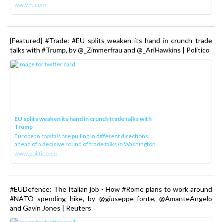
www.ft.com
[Featured] #Trade: #EU splits weaken its hand in crunch trade
talks with #Trump, by @_Zimmerfrau and @_AriHawkins | Politico
EU splits weaken its hand in crunch trade talks with
Trump
European capitals are pulling in different directions
ahead of a decisive round of trade talks in Washington.
www.politico.eu
#EUDefence: The Italian job - How #Rome plans to work around
#NATO spending hike, by @giuseppe_fonte, @AmanteAngelo
and Gavin Jones | Reuters