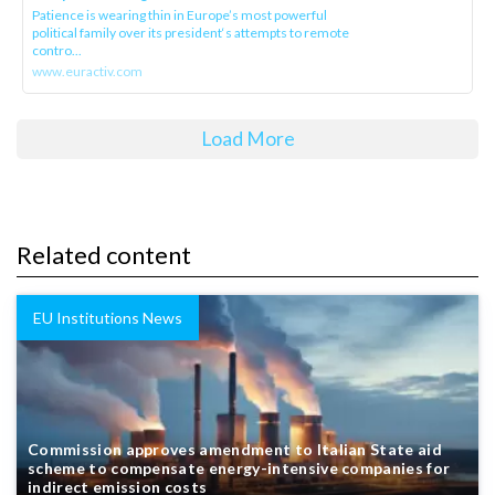
Patience is wearing thin in Europe’s most powerful
political family over its president‘s attempts to remote
contro...
www.euractiv.com
Load More
Related content
EU Institutions News
Commission approves amendment to Italian State aid
scheme to compensate energy-intensive companies for
indirect emission costs