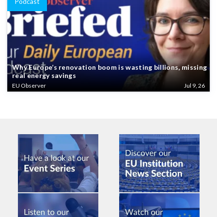
Podcast
Why Europe’s renovation boom is wasting billions, missing
real energy savings
EU Observer
Jul 9, 26