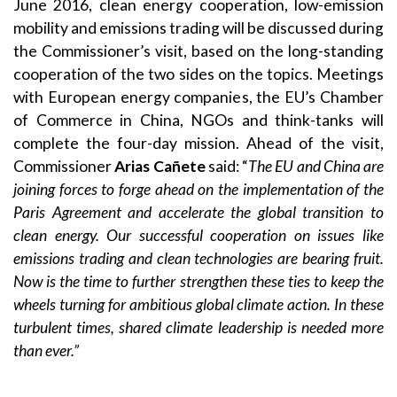
June 2016, clean energy cooperation, low-emission
mobility and emissions trading will be discussed during
the Commissioner’s visit, based on the long-standing
cooperation of the two sides on the topics. Meetings
with European energy companies, the EU’s Chamber
of Commerce in China, NGOs and think-tanks will
complete the four-day mission. Ahead of the visit,
Commissioner
Arias Cañete
said: “
The EU and China are
joining forces to forge ahead on the implementation of the
Paris Agreement and accelerate the global transition to
clean energy. Our successful cooperation on issues like
emissions trading and clean technologies are bearing fruit.
Now is the time to further strengthen these ties to keep the
wheels turning for ambitious global climate action. In these
turbulent times, shared climate leadership is needed more
than ever.”