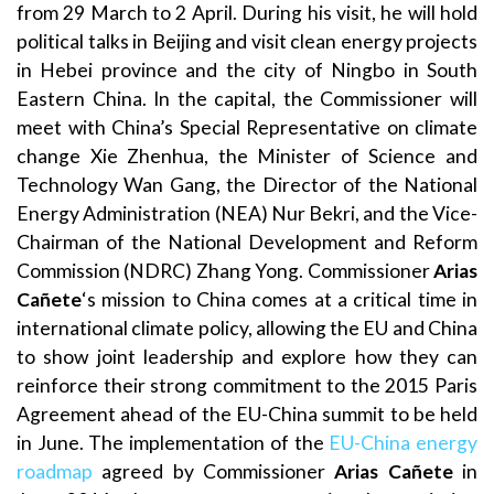
from 29 March to 2 April. During his visit, he will hold
political talks in Beijing and visit clean energy projects
in Hebei province and the city of Ningbo in South
Eastern China. In the capital, the Commissioner will
meet with China’s Special Representative on climate
change Xie Zhenhua, the Minister of Science and
Technology Wan Gang, the Director of the National
Energy Administration (NEA) Nur Bekri, and the Vice-
Chairman of the National Development and Reform
Commission (NDRC) Zhang Yong. Commissioner
Arias
Cañete
‘s mission to China comes at a critical time in
international climate policy, allowing the EU and China
to show joint leadership and explore how they can
reinforce their strong commitment to the 2015 Paris
Agreement ahead of the EU-China summit to be held
in June. The implementation of the
EU-China energy
roadmap
agreed by Commissioner
Arias Cañete
in