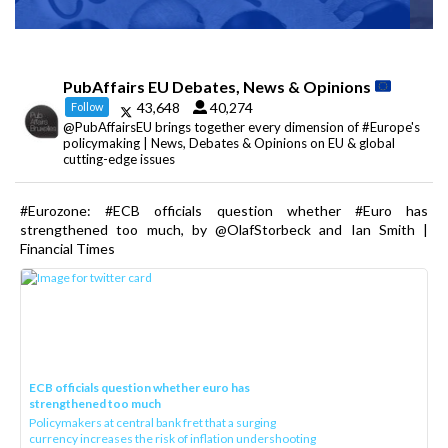
PubAffairs EU Debates, News & Opinions
43,648
40,274
Follow
@PubAffairsEU brings together every dimension of #Europe's
policymaking | News, Debates & Opinions on EU & global
cutting-edge issues
#Eurozone: #ECB officials question whether #Euro has
strengthened too much, by @OlafStorbeck and Ian Smith |
Financial Times
ECB officials question whether euro has
strengthened too much
Policymakers at central bank fret that a surging
currency increases the risk of inflation undershooting