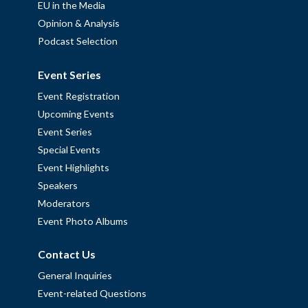
EU in the Media
Opinion & Analysis
Podcast Selection
Event Series
Event Registration
Upcoming Events
Event Series
Special Events
Event Highlights
Speakers
Moderators
Event Photo Albums
Contact Us
General Inquiries
Event-related Questions