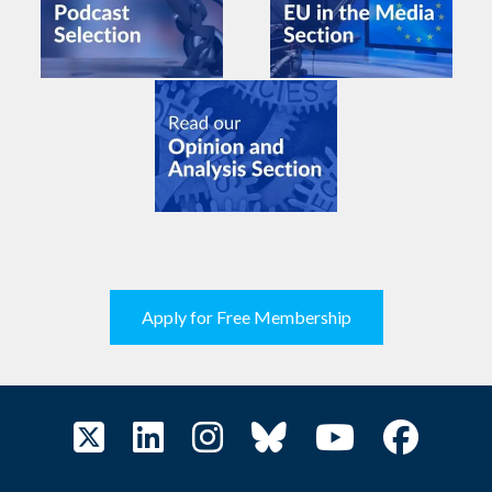
Apply for Free Membership