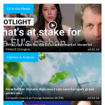
EU in the Media
What’s at stake for the EU’s carbon market blueprint
FRANCE 24 English
Jul 20, 26
Opinion & Analysis
How better climate diplomacy can save Europe’s green
ambitions
European Council on Foreign Relations (ECFR)
Jul 24, 26