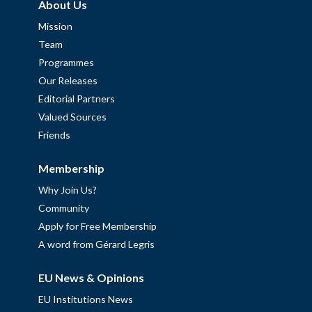
About Us
Mission
Team
Programmes
Our Releases
Editorial Partners
Valued Sources
Friends
Membership
Why Join Us?
Community
Apply for Free Membership
A word from Gérard Legris
EU News & Opinions
EU Institutions News