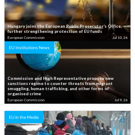
Hungary joins the European Public Prosecutor’s Office,
further strengthening protection of EU funds
European Commission
Jul 10, 26
EU Institutions News
Commission and High Representative propose new
sanctions regime to counter threats from migrant
smuggling, human trafficking, and other forms of
organised crime
European Commission
Jul 9, 26
EU in the Media