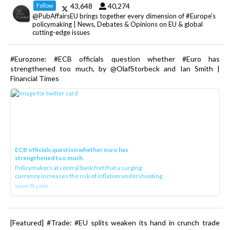
43,648
40,274
Follow
@PubAffairsEU brings together every dimension of #Europe's
policymaking | News, Debates & Opinions on EU & global
cutting-edge issues
#Eurozone: #ECB officials question whether #Euro has
strengthened too much, by @OlafStorbeck and Ian Smith |
Financial Times
ECB officials question whether euro has
strengthened too much
Policymakers at central bank fret that a surging
currency increases the risk of inflation undershooting
www.ft.com
[Featured] #Trade: #EU splits weaken its hand in crunch trade