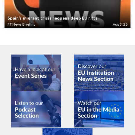
Spain’s migrant crisis reopens deep EU rifts
FT News Briefing
Aug 3, 26