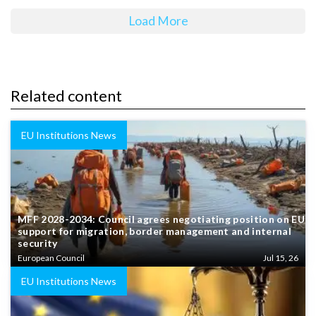
Load More
Related content
EU Institutions News
MFF 2028-2034: Council agrees negotiating position on EU
support for migration, border management and internal
security
European Council
Jul 15, 26
EU Institutions News