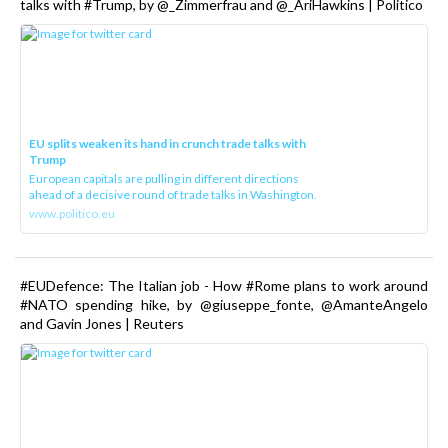
talks with #Trump, by @_Zimmerfrau and @_AriHawkins | Politico
EU splits weaken its hand in crunch trade talks with
Trump
European capitals are pulling in different directions
ahead of a decisive round of trade talks in Washington.
www.politico.eu
#EUDefence: The Italian job - How #Rome plans to work around
#NATO spending hike, by @giuseppe_fonte, @AmanteAngelo
and Gavin Jones | Reuters