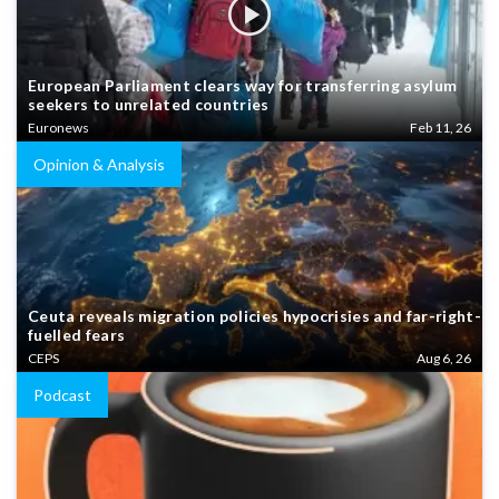
European Parliament clears way for transferring asylum
seekers to unrelated countries
Euronews
Feb 11, 26
Opinion & Analysis
Ceuta reveals migration policies hypocrisies and far-right-
fuelled fears
CEPS
Aug 6, 26
Podcast