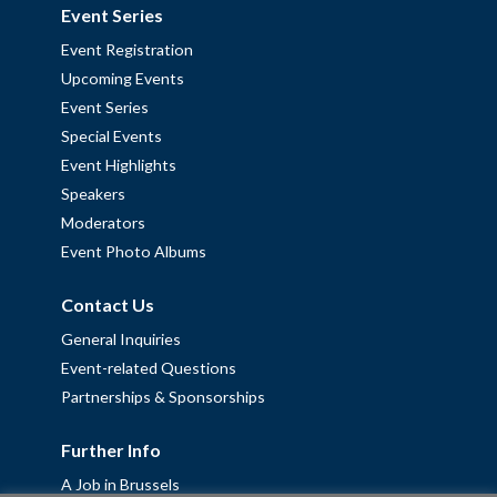
Event Series
Event Registration
Upcoming Events
Event Series
Special Events
Event Highlights
Speakers
Moderators
Event Photo Albums
Contact Us
General Inquiries
Event-related Questions
Partnerships & Sponsorships
Further Info
A Job in Brussels