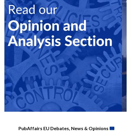
PubAffairs EU Debates, News & Opinions