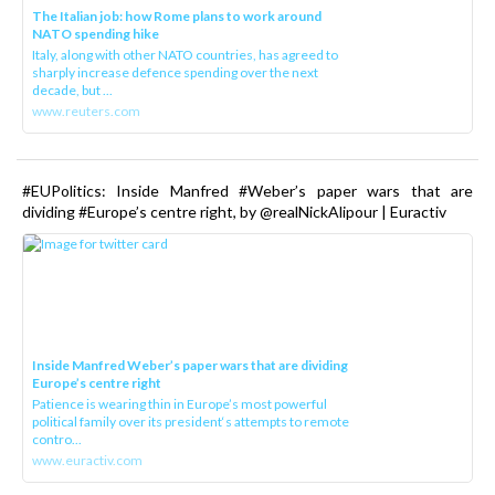
The Italian job: how Rome plans to work around
NATO spending hike
Italy, along with other NATO countries, has agreed to
sharply increase defence spending over the next
decade, but ...
www.reuters.com
#EUPolitics: Inside Manfred #Weber’s paper wars that are
dividing #Europe’s centre right, by @realNickAlipour | Euractiv
Inside Manfred Weber’s paper wars that are dividing
Europe’s centre right
Patience is wearing thin in Europe’s most powerful
political family over its president‘s attempts to remote
contro...
www.euractiv.com