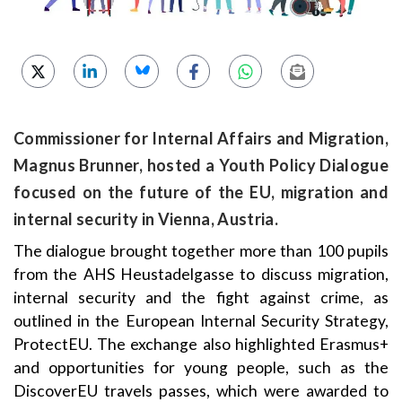
Commissioner for Internal Affairs and Migration,
Magnus Brunner, hosted a Youth Policy Dialogue
focused on the future of the EU, migration and
internal security in Vienna, Austria.
The dialogue brought together more than 100 pupils
from the AHS Heustadelgasse to discuss migration,
internal security and the fight against crime, as
outlined in the European Internal Security Strategy,
ProtectEU. The exchange also highlighted Erasmus+
and opportunities for young people, such as the
DiscoverEU travels passes, which were awarded to