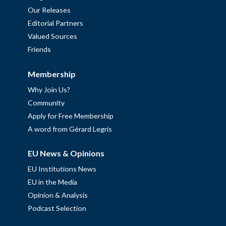
Our Releases
Editorial Partners
Valued Sources
Friends
Membership
Why Join Us?
Community
Apply for Free Membership
A word from Gérard Legris
EU News & Opinions
EU Institutions News
EU in the Media
Opinion & Analysis
Podcast Selection