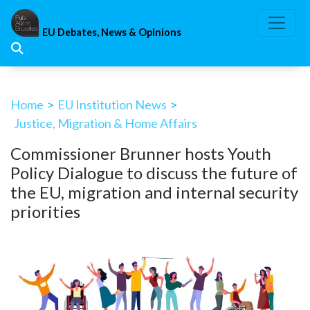
Skip
to
EU Debates, News & Opinions
content
Home
>
EU Institution News
>
Justice, Migration & Home Affairs
Commissioner Brunner hosts Youth
Policy Dialogue to discuss the future of
the EU, migration and internal security
priorities