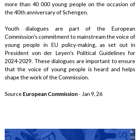
more than 40 000 young people on the occasion of
the 40th anniversary of Schengen.
Youth dialogues are part of the European
Commission’s commitment to mainstream the voice of
young people in EU policy-making, as set out in
President von der Leyen’s Political Guidelines for
2024-2029. These dialogues are important to ensure
that the voice of young people is heard and helps
shape the work of the Commission.
Source
European Commission
- Jan 9, 26