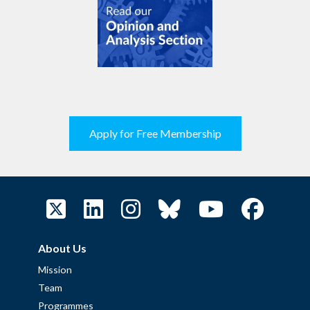
Apply for Free Membership
About Us
Mission
Team
Programmes