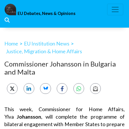
Skip
to
EU Debates, News & Opinions
content
Home
>
EU Institution News
>
Justice, Migration & Home Affairs
Commissioner Johansson in Bulgaria
and Malta
This week, Commissioner for Home Affairs,
Ylva
Johansson
, will complete the programme of
bilateral engagement with Member States to prepare