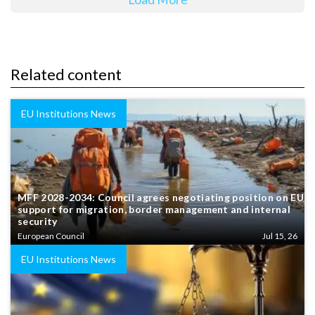
Related content
EU Institutions News
MFF 2028-2034: Council agrees negotiating position on EU
support for migration, border management and internal
security
European Council
Jul 15, 26
EU Institutions News