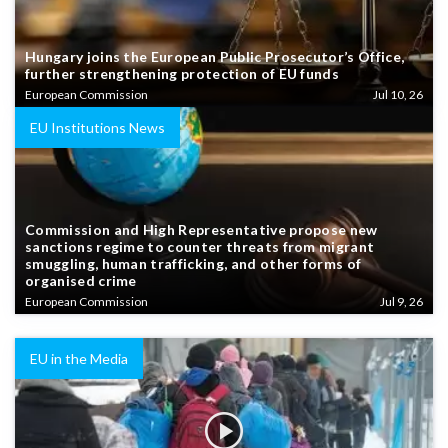
Hungary joins the European Public Prosecutor’s Office,
further strengthening protection of EU funds
European Commission
Jul 10, 26
EU Institutions News
Commission and High Representative propose new
sanctions regime to counter threats from migrant
smuggling, human trafficking, and other forms of
organised crime
European Commission
Jul 9, 26
EU in the Media