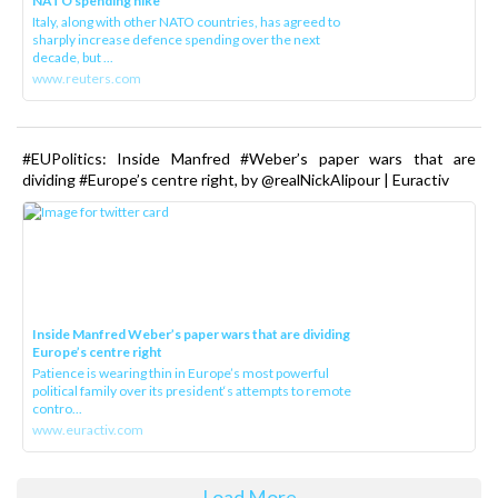
NATO spending hike
Italy, along with other NATO countries, has agreed to
sharply increase defence spending over the next
decade, but ...
www.reuters.com
#EUPolitics: Inside Manfred #Weber’s paper wars that are
dividing #Europe’s centre right, by @realNickAlipour | Euractiv
Inside Manfred Weber’s paper wars that are dividing
Europe’s centre right
Patience is wearing thin in Europe’s most powerful
political family over its president‘s attempts to remote
contro...
www.euractiv.com
Load More