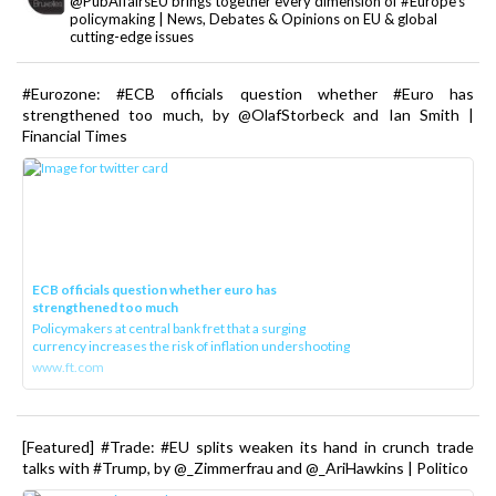
@PubAffairsEU brings together every dimension of #Europe's
policymaking | News, Debates & Opinions on EU & global
cutting-edge issues
#Eurozone: #ECB officials question whether #Euro has
strengthened too much, by @OlafStorbeck and Ian Smith |
Financial Times
ECB officials question whether euro has
strengthened too much
Policymakers at central bank fret that a surging
currency increases the risk of inflation undershooting
www.ft.com
[Featured] #Trade: #EU splits weaken its hand in crunch trade
talks with #Trump, by @_Zimmerfrau and @_AriHawkins | Politico