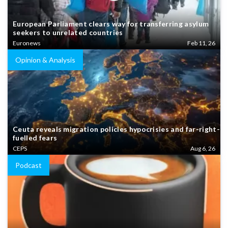
European Parliament clears way for transferring asylum
seekers to unrelated countries
Euronews
Feb 11, 26
Opinion & Analysis
Ceuta reveals migration policies hypocrisies and far-right-
fuelled fears
CEPS
Aug 6, 26
Podcast