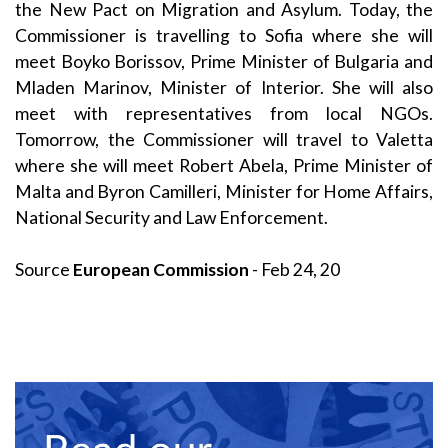
the New Pact on Migration and Asylum. Today, the
Commissioner is travelling to Sofia where she will
meet Boyko Borissov, Prime Minister of Bulgaria and
Mladen Marinov, Minister of Interior. She will also
meet with representatives from local NGOs.
Tomorrow, the Commissioner will travel to Valetta
where she will meet Robert Abela, Prime Minister of
Malta and Byron Camilleri, Minister for Home Affairs,
National Security and Law Enforcement.
Source
European Commission
- Feb 24, 20