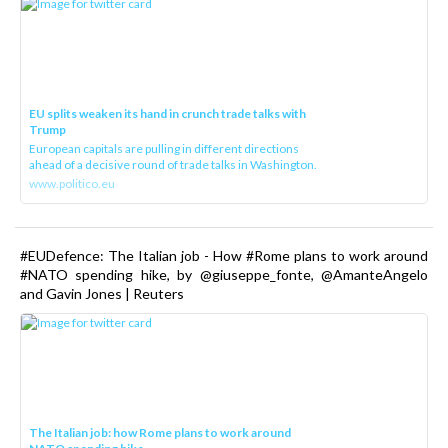
EU splits weaken its hand in crunch trade talks with
Trump
European capitals are pulling in different directions
ahead of a decisive round of trade talks in Washington.
www.politico.eu
#EUDefence: The Italian job - How #Rome plans to work around
#NATO spending hike, by @giuseppe_fonte, @AmanteAngelo
and Gavin Jones | Reuters
The Italian job: how Rome plans to work around