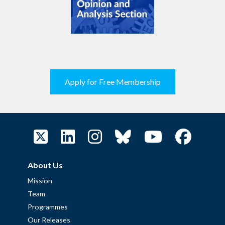
Apply for Free Membership
About Us
Mission
Team
Programmes
Our Releases