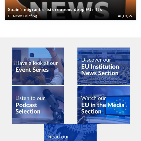
Spain’s migrant crisis reopens deep EU rifts
FT News Briefing
Aug 3, 26