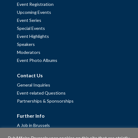
Event Registration
Upcoming Events
Event Series
Special Events
Event Highlights
Speakers
Moderators
Event Photo Albums
Contact Us
General Inquiries
Event-related Questions
Partnerships & Sponsorships
Further Info
A Job in Brussels
Work with us – Erasmus+ Placements & Junior Professional