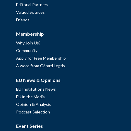
Editorial Partners
Valued Sources
Friends
Membership
Why Join Us?
Community
Apply for Free Membership
A word from Gérard Legris
EU News & Opinions
EU Institutions News
EU in the Media
Opinion & Analysis
Podcast Selection
Event Series