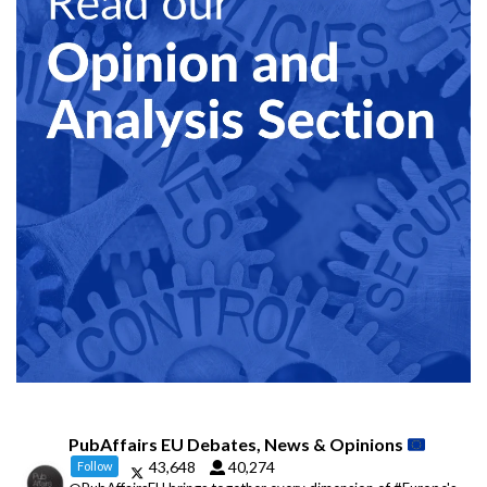
PubAffairs EU Debates, News & Opinions
43,648
40,274
Follow