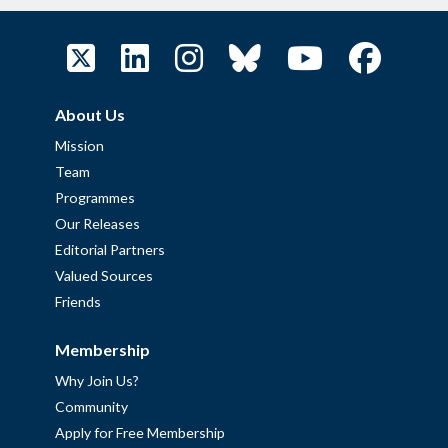
About Us
Mission
Team
Programmes
Our Releases
Editorial Partners
Valued Sources
Friends
Membership
Why Join Us?
Community
Apply for Free Membership