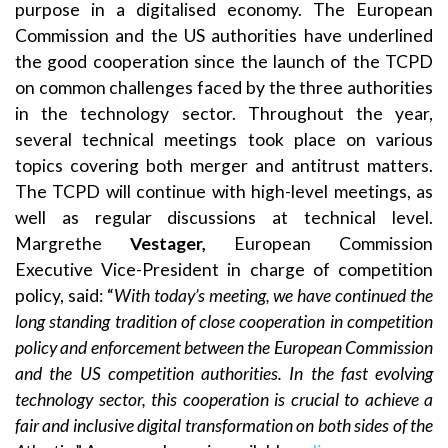
purpose in a digitalised economy. The European
Commission and the US authorities have underlined
the good cooperation since the launch of the TCPD
on common challenges faced by the three authorities
in the technology sector. Throughout the year,
several technical meetings took place on various
topics covering both merger and antitrust matters.
The TCPD will continue with high-level meetings, as
well as regular discussions at technical level.
Margrethe
Vestager,
European Commission
Executive Vice-President in charge of competition
policy, said: “
With today’s meeting, we have continued the
long standing tradition of close cooperation in competition
policy and enforcement between the European Commission
and the US competition authorities. In the fast evolving
technology sector, this cooperation is crucial to achieve a
fair and inclusive digital transformation on both sides of the