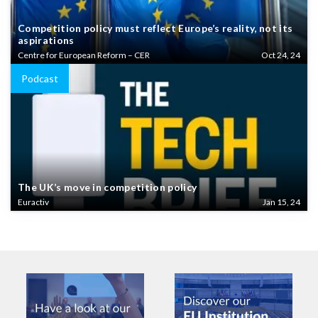
Competition policy must reflect Europe’s reality, not its
aspirations
Centre for European Reform – CER
Oct 24, 24
Podcast
The UK’s move in competition policy
Euractiv
Jan 15, 24