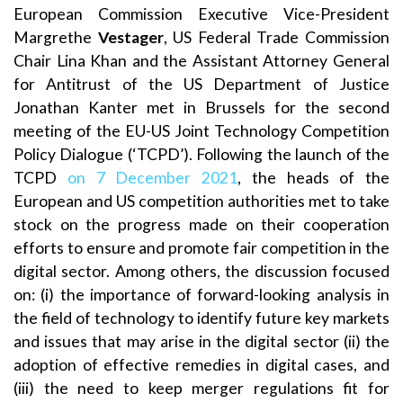
European Commission Executive Vice-President
Margrethe
Vestager
, US Federal Trade Commission
Chair Lina Khan and the Assistant Attorney General
for Antitrust of the US Department of Justice
Jonathan Kanter met in Brussels for the second
meeting of the EU-US Joint Technology Competition
Policy Dialogue (‘TCPD’). Following the launch of the
TCPD
on 7 December 2021
, the heads of the
European and US competition authorities met to take
stock on the progress made on their cooperation
efforts to ensure and promote fair competition in the
digital sector. Among others, the discussion focused
on: (i) the importance of forward-looking analysis in
the field of technology to identify future key markets
and issues that may arise in the digital sector (ii) the
adoption of effective remedies in digital cases, and
(iii) the need to keep merger regulations fit for