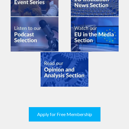
Apply for Free Membership