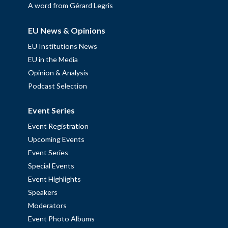
A word from Gérard Legris
EU News & Opinions
EU Institutions News
EU in the Media
Opinion & Analysis
Podcast Selection
Event Series
Event Registration
Upcoming Events
Event Series
Special Events
Event Highlights
Speakers
Moderators
Event Photo Albums