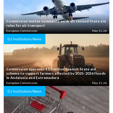
Commission invites comments on draft revised State aid
rules for air transport
European Commission
May 11, 26
EU Institutions News
Commission approves €1.5 billion Spanish State aid
scheme to support farmers affected by 2025-2026 floods
in Andalusia and Extremadura
European Commission
May 11, 26
EU Institutions News