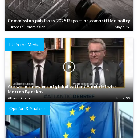
Commission publishes 2025 Report on competition policy
European Commission
May 5, 26
EU in the Media
Are we in a new era of globalization? A debrief with
Morten Bødskov
Atlantic Council
Jun 7, 23
Opinion & Analysis