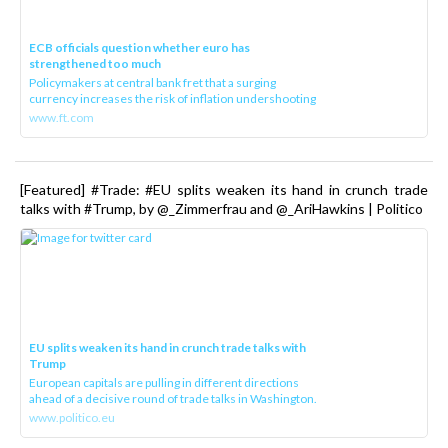
ECB officials question whether euro has
strengthened too much
Policymakers at central bank fret that a surging
currency increases the risk of inflation undershooting
www.ft.com
[Featured] #Trade: #EU splits weaken its hand in crunch trade
talks with #Trump, by @_Zimmerfrau and @_AriHawkins | Politico
EU splits weaken its hand in crunch trade talks with
Trump
European capitals are pulling in different directions
ahead of a decisive round of trade talks in Washington.
www.politico.eu