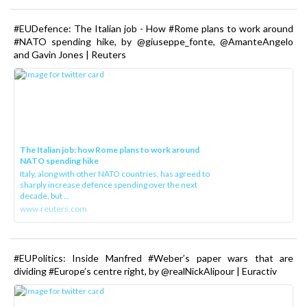
#EUDefence: The Italian job - How #Rome plans to work around
#NATO spending hike, by @giuseppe_fonte, @AmanteAngelo
and Gavin Jones | Reuters
The Italian job: how Rome plans to work around
NATO spending hike
Italy, along with other NATO countries, has agreed to
sharply increase defence spending over the next
decade, but ...
www.reuters.com
#EUPolitics: Inside Manfred #Weber’s paper wars that are
dividing #Europe’s centre right, by @realNickAlipour | Euractiv