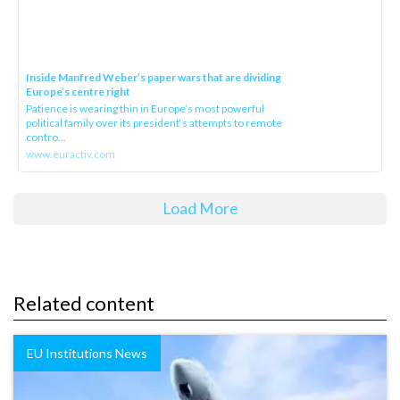
Inside Manfred Weber’s paper wars that are dividing
Europe’s centre right
Patience is wearing thin in Europe’s most powerful
political family over its president‘s attempts to remote
contro...
www.euractiv.com
Load More
Related content
EU Institutions News