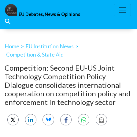
Skip
to
EU Debates, News & Opinions
content
Home
>
EU Institution News
>
Competition & State Aid
Competition: Second EU-US Joint
Technology Competition Policy
Dialogue consolidates international
cooperation on competition policy and
enforcement in technology sector