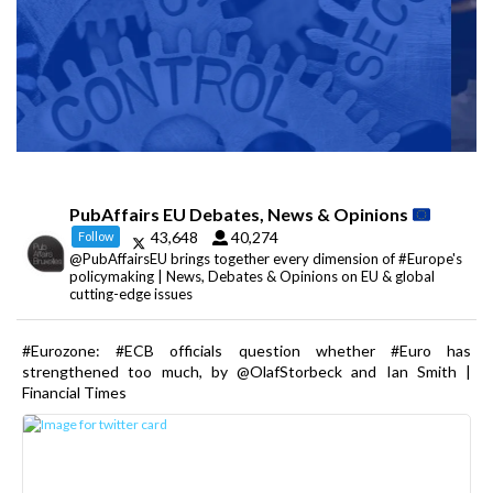
PubAffairs EU Debates, News & Opinions
43,648
40,274
Follow
@PubAffairsEU brings together every dimension of #Europe's
policymaking | News, Debates & Opinions on EU & global
cutting-edge issues
#Eurozone: #ECB officials question whether #Euro has
strengthened too much, by @OlafStorbeck and Ian Smith |
Financial Times