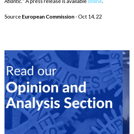
Atlantic.
” A press release is available
online
.
Source
European Commission
- Oct 14, 22