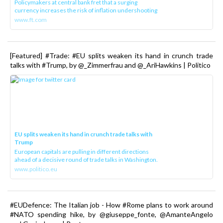
Policymakers at central bank fret that a surging
currency increases the risk of inflation undershooting
www.ft.com
[Featured] #Trade: #EU splits weaken its hand in crunch trade
talks with #Trump, by @_Zimmerfrau and @_AriHawkins | Politico
EU splits weaken its hand in crunch trade talks with
Trump
European capitals are pulling in different directions
ahead of a decisive round of trade talks in Washington.
www.politico.eu
#EUDefence: The Italian job - How #Rome plans to work around
#NATO spending hike, by @giuseppe_fonte, @AmanteAngelo