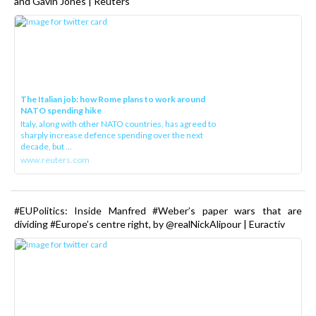
and Gavin Jones | Reuters
The Italian job: how Rome plans to work around
NATO spending hike
Italy, along with other NATO countries, has agreed to
sharply increase defence spending over the next
decade, but ...
www.reuters.com
#EUPolitics: Inside Manfred #Weber’s paper wars that are
dividing #Europe’s centre right, by @realNickAlipour | Euractiv