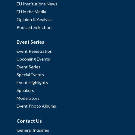
EU Institutions News
EU in the Media
Opinion & Analysis
Podcast Selection
Event Series
Event Registration
Upcoming Events
Event Series
Special Events
Event Highlights
Speakers
Moderators
Event Photo Albums
Contact Us
General Inquiries