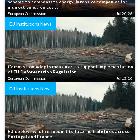
scheme to compensate energy-intensive companies for
indirect emission costs
European Commission
Jul 20, 26
EU Institutions News
Commission adopts measures to support implementation
of EU Deforestation Regulation
European Commission
Jul 13, 26
EU Institutions News
EU deploys wildfire support to face multiple fires across
Portugal and France