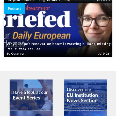
Podcast
Why Europe’s renovation boom is wasting billions, missing
real energy savings
EU Observer
Jul 9, 26