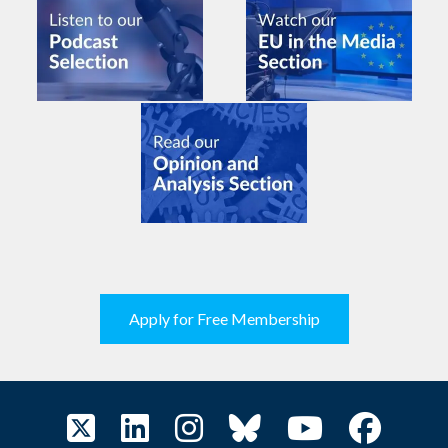
Apply for Free Membership