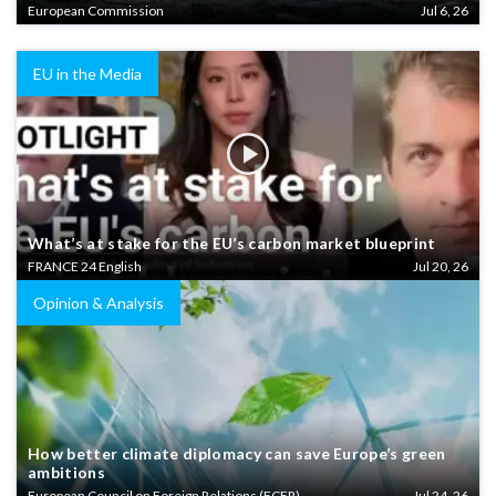
European Commission
Jul 6, 26
EU in the Media
What’s at stake for the EU’s carbon market blueprint
FRANCE 24 English
Jul 20, 26
Opinion & Analysis
How better climate diplomacy can save Europe’s green
ambitions
European Council on Foreign Relations (ECFR)
Jul 24, 26