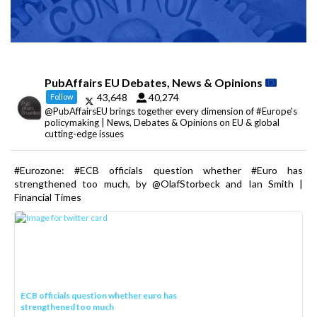
PubAffairs EU Debates, News & Opinions
43,648
40,274
Follow
@PubAffairsEU brings together every dimension of #Europe's
policymaking | News, Debates & Opinions on EU & global
cutting-edge issues
#Eurozone: #ECB officials question whether #Euro has
strengthened too much, by @OlafStorbeck and Ian Smith |
Financial Times
ECB officials question whether euro has
strengthened too much