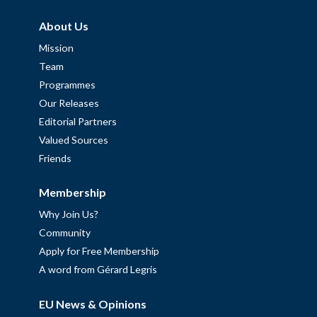
About Us
Mission
Team
Programmes
Our Releases
Editorial Partners
Valued Sources
Friends
Membership
Why Join Us?
Community
Apply for Free Membership
A word from Gérard Legris
EU News & Opinions