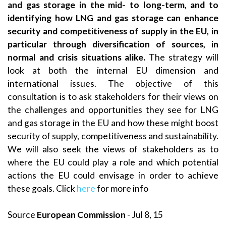
and gas storage in the mid- to long-term, and to
identifying how LNG and gas storage can enhance
security and competitiveness of supply in the EU, in
particular through diversification of sources, in
normal and crisis situations alike.
The strategy will
look at both the internal EU dimension and
international issues. The objective of this
consultation is to ask stakeholders for their views on
the challenges and opportunities they see for LNG
and gas storage in the EU and how these might boost
security of supply, competitiveness and sustainability.
We will also seek the views of stakeholders as to
where the EU could play a role and which potential
actions the EU could envisage in order to achieve
these goals. Click
here
for more info
Source
European Commission
- Jul 8, 15