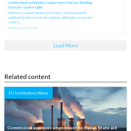
Inside Manfred Weber’s paper wars that are dividing
Europe’s centre right
Patience is wearing thin in Europe’s most powerful
political family over its president‘s attempts to remote
contro...
www.euractiv.com
Load More
Related content
EU Institutions News
Commission approves amendment to Italian State aid