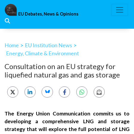
Skip
to
EU Debates, News & Opinions
content
Home
>
EU Institution News
>
Energy, Climate & Environment
Consultation on an EU strategy for
liquefied natural gas and gas storage
The Energy Union Communication commits us to
developing a comprehensive LNG and storage
strategy that will explore the full potential of LNG