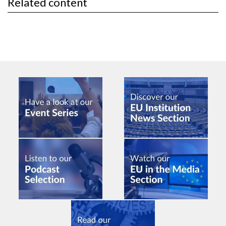
Related content