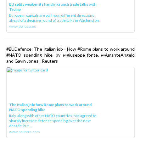
EU splits weaken its hand in crunch trade talks with
Trump
European capitals are pulling in different directions
ahead of a decisive round of trade talks in Washington.
www.politico.eu
#EUDefence: The Italian job - How #Rome plans to work around
#NATO spending hike, by @giuseppe_fonte, @AmanteAngelo
and Gavin Jones | Reuters
The Italian job: how Rome plans to work around
NATO spending hike
Italy, along with other NATO countries, has agreed to
sharply increase defence spending over the next
decade, but ...
www.reuters.com