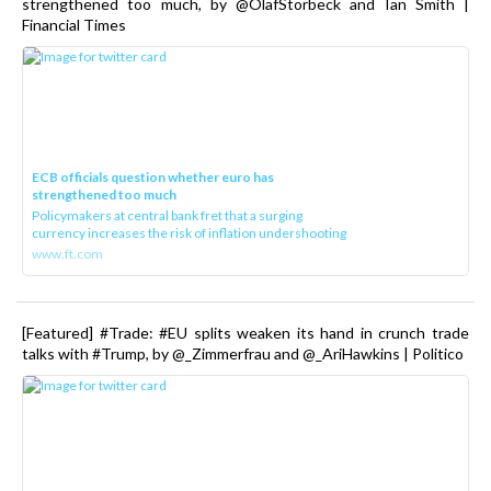
strengthened too much, by @OlafStorbeck and Ian Smith |
Financial Times
ECB officials question whether euro has
strengthened too much
Policymakers at central bank fret that a surging
currency increases the risk of inflation undershooting
www.ft.com
[Featured] #Trade: #EU splits weaken its hand in crunch trade
talks with #Trump, by @_Zimmerfrau and @_AriHawkins | Politico