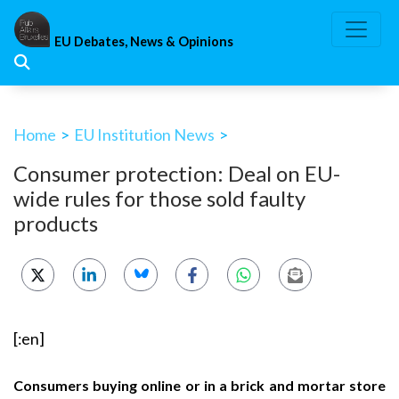
Skip
to
EU Debates, News & Opinions
content
Home
>
EU Institution News
>
Consumer protection: Deal on EU-
wide rules for those sold faulty
products
[:en]
Consumers buying online or in a brick and mortar store