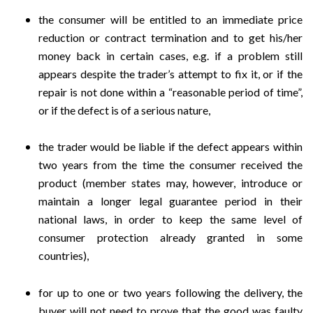
the consumer will be entitled to an immediate price
reduction or contract termination and to get his/her
money back in certain cases, e.g. if a problem still
appears despite the trader’s attempt to fix it, or if the
repair is not done within a “reasonable period of time”,
or if the defect is of a serious nature,
the trader would be liable if the defect appears within
two years from the time the consumer received the
product (member states may, however, introduce or
maintain a longer legal guarantee period in their
national laws, in order to keep the same level of
consumer protection already granted in some
countries),
for up to one or two years following the delivery, the
buyer will not need to prove that the good was faulty