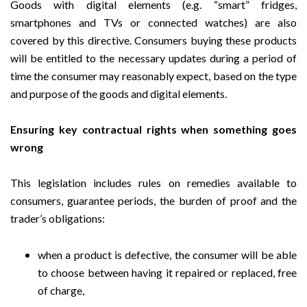
Goods with digital elements (e.g. “smart” fridges,
smartphones and TVs or connected watches) are also
covered by this directive. Consumers buying these products
will be entitled to the necessary updates during a period of
time the consumer may reasonably expect, based on the type
and purpose of the goods and digital elements.
Ensuring key contractual rights when something goes
wrong
This legislation includes rules on remedies available to
consumers, guarantee periods, the burden of proof and the
trader’s obligations:
when a product is defective, the consumer will be able
to choose between having it repaired or replaced, free
of charge,