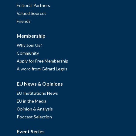
Editorial Partners
Valued Sources
Friends
Membership
Why Join Us?
Community
Apply for Free Membership
A word from Gérard Legris
EU News & Opinions
EU Institutions News
EU in the Media
Opinion & Analysis
Podcast Selection
Event Series