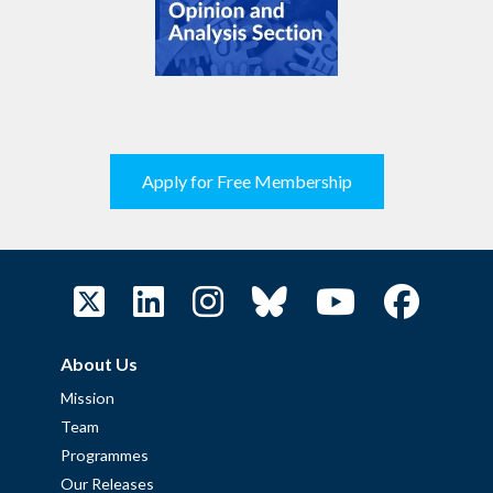
Apply for Free Membership
About Us
Mission
Team
Programmes
Our Releases