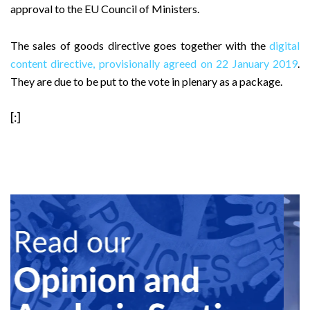
approval to the EU Council of Ministers.
The sales of goods directive goes together with the
digital
content directive, provisionally agreed on 22 January 2019
.
They are due to be put to the vote in plenary as a package.
[:]