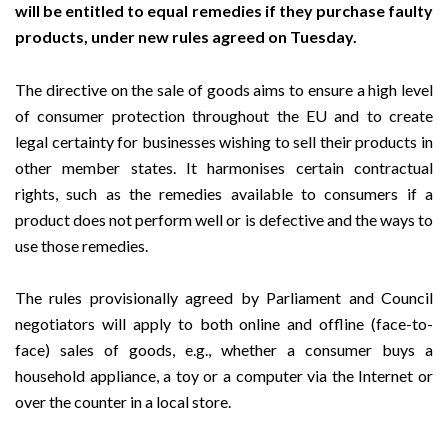
will be entitled to equal remedies if they purchase faulty
products, under new rules agreed on Tuesday.
The directive on the sale of goods aims to ensure a high level
of consumer protection throughout the EU and to create
legal certainty for businesses wishing to sell their products in
other member states. It harmonises certain contractual
rights, such as the remedies available to consumers if a
product does not perform well or is defective and the ways to
use those remedies.
The rules provisionally agreed by Parliament and Council
negotiators will apply to both online and offline (face-to-
face) sales of goods, e.g., whether a consumer buys a
household appliance, a toy or a computer via the Internet or
over the counter in a local store.