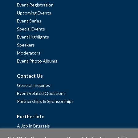
Event Registration
Upcoming Events
Event Series
Special Events
Event Highlights
Speakers
Moderators
Event Photo Albums
Contact Us
General Inquiries
Event-related Questions
Partnerships & Sponsorships
Further Info
A Job in Brussels
Work with us – Erasmus+ Placements & Junior Professional