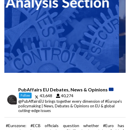
PubAffairs EU Debates, News & Opinions
43,648
40,274
Follow
@PubAffairsEU brings together every dimension of #Europe's
policymaking | News, Debates & Opinions on EU & global
cutting-edge issues
#Eurozone: #ECB officials question whether #Euro has