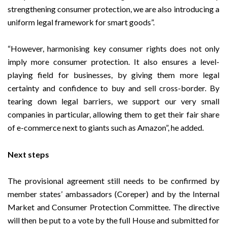
strengthening consumer protection, we are also introducing a
uniform legal framework for smart goods”.
“However, harmonising key consumer rights does not only
imply more consumer protection. It also ensures a level-
playing field for businesses, by giving them more legal
certainty and confidence to buy and sell cross-border. By
tearing down legal barriers, we support our very small
companies in particular, allowing them to get their fair share
of e-commerce next to giants such as Amazon”, he added.
Next steps
The provisional agreement still needs to be confirmed by
member states’ ambassadors (Coreper) and by the Internal
Market and Consumer Protection Committee. The directive
will then be put to a vote by the full House and submitted for