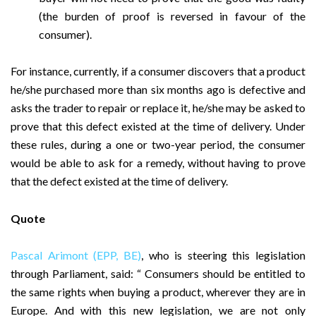
(the burden of proof is reversed in favour of the
consumer).
For instance, currently, if a consumer discovers that a product
he/she purchased more than six months ago is defective and
asks the trader to repair or replace it, he/she may be asked to
prove that this defect existed at the time of delivery. Under
these rules, during a one or two-year period, the consumer
would be able to ask for a remedy, without having to prove
that the defect existed at the time of delivery.
Quote
Pascal Arimont (EPP, BE)
, who is steering this legislation
through Parliament, said: “ Consumers should be entitled to
the same rights when buying a product, wherever they are in
Europe. And with this new legislation, we are not only