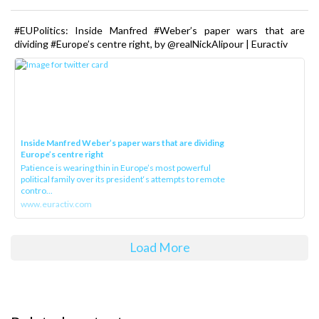
#EUPolitics: Inside Manfred #Weber’s paper wars that are
dividing #Europe’s centre right, by @realNickAlipour | Euractiv
Inside Manfred Weber’s paper wars that are dividing
Europe’s centre right
Patience is wearing thin in Europe’s most powerful
political family over its president‘s attempts to remote
contro...
www.euractiv.com
Load More