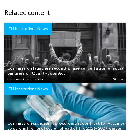
Related content
EU Institutions News
Commission launches second-phase consultation of social
partners on Quality Jobs Act
European Commission
Jul 20, 26
EU Institutions News
Commission signs joint procurement contract for vaccines
to strengthen protection ahead of the 2026-2027 winter