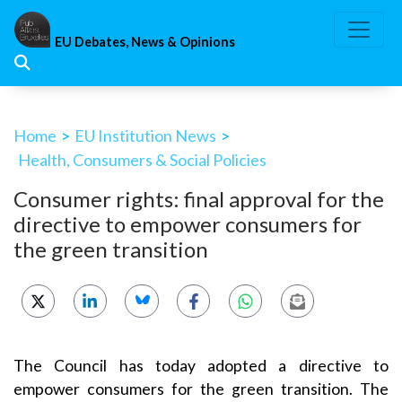
Skip
to
EU Debates, News & Opinions
content
Home
>
EU Institution News
>
Health, Consumers & Social Policies
Consumer rights: final approval for the
directive to empower consumers for
the green transition
The Council has today adopted a directive to
empower consumers for the green transition. The