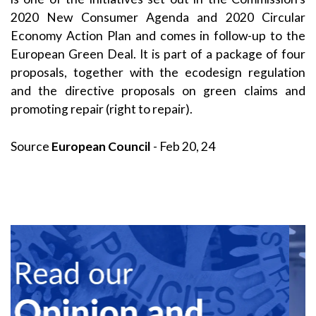
2020 New Consumer Agenda and 2020 Circular
Economy Action Plan and comes in follow-up to the
European Green Deal. It is part of a package of four
proposals, together with the ecodesign regulation
and the directive proposals on green claims and
promoting repair (right to repair).
Source
European Council
- Feb 20, 24