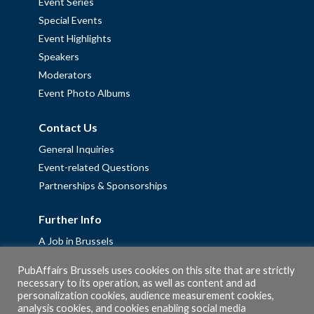
Event Series
Special Events
Event Highlights
Speakers
Moderators
Event Photo Albums
Contact Us
General Inquiries
Event-related Questions
Partnerships & Sponsorships
Further Info
A Job in Brussels
Work with us – Erasmus+ Placements & Junior Professional
PubAffairs Brussels uses cookies on this site that are strictly
Fellowships
necessary to its operation, as well as content and ad
personalization cookies, audience measurement cookies,
Privacy Policy
analysis cookies, and cookies enabling social media
Cookie Policy