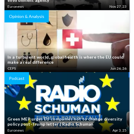
environment agency
Euronews
Nov 27, 23
Opinion & Analysis
In a turbulent world, global health is where the EU could
make a real difference
CEPS
Jun 26, 26
Podcast
Green MEP urges EU companies not to change diversity
policy post-Trump letter | Radio Schuman
Euronews
Apr 3, 25