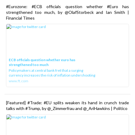
#Eurozone: #ECB officials question whether #Euro has
strengthened too much, by @OlafStorbeck and Ian Smith |
Financial Times
ECB officials question whether euro has
strengthened too much
Policymakers at central bank fret that a surging
currency increases the risk of inflation undershooting
www.ft.com
[Featured] #Trade: #EU splits weaken its hand in crunch trade
talks with #Trump, by @_Zimmerfrau and @_AriHawkins | Politico