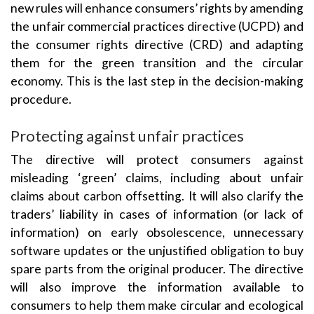
new rules will enhance consumers’ rights by amending
the unfair commercial practices directive (UCPD) and
the consumer rights directive (CRD) and adapting
them for the green transition and the circular
economy. This is the last step in the decision-making
procedure.
Protecting against unfair practices
The directive will protect consumers against
misleading ‘green’ claims, including about unfair
claims about carbon offsetting. It will also clarify the
traders’ liability in cases of information (or lack of
information) on early obsolescence, unnecessary
software updates or the unjustified obligation to buy
spare parts from the original producer. The directive
will also improve the information available to
consumers to help them make circular and ecological