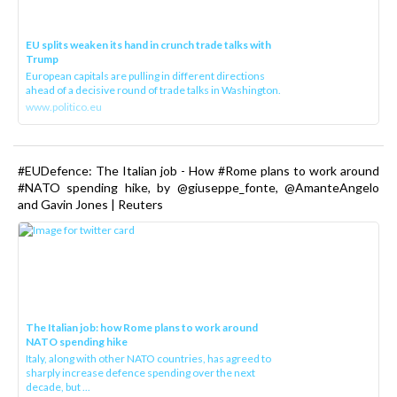
EU splits weaken its hand in crunch trade talks with
Trump
European capitals are pulling in different directions
ahead of a decisive round of trade talks in Washington.
www.politico.eu
#EUDefence: The Italian job - How #Rome plans to work around
#NATO spending hike, by @giuseppe_fonte, @AmanteAngelo
and Gavin Jones | Reuters
The Italian job: how Rome plans to work around
NATO spending hike
Italy, along with other NATO countries, has agreed to
sharply increase defence spending over the next
decade, but ...