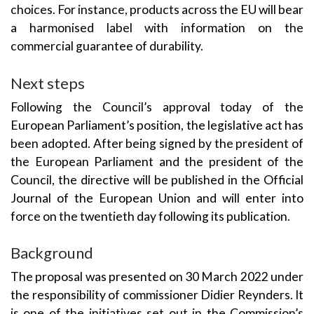
choices. For instance, products across the EU will bear
a harmonised label with information on the
commercial guarantee of durability.
Next steps
Following the Council’s approval today of the
European Parliament’s position, the legislative act has
been adopted. After being signed by the president of
the European Parliament and the president of the
Council, the directive will be published in the Official
Journal of the European Union and will enter into
force on the twentieth day following its publication.
Background
The proposal was presented on 30 March 2022 under
the responsibility of commissioner Didier Reynders. It
is one of the initiatives set out in the Commission’s