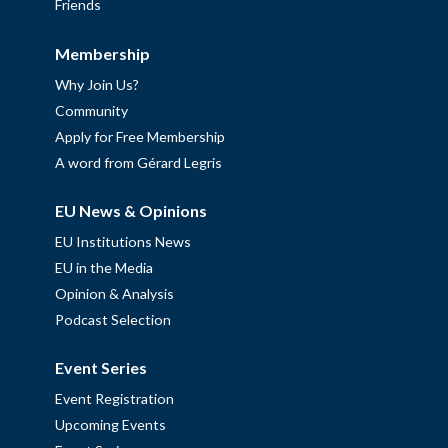
Friends
Membership
Why Join Us?
Community
Apply for Free Membership
A word from Gérard Legris
EU News & Opinions
EU Institutions News
EU in the Media
Opinion & Analysis
Podcast Selection
Event Series
Event Registration
Upcoming Events