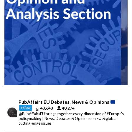
PubAffairs EU Debates, News & Opinions
43,648
40,274
Follow
@PubAffairsEU brings together every dimension of #Europe's
policymaking | News, Debates & Opinions on EU & global
cutting-edge issues