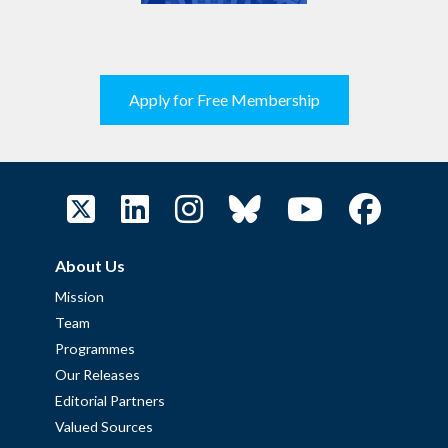
Apply for Free Membership
About Us
Mission
Team
Programmes
Our Releases
Editorial Partners
Valued Sources