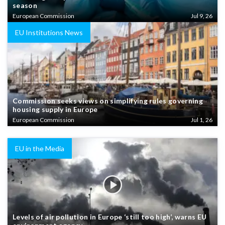
season
European Commission
Jul 9, 26
EU Institutions News
Commission seeks views on simplifying rules governing
housing supply in Europe
European Commission
Jul 1, 26
EU in the Media
Levels of air pollution in Europe ‘still too high’, warns EU