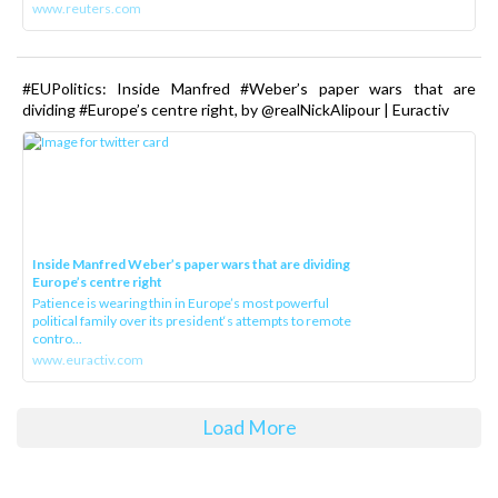
www.reuters.com
#EUPolitics: Inside Manfred #Weber’s paper wars that are
dividing #Europe’s centre right, by @realNickAlipour | Euractiv
Inside Manfred Weber’s paper wars that are dividing
Europe’s centre right
Patience is wearing thin in Europe’s most powerful
political family over its president‘s attempts to remote
contro...
www.euractiv.com
Load More