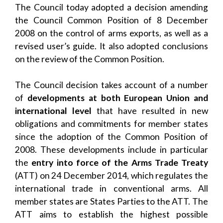
The Council today adopted a decision amending
the Council Common Position of 8 December
2008 on the control of arms exports, as well as a
revised user’s guide. It also adopted conclusions
on the review of the Common Position.
The Council decision takes account of a number
of
developments at both European Union and
international level
that have resulted in new
obligations and commitments for member states
since the adoption of the Common Position of
2008. These developments include in particular
the
entry into force of the Arms Trade Treaty
(ATT) on 24 December 2014, which regulates the
international trade in conventional arms. All
member states are States Parties to the ATT. The
ATT aims to establish the highest possible