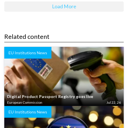
Load More
Related content
EU Institutions News
Digital Product Passport Registry goes live
European Commission
Jul 22, 26
EU Institutions News