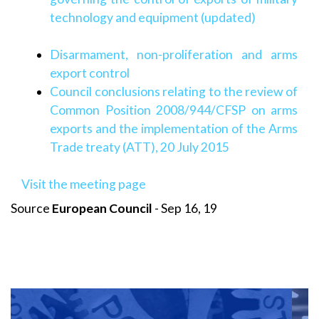
technology and equipment (updated)
Disarmament, non-proliferation and arms
export control
Council conclusions relating to the review of
Common Position 2008/944/CFSP on arms
exports and the implementation of the Arms
Trade treaty (ATT), 20 July 2015
Visit the meeting page
Source
European Council
- Sep 16, 19