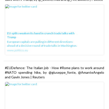
EU splits weaken its hand in crunch trade talks with
Trump
European capitals are pulling in different directions
ahead of a decisive round of trade talks in Washington.
www.politico.eu
#EUDefence: The Italian job - How #Rome plans to work around
#NATO spending hike, by @giuseppe_fonte, @AmanteAngelo
and Gavin Jones | Reuters