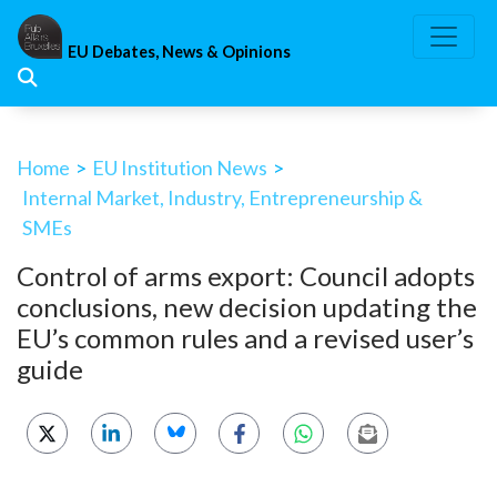
Skip
to
EU Debates, News & Opinions
content
Home
>
EU Institution News
>
Internal Market, Industry, Entrepreneurship &
SMEs
Control of arms export: Council adopts
conclusions, new decision updating the
EU’s common rules and a revised user’s
guide