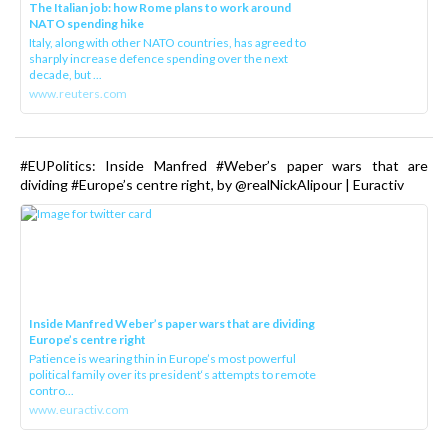
The Italian job: how Rome plans to work around
NATO spending hike
Italy, along with other NATO countries, has agreed to
sharply increase defence spending over the next
decade, but ...
www.reuters.com
#EUPolitics: Inside Manfred #Weber’s paper wars that are
dividing #Europe’s centre right, by @realNickAlipour | Euractiv
Inside Manfred Weber’s paper wars that are dividing
Europe’s centre right
Patience is wearing thin in Europe’s most powerful
political family over its president‘s attempts to remote
contro...
www.euractiv.com