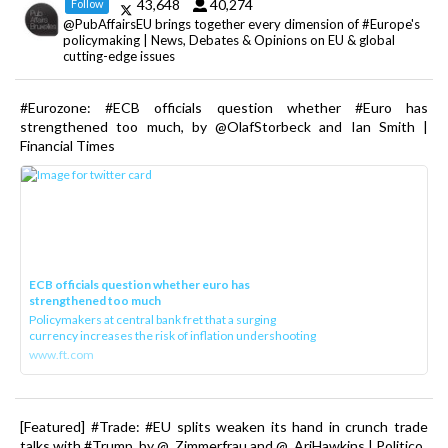
43,648
40,274
Follow
@PubAffairsEU brings together every dimension of #Europe's
policymaking | News, Debates & Opinions on EU & global
cutting-edge issues
#Eurozone: #ECB officials question whether #Euro has
strengthened too much, by @OlafStorbeck and Ian Smith |
Financial Times
ECB officials question whether euro has
strengthened too much
Policymakers at central bank fret that a surging
currency increases the risk of inflation undershooting
www.ft.com
[Featured] #Trade: #EU splits weaken its hand in crunch trade
talks with #Trump, by @_Zimmerfrau and @_AriHawkins | Politico