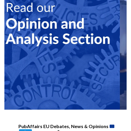
PubAffairs EU Debates, News & Opinions