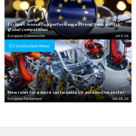
Europe’s innovation performance strengthens amidst
global competition
European Commission
Jul 9, 26
EU Institutions News
New rules for a more sustainable EU automotive sector
European Parliament
Jun 18, 26