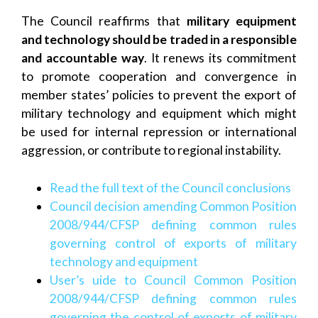
The Council reaffirms that
military equipment
and technology should be traded in a responsible
and accountable way
. It renews its commitment
to promote cooperation and convergence in
member states’ policies to prevent the export of
military technology and equipment which might
be used for internal repression or international
aggression, or contribute to regional instability.
Read the full text of the Council conclusions
Council decision amending Common Position
2008/944/CFSP defining common rules
governing control of exports of military
technology and equipment
User’s uide to Council Common Position
2008/944/CFSP defining common rules
governing the control of exports of military