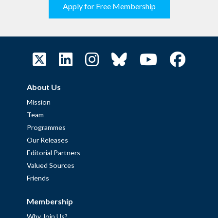
Apply for Free Membership
About Us
Mission
Team
Programmes
Our Releases
Editorial Partners
Valued Sources
Friends
Membership
Why Join Us?