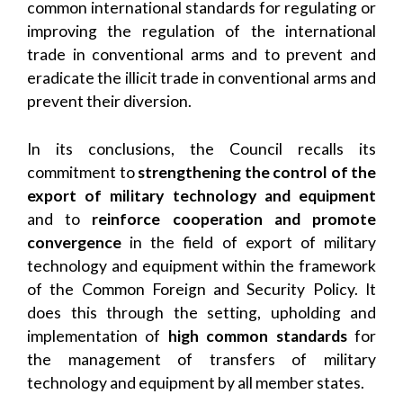
common international standards for regulating or
improving the regulation of the international
trade in conventional arms and to prevent and
eradicate the illicit trade in conventional arms and
prevent their diversion.
In its conclusions, the Council recalls its
commitment to
strengthening the
control of the
export of military technology and equipment
and to
reinforce cooperation and promote
convergence
in the field of export of military
technology and equipment within the framework
of the Common Foreign and Security Policy. It
does this through the setting, upholding and
implementation of
high common standards
for
the management of transfers of military
technology and equipment by all member states.