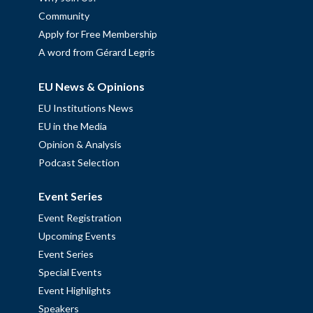
Community
Apply for Free Membership
A word from Gérard Legris
EU News & Opinions
EU Institutions News
EU in the Media
Opinion & Analysis
Podcast Selection
Event Series
Event Registration
Upcoming Events
Event Series
Special Events
Event Highlights
Speakers