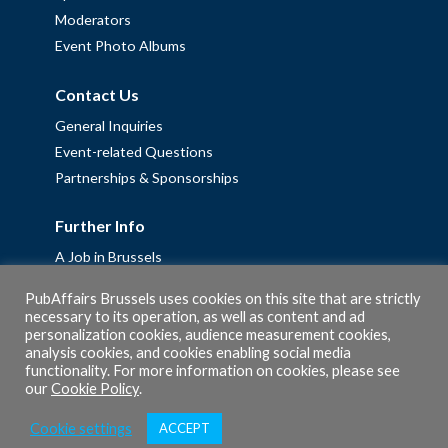
Moderators
Event Photo Albums
Contact Us
General Inquiries
Event-related Questions
Partnerships & Sponsorships
Further Info
A Job in Brussels
Work with us – Erasmus+ Placements & Junior Professional
PubAffairs Brussels uses cookies on this site that are strictly
Fellowships
necessary to its operation, as well as content and ad
personalization cookies, audience measurement cookies,
Privacy Policy
analysis cookies, and cookies enabling social media
Cookie Policy
functionality. For more information on cookies, please see
our
Cookie Policy
.
Cookie settings
ACCEPT