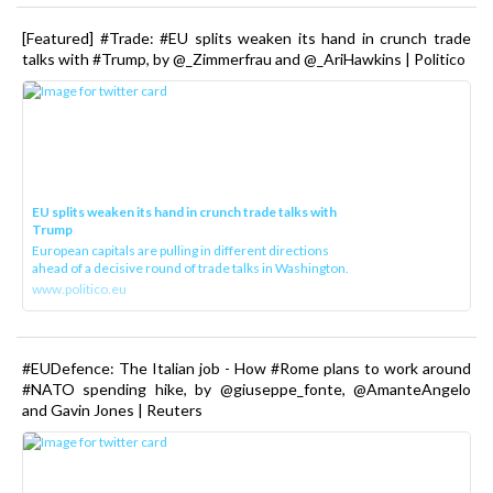
[Featured] #Trade: #EU splits weaken its hand in crunch trade
talks with #Trump, by @_Zimmerfrau and @_AriHawkins | Politico
EU splits weaken its hand in crunch trade talks with
Trump
European capitals are pulling in different directions
ahead of a decisive round of trade talks in Washington.
www.politico.eu
#EUDefence: The Italian job - How #Rome plans to work around
#NATO spending hike, by @giuseppe_fonte, @AmanteAngelo
and Gavin Jones | Reuters