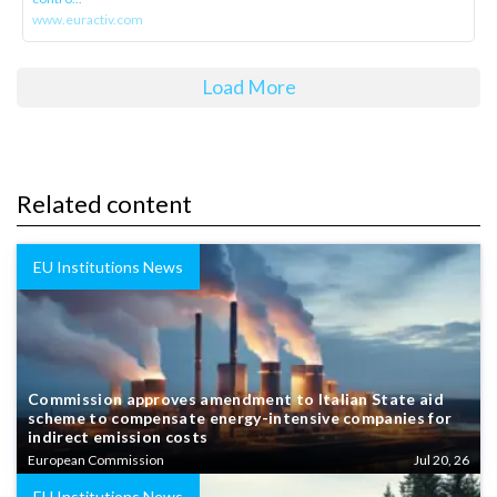
www.euractiv.com
Load More
Related content
EU Institutions News
Commission approves amendment to Italian State aid
scheme to compensate energy-intensive companies for
indirect emission costs
European Commission
Jul 20, 26
EU Institutions News