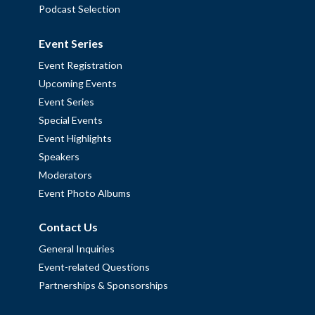
Podcast Selection
Event Series
Event Registration
Upcoming Events
Event Series
Special Events
Event Highlights
Speakers
Moderators
Event Photo Albums
Contact Us
General Inquiries
Event-related Questions
Partnerships & Sponsorships