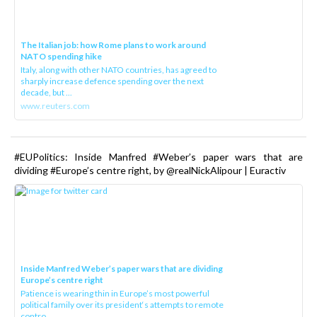
The Italian job: how Rome plans to work around
NATO spending hike
Italy, along with other NATO countries, has agreed to
sharply increase defence spending over the next
decade, but ...
www.reuters.com
#EUPolitics: Inside Manfred #Weber’s paper wars that are
dividing #Europe’s centre right, by @realNickAlipour | Euractiv
Inside Manfred Weber’s paper wars that are dividing
Europe’s centre right
Patience is wearing thin in Europe’s most powerful
political family over its president‘s attempts to remote
contro...