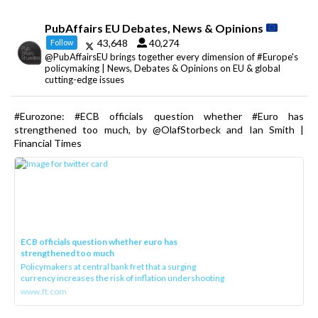
PubAffairs EU Debates, News & Opinions
43,648
40,274
Follow
@PubAffairsEU brings together every dimension of #Europe's
policymaking | News, Debates & Opinions on EU & global
cutting-edge issues
#Eurozone: #ECB officials question whether #Euro has
strengthened too much, by @OlafStorbeck and Ian Smith |
Financial Times
ECB officials question whether euro has
strengthened too much
Policymakers at central bank fret that a surging
currency increases the risk of inflation undershooting
www.ft.com