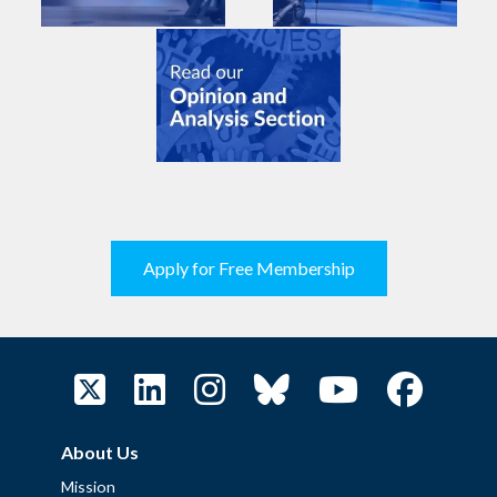
Apply for Free Membership
About Us
Mission