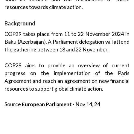
resources towards climate action.
Background
COP29 takes place from 11 to 22 November 2024 in
Baku (Azerbaijan). A Parliament delegation will attend
the gathering between 18 and 22 November.
COP29 aims to provide an overview of current
progress on the implementation of the Paris
Agreement and reach an agreement on new financial
resources to support global climate action.
Source
European Parliament
- Nov 14, 24