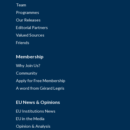
Team
Programmes
Our Releases
Editorial Partners
Valued Sources
Friends
Membership
Why Join Us?
Community
Apply for Free Membership
A word from Gérard Legris
EU News & Opinions
EU Institutions News
EU in the Media
Opinion & Analysis