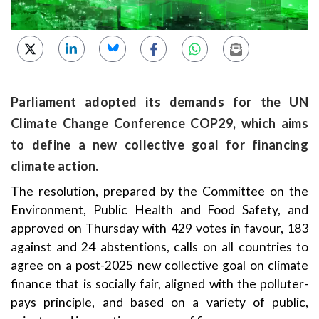
Parliament adopted its demands for the UN
Climate Change Conference COP29, which aims
to define a new collective goal for financing
climate action.
The resolution, prepared by the Committee on the
Environment, Public Health and Food Safety, and
approved on Thursday with 429 votes in favour, 183
against and 24 abstentions, calls on all countries to
agree on a post-2025 new collective goal on climate
finance that is socially fair, aligned with the polluter-
pays principle, and based on a variety of public,