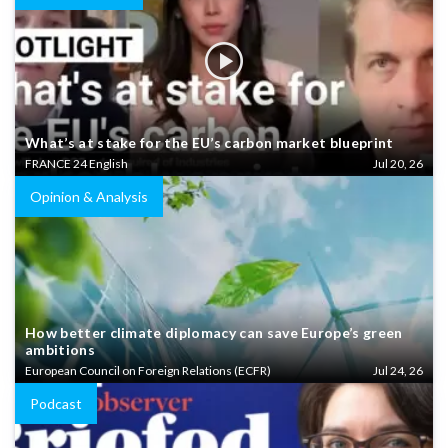
What’s at stake for the EU’s carbon market blueprint
FRANCE 24 English
Jul 20, 26
Opinion & Analysis
How better climate diplomacy can save Europe’s green
ambitions
European Council on Foreign Relations (ECFR)
Jul 24, 26
Podcast