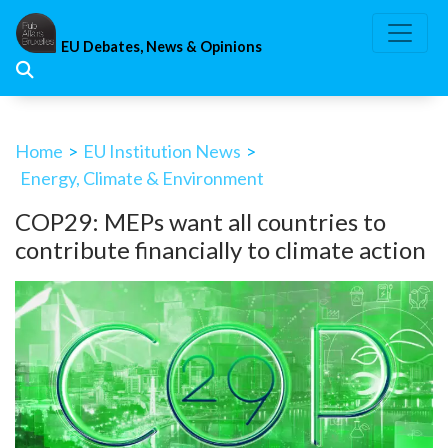
Skip
to
EU Debates, News & Opinions
content
Home
>
EU Institution News
>
Energy, Climate & Environment
COP29: MEPs want all countries to
contribute financially to climate action