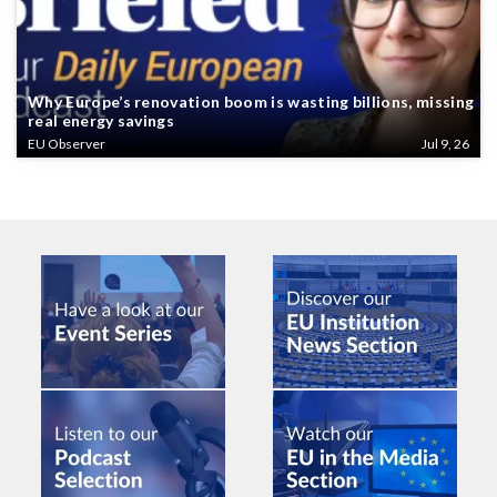
Why Europe’s renovation boom is wasting billions, missing
real energy savings
EU Observer
Jul 9, 26