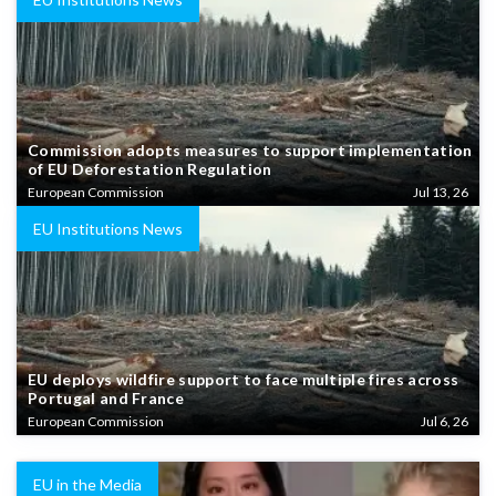
Commission adopts measures to support implementation
of EU Deforestation Regulation
European Commission
Jul 13, 26
EU Institutions News
EU deploys wildfire support to face multiple fires across
Portugal and France
European Commission
Jul 6, 26
EU in the Media