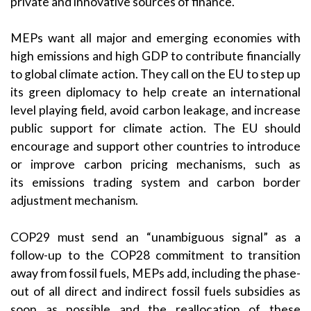
private and innovative sources of finance.
MEPs want all major and emerging economies with
high emissions and high GDP to contribute financially
to global climate action. They call on the EU to step up
its green diplomacy to help create an international
level playing field, avoid carbon leakage, and increase
public support for climate action. The EU should
encourage and support other countries to introduce
or improve carbon pricing mechanisms, such as
its emissions trading system and carbon border
adjustment mechanism.
COP29 must send an “unambiguous signal” as a
follow-up to the COP28 commitment to transition
away from fossil fuels, MEPs add, including the phase-
out of all direct and indirect fossil fuels subsidies as
soon as possible and the reallocation of these