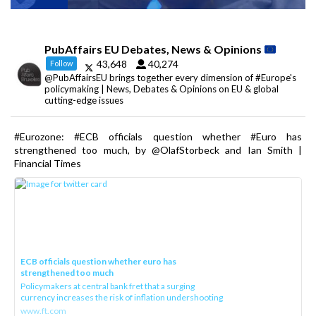
PubAffairs EU Debates, News & Opinions
43,648
40,274
Follow
@PubAffairsEU brings together every dimension of #Europe's
policymaking | News, Debates & Opinions on EU & global
cutting-edge issues
#Eurozone: #ECB officials question whether #Euro has
strengthened too much, by @OlafStorbeck and Ian Smith |
Financial Times
ECB officials question whether euro has
strengthened too much
Policymakers at central bank fret that a surging
currency increases the risk of inflation undershooting
www.ft.com