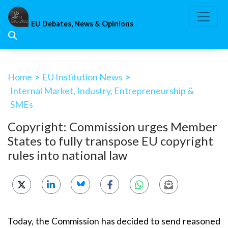
Skip
to
EU Debates, News & Opinions
content
Home
>
EU Institution News
>
Internal Market, Industry, Entrepreneurship &
SMEs
Copyright: Commission urges Member
States to fully transpose EU copyright
rules into national law
Today, the Commission has decided to send reasoned