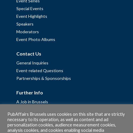
Event Series
Special Events
Event Highlights
Speakers
Moderators
Event Photo Albums
Contact Us
General Inquiries
Event-related Questions
Partnerships & Sponsorships
Further Info
A Job in Brussels
Work with us – Erasmus+ Placements & Junior Professional
PubAffairs Brussels uses cookies on this site that are strictly
Fellowships
necessary to its operation, as well as content and ad
personalization cookies, audience measurement cookies,
Privacy Policy
analysis cookies, and cookies enabling social media
Cookie Policy