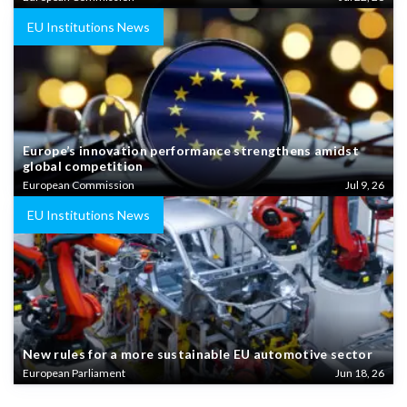
EU Institutions News
Europe’s innovation performance strengthens amidst
global competition
European Commission
Jul 9, 26
EU Institutions News
New rules for a more sustainable EU automotive sector
European Parliament
Jun 18, 26