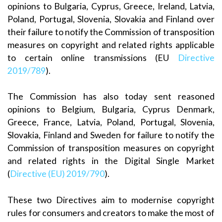
opinions to Bulgaria, Cyprus, Greece, Ireland, Latvia,
Poland, Portugal, Slovenia, Slovakia and Finland over
their failure to notify the Commission of transposition
measures on copyright and related rights applicable
to certain online transmissions (EU
Directive
2019/789
).
The Commission has also today sent reasoned
opinions to Belgium, Bulgaria, Cyprus Denmark,
Greece, France, Latvia, Poland, Portugal, Slovenia,
Slovakia, Finland and Sweden for failure to notify the
Commission of transposition measures on copyright
and related rights in the Digital Single Market
(
Directive (EU) 2019/790
).
These two Directives aim to modernise copyright
rules for consumers and creators to make the most of