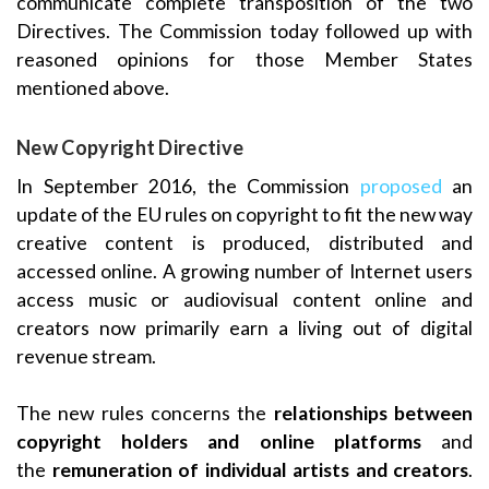
communicate complete transposition of the two
Directives. The Commission today followed up with
reasoned opinions for those Member States
mentioned above.
New Copyright Directive
In September 2016, the Commission
proposed
an
update of the EU rules on copyright to fit the new way
creative content is produced, distributed and
accessed online. A growing number of Internet users
access music or audiovisual content online and
creators now primarily earn a living out of digital
revenue stream.
The new rules concerns the
relationships between
copyright holders and online platforms
and
the
remuneration of individual artists and creators
.