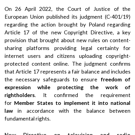
On 26 April 2022, the Court of Justice of the
European Union published its judgment (C-401/19)
regarding the action brought by Poland regarding
Article 17 of the new Copyright Directive, a key
provision that brought about new rules on content-
sharing platforms providing legal certainty for
internet users and citizens uploading copyright-
protected content online. The judgment confirms
that Article 17 represents a fair balance and includes
the necessary safeguards to ensure
freedom of
expression while protecting the work of
rightholders
. It confirmed the requirement
for
Member States to implement it into national
law
in accordance with the balance between
fundamental rights.