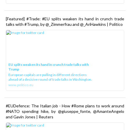
[Featured] #Trade: #EU splits weaken its hand in crunch trade
talks with #Trump, by @_Zimmerfrau and @_AriHawkins | Politico
EU splits weaken its hand in crunch trade talks with
Trump
European capitals are pulling in different directions
ahead of a decisive round of trade talks in Washington.
www.politico.eu
#EUDefence: The Italian job - How #Rome plans to work around
#NATO spending hike, by @giuseppe_fonte, @AmanteAngelo
and Gavin Jones | Reuters