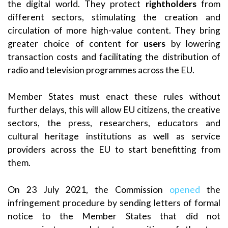
the digital world. They protect
rightholders
from
different sectors, stimulating the creation and
circulation of more high-value content. They bring
greater choice of content for
users
by lowering
transaction costs and facilitating the distribution of
radio and television programmes across the EU.
Member States must enact these rules without
further delays, this will allow EU citizens, the creative
sectors, the press, researchers, educators and
cultural heritage institutions as well as service
providers across the EU to start benefitting from
them.
On 23 July 2021, the Commission
opened
the
infringement procedure by sending letters of formal
notice to the Member States that did not