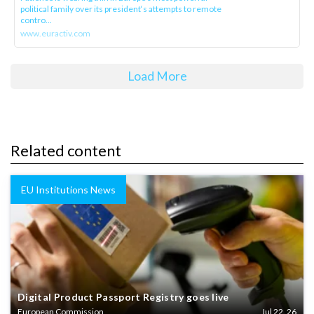
political family over its president‘s attempts to remote
contro...
www.euractiv.com
Load More
Related content
EU Institutions News
Digital Product Passport Registry goes live
European Commission
Jul 22, 26