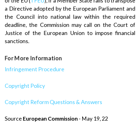
of the EU (
TFEU
), if a Member State fails to transpose
a Directive adopted by the European Parliament and
the Council into national law within the required
deadline, the Commission may call on the Court of
Justice of the European Union to impose financial
sanctions.
For More Information
Infringement Procedure
Copyright Policy
Copyright Reform Questions & Answers
Source
European Commission
- May 19, 22