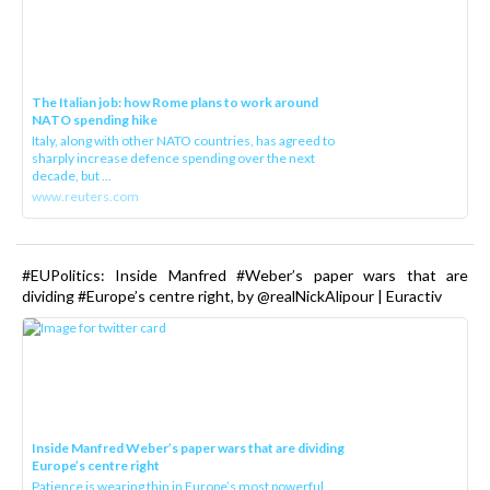
The Italian job: how Rome plans to work around
NATO spending hike
Italy, along with other NATO countries, has agreed to
sharply increase defence spending over the next
decade, but ...
www.reuters.com
#EUPolitics: Inside Manfred #Weber’s paper wars that are
dividing #Europe’s centre right, by @realNickAlipour | Euractiv
Inside Manfred Weber’s paper wars that are dividing
Europe’s centre right
Patience is wearing thin in Europe’s most powerful