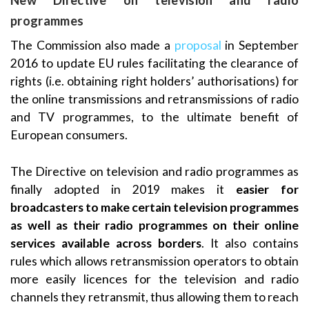
New Directive on television and radio
programmes
The Commission also made a
proposal
in September
2016 to update EU rules facilitating the clearance of
rights (i.e. obtaining right holders’ authorisations) for
the online transmissions and retransmissions of radio
and TV programmes, to the ultimate benefit of
European consumers.
The Directive on television and radio programmes as
finally adopted in 2019 makes it
easier for
broadcasters to make certain television programmes
as well as their radio programmes on their online
services available across borders
. It also contains
rules which allows retransmission operators to obtain
more easily licences for the television and radio
channels they retransmit, thus allowing them to reach