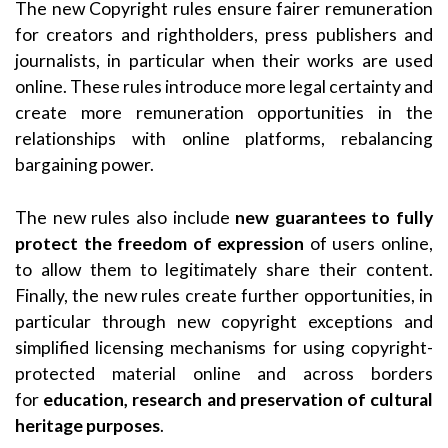
The new Copyright rules ensure fairer remuneration
for creators and rightholders, press publishers and
journalists, in particular when their works are used
online. These rules introduce more legal certainty and
create more remuneration opportunities in the
relationships with online platforms, rebalancing
bargaining power.
The new rules also include
new guarantees to fully
protect the freedom of expression
of users online,
to allow them to legitimately share their content.
Finally, the new rules create further opportunities, in
particular through new copyright exceptions and
simplified licensing mechanisms for using copyright-
protected material online and across borders
for
education, research and preservation of cultural
heritage purposes
.