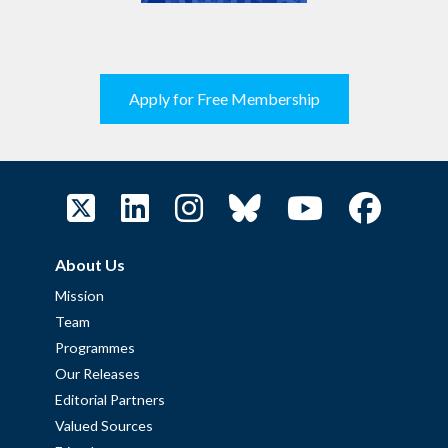
Apply for Free Membership
About Us
Mission
Team
Programmes
Our Releases
Editorial Partners
Valued Sources