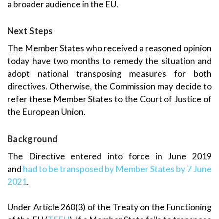
a broader audience in the EU.
Next Steps
The Member States who received a reasoned opinion
today have two months to remedy the situation and
adopt national transposing measures for both
directives. Otherwise, the Commission may decide to
refer these Member States to the Court of Justice of
the European Union.
Background
The Directive entered into force in June 2019
and
had to be transposed by Member States by
7 June
2021
.
Under Article 260(3) of the Treaty on the Functioning