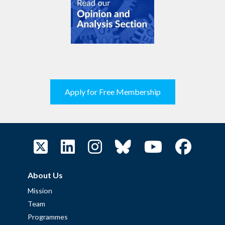
Apply for Free Membership
About Us
Mission
Team
Programmes