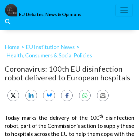
Skip
to
EU Debates, News & Opinions
content
Home
>
EU Institution News
>
Health, Consumers & Social Policies
Coronavirus: 100th EU disinfection
robot delivered to European hospitals
th
Today marks the delivery of the 100
disinfection
robot, part of the Commission’s action to supply these
to hospitals across the EU to help them cope with the