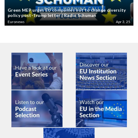
Green MEP urges EU companies not to change diversity
policy post-Trump letter | Radio Schuman
Euronews
Apr 3, 25