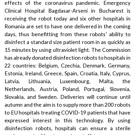
effects of the coronavirus pandemic. Emergency
Clinical Hospital Bagdasar-Arseni in Bucharest is
receiving the robot today and six other hospitals in
Romania are set to have one delivered in the coming
days, thus benefitting from these robots’ ability to
disinfect a standard size patient room in as quickly as
15 minutes by using ultraviolet light. The Commission
has already donated disinfection robots to hospitals in
22 countries: Belgium, Czechia, Denmark, Germany,
Estonia, Ireland, Greece, Spain, Croatia, Italy, Cyprus,
Latvia, Lithuania, Luxembourg, Malta, the
Netherlands, Austria, Poland, Portugal, Slovenia,
Slovakia, and Sweden. Deliveries will continue until
autumn and the aim is to supply more than 200 robots
to EU hospitals treating COVID-19 patients that have
expressed interest in this technology. By using
disinfection robots, hospitals can ensure a sterile