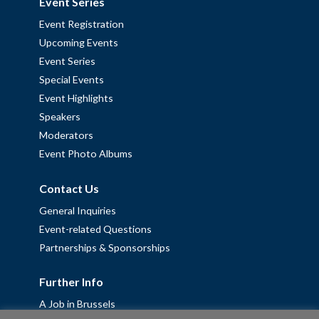
Event Series
Event Registration
Upcoming Events
Event Series
Special Events
Event Highlights
Speakers
Moderators
Event Photo Albums
Contact Us
General Inquiries
Event-related Questions
Partnerships & Sponsorships
Further Info
A Job in Brussels