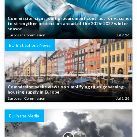
Commission signs joint procurement contract for vaccines
to strengthen protection ahead of the 2026-2027 winter
season
European Commission
Jul 9, 26
EU Institutions News
Commission seeks views on simplifying rules governing
housing supply in Europe
European Commission
Jul 1, 26
EU in the Media