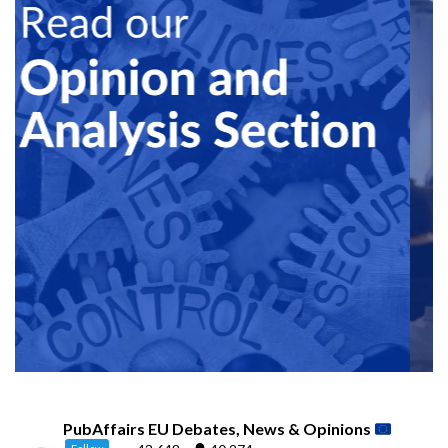
PubAffairs EU Debates, News & Opinions