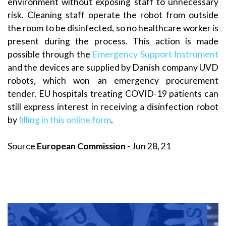
environment without exposing staff to unnecessary
risk. Cleaning staff operate the robot from outside
the room to be disinfected, so no healthcare worker is
present during the process. This action is made
possible through the
Emergency Support Instrument
and the devices are supplied by Danish company UVD
robots, which won an emergency procurement
tender. EU hospitals treating COVID-19 patients can
still express interest in receiving a disinfection robot
by
filling in this online form
.
Source
European Commission
- Jun 28, 21