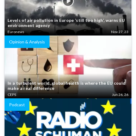
Levels of air pollution in Europe ‘still too high’, warns EU
environment agency
Euronews
Nov 27, 23
Opinion & Analysis
In a turbulent world, global health is where the EU could
make a real difference
CEPS
Jun 26, 26
Podcast