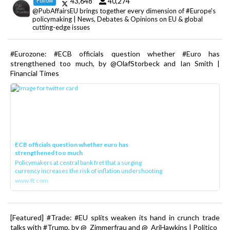
43,648
40,274
Follow
@PubAffairsEU brings together every dimension of #Europe's
policymaking | News, Debates & Opinions on EU & global
cutting-edge issues
#Eurozone: #ECB officials question whether #Euro has
strengthened too much, by @OlafStorbeck and Ian Smith |
Financial Times
ECB officials question whether euro has
strengthened too much
Policymakers at central bank fret that a surging
currency increases the risk of inflation undershooting
www.ft.com
[Featured] #Trade: #EU splits weaken its hand in crunch trade
talks with #Trump, by @_Zimmerfrau and @_AriHawkins | Politico