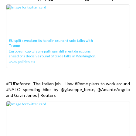
EU splits weaken its hand in crunch trade talks with
Trump
European capitals are pulling in different directions
ahead of a decisive round of trade talks in Washington.
www.politico.eu
#EUDefence: The Italian job - How #Rome plans to work around
#NATO spending hike, by @giuseppe_fonte, @AmanteAngelo
and Gavin Jones | Reuters