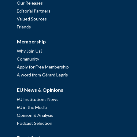
Our Releases
Editorial Partners
Valued Sources
Friends
Membership
Why Join Us?
Community
Apply for Free Membership
A word from Gérard Legris
EU News & Opinions
EU Institutions News
EU in the Media
Opinion & Analysis
Podcast Selection