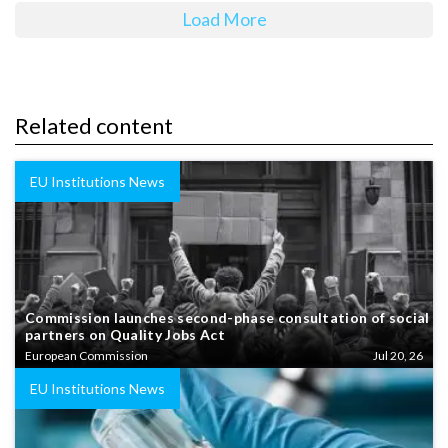
Load More
Related content
EU Institutions News
Commission launches second-phase consultation of social
partners on Quality Jobs Act
European Commission
Jul 20, 26
EU Institutions News