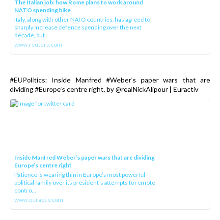
The Italian job: how Rome plans to work around
NATO spending hike
Italy, along with other NATO countries, has agreed to
sharply increase defence spending over the next
decade, but ...
www.reuters.com
#EUPolitics: Inside Manfred #Weber’s paper wars that are
dividing #Europe’s centre right, by @realNickAlipour | Euractiv
Inside Manfred Weber’s paper wars that are dividing
Europe’s centre right
Patience is wearing thin in Europe’s most powerful
political family over its president‘s attempts to remote
contro...
www.euractiv.com