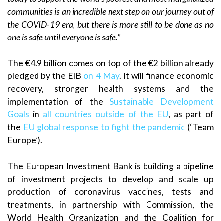
communities is an incredible next step on our journey out of
the COVID-19 era, but there is more still to be done as no
one is safe until everyone is safe.”
The €4.9 billion comes on top of the €2 billion already
pledged by the EIB
on 4 May
. It will finance economic
recovery, stronger health systems and the
implementation of the
Sustainable Development
Goals
in
all countries outside of the EU
, as part of
the
EU global response to fight the pandemic
(‘Team
Europe’).
The European Investment Bank is building a pipeline
of investment projects to develop and scale up
production of coronavirus vaccines, tests and
treatments, in partnership with Commission, the
World Health Organization and the Coalition for