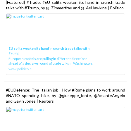
[Featured] #Trade: #EU splits weaken its hand in crunch trade
talks with #Trump, by @_Zimmerfrau and @_AriHawkins | Politico
EU splits weaken its hand in crunch trade talks with
Trump
European capitals are pulling in different directions
ahead of a decisive round of trade talks in Washington.
www.politico.eu
#EUDefence: The Italian job - How #Rome plans to work around
#NATO spending hike, by @giuseppe_fonte, @AmanteAngelo
and Gavin Jones | Reuters