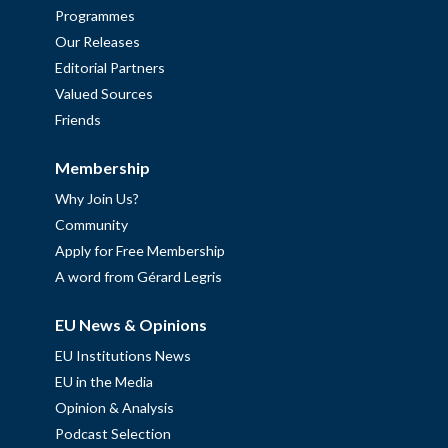
Programmes
Our Releases
Editorial Partners
Valued Sources
Friends
Membership
Why Join Us?
Community
Apply for Free Membership
A word from Gérard Legris
EU News & Opinions
EU Institutions News
EU in the Media
Opinion & Analysis
Podcast Selection