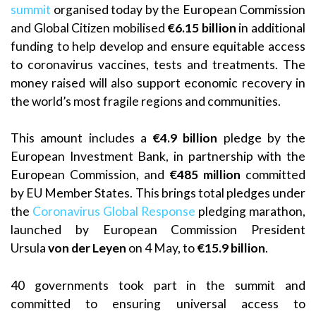
summit
organised today by the European Commission
and Global Citizen mobilised
€6.15 billion
in additional
funding to help develop and ensure equitable access
to coronavirus vaccines, tests and treatments. The
money raised will also support economic recovery in
the world’s most fragile regions and communities.
This amount includes a
€4.9 billion
pledge by the
European Investment Bank, in partnership with the
European Commission, and
€485 million
committed
by EU Member States. This brings total pledges under
the
Coronavirus Global Response
pledging marathon,
launched by European Commission President
Ursula
von der Leyen
on 4 May, to
€15.9 billion
.
40 governments took part in the summit and
committed to ensuring universal access to