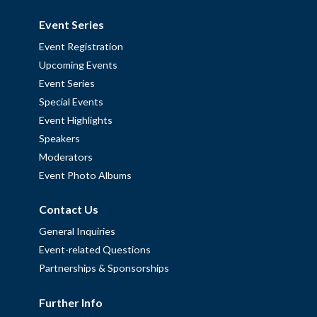
Event Series
Event Registration
Upcoming Events
Event Series
Special Events
Event Highlights
Speakers
Moderators
Event Photo Albums
Contact Us
General Inquiries
Event-related Questions
Partnerships & Sponsorships
Further Info