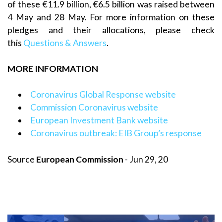
of these €11.9 billion, €6.5 billion was raised between
4 May and 28 May. For more information on these
pledges and their allocations, please check
this
Questions & Answers
.
MORE INFORMATION
Coronavirus Global Response website
Commission Coronavirus website
European Investment Bank website
Coronavirus outbreak: EIB Group’s response
Source
European Commission
- Jun 29, 20