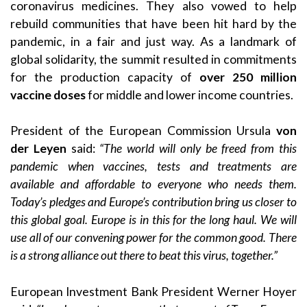
coronavirus medicines. They also vowed to help
rebuild communities that have been hit hard by the
pandemic, in a fair and just way. As a landmark of
global solidarity, the summit resulted in commitments
for the production capacity of
over 250 million
vaccine doses
for middle and lower income countries.
President of the European Commission Ursula
von
der Leyen
said:
“The world will only be freed from this
pandemic when vaccines, tests and treatments are
available and affordable to everyone who needs them.
Today’s pledges and Europe’s contribution bring us closer to
this global goal. Europe is in this for the long haul. We will
use all of our convening power for the common good. There
is a strong alliance out there to beat this virus, together.”
European Investment Bank President Werner Hoyer