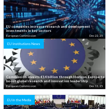
EU companies increase research and development
investments in key sectors
European Commission
Dec 22, 25
EU Institutions News
Commission invests €14 billion through Horizon Europe to
boost global research and innovation leadership
European Commission
Dec 11, 25
EU in the Media