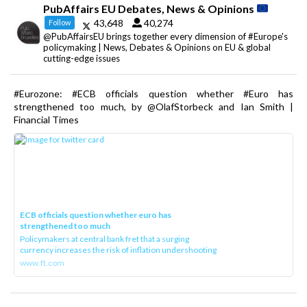
PubAffairs EU Debates, News & Opinions
43,648
40,274
Follow
@PubAffairsEU brings together every dimension of #Europe's
policymaking | News, Debates & Opinions on EU & global
cutting-edge issues
#Eurozone: #ECB officials question whether #Euro has
strengthened too much, by @OlafStorbeck and Ian Smith |
Financial Times
ECB officials question whether euro has
strengthened too much
Policymakers at central bank fret that a surging
currency increases the risk of inflation undershooting
www.ft.com