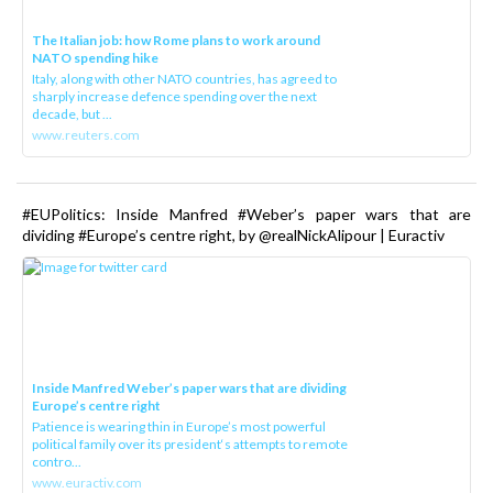
The Italian job: how Rome plans to work around
NATO spending hike
Italy, along with other NATO countries, has agreed to
sharply increase defence spending over the next
decade, but ...
www.reuters.com
#EUPolitics: Inside Manfred #Weber’s paper wars that are
dividing #Europe’s centre right, by @realNickAlipour | Euractiv
Inside Manfred Weber’s paper wars that are dividing
Europe’s centre right
Patience is wearing thin in Europe’s most powerful
political family over its president‘s attempts to remote
contro...
www.euractiv.com