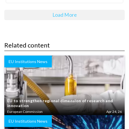
Load More
Related content
EU Institutions News
EU to strengthen regional dimension of research and
innovation
European Commission
Apr 24, 26
EU Institutions News