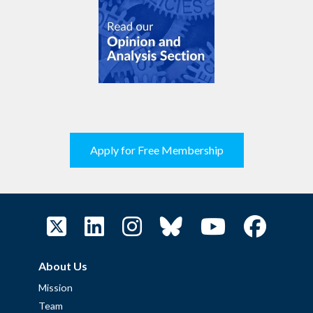
Apply for Free Membership
About Us
Mission
Team