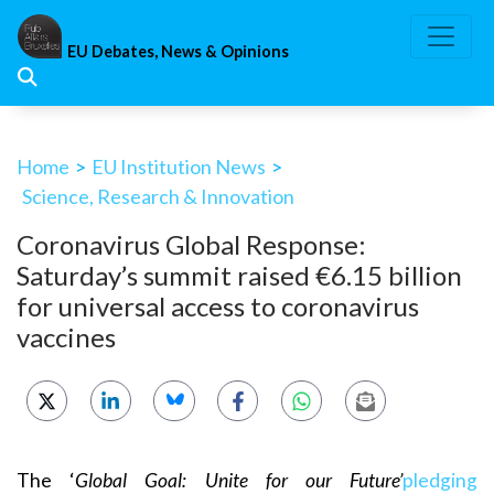
Skip
to
EU Debates, News & Opinions
content
Home
>
EU Institution News
>
Science, Research & Innovation
Coronavirus Global Response:
Saturday’s summit raised €6.15 billion
for universal access to coronavirus
vaccines
The ‘
Global Goal: Unite for our Future’
pledging