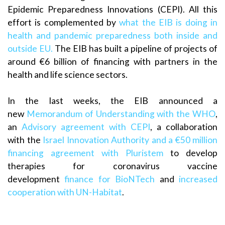
Epidemic Preparedness Innovations (CEPI). All this
effort is complemented by
what the EIB is doing in
health and pandemic preparedness both inside and
outside EU.
The EIB has built a pipeline of projects of
around €6 billion of financing with partners in the
health and life science sectors.
In the last weeks, the EIB announced a
new
Memorandum of Understanding with the WHO
,
an
Advisory agreement with CEPI
, a collaboration
with the
Israel Innovation Authority and a €50 million
financing agreement with Pluristem
to develop
therapies for coronavirus vaccine
development
finance for BioNTech
and
increased
cooperation with UN-Habitat
.