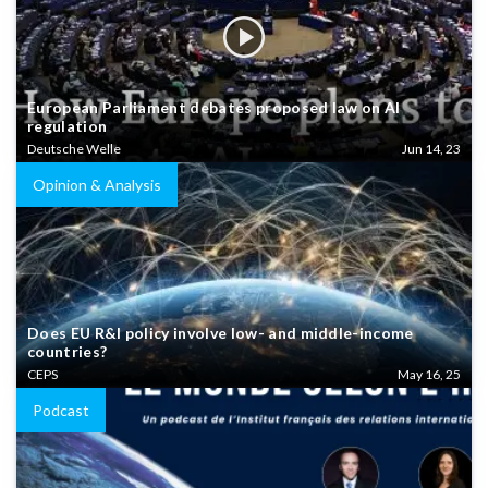
European Parliament debates proposed law on AI
regulation
Deutsche Welle
Jun 14, 23
Opinion & Analysis
Does EU R&I policy involve low- and middle-income
countries?
CEPS
May 16, 25
Podcast