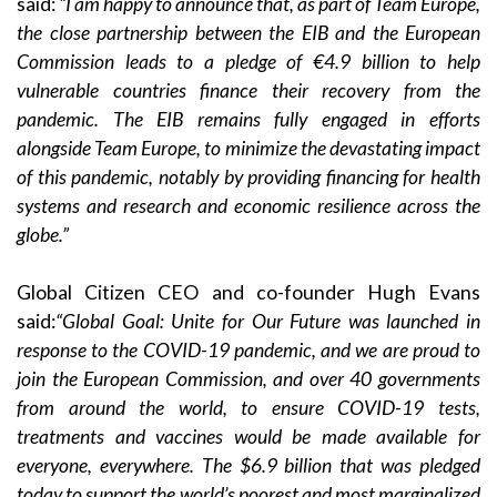
said:
“I am happy to announce that, as part of Team Europe,
the close partnership between the EIB and the European
Commission leads to a pledge of €4.9 billion to help
vulnerable countries finance their recovery from the
pandemic. The EIB remains fully engaged in efforts
alongside Team Europe, to minimize the devastating impact
of this pandemic, notably by providing financing for health
systems and research and economic resilience across the
globe.”
Global Citizen CEO and co-founder Hugh Evans
said:
“
Global Goal: Unite for Our Future was launched in
response to the COVID-19 pandemic, and we are proud to
join the European Commission, and over 40 governments
from around the world, to ensure COVID-19 tests,
treatments and vaccines would be made available for
everyone, everywhere. The $6.9 billion that was pledged
today to support the world’s poorest and most marginalized