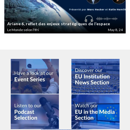
Ariane 6, reflet des enjeux stratégiques de l’espace
Le Monde selon l'Ifri
May 8, 24