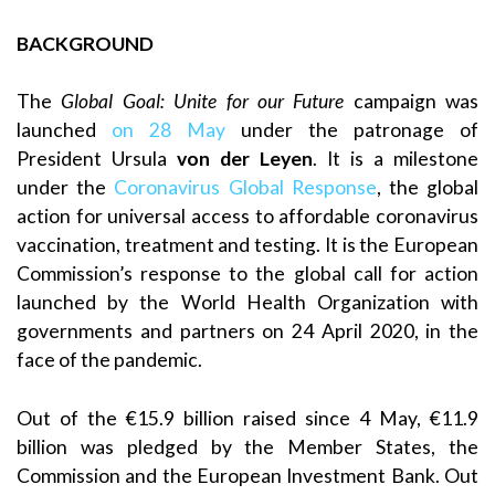
BACKGROUND
The
Global Goal: Unite for our Future
campaign was
launched
on 28 May
under the patronage of
President Ursula
von der Leyen
. It is a milestone
under the
Coronavirus Global Response
, the global
action for universal access to affordable coronavirus
vaccination, treatment and testing. It is the European
Commission’s response to the global call for action
launched by the World Health Organization with
governments and partners on 24 April 2020, in the
face of the pandemic.
Out of the €15.9 billion raised since 4 May, €11.9
billion was pledged by the Member States, the
Commission and the European Investment Bank. Out