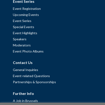
Event Series
Event Registration
Upcoming Events
Event Series
Special Events
Event Highlights
Speakers
Moderators
Event Photo Albums
Contact Us
General Inquiries
Event-related Questions
Partnerships & Sponsorships
Further Info
A Job in Brussels