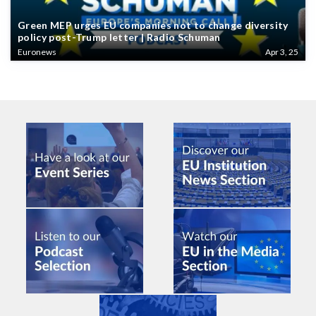
Green MEP urges EU companies not to change diversity
policy post-Trump letter | Radio Schuman
Euronews
Apr 3, 25