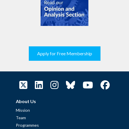
Apply for Free Membership
About Us
Mission
Team
Programmes