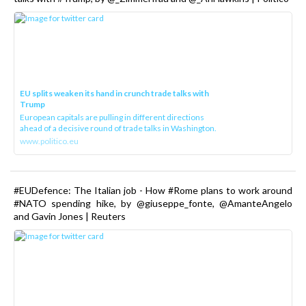
EU splits weaken its hand in crunch trade talks with
Trump
European capitals are pulling in different directions
ahead of a decisive round of trade talks in Washington.
www.politico.eu
#EUDefence: The Italian job - How #Rome plans to work around
#NATO spending hike, by @giuseppe_fonte, @AmanteAngelo
and Gavin Jones | Reuters