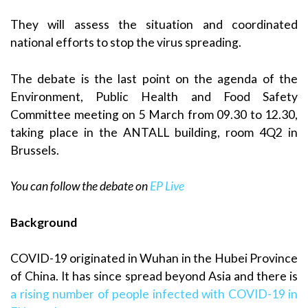
They will assess the situation and coordinated
national efforts to stop the virus spreading.
The debate is the last point on the agenda of the
Environment, Public Health and Food Safety
Committee meeting on 5 March from 09.30 to 12.30,
taking place in the ANTALL building, room 4Q2 in
Brussels.
You can follow the debate on
EP Live
Background
COVID-19 originated in Wuhan in the Hubei Province
of China. It has since spread beyond Asia and there is
a rising number of people infected with COVID-19 in