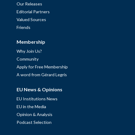
Our Releases
Editorial Partners
Valued Sources
Friends
Membership
Why Join Us?
Community
Apply for Free Membership
A word from Gérard Legris
EU News & Opinions
EU Institutions News
EU in the Media
Opinion & Analysis
Podcast Selection