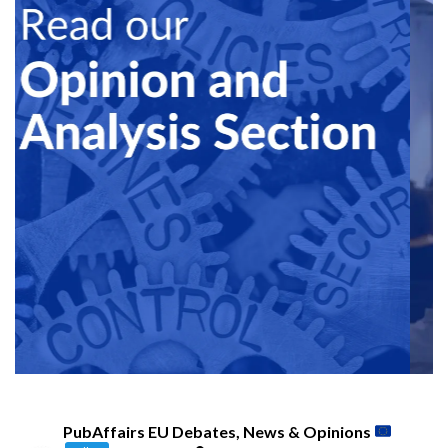
PubAffairs EU Debates, News & Opinions