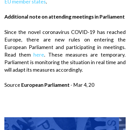
EU member states
.
Additional note on attending meetings in Parliament
Since the novel coronavirus COVID-19 has reached
Europe, there are new rules on entering the
European Parliament and participating in meetings.
Read them
here
. These measures are temporary.
Parliament is monitoring the situation in real time and
will adapt its measures accordingly.
Source
European Parliament
- Mar 4, 20