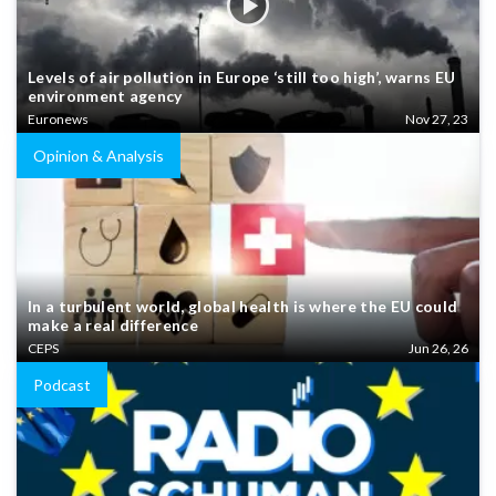
Levels of air pollution in Europe ‘still too high’, warns EU
environment agency
Euronews
Nov 27, 23
Opinion & Analysis
In a turbulent world, global health is where the EU could
make a real difference
CEPS
Jun 26, 26
Podcast