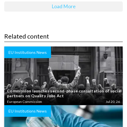
Load More
Related content
EU Institutions News
Commission launches second-phase consultation of social
partners on Quality Jobs Act
European Commission
Jul 20, 26
EU Institutions News