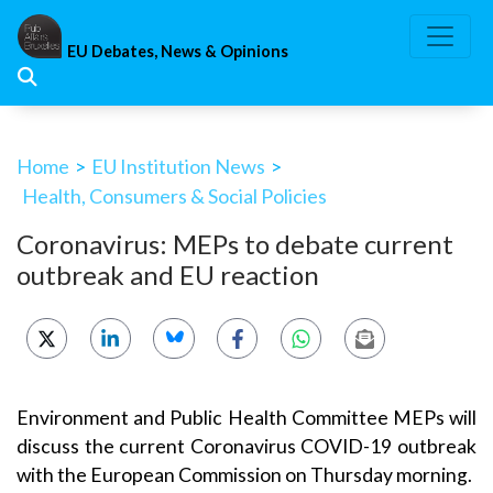
Skip
to
EU Debates, News & Opinions
content
Home
>
EU Institution News
>
Health, Consumers & Social Policies
Coronavirus: MEPs to debate current
outbreak and EU reaction
Environment and Public Health Committee MEPs will
discuss the current Coronavirus COVID-19 outbreak
with the European Commission on Thursday morning.