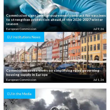
Commission signs joint procurement contract for vaccines
to strengthen protection ahead of the 2026-2027 winter
season
European Commission
Jul 9, 26
EU Institutions News
Commission seeks views on simplifying rules governing
housing supply in Europe
European Commission
Jul 1, 26
EU in the Media