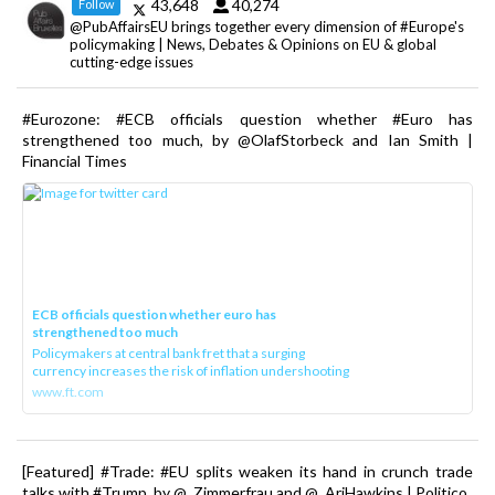
43,648
40,274
Follow
@PubAffairsEU brings together every dimension of #Europe's
policymaking | News, Debates & Opinions on EU & global
cutting-edge issues
#Eurozone: #ECB officials question whether #Euro has
strengthened too much, by @OlafStorbeck and Ian Smith |
Financial Times
ECB officials question whether euro has
strengthened too much
Policymakers at central bank fret that a surging
currency increases the risk of inflation undershooting
www.ft.com
[Featured] #Trade: #EU splits weaken its hand in crunch trade
talks with #Trump, by @_Zimmerfrau and @_AriHawkins | Politico