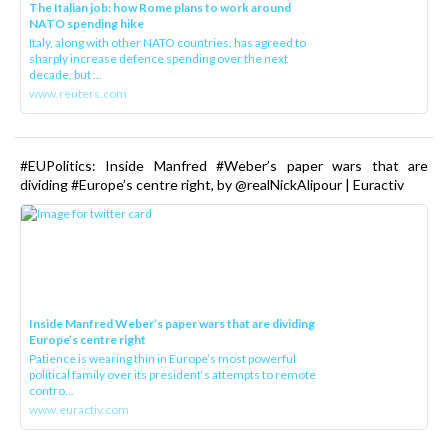
The Italian job: how Rome plans to work around
NATO spending hike
Italy, along with other NATO countries, has agreed to
sharply increase defence spending over the next
decade, but ...
www.reuters.com
#EUPolitics: Inside Manfred #Weber’s paper wars that are
dividing #Europe’s centre right, by @realNickAlipour | Euractiv
Inside Manfred Weber’s paper wars that are dividing
Europe’s centre right
Patience is wearing thin in Europe’s most powerful
political family over its president‘s attempts to remote
contro...
www.euractiv.com