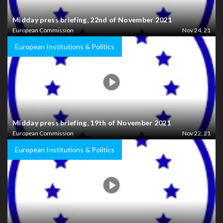
Midday press briefing, 22nd of November 2021
European Commission
Nov 24, 21
European Institutions & Politics
Midday press briefing, 19th of November 2021
European Commission
Nov 22, 21
European Institutions & Politics