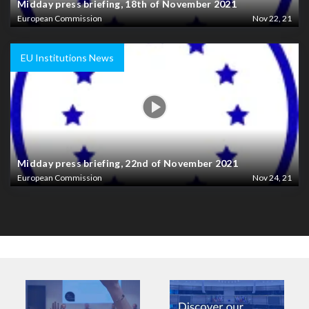
Midday press briefing, 18th of November 2021
European Commission
Nov 22, 21
EU Institutions News
Midday press briefing, 22nd of November 2021
European Commission
Nov 24, 21