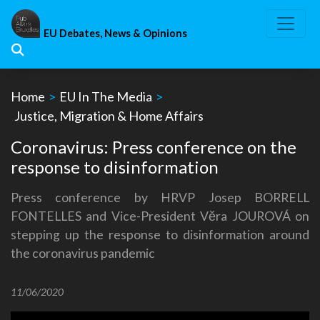
Skip
to
EU Debates, News & Opinions
content
Home
>
EU In The Media
>
Justice, Migration & Home Affairs
Coronavirus: Press conference on the
response to disinformation
Press conference by HRVP Josep BORRELL
FONTELLES and Vice-President Vĕra JOUROVÁ on
stepping up the response to disinformation around
the coronavirus pandemic
11/06/2020