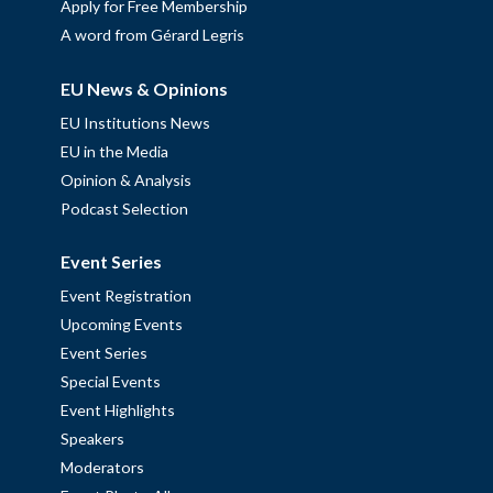
Apply for Free Membership
A word from Gérard Legris
EU News & Opinions
EU Institutions News
EU in the Media
Opinion & Analysis
Podcast Selection
Event Series
Event Registration
Upcoming Events
Event Series
Special Events
Event Highlights
Speakers
Moderators