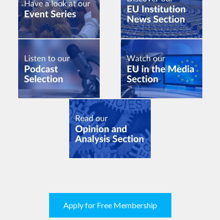
Apply for Free Membership