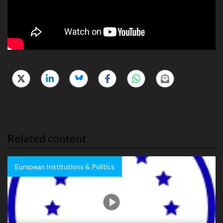
Related content
European Institutions & Politics