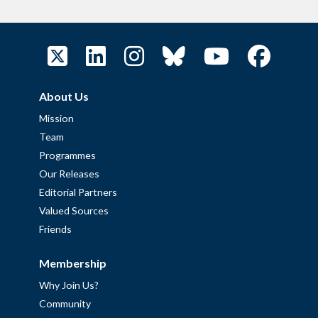
About Us
Mission
Team
Programmes
Our Releases
Editorial Partners
Valued Sources
Friends
Membership
Why Join Us?
Community