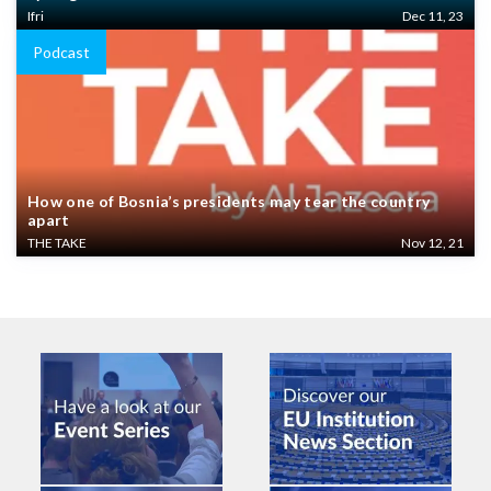
Ifri
Dec 11, 23
Podcast
How one of Bosnia’s presidents may tear the country
apart
THE TAKE
Nov 12, 21