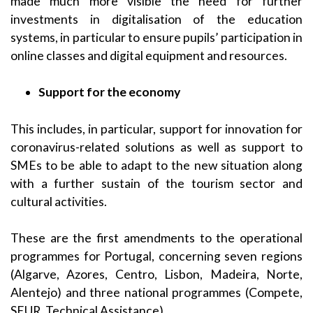
made much more visible the need for further
investments in digitalisation of the education
systems, in particular to ensure pupils’ participation in
online classes and digital equipment and resources.
Support for the econom
y
This includes, in particular, support for innovation for
coronavirus-related solutions as well as support to
SMEs to be able to adapt to the new situation along
with a further sustain of the tourism sector and
cultural activities.
These are the first amendments to the operational
programmes for Portugal, concerning seven regions
(Algarve, Azores, Centro, Lisbon, Madeira, Norte,
Alentejo) and three national programmes (Compete,
SEUR, Technical Assistance).