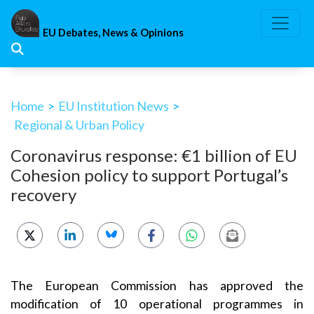
Skip
to
EU Debates, News & Opinions
content
Home
>
EU Institution News
>
Regional & Urban Policy
Coronavirus response: €1 billion of EU
Cohesion policy to support Portugal’s
recovery
The European Commission has approved the
modification of 10 operational programmes in