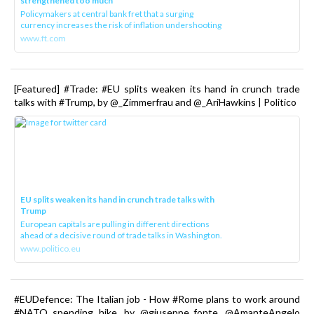
strengthened too much
Policymakers at central bank fret that a surging
currency increases the risk of inflation undershooting
www.ft.com
[Featured] #Trade: #EU splits weaken its hand in crunch trade
talks with #Trump, by @_Zimmerfrau and @_AriHawkins | Politico
EU splits weaken its hand in crunch trade talks with
Trump
European capitals are pulling in different directions
ahead of a decisive round of trade talks in Washington.
www.politico.eu
#EUDefence: The Italian job - How #Rome plans to work around
#NATO spending hike, by @giuseppe_fonte, @AmanteAngelo