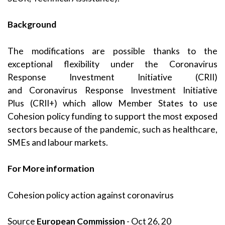
Background
The modifications are possible thanks to the
exceptional flexibility under the
Coronavirus
Response Investment Initiative
(CRII)
and
Coronavirus Response Investment Initiative
Plus (CRII+)
which allow Member States to use
Cohesion policy funding to support the most exposed
sectors because of the pandemic, such as healthcare,
SMEs and labour markets.
For More information
Cohesion policy action against coronavirus
Source
European Commission
- Oct 26, 20