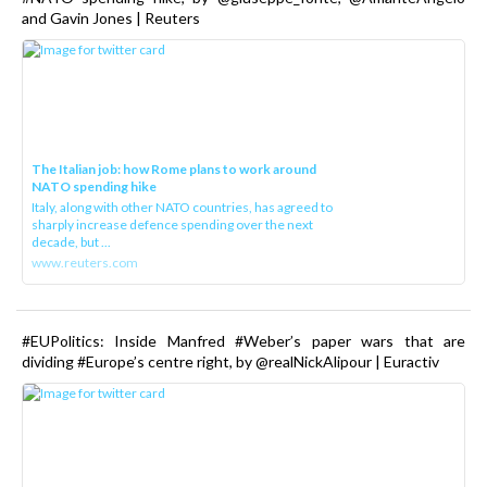
and Gavin Jones | Reuters
The Italian job: how Rome plans to work around
NATO spending hike
Italy, along with other NATO countries, has agreed to
sharply increase defence spending over the next
decade, but ...
www.reuters.com
#EUPolitics: Inside Manfred #Weber’s paper wars that are
dividing #Europe’s centre right, by @realNickAlipour | Euractiv