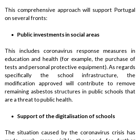
This comprehensive approach will support Portugal
on several fronts:
Public investments in social areas
This includes coronavirus response measures in
education and health (for example, the purchase of
tests and personal protective equipment). As regards
specifically the school infrastructure, the
modification approved will contribute to remove
remaining asbestos structures in public schools that
are a threat to public health.
Support of the
digitalisation of schools
The situation caused by the coronavirus crisis has