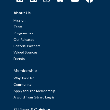
About Us
Mission
Team
Programmes
Our Releases
Editorial Partners
Valued Sources
Friends
Membership
Why Join Us?
Community
Apply for Free Membership
A word from Gérard Legris
EU News & Opinions