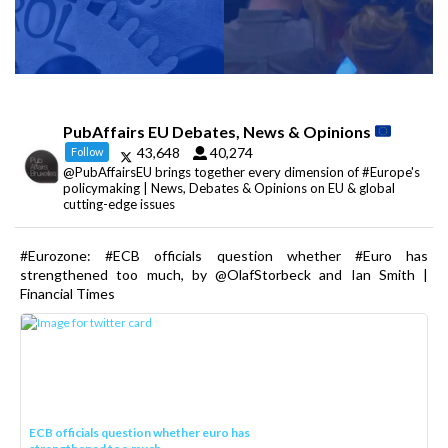
PubAffairs EU Debates, News & Opinions
43,648
40,274
Follow
@PubAffairsEU brings together every dimension of #Europe's
policymaking | News, Debates & Opinions on EU & global
cutting-edge issues
#Eurozone: #ECB officials question whether #Euro has
strengthened too much, by @OlafStorbeck and Ian Smith |
Financial Times
ECB officials question whether euro has