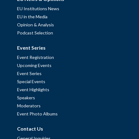
EU Institutions News
EU in the Media
Opinion & Analysis
Podcast Selection
Event Series
Event Registration
Upcoming Events
Event Series
Special Events
Event Highlights
Speakers
Moderators
Event Photo Albums
Contact Us
General Inquiries