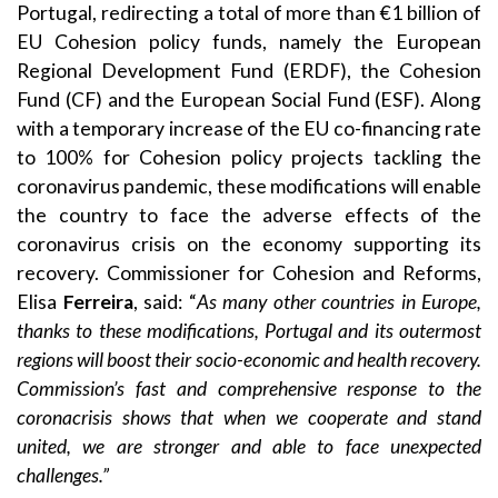
Portugal, redirecting a total of more than €1 billion of
EU Cohesion policy funds, namely the
European
Regional Development Fund
(ERDF), the
Cohesion
Fund
(CF) and the
European Social Fund
(ESF). Along
with a temporary increase of the EU co-financing rate
to 100% for Cohesion policy projects tackling the
coronavirus pandemic, these modifications will enable
the country to face the adverse effects of the
coronavirus crisis on the economy supporting its
recovery. Commissioner for Cohesion and Reforms,
Elisa
Ferreira
, said: “
As many other countries in Europe,
thanks to these modifications, Portugal and its outermost
regions will boost their socio-economic and health recovery
.
Commission’s fast and comprehensive response to the
coronacrisis shows that when we cooperate and stand
united, we are stronger and able to face unexpected
challenges.
”