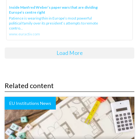
Inside Manfred Weber’s paper wars that are dividing
Europe’s centre right
Patience is wearing thin in Europe’s most powerful
political family over its president‘s attempts to remote
contro...
www.euractiv.com
Load More
Related content
EU Institutions News