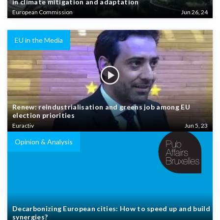
in climate mitigation and adaptation
European Commission
Jun 26, 24
EU in the Media
Renew: reindustrialisation and greens job among EU
election priorities
Euractiv
Jun 5, 23
Opinion & Analysis
Decarbonizing European cities: How to speed up and build
synergies?