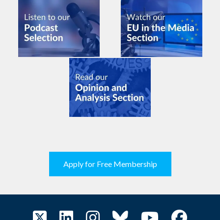
Apply for Free Membership