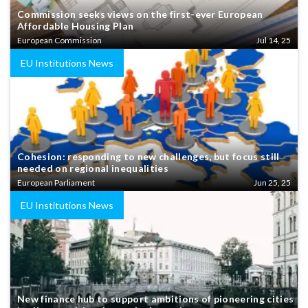
Commission seeks views on the first-ever European
Affordable Housing Plan
European Commission
Jul 14, 25
EU Institutions News
Cohesion: responding to new challenges, but focus still
needed on regional inequalities
European Parliament
Jun 25, 25
EU Institutions News
New finance hub to support ambitions of pioneering cities