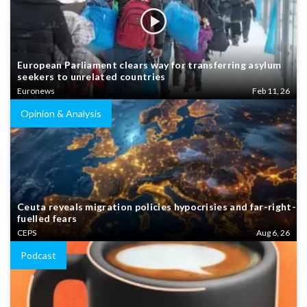
European Parliament clears way for transferring asylum
seekers to unrelated countries
Euronews
Feb 11, 26
Opinion & Analysis
Ceuta reveals migration policies hypocrisies and far-right-
fuelled fears
CEPS
Aug 6, 26
Podcast