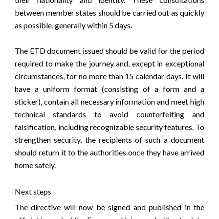
between member states should be carried out as quickly
as possible, generally within 5 days.
The ETD document issued should be valid for the period
required to make the journey and, except in exceptional
circumstances, for no more than 15 calendar days. It will
have a uniform format (consisting of a form and a
sticker), contain all necessary information and meet high
technical standards to avoid counterfeiting and
falsification, including recognizable security features. To
strengthen security, the recipients of such a document
should return it to the authorities once they have arrived
home safely.
Next steps
The directive will now be signed and published in the