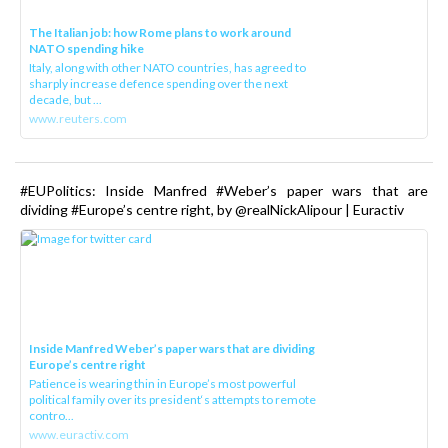
The Italian job: how Rome plans to work around
NATO spending hike
Italy, along with other NATO countries, has agreed to
sharply increase defence spending over the next
decade, but ...
www.reuters.com
#EUPolitics: Inside Manfred #Weber’s paper wars that are
dividing #Europe’s centre right, by @realNickAlipour | Euractiv
Inside Manfred Weber’s paper wars that are dividing
Europe’s centre right
Patience is wearing thin in Europe’s most powerful
political family over its president‘s attempts to remote
contro...
www.euractiv.com