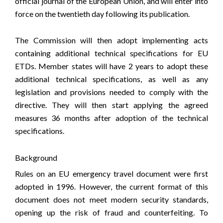
official journal of the European Union, and will enter into
force on the twentieth day following its publication.
The Commission will then adopt implementing acts
containing additional technical specifications for EU
ETDs. Member states will have 2 years to adopt these
additional technical specifications, as well as any
legislation and provisions needed to comply with the
directive. They will then start applying the agreed
measures 36 months after adoption of the technical
specifications.
Background
Rules on an EU emergency travel document were first
adopted in 1996. However, the current format of this
document does not meet modern security standards,
opening up the risk of fraud and counterfeiting. To