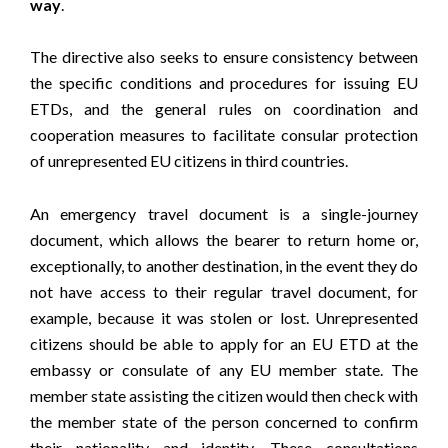
way
.
The directive also seeks to ensure consistency between
the specific conditions and procedures for issuing EU
ETDs, and the general rules on coordination and
cooperation measures to facilitate consular protection
of unrepresented EU citizens in third countries.
An emergency travel document is a single-journey
document, which allows the bearer to return home or,
exceptionally, to another destination, in the event they do
not have access to their regular travel document, for
example, because it was stolen or lost. Unrepresented
citizens should be able to apply for an EU ETD at the
embassy or consulate of any EU member state. The
member state assisting the citizen would then check with
the member state of the person concerned to confirm
their nationality and identity. These consultations