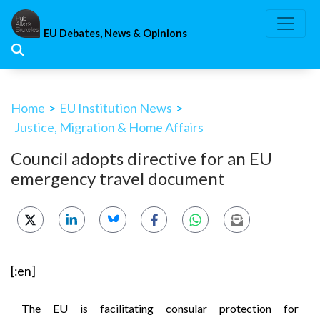
Skip
to
EU Debates, News & Opinions
content
Home
>
EU Institution News
>
Justice, Migration & Home Affairs
Council adopts directive for an EU
emergency travel document
[:en]
The EU is facilitating consular protection for