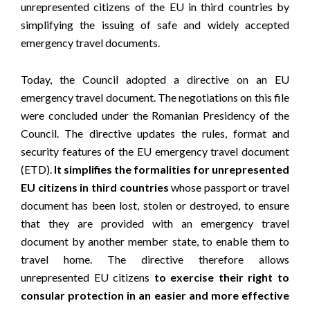
unrepresented citizens of the EU in third countries by
simplifying the issuing of safe and widely accepted
emergency travel documents.
Today, the Council adopted a directive on an EU
emergency travel document. The negotiations on this file
were concluded under the Romanian Presidency of the
Council. The directive updates the rules, format and
security features of the EU emergency travel document
(ETD).
It simplifies the formalities for unrepresented
EU citizens in third countries
whose passport or travel
document has been lost, stolen or destroyed, to ensure
that they are provided with an emergency travel
document by another member state, to enable them to
travel home. The directive therefore allows
unrepresented EU citizens
to exercise their right to
consular protection in an easier and more effective