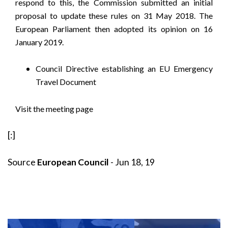
respond to this, the Commission submitted an initial
proposal to update these rules on 31 May 2018. The
European Parliament then adopted its opinion on 16
January 2019.
Council Directive establishing an EU Emergency
Travel Document
Visit the meeting page
[:]
Source
European Council
- Jun 18, 19