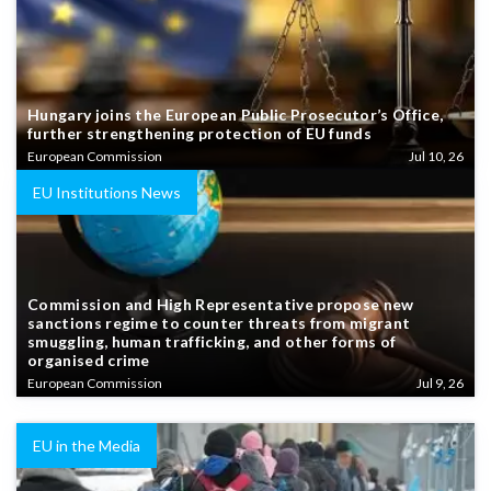
Hungary joins the European Public Prosecutor’s Office,
further strengthening protection of EU funds
European Commission
Jul 10, 26
EU Institutions News
Commission and High Representative propose new
sanctions regime to counter threats from migrant
smuggling, human trafficking, and other forms of
organised crime
European Commission
Jul 9, 26
EU in the Media