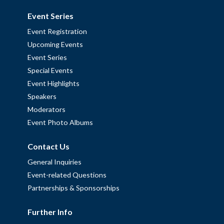
Event Series
Event Registration
Upcoming Events
Event Series
Special Events
Event Highlights
Speakers
Moderators
Event Photo Albums
Contact Us
General Inquiries
Event-related Questions
Partnerships & Sponsorships
Further Info