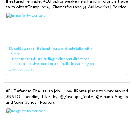
[Featured] #Trade: #EU splits weaken its hand in crunch trade
talks with #Trump, by @_Zimmerfrau and @_AriHawkins | Politico
EU splits weaken its hand in crunch trade talks with
Trump
European capitals are pulling in different directions
ahead of a decisive round of trade talks in Washington.
www.politico.eu
#EUDefence: The Italian job - How #Rome plans to work around
#NATO spending hike, by @giuseppe_fonte, @AmanteAngelo
and Gavin Jones | Reuters