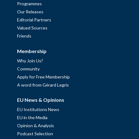
Programmes
Our Releases
Editorial Partners
Valued Sources
Friends
Membership
Why Join Us?
Community
Apply for Free Membership
A word from Gérard Legris
EU News & Opinions
EU Institutions News
EU in the Media
Opinion & Analysis
Podcast Selection