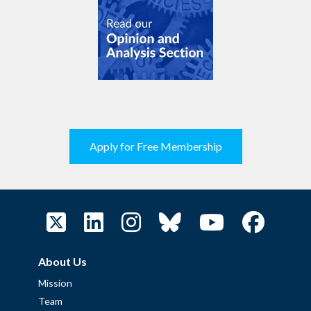
Apply for Free Membership
About Us
Mission
Team