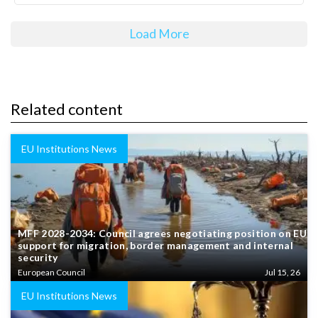
Load More
Related content
EU Institutions News
MFF 2028-2034: Council agrees negotiating position on EU
support for migration, border management and internal
security
European Council
Jul 15, 26
EU Institutions News