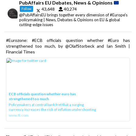
PubAffairs EU Debates, News & Opinions
43,648
40,274
Follow
@PubAffairsEU brings together every dimension of #Europe's
policymaking | News, Debates & Opinions on EU & global
cutting-edge issues
#Eurozone: #ECB officials question whether #Euro has
strengthened too much, by @OlafStorbeck and Ian Smith |
Financial Times
ECB officials question whether euro has
strengthened too much
Policymakers at central bank fret that a surging
currency increases the risk of inflation undershooting
www.ft.com