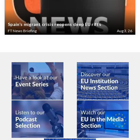
Spain’s migrant crisis reopens deep EU rifts
FT News Briefing
Aug 3, 26