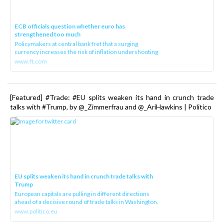
ECB officials question whether euro has
strengthened too much
Policymakers at central bank fret that a surging
currency increases the risk of inflation undershooting
www.ft.com
[Featured] #Trade: #EU splits weaken its hand in crunch trade
talks with #Trump, by @_Zimmerfrau and @_AriHawkins | Politico
EU splits weaken its hand in crunch trade talks with
Trump
European capitals are pulling in different directions
ahead of a decisive round of trade talks in Washington.
www.politico.eu