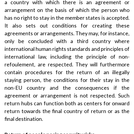
a country with which there is an agreement or
arrangement on the basis of which the person who
has no right to stay in the member states is accepted.
It also sets out conditions for creating these
agreements or arrangements. They may, for instance,
only be concluded with a third country where
international human rights standards and principles of
international law, including the principle of non-
refoulement, are respected. They will furthermore
contain procedures for the return of an illegally
staying person, the conditions for their stay in the
non-EU country and the consequences if the
agreement or arrangement is not respected. Such
return hubs can function both as centers for onward
return towards the final country of return or as the
final destination.