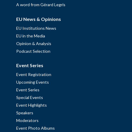
A word from Gérard Legris
EU News & Opinions
EU Institutions News
EU in the Media
Opinion & Analysis
Podcast Selection
Event Series
Event Registration
Upcoming Events
Event Series
Special Events
Event Highlights
Speakers
Moderators
Event Photo Albums