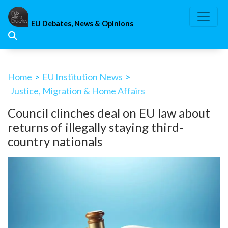
Skip
to
EU Debates, News & Opinions
content
Home
>
EU Institution News
>
Justice, Migration & Home Affairs
Council clinches deal on EU law about
returns of illegally staying third-
country nationals