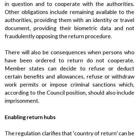
in question and to cooperate with the authorities.
Other obligations include remaining available to the
authorities, providing them with an identity or travel
document, providing their biometric data and not
fraudulently opposing the return procedure.
There will also be consequences when persons who
have been ordered to return do not cooperate.
Member states can decide to refuse or deduct
certain benefits and allowances, refuse or withdraw
work permits or impose criminal sanctions which,
according to the Council position, should also include
imprisonment.
Enabling return hubs
The regulation clarifies that ‘country of return’ can be