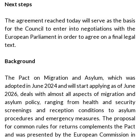
Next steps
The agreement reached today will serve as the basis
for the Council to enter into negotiations with the
European Parliament in order to agree on a final legal
text.
Background
The Pact on Migration and Asylum, which was
adopted in June 2024 and will start applying as of June
2026, deals with almost all aspects of migration and
asylum policy, ranging from health and security
screenings and reception conditions to asylum
procedures and emergency measures. The proposal
for common rules for returns complements the Pact
and was presented by the European Commission in