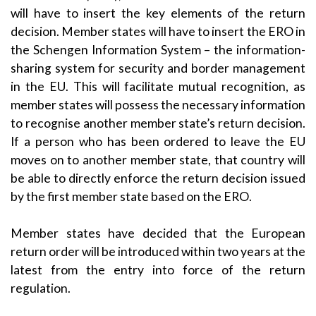
will have to insert the key elements of the return
decision. Member states will have to insert the ERO in
the Schengen Information System – the information-
sharing system for security and border management
in the EU. This will facilitate mutual recognition, as
member states will possess the necessary information
to recognise another member state’s return decision.
If a person who has been ordered to leave the EU
moves on to another member state, that country will
be able to directly enforce the return decision issued
by the first member state based on the ERO.
Member states have decided that the European
return order will be introduced within two years at the
latest from the entry into force of the return
regulation.