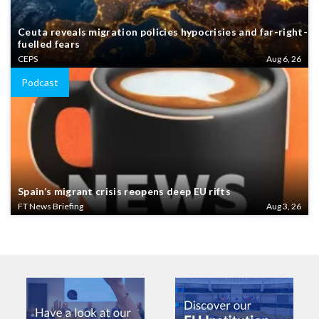
Ceuta reveals migration policies hypocrisies and far-right-
fuelled fears
CEPS
Aug 6, 26
Podcast
Spain’s migrant crisis reopens deep EU rifts
FT News Briefing
Aug 3, 26