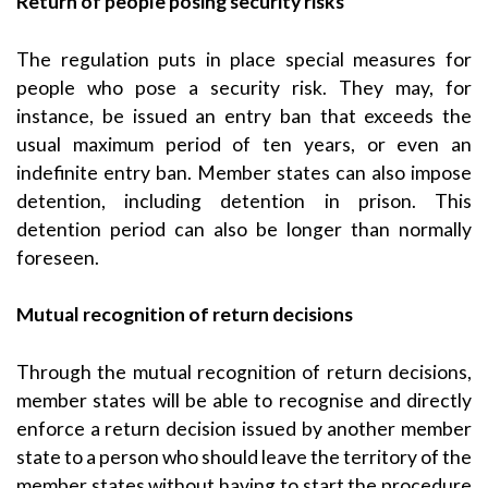
Return of people posing security risks
The regulation puts in place special measures for
people who pose a security risk. They may, for
instance, be issued an entry ban that exceeds the
usual maximum period of ten years, or even an
indefinite entry ban. Member states can also impose
detention, including detention in prison. This
detention period can also be longer than normally
foreseen.
Mutual recognition of return decisions
Through the mutual recognition of return decisions,
member states will be able to recognise and directly
enforce a return decision issued by another member
state to a person who should leave the territory of the
member states without having to start the procedure