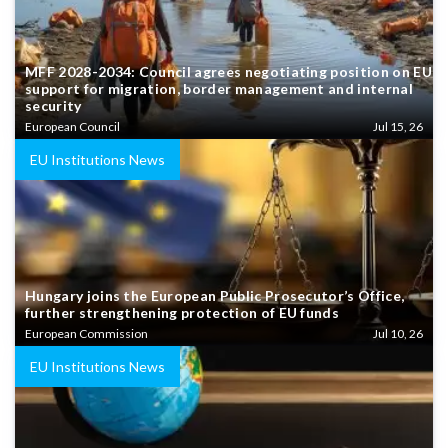
MFF 2028-2034: Council agrees negotiating position on EU
support for migration, border management and internal
security
European Council
Jul 15, 26
EU Institutions News
Hungary joins the European Public Prosecutor’s Office,
further strengthening protection of EU funds
European Commission
Jul 10, 26
EU Institutions News