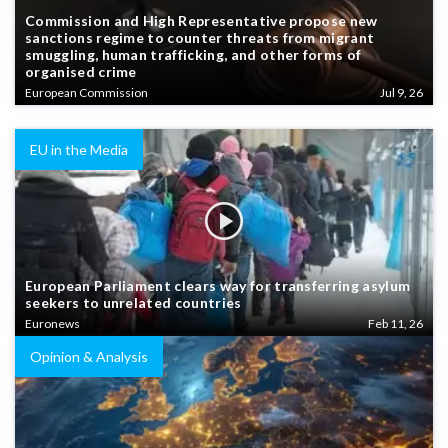
Commission and High Representative propose new
sanctions regime to counter threats from migrant
smuggling, human trafficking, and other forms of
organised crime
European Commission
Jul 9, 26
EU in the Media
European Parliament clears way for transferring asylum
seekers to unrelated countries
Euronews
Feb 11, 26
Opinion & Analysis