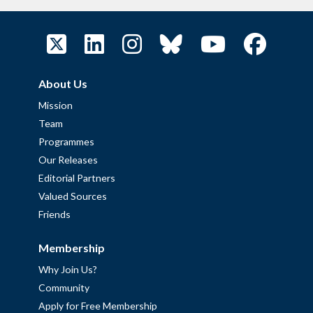
About Us
Mission
Team
Programmes
Our Releases
Editorial Partners
Valued Sources
Friends
Membership
Why Join Us?
Community
Apply for Free Membership