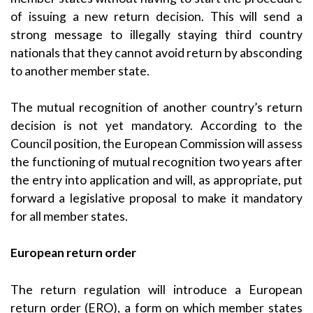
of issuing a new return decision. This will send a
strong message to illegally staying third country
nationals that they cannot avoid return by absconding
to another member state.
The mutual recognition of another country’s return
decision is not yet mandatory. According to the
Council position, the European Commission will assess
the functioning of mutual recognition two years after
the entry into application and will, as appropriate, put
forward a legislative proposal to make it mandatory
for all member states.
European return order
The return regulation will introduce a European
return order (ERO), a form on which member states