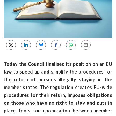
Today the Council finalised its position on an EU
law to speed up and simplify the procedures for
the return of persons illegally staying in the
member states. The regulation creates EU-wide
procedures for their return, imposes obligations
on those who have no right to stay and puts in
place tools for cooperation between member