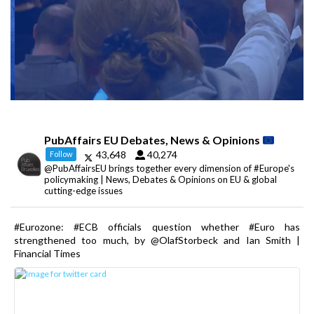
PubAffairs EU Debates, News & Opinions
43,648
40,274
Follow
@PubAffairsEU brings together every dimension of #Europe's
policymaking | News, Debates & Opinions on EU & global
cutting-edge issues
#Eurozone: #ECB officials question whether #Euro has
strengthened too much, by @OlafStorbeck and Ian Smith |
Financial Times