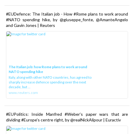
#EUDefence: The Italian job - How #Rome plans to work around
#NATO spending hike, by @giuseppe_fonte, @AmanteAngelo
and Gavin Jones | Reuters
The Italian job: how Rome plans to work around
NATO spending hike
Italy, along with other NATO countries, has agreed to
sharply increase defence spending over the next
decade, but ...
www.reuters.com
#EUPolitics: Inside Manfred #Weber’s paper wars that are
dividing #Europe’s centre right, by @realNickAlipour | Euractiv