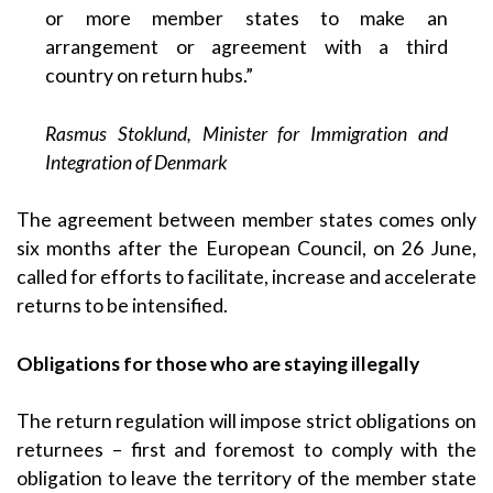
or more member states to make an
arrangement or agreement with a third
country on return hubs.”
Rasmus Stoklund, Minister for Immigration and
Integration of Denmark
The agreement between member states comes only
six months after the European Council, on 26 June,
called for efforts to facilitate, increase and accelerate
returns to be intensified.
Obligations for those who are staying illegally
The return regulation will impose strict obligations on
returnees – first and foremost to comply with the
obligation to leave the territory of the member state