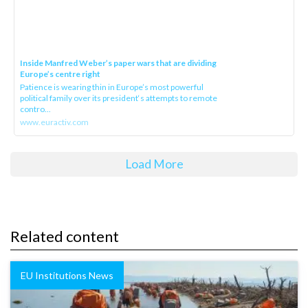
Inside Manfred Weber’s paper wars that are dividing
Europe’s centre right
Patience is wearing thin in Europe’s most powerful
political family over its president‘s attempts to remote
contro...
www.euractiv.com
Load More
Related content
EU Institutions News