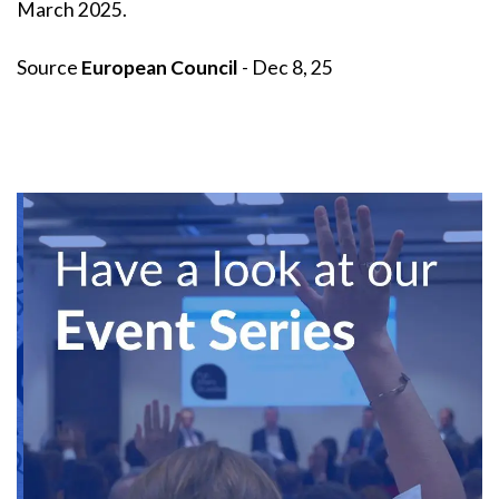
March 2025.
Source
European Council
- Dec 8, 25