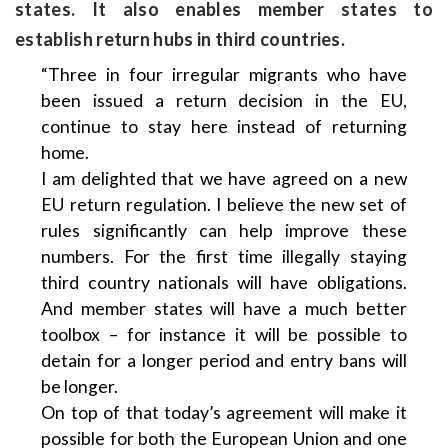
states. It also enables member states to
establish return hubs in third countries.
“Three in four irregular migrants who have
been issued a return decision in the EU,
continue to stay here instead of returning
home.
I am delighted that we have agreed on a new
EU return regulation. I believe the new set of
rules significantly can help improve these
numbers. For the first time illegally staying
third country nationals will have obligations.
And member states will have a much better
toolbox – for instance it will be possible to
detain for a longer period and entry bans will
be longer.
On top of that today’s agreement will make it
possible for both the European Union and one