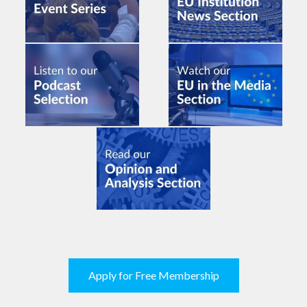
Apply for Free Membership