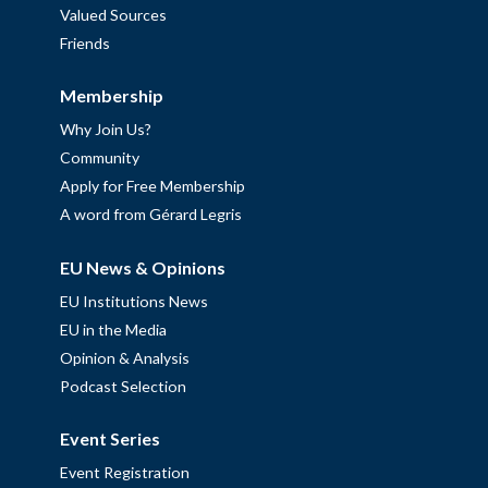
Valued Sources
Friends
Membership
Why Join Us?
Community
Apply for Free Membership
A word from Gérard Legris
EU News & Opinions
EU Institutions News
EU in the Media
Opinion & Analysis
Podcast Selection
Event Series
Event Registration