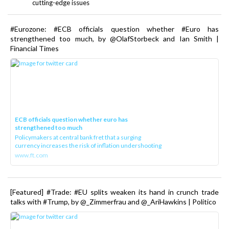
cutting-edge issues
#Eurozone: #ECB officials question whether #Euro has
strengthened too much, by @OlafStorbeck and Ian Smith |
Financial Times
ECB officials question whether euro has
strengthened too much
Policymakers at central bank fret that a surging
currency increases the risk of inflation undershooting
www.ft.com
[Featured] #Trade: #EU splits weaken its hand in crunch trade
talks with #Trump, by @_Zimmerfrau and @_AriHawkins | Politico