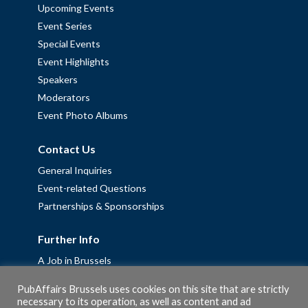
Upcoming Events
Event Series
Special Events
Event Highlights
Speakers
Moderators
Event Photo Albums
Contact Us
General Inquiries
Event-related Questions
Partnerships & Sponsorships
Further Info
A Job in Brussels
Work with us – Erasmus+ Placements & Junior Professional
PubAffairs Brussels uses cookies on this site that are strictly
Fellowships
necessary to its operation, as well as content and ad