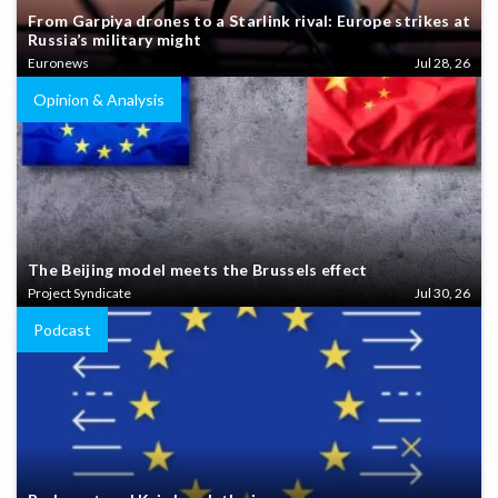
From Garpiya drones to a Starlink rival: Europe strikes at
Russia’s military might
Euronews
Jul 28, 26
Opinion & Analysis
The Beijing model meets the Brussels effect
Project Syndicate
Jul 30, 26
Podcast