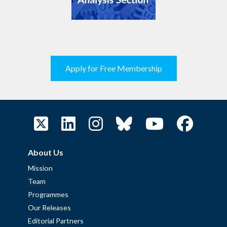
Apply for Free Membership
About Us
Mission
Team
Programmes
Our Releases
Editorial Partners