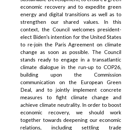
economic recovery and to expedite green
energy and digital transitions as well as to
strengthen our shared values. In this
context, the Council welcomes president-
elect Biden’s intention for the United States
to re-join the Paris Agreement on climate
change as soon as possible. The Council
stands ready to engage in a transatlantic
climate dialogue in the run-up to COP26,
building upon the Commission
communication on the European Green
Deal, and to jointly implement concrete
measures to fight climate change and
achieve climate neutrality. In order to boost
economic recovery, we should work
together towards deepening our economic
relations, including settling trade