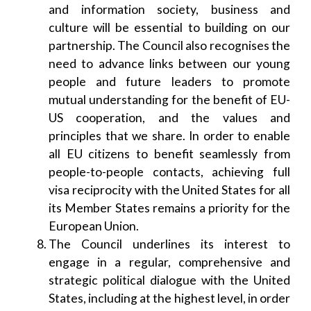
and information society, business and
culture will be essential to building on our
partnership. The Council also recognises the
need to advance links between our young
people and future leaders to promote
mutual understanding for the benefit of EU-
US cooperation, and the values and
principles that we share. In order to enable
all EU citizens to benefit seamlessly from
people-to-people contacts, achieving full
visa reciprocity with the United States for all
its Member States remains a priority for the
European Union.
The Council underlines its interest to
engage in a regular, comprehensive and
strategic political dialogue with the United
States, including at the highest level, in order