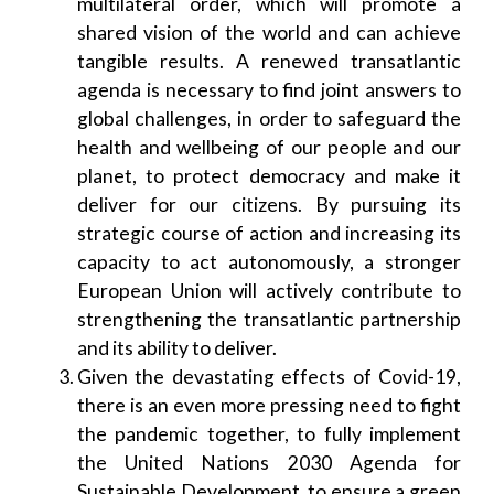
multilateral order, which will promote a
shared vision of the world and can achieve
tangible results. A renewed transatlantic
agenda is necessary to find joint answers to
global challenges, in order to safeguard the
health and wellbeing of our people and our
planet, to protect democracy and make it
deliver for our citizens. By pursuing its
strategic course of action and increasing its
capacity to act autonomously, a stronger
European Union will actively contribute to
strengthening the transatlantic partnership
and its ability to deliver.
Given the devastating effects of Covid-19,
there is an even more pressing need to fight
the pandemic together, to fully implement
the United Nations 2030 Agenda for
Sustainable Development, to ensure a green