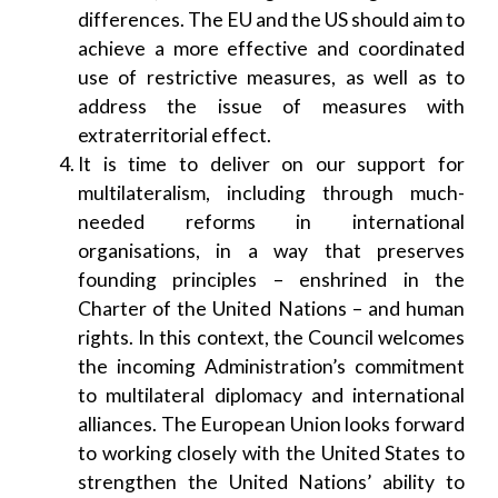
differences. The EU and the US should aim to
achieve a more effective and coordinated
use of restrictive measures, as well as to
address the issue of measures with
extraterritorial effect.
It is time to deliver on our support for
multilateralism, including through much-
needed reforms in international
organisations, in a way that preserves
founding principles – enshrined in the
Charter of the United Nations – and human
rights. In this context, the Council welcomes
the incoming Administration’s commitment
to multilateral diplomacy and international
alliances. The European Union looks forward
to working closely with the United States to
strengthen the United Nations’ ability to