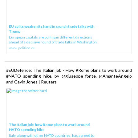
EU splits weaken its hand in crunch trade talks with
Trump
European capitals are pulling in different directions
ahead of a decisive round of trade talks in Washington.
www.politico.eu
#EUDefence: The Italian job - How #Rome plans to work around
#NATO spending hike, by @giuseppe_fonte, @AmanteAngelo
and Gavin Jones | Reuters
The Italian job: how Rome plans to work around
NATO spending hike
Italy, along with other NATO countries, has agreed to