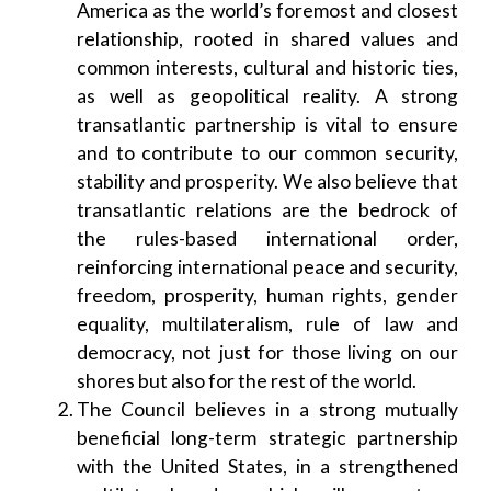
America as the world’s foremost and closest
relationship, rooted in shared values and
common interests, cultural and historic ties,
as well as geopolitical reality. A strong
transatlantic partnership is vital to ensure
and to contribute to our common security,
stability and prosperity. We also believe that
transatlantic relations are the bedrock of
the rules-based international order,
reinforcing international peace and security,
freedom, prosperity, human rights, gender
equality, multilateralism, rule of law and
democracy, not just for those living on our
shores but also for the rest of the world.
The Council believes in a strong mutually
beneficial long-term strategic partnership
with the United States, in a strengthened