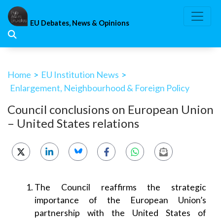
Skip
to
EU Debates, News & Opinions
content
Home
>
EU Institution News
>
Enlargement, Neighbourhood & Foreign Policy
Council conclusions on European Union
– United States relations
The Council reaffirms the strategic
importance of the European Union’s
partnership with the United States of