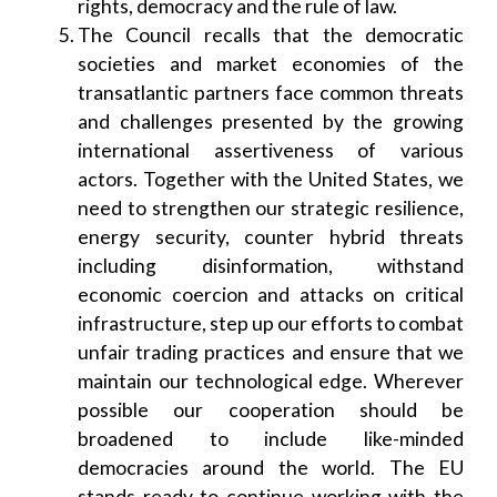
rights, democracy and the rule of law.
The Council recalls that the democratic
societies and market economies of the
transatlantic partners face common threats
and challenges presented by the growing
international assertiveness of various
actors. Together with the United States, we
need to strengthen our strategic resilience,
energy security, counter hybrid threats
including disinformation, withstand
economic coercion and attacks on critical
infrastructure, step up our efforts to combat
unfair trading practices and ensure that we
maintain our technological edge. Wherever
possible our cooperation should be
broadened to include like-minded
democracies around the world. The EU
stands ready to continue working with the