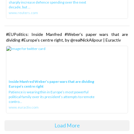
sharply increase defence spending over the next
decade, but ...
www.reuters.com
#EUPolitics: Inside Manfred #Weber’s paper wars that are
dividing #Europe’s centre right, by @realNickAlipour | Euractiv
Inside Manfred Weber’s paper wars that are dividing
Europe’s centre right
Patience is wearing thin in Europe’s most powerful
political family over its president‘s attempts to remote
contro...
www.euractiv.com
Load More