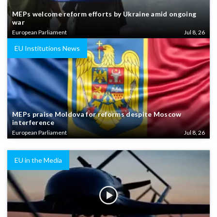
MEPs welcome reform efforts by Ukraine amid ongoing
war
European Parliament
Jul 8, 26
EU Institutions News
MEPs praise Moldova for reforms despite Moscow
interference
European Parliament
Jul 8, 26
EU in the Media