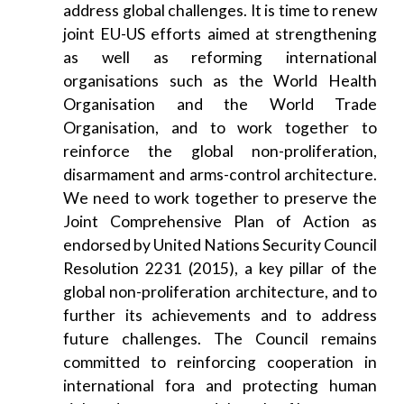
address global challenges. It is time to renew
joint EU-US efforts aimed at strengthening
as well as reforming international
organisations such as the World Health
Organisation and the World Trade
Organisation, and to work together to
reinforce the global non-proliferation,
disarmament and arms-control architecture.
We need to work together to preserve the
Joint Comprehensive Plan of Action as
endorsed by United Nations Security Council
Resolution 2231 (2015), a key pillar of the
global non-proliferation architecture, and to
further its achievements and to address
future challenges. The Council remains
committed to reinforcing cooperation in
international fora and protecting human