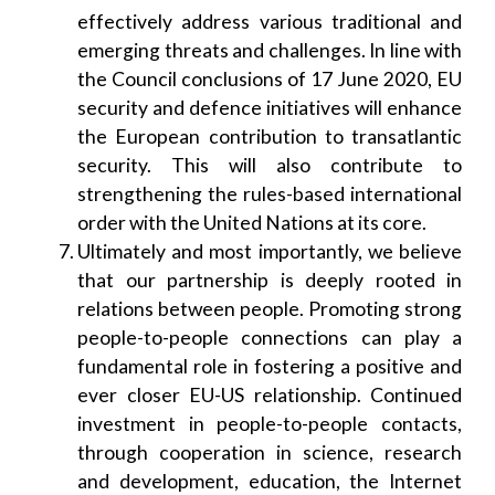
effectively address various traditional and
emerging threats and challenges. In line with
the Council conclusions of 17 June 2020, EU
security and defence initiatives will enhance
the European contribution to transatlantic
security. This will also contribute to
strengthening the rules-based international
order with the United Nations at its core.
Ultimately and most importantly, we believe
that our partnership is deeply rooted in
relations between people. Promoting strong
people-to-people connections can play a
fundamental role in fostering a positive and
ever closer EU-US relationship. Continued
investment in people-to-people contacts,
through cooperation in science, research
and development, education, the Internet