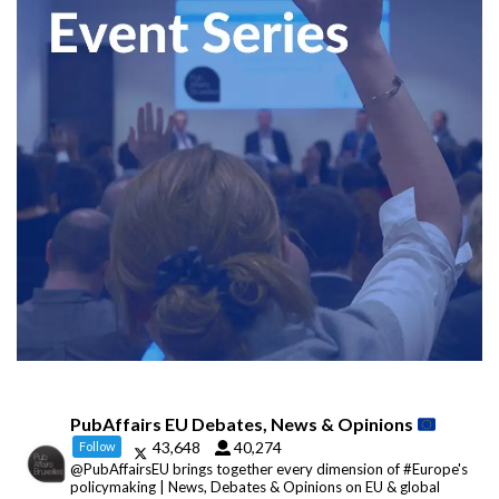
PubAffairs EU Debates, News & Opinions
43,648
40,274
Follow
@PubAffairsEU brings together every dimension of #Europe's
policymaking | News, Debates & Opinions on EU & global