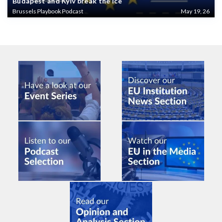
Budapest and Kyiv break the ice
Brussels Playbook Podcast
May 19, 26