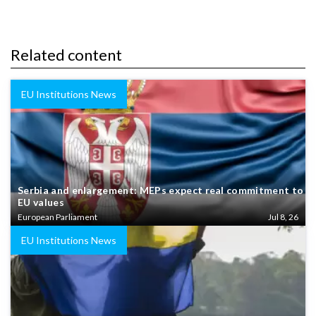
Related content
EU Institutions News
Serbia and enlargement: MEPs expect real commitment to
EU values
European Parliament
Jul 8, 26
EU Institutions News