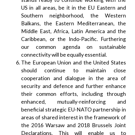
US in all areas, be it in the EU Eastern and
Southern neighborhood, the Western
Balkans, the Eastern Mediterranean, the
Middle East, Africa, Latin America and the
Caribbean, or the Indo-Pacific. Furthering
our common agenda on sustainable
connectivity will be equally essential.
The European Union and the United States
should continue to maintain close
cooperation and dialogue in the area of
security and defence and further enhance
their common efforts, including through
enhanced, mutually-reinforcing and
beneficial strategic EU-NATO partnership in
areas of shared interest in the framework of
the 2016 Warsaw and 2018 Brussels Joint
Declarations. This will enable us to