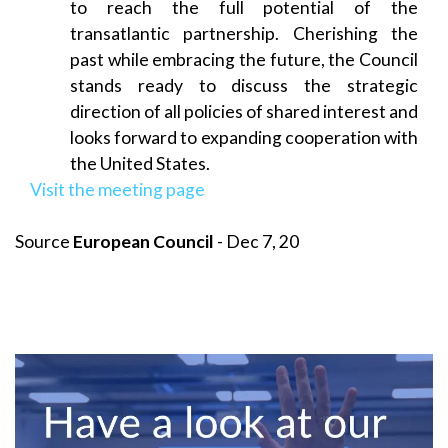
to reach the full potential of the
transatlantic partnership. Cherishing the
past while embracing the future, the Council
stands ready to discuss the strategic
direction of all policies of shared interest and
looks forward to expanding cooperation with
the United States.
Visit the meeting page
Source
European Council
- Dec 7, 20