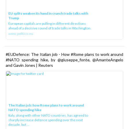
EU splits weaken its hand in crunch trade talks with
Trump
European capitals are pulling in different directions
ahead of a decisive round of trade talks in Washington.
www.politico.eu
#EUDefence: The Italian job - How #Rome plans to work around
#NATO spending hike, by @giuseppe_fonte, @AmanteAngelo
and Gavin Jones | Reuters
The Italian job: how Rome plans to work around
NATO spending hike
Italy, along with other NATO countries, has agreed to
sharply increase defence spending over the next
decade, but ...