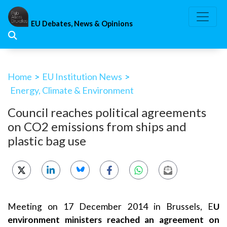
Skip
to
EU Debates, News & Opinions
content
Home
>
EU Institution News
>
Energy, Climate & Environment
Council reaches political agreements
on CO2 emissions from ships and
plastic bag use
Meeting on 17 December 2014 in Brussels, E
U
environment ministers reached an agreement on