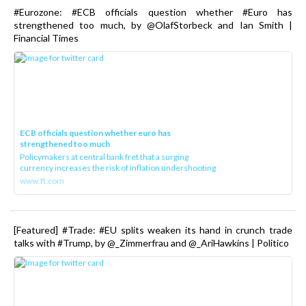
#Eurozone: #ECB officials question whether #Euro has
strengthened too much, by @OlafStorbeck and Ian Smith |
Financial Times
ECB officials question whether euro has
strengthened too much
Policymakers at central bank fret that a surging
currency increases the risk of inflation undershooting
www.ft.com
[Featured] #Trade: #EU splits weaken its hand in crunch trade
talks with #Trump, by @_Zimmerfrau and @_AriHawkins | Politico