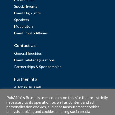
Special Events
Event Highlights
Speakers
Moderators
Event Photo Albums
Contact Us
General Inquiries
Event-related Questions
Partnerships & Sponsorships
Further Info
A Job in Brussels
Work with us – Erasmus+ Placements & Junior Professional
PubAffairs Brussels uses cookies on this site that are strictly
Fellowships
necessary to its operation, as well as content and ad
personalization cookies, audience measurement cookies,
Privacy Policy
analysis cookies, and cookies enabling social media
Cookie Policy