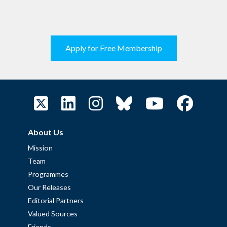
Apply for Free Membership
About Us
Mission
Team
Programmes
Our Releases
Editorial Partners
Valued Sources
Friends