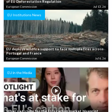
of EU Deforestation Regulation
European Commission
Jul 13, 26
EU Institutions News
EU deploys wildfire support to face multiple fires across
Portugal and France
European Commission
Jul 6, 26
EU in the Media
What’s at stake for the EU’s carbon market blueprint