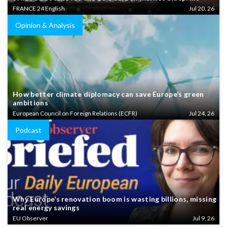
FRANCE 24 English
Jul 20, 26
Opinion & Analysis
How better climate diplomacy can save Europe’s green
ambitions
European Council on Foreign Relations (ECFR)
Jul 24, 26
Podcast
Why Europe’s renovation boom is wasting billions, missing
real energy savings
EU Observer
Jul 9, 26