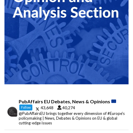
PubAffairs EU Debates, News & Opinions
43,648
40,274
Follow
@PubAffairsEU brings together every dimension of #Europe's
policymaking | News, Debates & Opinions on EU & global
cutting-edge issues