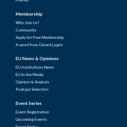
Membership
Why Join Us?
Community
Apply for Free Membership
A word from Gérard Legris
EU News & Opinions
EU Institutions News
EU in the Media
Opinion & Analysis
Podcast Selection
Event Series
Event Registration
Upcoming Events
Event Series