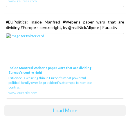
www.reuters.com
#EUPolitics: Inside Manfred #Weber’s paper wars that are
dividing #Europe’s centre right, by @realNickAlipour | Euractiv
Inside Manfred Weber’s paper wars that are dividing
Europe’s centre right
Patience is wearing thin in Europe’s most powerful
political family over its president‘s attempts to remote
contro...
www.euractiv.com
Load More