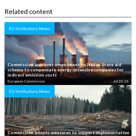
Related content
EU Institutions News
Commission approves amendment to Italian State aid
scheme to compensate energy-intensive companies for
indirect emission costs
European Commission
Jul 20, 26
EU Institutions News
Commission adopts measures to support implementation