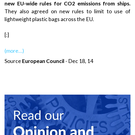
new EU-wide rules for CO2 emissions from ships.
They also agreed on new rules to limit to use of
lightweight plastic bags across the EU.
[:]
(more…)
Source
European Council
- Dec 18, 14