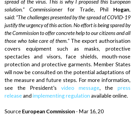
spread of the virus. This is why I proposed this European
solution.”
Commissioner for Trade, Phil
Hogan
,
said:
“The challenges presented by the spread of COVID-19
justify the urgency of this action. No effort is being spared by
the Commission to offer concrete help to our citizens and all
those who take care of them.”
The export authorisation
covers equipment such as masks, protective
spectacles and visors, face shields, mouth-nose
protection and protective garments. Member States
will now be consulted on the potential adaptations of
the measure and future steps. For more information,
see the President’s
video message
, the
press
release
and
implementing regulation
available online.
Source
European Commission
- Mar 16, 20