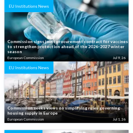
EU Institutions News
Commission signs joint procurement contract for vaccines
to strengthen protection ahead of the 2026-2027 winter
season
European Commission
Jul 9, 26
EU Institutions News
Commission seeks views on simplifying rules governing
housing supply in Europe
European Commission
Jul 1, 26