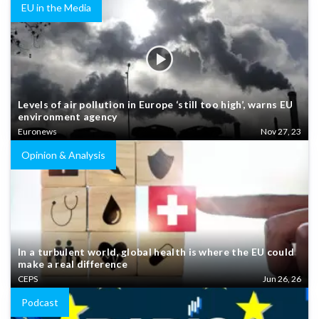
EU in the Media
Levels of air pollution in Europe ‘still too high’, warns EU
environment agency
Euronews
Nov 27, 23
Opinion & Analysis
In a turbulent world, global health is where the EU could
make a real difference
CEPS
Jun 26, 26
Podcast