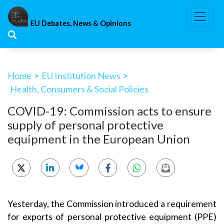
Skip
to
EU Debates, News & Opinions
content
Home
>
EU Institution News
>
Health, Consumers & Social Policies
COVID-19: Commission acts to ensure
supply of personal protective
equipment in the European Union
Yesterday, the Commission introduced a requirement
for exports of personal protective equipment (PPE)