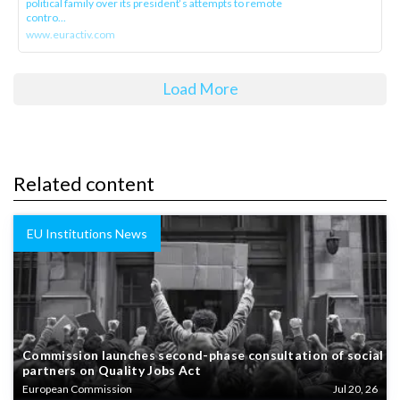
political family over its president‘s attempts to remote
contro...
www.euractiv.com
Load More
Related content
EU Institutions News
Commission launches second-phase consultation of social
partners on Quality Jobs Act
European Commission
Jul 20, 26