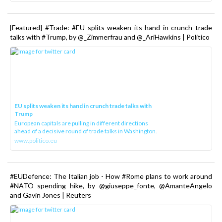
[Featured] #Trade: #EU splits weaken its hand in crunch trade
talks with #Trump, by @_Zimmerfrau and @_AriHawkins | Politico
EU splits weaken its hand in crunch trade talks with
Trump
European capitals are pulling in different directions
ahead of a decisive round of trade talks in Washington.
www.politico.eu
#EUDefence: The Italian job - How #Rome plans to work around
#NATO spending hike, by @giuseppe_fonte, @AmanteAngelo
and Gavin Jones | Reuters