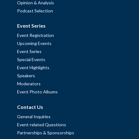
Opinion & Analysis
Podcast Selection
Event Series
Event Registration
Upcoming Events
Event Series
Special Events
Event Highlights
Speakers
Moderators
Event Photo Albums
Contact Us
General Inquiries
Event-related Questions
Partnerships & Sponsorships