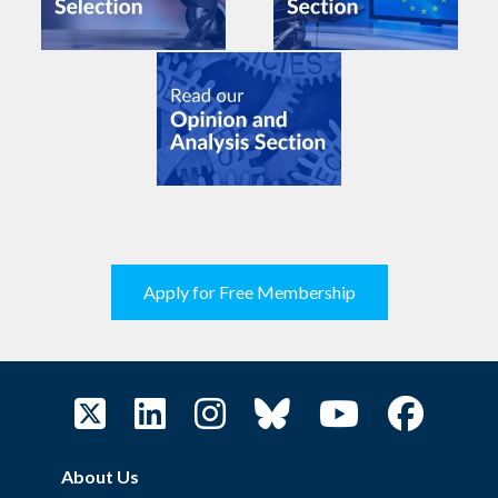
Apply for Free Membership
About Us