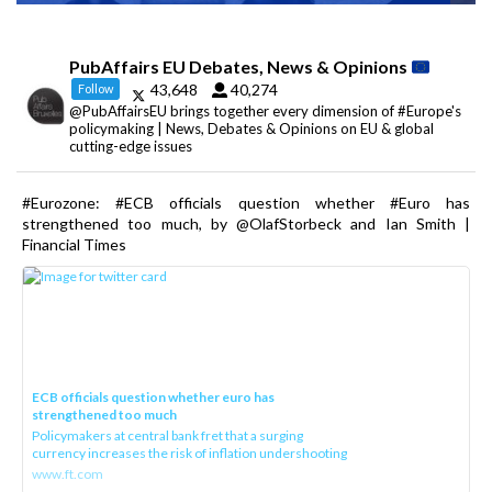
PubAffairs EU Debates, News & Opinions
43,648
40,274
Follow
@PubAffairsEU brings together every dimension of #Europe's
policymaking | News, Debates & Opinions on EU & global
cutting-edge issues
#Eurozone: #ECB officials question whether #Euro has
strengthened too much, by @OlafStorbeck and Ian Smith |
Financial Times
ECB officials question whether euro has
strengthened too much
Policymakers at central bank fret that a surging
currency increases the risk of inflation undershooting
www.ft.com