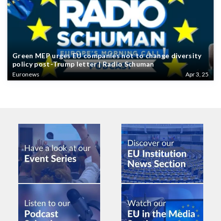
Green MEP urges EU companies not to change diversity
policy post-Trump letter | Radio Schuman
Euronews
Apr 3, 25