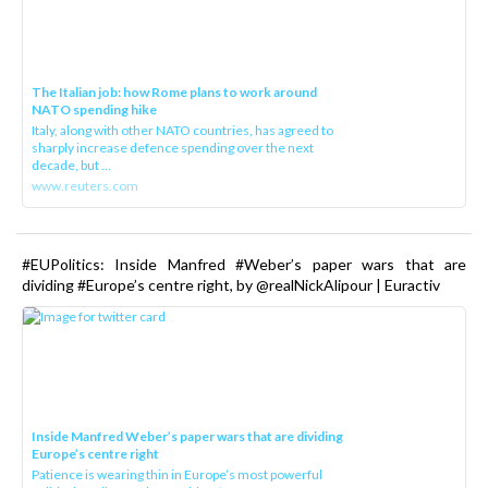
The Italian job: how Rome plans to work around
NATO spending hike
Italy, along with other NATO countries, has agreed to
sharply increase defence spending over the next
decade, but ...
www.reuters.com
#EUPolitics: Inside Manfred #Weber’s paper wars that are
dividing #Europe’s centre right, by @realNickAlipour | Euractiv
Inside Manfred Weber’s paper wars that are dividing
Europe’s centre right
Patience is wearing thin in Europe’s most powerful