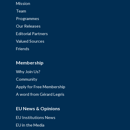
Mission
Team
Programmes
Our Releases
Editorial Partners
Valued Sources
Friends
Membership
Why Join Us?
Community
Apply for Free Membership
A word from Gérard Legris
EU News & Opinions
EU Institutions News
EU in the Media