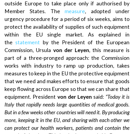
outside Europe to take place only if authorised by
Member States. The
measure
, adopted under
urgency procedure for a period of six weeks, aims to
protect the availability of supplies of such equipment
within the EU single market. As explained in
the
statement
by the President of the European
Commission, Ursula
von der Leyen
, this measure is
part of a three-pronged approach: the Commission
works with industry to ramp up production, takes
measures to keep in the EU the protective equipment
that we need and makes efforts to ensure that goods
keep flowing across Europe so that we can share that
equipment. President
von der Leyen
said:
“Today it is
Italy that rapidly needs large quantities of medical goods.
But in a few weeks other countries will need it. By producing
more, keeping it in the EU, and sharing with each other we
can protect our health workers, patients and contain the