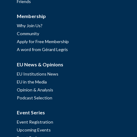
Friends
Membership
Why Join Us?
Community
Apply for Free Membership
A word from Gérard Legris
EU News & Opinions
EU Institutions News
EU in the Media
Opinion & Analysis
Podcast Selection
Event Series
Event Registration
Upcoming Events