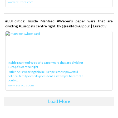
www.reuters.com
#EUPolitics: Inside Manfred #Weber’s paper wars that are
dividing #Europe’s centre right, by @realNickAlipour | Euractiv
Inside Manfred Weber’s paper wars that are dividing
Europe’s centre right
Patience is wearing thin in Europe’s most powerful
political family over its president‘s attempts to remote
contro...
www.euractiv.com
Load More