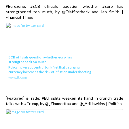
#Eurozone: #ECB officials question whether #Euro has
strengthened too much, by @OlafStorbeck and Ian Smith |
Financial Times
ECB officials question whether euro has
strengthened too much
Policymakers at central bank fret that a surging
currency increases the risk of inflation undershooting
www.ft.com
[Featured] #Trade: #EU splits weaken its hand in crunch trade
talks with #Trump, by @_Zimmerfrau and @_AriHawkins | Politico