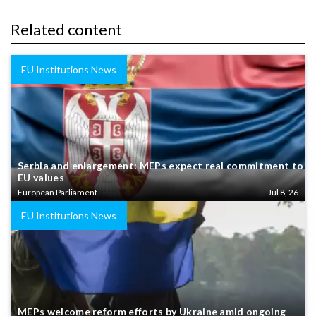
Related content
EU Institutions News
Serbia and enlargement: MEPs expect real commitment to
EU values
European Parliament
Jul 8, 26
EU Institutions News
MEPs welcome reform efforts by Ukraine amid ongoing