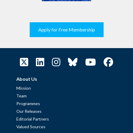
Apply for Free Membership
About Us
Mission
Team
Programmes
Our Releases
Editorial Partners
Valued Sources