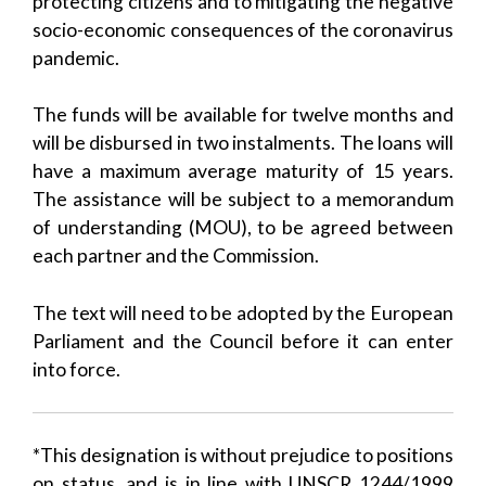
protecting citizens and to mitigating the negative
socio-economic consequences of the coronavirus
pandemic.
The funds will be available for twelve months and
will be disbursed in two instalments. The loans will
have a maximum average maturity of 15 years.
The assistance will be subject to a memorandum
of understanding (MOU), to be agreed between
each partner and the Commission.
The text will need to be adopted by the European
Parliament and the Council before it can enter
into force.
*This designation is without prejudice to positions
on status, and is in line with UNSCR 1244/1999