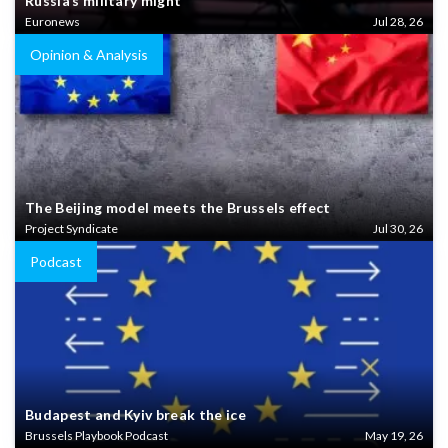
Russia’s military might
Euronews
Jul 28, 26
Opinion & Analysis
The Beijing model meets the Brussels effect
Project Syndicate
Jul 30, 26
Podcast
Budapest and Kyiv break the ice
Brussels Playbook Podcast
May 19, 26