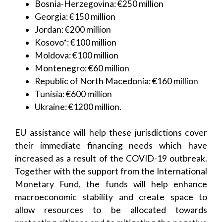
Bosnia-Herzegovina: €250 million
Georgia: €150 million
Jordan: €200 million
Kosovo*: €100 million
Moldova: €100 million
Montenegro: €60 million
Republic of North Macedonia: €160 million
Tunisia: €600 million
Ukraine: €1200 million.
EU assistance will help these jurisdictions cover
their immediate financing needs which have
increased as a result of the COVID-19 outbreak.
Together with the support from the International
Monetary Fund, the funds will help enhance
macroeconomic stability and create space to
allow resources to be allocated towards