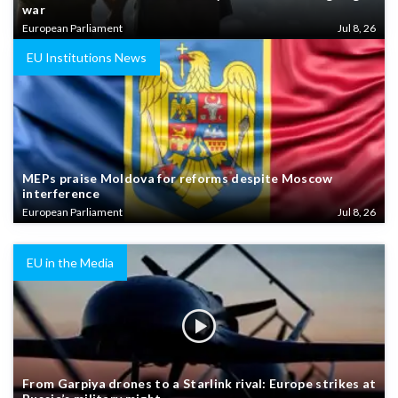
war
European Parliament
Jul 8, 26
EU Institutions News
MEPs praise Moldova for reforms despite Moscow
interference
European Parliament
Jul 8, 26
EU in the Media
From Garpiya drones to a Starlink rival: Europe strikes at