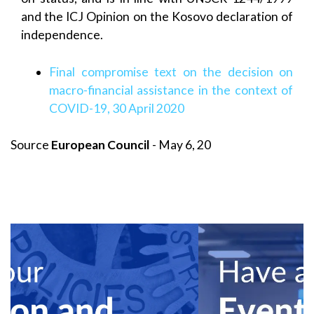
and the ICJ Opinion on the Kosovo declaration of
independence.
Final compromise text on the decision on
macro-financial assistance in the context of
COVID-19, 30 April 2020
Source
European Council
- May 6, 20