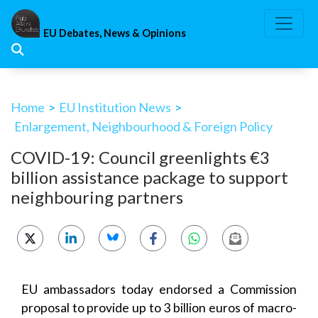
Skip
to
EU Debates, News & Opinions
content
Home
>
EU Institution News
>
Enlargement, Neighbourhood & Foreign Policy
COVID-19: Council greenlights €3
billion assistance package to support
neighbouring partners
EU ambassadors today endorsed a Commission
proposal to provide up to 3 billion euros of macro-