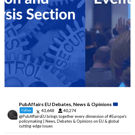
PubAffairs EU Debates, News & Opinions
43,648
40,274
Follow
@PubAffairsEU brings together every dimension of #Europe's
policymaking | News, Debates & Opinions on EU & global
cutting-edge issues