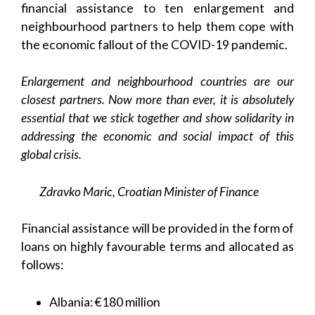
financial assistance to ten enlargement and
neighbourhood partners to help them cope with
the economic fallout of the COVID-19 pandemic.
Enlargement and neighbourhood countries are our
closest partners. Now more than ever, it is absolutely
essential that we stick together and show solidarity in
addressing the economic and social impact of this
global crisis.
Zdravko Maric, Croatian Minister of Finance
Financial assistance will be provided in the form of
loans on highly favourable terms and allocated as
follows:
Albania: €180 million