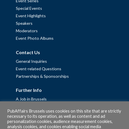
Event Series
Special Events
Event Highlights
Speakers
Moderators
Event Photo Albums
Contact Us
General Inquiries
Event-related Questions
Partnerships & Sponsorships
Further Info
A Job in Brussels
Work with us – Erasmus+ Placements & Junior Professional
PubAffairs Brussels uses cookies on this site that are strictly
Fellowships
necessary to its operation, as well as content and ad
Privacy Policy
personalization cookies, audience measurement cookies,
analysis cookies, and cookies enabling social media
Cookie Policy