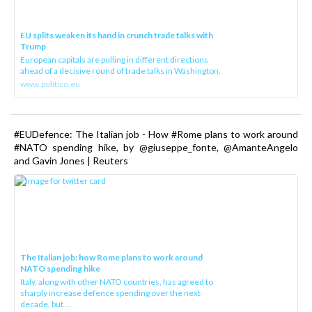
EU splits weaken its hand in crunch trade talks with
Trump
European capitals are pulling in different directions
ahead of a decisive round of trade talks in Washington.
www.politico.eu
#EUDefence: The Italian job - How #Rome plans to work around
#NATO spending hike, by @giuseppe_fonte, @AmanteAngelo
and Gavin Jones | Reuters
The Italian job: how Rome plans to work around
NATO spending hike
Italy, along with other NATO countries, has agreed to
sharply increase defence spending over the next
decade, but ...