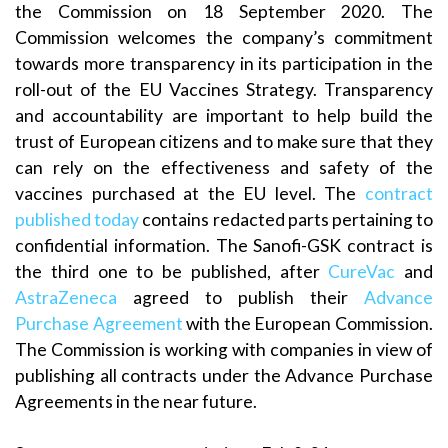
the Commission on 18 September 2020. The
Commission welcomes the company’s commitment
towards more transparency in its participation in the
roll-out of the EU Vaccines Strategy. Transparency
and accountability are important to help build the
trust of European citizens and to make sure that they
can rely on the effectiveness and safety of the
vaccines purchased at the EU level. The
contract
published today
contains redacted parts pertaining to
confidential information. The Sanofi-GSK contract is
the third one to be published, after
CureVac
and
AstraZeneca
agreed to publish their
Advance
Purchase Agreement
with the European Commission.
The Commission is working with companies in view of
publishing all contracts under the Advance Purchase
Agreements in the near future.