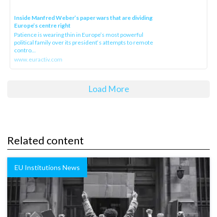
Inside Manfred Weber’s paper wars that are dividing
Europe’s centre right
Patience is wearing thin in Europe’s most powerful
political family over its president‘s attempts to remote
contro...
www.euractiv.com
Load More
Related content
EU Institutions News