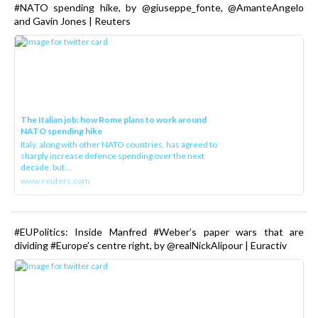
#NATO spending hike, by @giuseppe_fonte, @AmanteAngelo
and Gavin Jones | Reuters
The Italian job: how Rome plans to work around
NATO spending hike
Italy, along with other NATO countries, has agreed to
sharply increase defence spending over the next
decade, but ...
www.reuters.com
#EUPolitics: Inside Manfred #Weber’s paper wars that are
dividing #Europe’s centre right, by @realNickAlipour | Euractiv