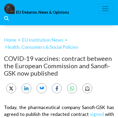
Skip
to
EU Debates, News & Opinions
content
Home
>
EU Institution News
>
Health, Consumers & Social Policies
COVID-19 vaccines: contract between
the European Commission and Sanofi-
GSK now published
Today, the pharmaceutical company Sanofi-GSK has
agreed to publish the redacted contract
signed
with