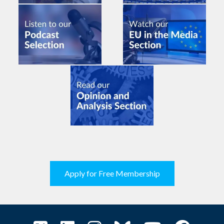
Apply for Free Membership