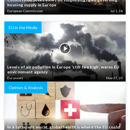
housing supply in Europe
European Commission
Jul 1, 26
EU in the Media
Levels of air pollution in Europe ‘still too high’, warns EU
environment agency
Euronews
Nov 27, 23
Opinion & Analysis
In a turbulent world, global health is where the EU could