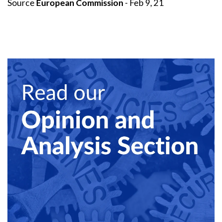
Source
European Commission
- Feb 9, 21