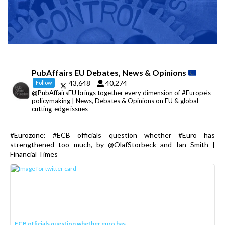
PubAffairs EU Debates, News & Opinions
43,648
40,274
Follow
@PubAffairsEU brings together every dimension of #Europe's
policymaking | News, Debates & Opinions on EU & global
cutting-edge issues
#Eurozone: #ECB officials question whether #Euro has
strengthened too much, by @OlafStorbeck and Ian Smith |
Financial Times
ECB officials question whether euro has