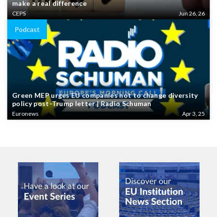
make a real difference
CEPS
Jun 26, 26
Podcast
Green MEP urges EU companies not to change diversity
policy post-Trump letter | Radio Schuman
Euronews
Apr 3, 25