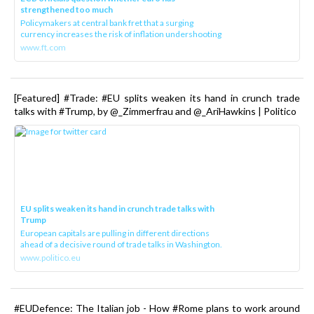
strengthened too much
Policymakers at central bank fret that a surging
currency increases the risk of inflation undershooting
www.ft.com
[Featured] #Trade: #EU splits weaken its hand in crunch trade
talks with #Trump, by @_Zimmerfrau and @_AriHawkins | Politico
EU splits weaken its hand in crunch trade talks with
Trump
European capitals are pulling in different directions
ahead of a decisive round of trade talks in Washington.
www.politico.eu
#EUDefence: The Italian job - How #Rome plans to work around