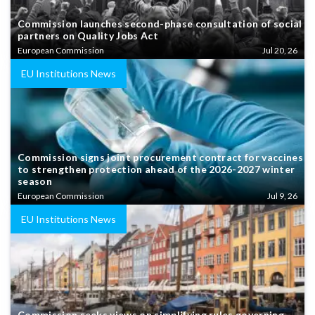
Commission launches second-phase consultation of social
partners on Quality Jobs Act
European Commission
Jul 20, 26
EU Institutions News
Commission signs joint procurement contract for vaccines
to strengthen protection ahead of the 2026-2027 winter
season
European Commission
Jul 9, 26
EU Institutions News
Commission seeks views on simplifying rules governing