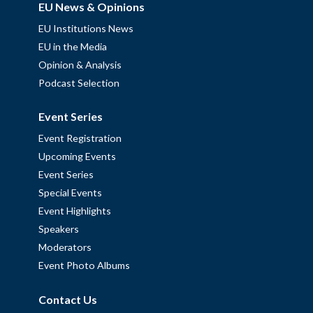
EU News & Opinions
EU Institutions News
EU in the Media
Opinion & Analysis
Podcast Selection
Event Series
Event Registration
Upcoming Events
Event Series
Special Events
Event Highlights
Speakers
Moderators
Event Photo Albums
Contact Us