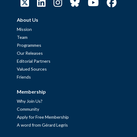
About Us
Mission
Team
Programmes
Our Releases
Editorial Partners
Valued Sources
Friends
Membership
Why Join Us?
Community
Apply for Free Membership
A word from Gérard Legris