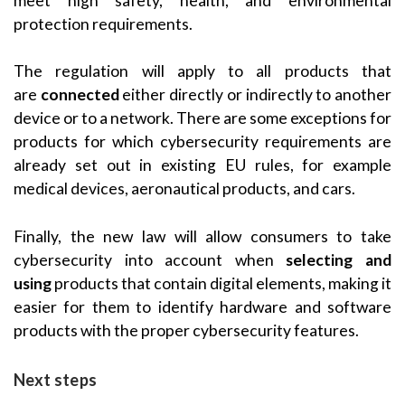
meet high safety, health, and environmental
protection requirements.
The regulation will apply to all products that
are
connected
either directly or indirectly to another
device or to a network. There are some exceptions for
products for which cybersecurity requirements are
already set out in existing EU rules, for example
medical devices, aeronautical products, and cars.
Finally, the new law will allow consumers to take
cybersecurity into account when
selecting and
using
products that contain digital elements, making it
easier for them to identify hardware and software
products with the proper cybersecurity features.
Next steps