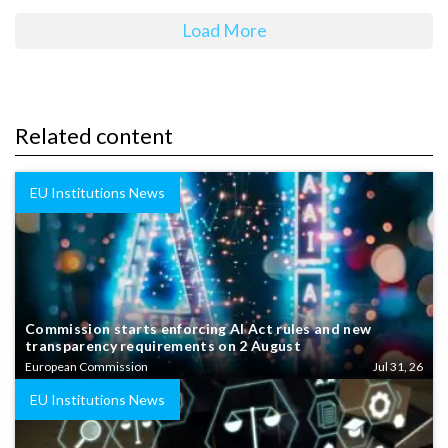
Load More
Related content
EU Institutions News
Commission starts enforcing AI Act rules and new
transparency requirements on 2 August
European Commission
Jul 31, 26
EU Institutions News