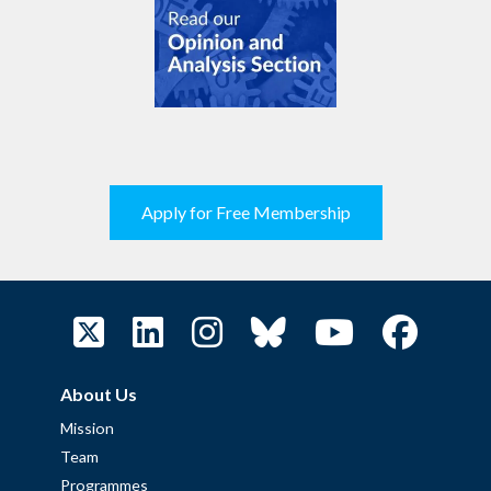
Apply for Free Membership
About Us
Mission
Team
Programmes