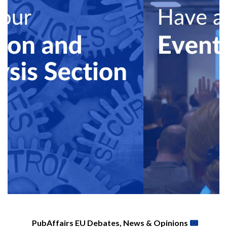
PubAffairs EU Debates, News & Opinions