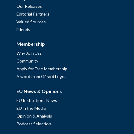
Our Releases
Editorial Partners
Valued Sources
Friends
Membership
Why Join Us?
Community
Apply for Free Membership
A word from Gérard Legris
EU News & Opinions
EU Institutions News
EU in the Media
Opinion & Analysis
Podcast Selection