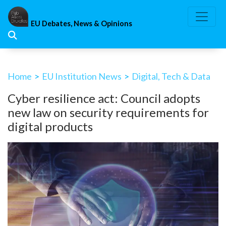
Skip
to
EU Debates, News & Opinions
content
Home
>
EU Institution News
>
Digital, Tech & Data
Cyber resilience act: Council adopts
new law on security requirements for
digital products