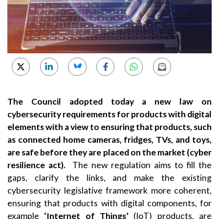
The Council adopted today a new law on
cybersecurity requirements for products with digital
elements with a view to ensuring that products, such
as connected home cameras, fridges, TVs, and toys,
are safe before they are placed on the market (cyber
resilience act).
The new regulation aims to fill the
gaps, clarify the links, and make the existing
cybersecurity legislative framework more coherent,
ensuring that products with digital components, for
example
‘Internet of Things’
(IoT) products, are