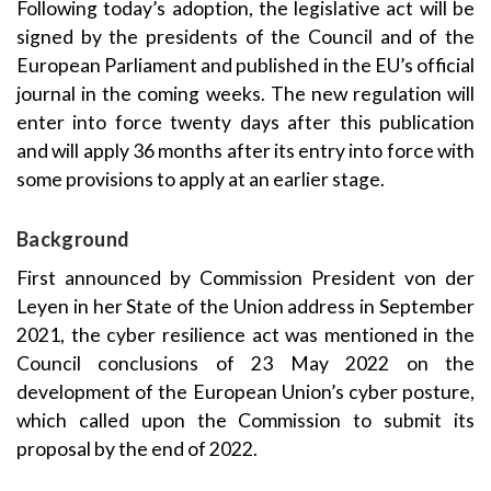
Following today’s adoption, the legislative act will be
signed by the presidents of the Council and of the
European Parliament and published in the EU’s official
journal in the coming weeks. The new regulation will
enter into force twenty days after this publication
and will apply 36 months after its entry into force with
some provisions to apply at an earlier stage.
Background
First announced by Commission President von der
Leyen in her State of the Union address in September
2021, the cyber resilience act was mentioned in the
Council conclusions of 23 May 2022 on the
development of the European Union’s cyber posture,
which called upon the Commission to submit its
proposal by the end of 2022.