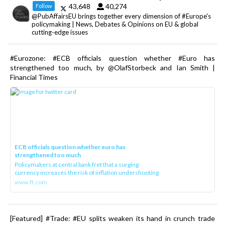
43,648
40,274
Follow
@PubAffairsEU brings together every dimension of #Europe's
policymaking | News, Debates & Opinions on EU & global
cutting-edge issues
#Eurozone: #ECB officials question whether #Euro has
strengthened too much, by @OlafStorbeck and Ian Smith |
Financial Times
ECB officials question whether euro has
strengthened too much
Policymakers at central bank fret that a surging
currency increases the risk of inflation undershooting
www.ft.com
[Featured] #Trade: #EU splits weaken its hand in crunch trade