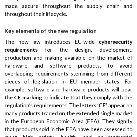
made secure throughout the supply chain and
throughout their lifecycle.
Key elements of the new regulation
The new law introduces EU-wide
cybersecurity
requirements
for the design, development,
production and making available on the market of
hardware and software products, to avoid
overlapping requirements stemming from different
pieces of legislation in EU member states. For
example, software and hardware products will bear
the
CE marking
to indicate that they comply with the
regulation’s requirements. The letters ‘CE’ appear on
many products traded on the extended single market
in the European Economic Area (EEA). They signify
that products sold in the EEA have been assessed to