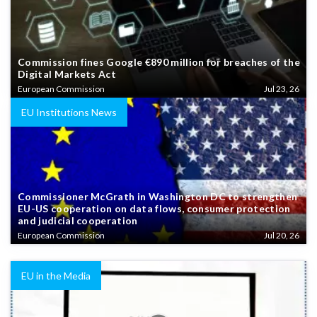
Commission fines Google €890 million for breaches of the
Digital Markets Act
European Commission
Jul 23, 26
EU Institutions News
Commissioner McGrath in Washington DC to strengthen
EU-US cooperation on data flows, consumer protection
and judicial cooperation
European Commission
Jul 20, 26
EU in the Media