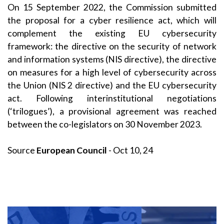
On 15 September 2022, the Commission submitted
the proposal for a cyber resilience act, which will
complement the existing EU cybersecurity
framework: the directive on the security of network
and information systems (NIS directive), the directive
on measures for a high level of cybersecurity across
the Union (NIS 2 directive) and the EU cybersecurity
act. Following interinstitutional negotiations
(‘trilogues’), a provisional agreement was reached
between the co-legislators on 30 November 2023.
Source
European Council
- Oct 10, 24