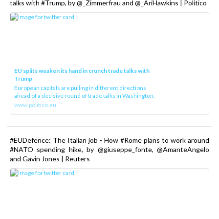
talks with #Trump, by @_Zimmerfrau and @_AriHawkins | Politico
EU splits weaken its hand in crunch trade talks with
Trump
European capitals are pulling in different directions
ahead of a decisive round of trade talks in Washington.
www.politico.eu
#EUDefence: The Italian job - How #Rome plans to work around
#NATO spending hike, by @giuseppe_fonte, @AmanteAngelo
and Gavin Jones | Reuters