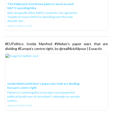
The Italian job: how Rome plans to work around
NATO spending hike
Italy, along with other NATO countries, has agreed to
sharply increase defence spending over the next
decade, but ...
www.reuters.com
#EUPolitics: Inside Manfred #Weber’s paper wars that are
dividing #Europe’s centre right, by @realNickAlipour | Euractiv
Inside Manfred Weber’s paper wars that are dividing
Europe’s centre right
Patience is wearing thin in Europe’s most powerful
political family over its president‘s attempts to remote
contro...
www.euractiv.com