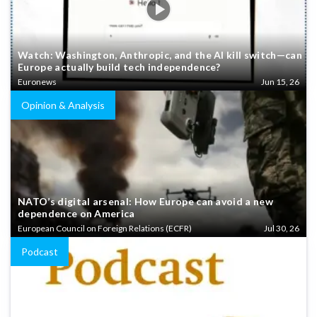
Watch: Washington, Anthropic, and the AI kill switch—can
Europe actually build tech independence?
Euronews
Jun 15, 26
Opinion & Analysis
NATO’s digital arsenal: How Europe can avoid a new
dependence on America
European Council on Foreign Relations (ECFR)
Jul 30, 26
Podcast