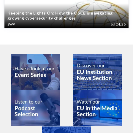
Keeping the Lights On: How the OSCE is navigating
growing cybersecurity challenges
SWP
Jul 24, 26