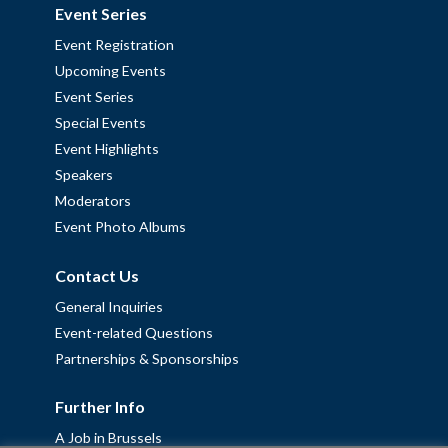
Event Series
Event Registration
Upcoming Events
Event Series
Special Events
Event Highlights
Speakers
Moderators
Event Photo Albums
Contact Us
General Inquiries
Event-related Questions
Partnerships & Sponsorships
Further Info
A Job in Brussels