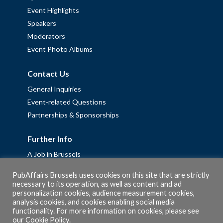
Event Highlights
Speakers
Moderators
Event Photo Albums
Contact Us
General Inquiries
Event-related Questions
Partnerships & Sponsorships
Further Info
A Job in Brussels
Work with us – Erasmus+ Placements & Junior Professional
PubAffairs Brussels uses cookies on this site that are strictly
Fellowships
necessary to its operation, as well as content and ad
personalization cookies, audience measurement cookies,
Privacy Policy
analysis cookies, and cookies enabling social media
Cookie Policy
functionality. For more information on cookies, please see
our
Cookie Policy
.