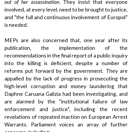
out of her assassination
. They insist that everyone
involved, at every level, need to be brought to justice,
and “the full and continuous involvement of Europol”
is needed.
MEPs are also concerned that, one year after its
publication, the implementation of the
recommendations in the final report of a public inquiry
into the killing is deficient, despite a number of
reforms put forward by the government. They are
appalled by the lack of progress in prosecuting the
high-level corruption and money laundering that
Daphne Caruana Galizia had been investigating, and
are alarmed by the “institutional failure of law
enforcement and justice”, including the recent
revelations of repeated inaction on European Arrest
Warrants. Parliament voices an array of further