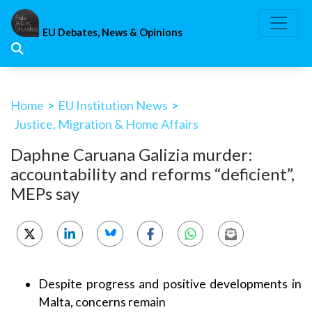
Skip
to
EU Debates, News & Opinions
content
Home
>
EU Institution News
>
Justice, Migration & Home Affairs
Daphne Caruana Galizia murder:
accountability and reforms “deficient”,
MEPs say
Despite progress and positive developments in
Malta, concerns remain