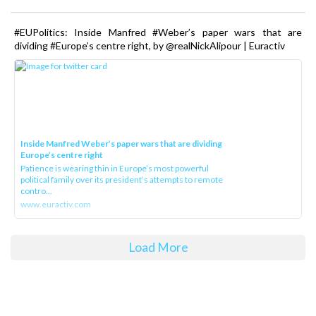
#EUPolitics: Inside Manfred #Weber’s paper wars that are
dividing #Europe’s centre right, by @realNickAlipour | Euractiv
Inside Manfred Weber’s paper wars that are dividing
Europe’s centre right
Patience is wearing thin in Europe’s most powerful
political family over its president‘s attempts to remote
contro...
www.euractiv.com
Load More