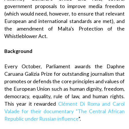
government proposals to improve media freedom
(which would need, however, to ensure that relevant
European and international standards are met), and
the amendment of Malta’s Protection of the
Whistleblower Act.
Background
Every October, Parliament awards the Daphne
Caruana Galizia Prize for outstanding journalism that
promotes or defends the core principles and values of
the European Union such as human dignity, freedom,
democracy, equality, rule of law, and human rights.
This year it rewarded
Clément Di Roma and Carol
Valade for their documentary “The Central African
Republic under Russian influence
”.