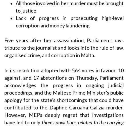
All those involved in her murder must be brought
to justice
Lack of progress in prosecuting high-level
corruption and money laundering
Five years after her assassination, Parliament pays
tribute to the journalist and looks into the rule of law,
organised crime, and corruption in Malta.
In its resolution adopted with 564 votes in favour, 10
against, and 17 abstentions on Thursday, Parliament
acknowledges the progress in ongoing judicial
proceedings, and the Maltese Prime Minister’s public
apology for the state’s shortcomings that could have
contributed to the Daphne Caruana Galizia murder.
However, MEPs deeply regret that investigations
have led to only
three convictions related to the carrying