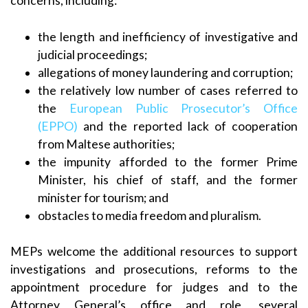
concerns, including:
the length and inefficiency of investigative and
judicial proceedings;
allegations of money laundering and corruption;
the relatively low number of cases referred to
the
European Public Prosecutor’s Office
(EPPO)
and the reported lack of cooperation
from Maltese authorities;
the impunity afforded to the former Prime
Minister, his chief of staff, and the former
minister for tourism; and
obstacles to media freedom and pluralism.
MEPs welcome the additional resources to support
investigations and prosecutions, reforms to the
appointment procedure for judges and to the
Attorney General’s office and role, several