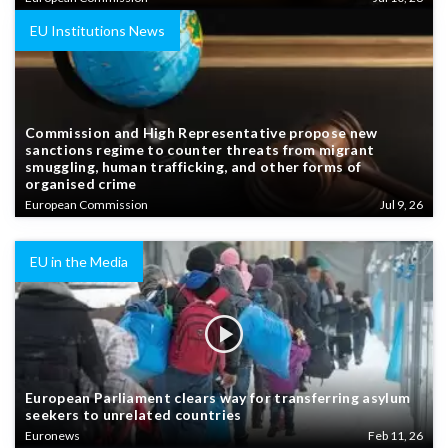
EU Institutions News
Commission and High Representative propose new
sanctions regime to counter threats from migrant
smuggling, human trafficking, and other forms of
organised crime
European Commission
Jul 9, 26
EU in the Media
European Parliament clears way for transferring asylum
seekers to unrelated countries
Euronews
Feb 11, 26