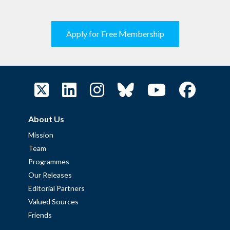
Apply for Free Membership
About Us
Mission
Team
Programmes
Our Releases
Editorial Partners
Valued Sources
Friends