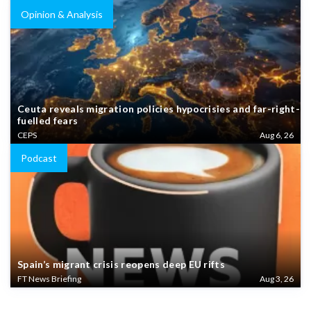
Opinion & Analysis
Ceuta reveals migration policies hypocrisies and far-right-
fuelled fears
CEPS
Aug 6, 26
Podcast
Spain’s migrant crisis reopens deep EU rifts
FT News Briefing
Aug 3, 26