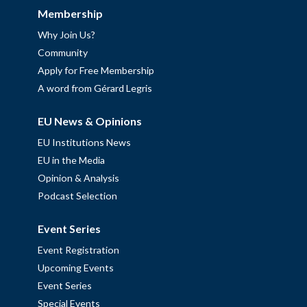
Membership
Why Join Us?
Community
Apply for Free Membership
A word from Gérard Legris
EU News & Opinions
EU Institutions News
EU in the Media
Opinion & Analysis
Podcast Selection
Event Series
Event Registration
Upcoming Events
Event Series
Special Events