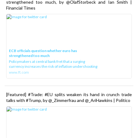
strengthened too much, by @OlafStorbeck and Ian Smith |
Financial Times
ECB officials question whether euro has
strengthened too much
Policymakers at central bank fret that a surging
currency increases the risk of inflation undershooting
www.ft.com
[Featured] #Trade: #EU splits weaken its hand in crunch trade
talks with #Trump, by @_Zimmerfrau and @_AriHawkins | Politico