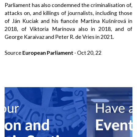
Parliament has also condemned the criminalisation of,
attacks on, and killings of journalists, including those
of Ján Kuciak and his fiancée Martina Kušnírová in
2018, of Viktoria Marinova also in 2018, and of
George Karaivaz and Peter R. de Vries in 2021.
Source
European Parliament
- Oct 20, 22