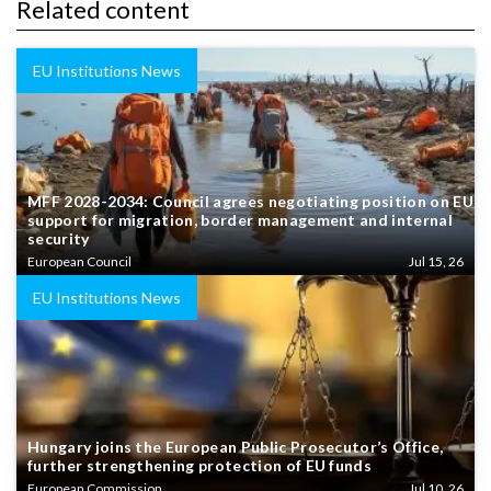
Related content
EU Institutions News
MFF 2028-2034: Council agrees negotiating position on EU
support for migration, border management and internal
security
European Council
Jul 15, 26
EU Institutions News
Hungary joins the European Public Prosecutor’s Office,
further strengthening protection of EU funds
European Commission
Jul 10, 26