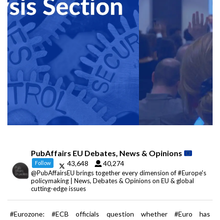
PubAffairs EU Debates, News & Opinions
43,648
40,274
Follow
@PubAffairsEU brings together every dimension of #Europe's
policymaking | News, Debates & Opinions on EU & global
cutting-edge issues
#Eurozone: #ECB officials question whether #Euro has