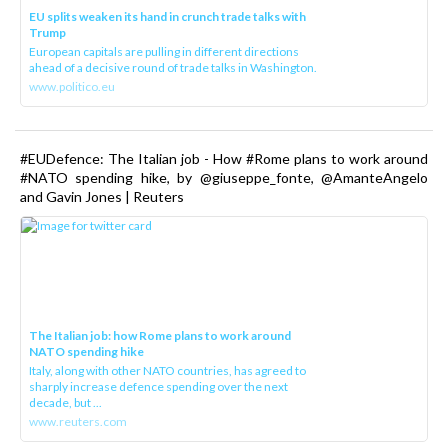
EU splits weaken its hand in crunch trade talks with
Trump
European capitals are pulling in different directions
ahead of a decisive round of trade talks in Washington.
www.politico.eu
#EUDefence: The Italian job - How #Rome plans to work around
#NATO spending hike, by @giuseppe_fonte, @AmanteAngelo
and Gavin Jones | Reuters
The Italian job: how Rome plans to work around
NATO spending hike
Italy, along with other NATO countries, has agreed to
sharply increase defence spending over the next
decade, but ...
www.reuters.com