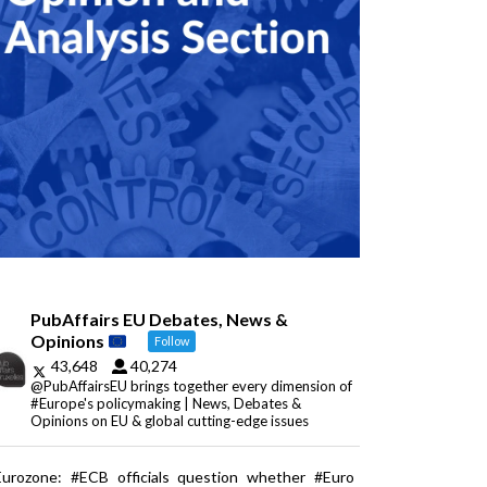
PubAffairs EU Debates, News &
Opinions
Follow
43,648
40,274
@PubAffairsEU brings together every dimension of
#Europe's policymaking | News, Debates &
Opinions on EU & global cutting-edge issues
Eurozone: #ECB officials question whether #Euro