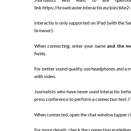
link
https://broadcaster.interactio.eu/join/66e
Interactio is only supported on iPad (with the
browser).
When connecting, enter your name
and the me
fields.
For better sound quality, use headphones and a m
with video.
Journalists who have never used Interactio befo
press conference to perform a connection test. I
When connected, open the chat window (upper rig
For more details, check the
connection guideline