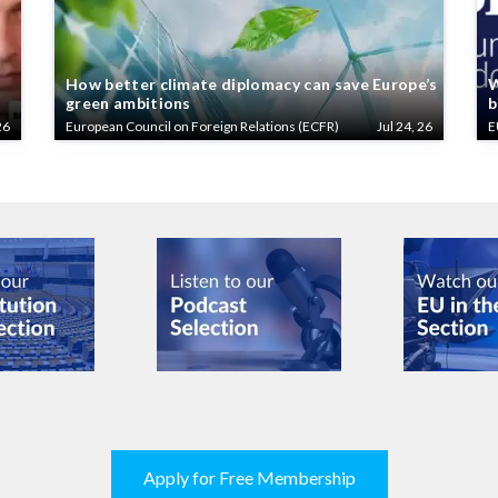
How better climate diplomacy can save Europe’s
W
green ambitions
b
26
European Council on Foreign Relations (ECFR)
Jul 24, 26
E
Apply for Free Membership