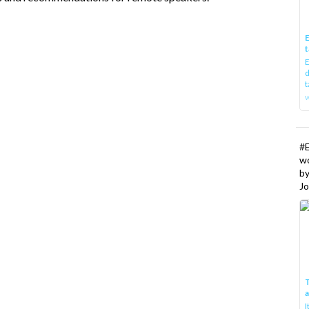
E
t
E
d
t
w
#
w
b
Jo
T
I