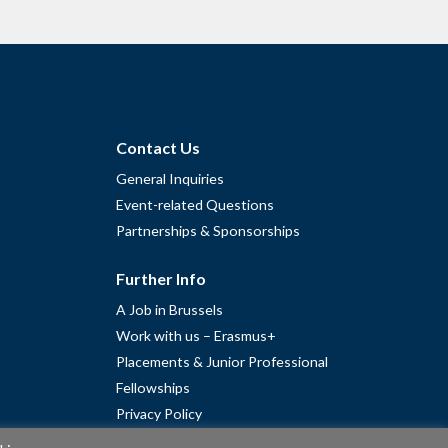
Contact Us
General Inquiries
Event-related Questions
Partnerships & Sponsorships
Further Info
A Job in Brussels
Work with us – Erasmus+
Placements & Junior Professional
Fellowships
Privacy Policy
Cookie Policy