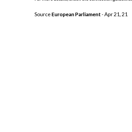
Source
European Parliament
- Apr 21, 21