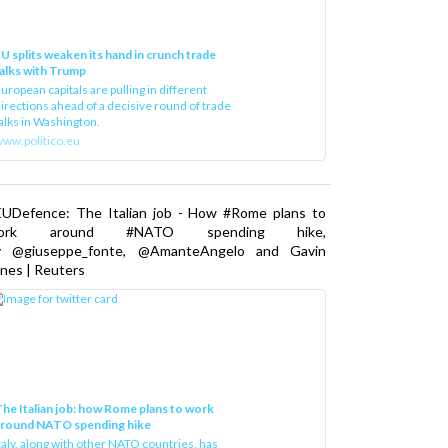
U splits weaken its hand in crunch trade
alks with Trump
uropean capitals are pulling in different
irections ahead of a decisive round of trade
alks in Washington.
ww.politico.eu
EUDefence: The Italian job - How #Rome plans to
ork around #NATO spending hike,
y @giuseppe_fonte, @AmanteAngelo and Gavin
nes | Reuters
he Italian job: how Rome plans to work
around NATO spending hike
taly, along with other NATO countries, has