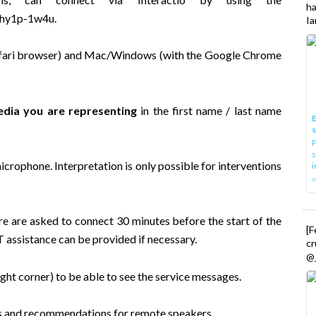
h
2-hy1p-1w4u
.
Ia
 Safari browser) and Mac/Windows (with the Google Chrome
dia you are representing
in the first name / last name
E
P
s
icrophone. Interpretation is only possible for interventions
i
re are asked to connect 30 minutes before the start of the
[
T assistance can be provided if necessary.
cr
@_
ht corner) to be able to see the service messages.
s
and
recommendations for remote speakers
.