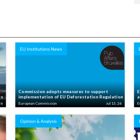
EU Institutions News
Commission adopts measures to support
E
ts
implementation of EU Deforestation Regulation
a
26
European Commission
Jul 13, 26
E
Opinion & Analysis