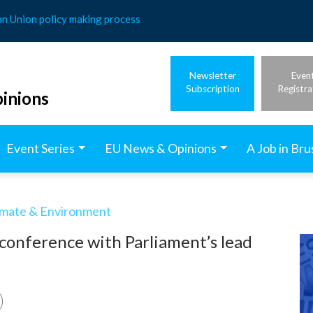
an Union policy making process
Newsletter
Even
Subscription
Registra
inions
Event Series
EU News & Opinions
A Job in Bru
imate & Environment
conference with Parliament’s lead