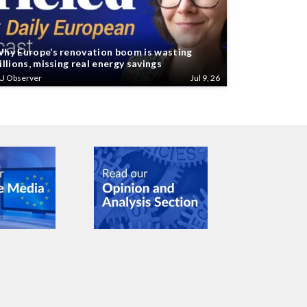
hy Europe’s renovation boom is wasting
illions, missing real energy savings
U Observer
Jul 9, 26