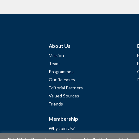
About Us
Mission
Team
Programmes
Our Releases
Editorial Partners
Valued Sources
Friends
Membership
Why Join Us?
Community