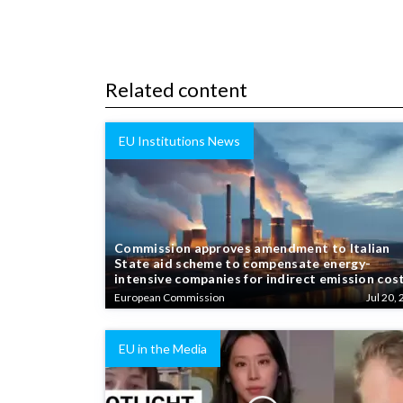
Related content
EU Institutions News
Commission approves amendment to Italian
State aid scheme to compensate energy-
intensive companies for indirect emission cos
European Commission
Jul 20, 
EU in the Media