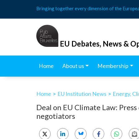
Skip
Bringing together every dimension of the Europe
to
content
EU Debates, News & Op
Home
About us
Membership
Home
>
EU Institution News
>
Energy, Cl
Deal on EU Climate Law: Press 
negotiators