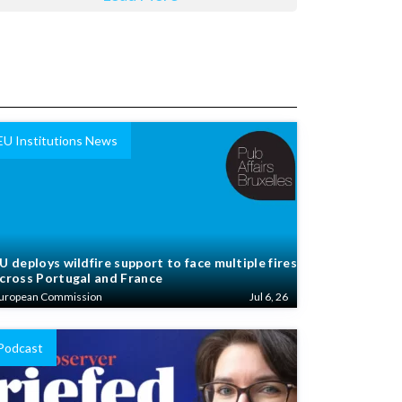
EU Institutions News
U deploys wildfire support to face multiple fires
cross Portugal and France
uropean Commission
Jul 6, 26
Podcast