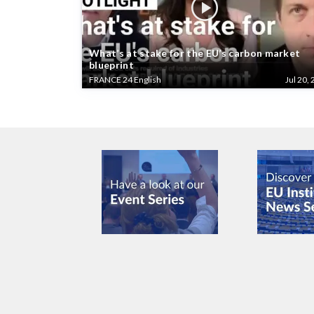
What’s at stake for the EU’s carbon market
blueprint
FRANCE 24 English
Jul 20, 