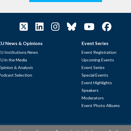
EU News & Opinions
Event Series
EU Institutions News
Event Registration
EU in the Media
Upcoming Events
Opinion & Analysis
Event Series
Podcast Selection
Special Events
Event Highlights
Speakers
Moderators
Event Photo Albums