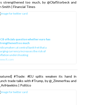
as strengthened too much, by @OlafStorbeck and
n Smith | Financial Times
CB officials question whether euro has
strengthened too much
olicymakers at central bank fret that a
urging currency increases the risk of
nflation undershooting
www.ft.com
Featured] #Trade: #EU splits weaken its hand in
unch trade talks with #Trump, by @_Zimmerfrau and
AriHawkins | Politico