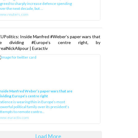
greed to sharply increase defence spending
ver the next decade, but ...
www.reuters.com
UPolitics: Inside Manfred #Weber’s paper wars that
re dividing #Europe’s centre right, by
ealNickAlipour | Euractiv
nside Manfred Weber’s paper wars that are
ividing Europe’s centre right
atience is wearing thin in Europe’s most
owerful political family over its president‘s
ttempts to remote contro...
ww.euractiv.com
Load More