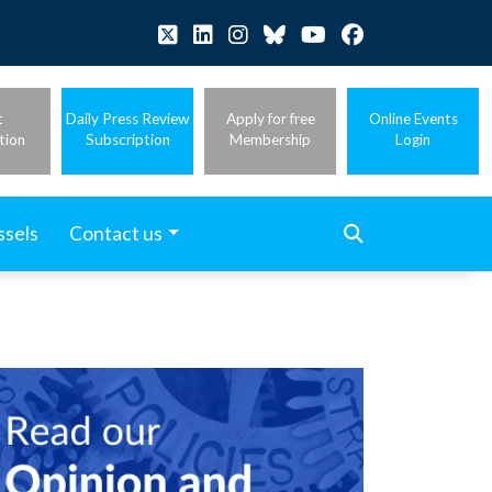
t
Daily Press Review
Apply for free
Online Events
tion
Subscription
Membership
Login
ssels
Contact us