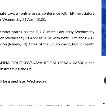
mate Law, an online press conference with EP negotiators
for Wednesday 21 April 10.00.
ember states on the EU Climate Law early Wednesday
e on Wednesday 21 April at 10.00 with
Jytte Guteland
(S&D,
nfin
(Renew, FR), Chair of the Environment, Public Health
 the ANNA POLITKOVSKAYA ROOM (SPAAK 0A50) in the
ebstreaming
and
EbS
.
ill be issued later Wednesday.
#
ns, can connect via Interactio by using the