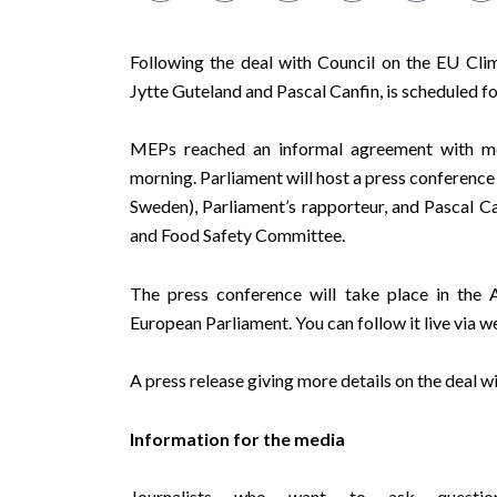
Following the deal with Council on the EU Cli
Jytte Guteland and Pascal Canfin, is scheduled 
MEPs reached an informal agreement with m
morning. Parliament will host a press conferenc
Sweden), Parliament’s rapporteur, and
Pascal Ca
and Food Safety Committee.
The press conference will take place in
European Parliament. You can follow it live via
w
A press release giving more details on the deal w
Information for the media
Journalists who want to ask questio