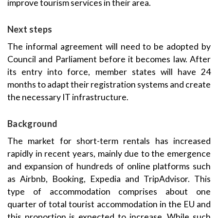
improve tourism services in their area.
Next steps
The informal agreement will need to be adopted by
Council and Parliament before it becomes law. After
its entry into force, member states will have 24
months to adapt their registration systems and create
the necessary IT infrastructure.
Background
The market for short-term rentals has increased
rapidly in recent years, mainly due to the emergence
and expansion of hundreds of online platforms such
as Airbnb, Booking, Expedia and TripAdvisor. This
type of accommodation comprises about one
quarter of total tourist accommodation in the EU and
this proportion is expected to increase. While such