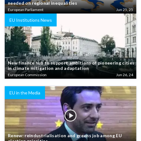
needed on regional inequalities
European Parliament
Jun 25, 25
EU Institutions News
New finance hub to support ambitions of pioneering cities
in climate mitigation and adaptation
European Commission
Jun 26, 24
EU in the Media
Renew: reindustrialisation and greens job among EU
election priorities