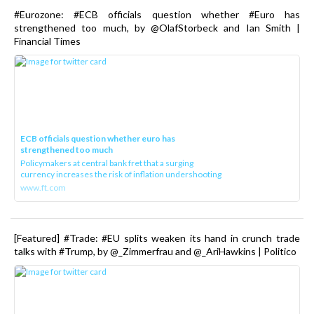
#Eurozone: #ECB officials question whether #Euro has
strengthened too much, by @OlafStorbeck and Ian Smith |
Financial Times
ECB officials question whether euro has
strengthened too much
Policymakers at central bank fret that a surging
currency increases the risk of inflation undershooting
www.ft.com
[Featured] #Trade: #EU splits weaken its hand in crunch trade
talks with #Trump, by @_Zimmerfrau and @_AriHawkins | Politico