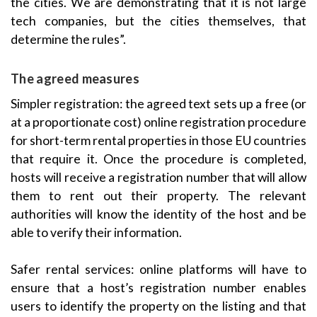
the cities. We are demonstrating that it is not large
tech companies, but the cities themselves, that
determine the rules”.
The agreed measures
Simpler registration: the agreed text sets up a free (or
at a proportionate cost) online registration procedure
for short-term rental properties in those EU countries
that require it. Once the procedure is completed,
hosts will receive a registration number that will allow
them to rent out their property. The relevant
authorities will know the identity of the host and be
able to verify their information.
Safer rental services: online platforms will have to
ensure that a host’s registration number enables
users to identify the property on the listing and that