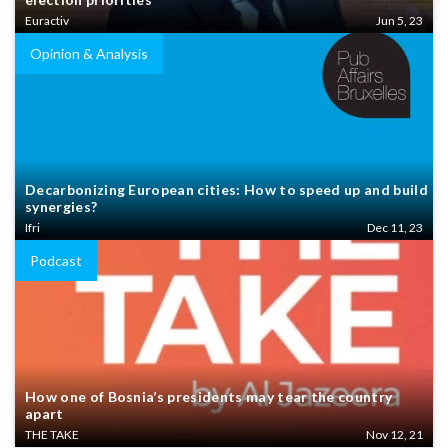
Euractiv
Jun 5, 23
Opinion & Analysis
Decarbonizing European cities: How to speed up and build
synergies?
Ifri
Dec 11, 23
Podcast
How one of Bosnia’s presidents may tear the country
apart
THE TAKE
Nov 12, 21