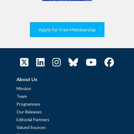
Apply for Free Membership
About Us
Mission
Team
Programmes
Our Releases
Editorial Partners
Valued Sources