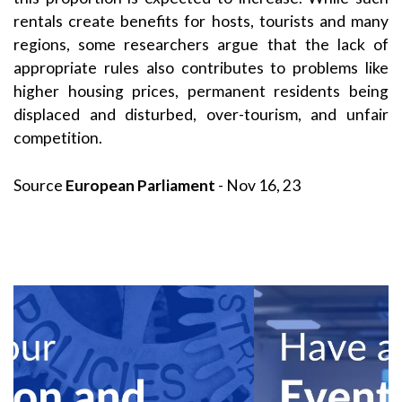
rentals create benefits for hosts, tourists and many
regions, some researchers argue that the lack of
appropriate rules also contributes to problems like
higher housing prices, permanent residents being
displaced and disturbed, over-tourism, and unfair
competition.
Source
European Parliament
- Nov 16, 23