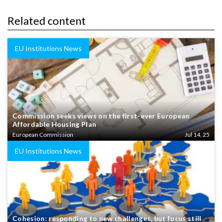
Related content
EU Institutions News
Commission seeks views on the first-ever European
Affordable Housing Plan
European Commission
Jul 14, 25
EU Institutions News
Cohesion: responding to new challenges, but focus still