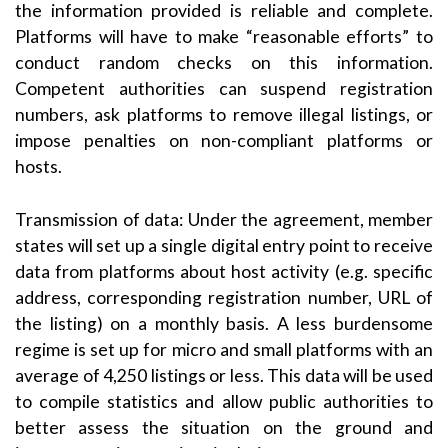
the information provided is reliable and complete.
Platforms will have to make “reasonable efforts” to
conduct random checks on this information.
Competent authorities can suspend registration
numbers, ask platforms to remove illegal listings, or
impose penalties on non-compliant platforms or
hosts.
Transmission of data: Under the agreement, member
states will set up a single digital entry point to receive
data from platforms about host activity (e.g. specific
address, corresponding registration number, URL of
the listing) on a monthly basis. A less burdensome
regime is set up for micro and small platforms with an
average of 4,250 listings or less. This data will be used
to compile statistics and allow public authorities to
better assess the situation on the ground and