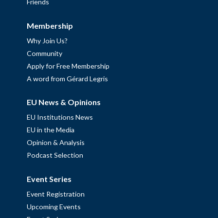
Friends
Membership
Why Join Us?
Community
Apply for Free Membership
A word from Gérard Legris
EU News & Opinions
EU Institutions News
EU in the Media
Opinion & Analysis
Podcast Selection
Event Series
Event Registration
Upcoming Events