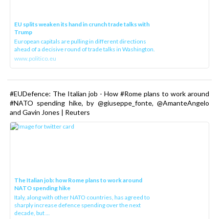
EU splits weaken its hand in crunch trade talks with
Trump
European capitals are pulling in different directions
ahead of a decisive round of trade talks in Washington.
www.politico.eu
#EUDefence: The Italian job - How #Rome plans to work around
#NATO spending hike, by @giuseppe_fonte, @AmanteAngelo
and Gavin Jones | Reuters
The Italian job: how Rome plans to work around
NATO spending hike
Italy, along with other NATO countries, has agreed to
sharply increase defence spending over the next
decade, but ...