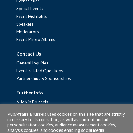
Event Series
Special Events
Event Highlights
Speakers
Moderators
Event Photo Albums
Contact Us
General Inquiries
Event-related Questions
Partnerships & Sponsorships
Further Info
A Job in Brussels
Work with us – Erasmus+ Placements & Junior Professional
PubAffairs Brussels uses cookies on this site that are strictly
Fellowships
necessary to its operation, as well as content and ad
personalization cookies, audience measurement cookies,
Privacy Policy
analysis cookies, and cookies enabling social media
Cookie Policy