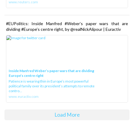
www.reuters.com
#EUPolitics: Inside Manfred #Weber’s paper wars that are
dividing #Europe’s centre right, by @realNickAlipour | Euractiv
Inside Manfred Weber’s paper wars that are dividing
Europe’s centre right
Patience is wearing thin in Europe’s most powerful
political family over its president‘s attempts to remote
contro...
www.euractiv.com
Load More