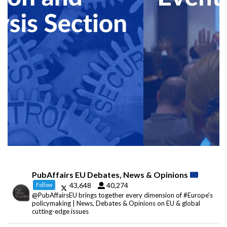
PubAffairs EU Debates, News & Opinions
43,648
40,274
Follow
@PubAffairsEU brings together every dimension of #Europe's
policymaking | News, Debates & Opinions on EU & global
cutting-edge issues