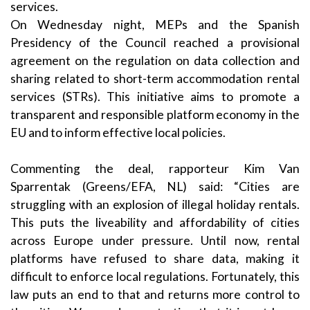
services.
On Wednesday night, MEPs and the Spanish
Presidency of the Council reached a provisional
agreement on the regulation on data collection and
sharing related to short-term accommodation rental
services (STRs). This initiative aims to promote a
transparent and responsible platform economy in the
EU and to inform effective local policies.
Commenting the deal, rapporteur Kim Van
Sparrentak (Greens/EFA, NL) said: “Cities are
struggling with an explosion of illegal holiday rentals.
This puts the liveability and affordability of cities
across Europe under pressure. Until now, rental
platforms have refused to share data, making it
difficult to enforce local regulations. Fortunately, this
law puts an end to that and returns more control to