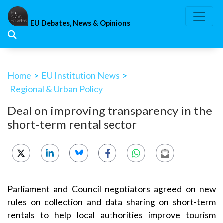
Skip
to
EU Debates, News & Opinions
content
Home
>
EU Institution News
>
Regional & Urban Policy
Deal on improving transparency in the
short-term rental sector
Parliament and Council negotiators agreed on new
rules on collection and data sharing on short-term
rentals to help local authorities improve tourism