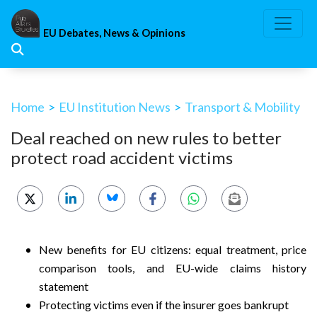
Skip
to
EU Debates, News & Opinions
content
Home
>
EU Institution News
>
Transport & Mobility
Deal reached on new rules to better
protect road accident victims
New benefits for EU citizens: equal treatment, price
comparison tools, and EU-wide claims history
statement
Protecting victims even if the insurer goes bankrupt