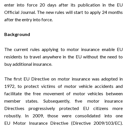
enter into force 20 days after its publication in the EU
Official Journal. The new rules will start to apply 24 months
after the entry into force.
Background
The current rules applying to motor insurance enable EU
residents to travel anywhere in the EU without the need to
buy additional insurance.
The first EU Directive on motor insurance was adopted in
1972, to protect victims of motor vehicle accidents and
facilitate the free movement of motor vehicles between
member states. Subsequently, five motor insurance
Directives progressively protected EU citizens more
robustly. In 2009, those were consolidated into one
EU
Motor Insurance Directive
(Directive 2009/103/EC).