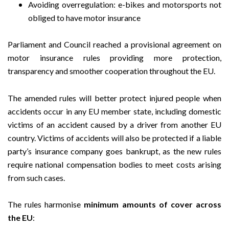
Avoiding overregulation: e-bikes and motorsports not
obliged to have motor insurance
Parliament and Council reached a provisional agreement on
motor insurance rules providing more protection,
transparency and smoother cooperation throughout the EU.
The amended rules will better protect injured people when
accidents occur in any EU member state, including domestic
victims of an accident caused by a driver from another EU
country. Victims of accidents will also be protected if a liable
party’s insurance company goes bankrupt, as the new rules
require national compensation bodies to meet costs arising
from such cases.
The rules harmonise
minimum amounts of cover across
the EU
: