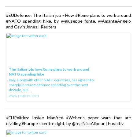
#EUDefence: The Italian job - How #Rome plans to work around
#NATO spending hike, by @giuseppe_fonte, @AmanteAngelo
and Gavin Jones | Reuters
The Italian job: how Rome plans to work around
NATO spending hike
Italy, along with other NATO countries, has agreed to
sharply increase defence spending over the next
decade, but ...
www.reuters.com
#EUPolitics: Inside Manfred #Weber’s paper wars that are
dividing #Europe’s centre right, by @realNickAlipour | Euractiv