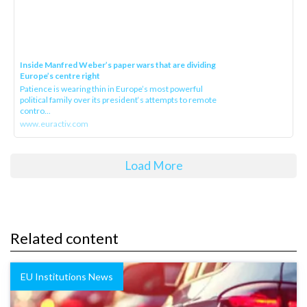
Inside Manfred Weber’s paper wars that are dividing
Europe’s centre right
Patience is wearing thin in Europe’s most powerful
political family over its president‘s attempts to remote
contro...
www.euractiv.com
Load More
Related content
EU Institutions News