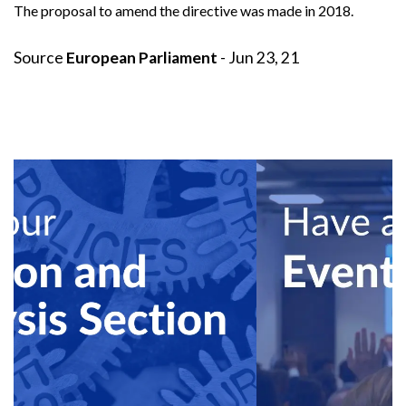
The
proposal
to amend the directive was made in 2018.
Source
European Parliament
- Jun 23, 21