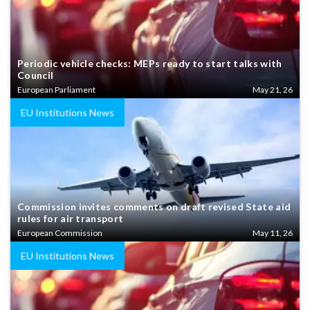
Periodic vehicle checks: MEPs ready to start talks with
Council
European Parliament
May 21, 26
EU Institutions News
Commission invites comments on draft revised State aid
rules for air transport
European Commission
May 11, 26
EU Institutions News