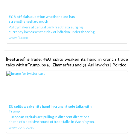
ECB officials question whether euro has
strengthened too much
Policymakers at central bank fret that a surging
currency increases the risk of inflation undershooting
www.ft.com
[Featured] #Trade: #EU splits weaken its hand in crunch trade
talks with #Trump, by @_Zimmerfrau and @_AriHawkins | Politico
EU splits weaken its hand in crunch trade talks with
Trump
European capitals are pulling in different directions
ahead of a decisive round of trade talks in Washington.
www.politico.eu