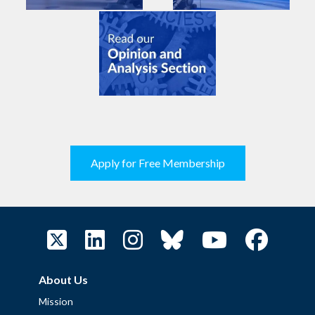
Apply for Free Membership
About Us
Mission