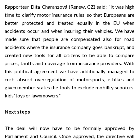
Rapporteur
Dita Charanzová (Renew, CZ)
said: “It was high
time to clarify motor insurance rules, so that Europeans are
better protected and treated equally in the EU when
accidents occur and when insuring their vehicles. We have
made sure that people are compensated also for road
accidents where the insurance company goes bankrupt, and
created new tools for all citizens to be able to compare
prices, tariffs and coverage from insurance providers. With
this political agreement we have additionally managed to
curb absurd overregulation of motorsports, e-bikes and
given member states the tools to exclude mobility scooters,
kids’ toys or lawnmowers.”
Next steps
The deal will now have to be formally approved by
Parliament and Council. Once approved, the directive will