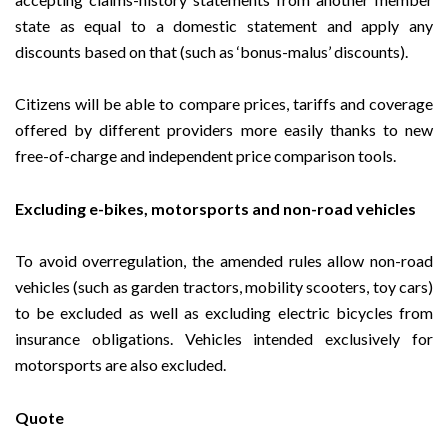
state as equal to a domestic statement and apply any
discounts based on that (such as ‘bonus-malus’ discounts).
Citizens will be able to compare prices, tariffs and coverage
offered by different providers more easily thanks to new
free-of-charge and independent price comparison tools.
Excluding e-bikes, motorsports and non-road vehicles
To avoid overregulation, the amended rules allow non-road
vehicles (such as garden tractors, mobility scooters, toy cars)
to be excluded as well as excluding electric bicycles from
insurance obligations. Vehicles intended exclusively for
motorsports are also excluded.
Quote