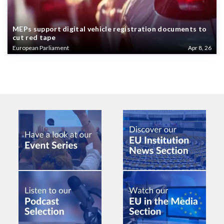
MEPs support digital vehicle registration documents to
cut red tape
European Parliament
Apr 8, 26