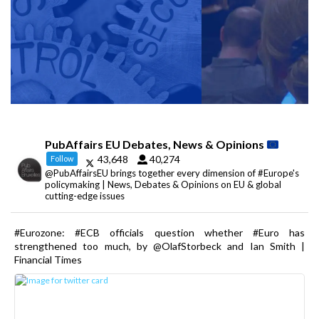
PubAffairs EU Debates, News & Opinions
43,648
40,274
Follow
@PubAffairsEU brings together every dimension of #Europe's
policymaking | News, Debates & Opinions on EU & global
cutting-edge issues
#Eurozone: #ECB officials question whether #Euro has
strengthened too much, by @OlafStorbeck and Ian Smith |
Financial Times