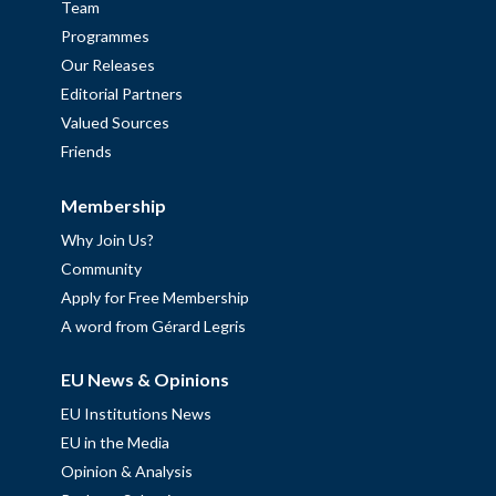
Team
Programmes
Our Releases
Editorial Partners
Valued Sources
Friends
Membership
Why Join Us?
Community
Apply for Free Membership
A word from Gérard Legris
EU News & Opinions
EU Institutions News
EU in the Media
Opinion & Analysis