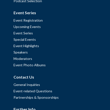
Podcast Selection
Event Series
Event Registration
Upcoming Events
Event Series
Special Events
Event Highlights
Speakers
Moderators
Event Photo Albums
Contact Us
General Inquiries
Event-related Questions
Partnerships & Sponsorships
Further Info