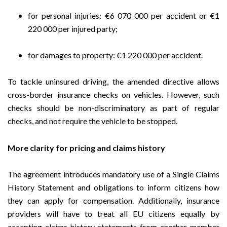
for personal injuries: €6 070 000 per accident or €1
220 000 per injured party;
for damages to property: €1 220 000 per accident.
To tackle uninsured driving, the amended directive allows
cross-border insurance checks on vehicles. However, such
checks should be non-discriminatory as part of regular
checks, and not require the vehicle to be stopped.
More clarity for pricing and claims history
The agreement introduces mandatory use of a Single Claims
History Statement and obligations to inform citizens how
they can apply for compensation. Additionally, insurance
providers will have to treat all EU citizens equally by
accepting claims-history statements from another member