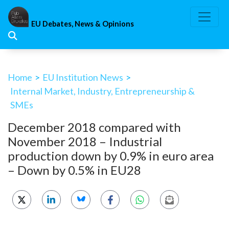
Skip
to
EU Debates, News & Opinions
content
Home
>
EU Institution News
>
Internal Market, Industry, Entrepreneurship &
SMEs
December 2018 compared with
November 2018 – Industrial
production down by 0.9% in euro area
– Down by 0.5% in EU28