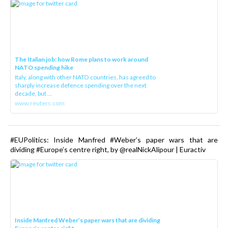
The Italian job: how Rome plans to work around
NATO spending hike
Italy, along with other NATO countries, has agreed to
sharply increase defence spending over the next
decade, but ...
www.reuters.com
#EUPolitics: Inside Manfred #Weber’s paper wars that are
dividing #Europe’s centre right, by @realNickAlipour | Euractiv
Inside Manfred Weber’s paper wars that are dividing