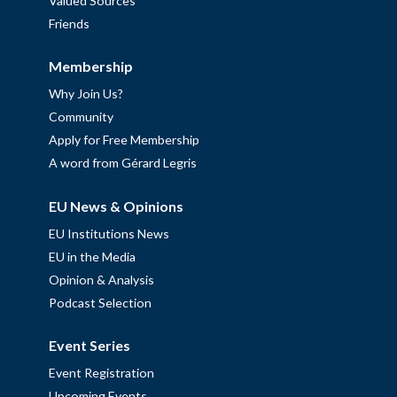
Valued Sources
Friends
Membership
Why Join Us?
Community
Apply for Free Membership
A word from Gérard Legris
EU News & Opinions
EU Institutions News
EU in the Media
Opinion & Analysis
Podcast Selection
Event Series
Event Registration
Upcoming Events