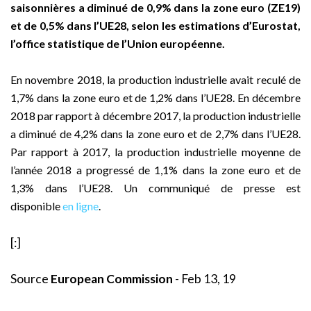
saisonnières a diminué de 0,9% dans la zone euro (ZE19)
et de 0,5% dans l’UE28, selon les estimations d’Eurostat,
l’office statistique de l’Union européenne.
En novembre 2018, la production industrielle avait reculé de
1,7% dans la zone euro et de 1,2% dans l’UE28. En décembre
2018 par rapport à décembre 2017, la production industrielle
a diminué de 4,2% dans la zone euro et de 2,7% dans l’UE28.
Par rapport à 2017, la production industrielle moyenne de
l’année 2018 a progressé de 1,1% dans la zone euro et de
1,3% dans l’UE28. Un communiqué de presse est
disponible
en ligne
.
[:]
Source
European Commission
- Feb 13, 19