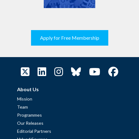
Apply for Free Membership
About Us
Mission
Team
Programmes
Our Releases
Editorial Partners