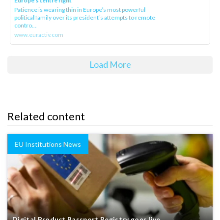
Europe’s centre right
Patience is wearing thin in Europe’s most powerful
political family over its president‘s attempts to remote
contro...
www.euractiv.com
Load More
Related content
EU Institutions News
Digital Product Passport Registry goes live