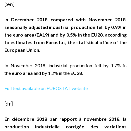
[:en]
In December 2018 compared with November 2018,
seasonally adjusted industrial production fell by 0.9% in
the euro area (EA19) and by 0.5% in the EU28, according
to estimates from Eurostat, the statistical office of the
European Union.
In November 2018, industrial production fell by 1.7% in
the
euro area
and by 1.2% in the
EU28
.
Full text available on EUROSTAT website
[:fr]
En décembre 2018 par rapport à novembre 2018, la
production industrielle corrigée des variations