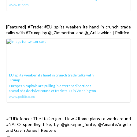
www.ft.com
[Featured] #Trade: #EU splits weaken its hand in crunch trade
talks with #Trump, by @_Zimmerfrau and @_AriHawkins | Politico
EU splits weaken its hand in crunch trade talks with
Trump
European capitals are pulling in different directions
ahead of a decisive round of trade talks in Washington.
www.politico.eu
#EUDefence: The Italian job - How #Rome plans to work around
#NATO spending hike, by @giuseppe_fonte, @AmanteAngelo
and Gavin Jones | Reuters