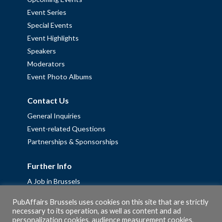
Event Series
Special Events
Event Highlights
Speakers
Moderators
Event Photo Albums
Contact Us
General Inquiries
Event-related Questions
Partnerships & Sponsorships
Further Info
A Job in Brussels
Work with us – Erasmus+ Placements & Junior Professional
PubAffairs Brussels uses cookies on this site that are strictly
Fellowships
necessary to its operation, as well as content and ad
Privacy Policy
personalization cookies, audience measurement cookies,