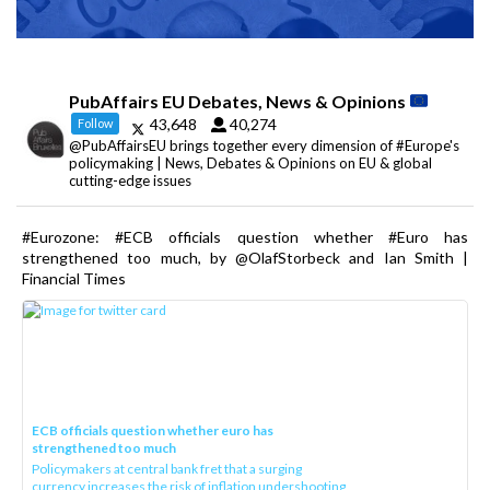
PubAffairs EU Debates, News & Opinions
43,648
40,274
Follow
@PubAffairsEU brings together every dimension of #Europe's
policymaking | News, Debates & Opinions on EU & global
cutting-edge issues
#Eurozone: #ECB officials question whether #Euro has
strengthened too much, by @OlafStorbeck and Ian Smith |
Financial Times
ECB officials question whether euro has
strengthened too much
Policymakers at central bank fret that a surging
currency increases the risk of inflation undershooting