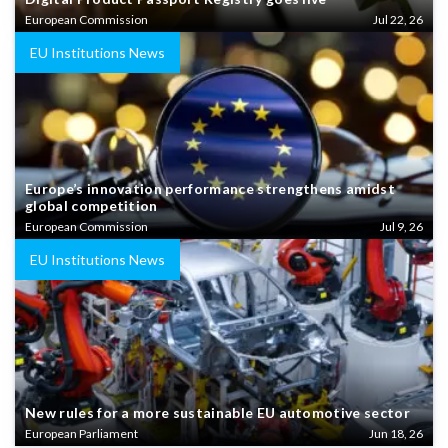
European Commission
Jul 22, 26
EU Institutions News
Europe’s innovation performance strengthens amidst
global competition
European Commission
Jul 9, 26
EU Institutions News
New rules for a more sustainable EU automotive sector
European Parliament
Jun 18, 26