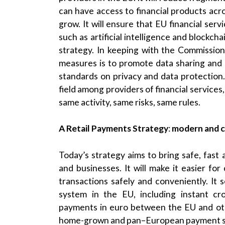
can have access to financial products acr
grow. It will ensure that EU financial servi
such as artificial intelligence and blockch
strategy. In keeping with the Commission
measures is to promote data sharing and 
standards on privacy and data protection. 
field among providers of financial services
same activity, same risks, same rules.
A Retail Payments Strategy
:
modern and c
Today’s strategy aims to bring safe, fast
and businesses. It will make it easier 
transactions safely and conveniently. It 
system in the EU, including instant cro
payments in euro between the EU and othe
home-grown and pan–European payment so