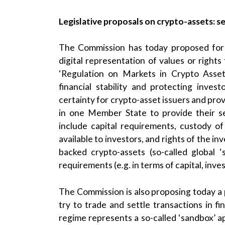
Legislative proposals on crypto-assets: se
The Commission has today proposed for t
digital representation of values or rights
‘Regulation on Markets in Crypto Asset
financial stability and protecting invest
certainty for crypto-asset issuers and prov
in one Member State to provide their se
include capital requirements, custody o
available to investors, and rights of the inv
backed crypto-assets (so-called global 
requirements (e.g. in terms of capital, inve
The Commission is also proposing today a p
try to trade and settle transactions in fi
regime represents a so-called ‘sandbox’ a