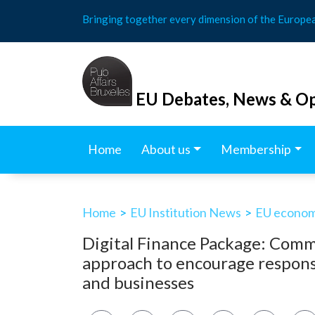
Skip
Bringing together every dimension of the Europe
to
content
EU Debates, News & Op
Home
About us
Membership
Home
>
EU Institution News
>
EU economy
Digital Finance Package: Commi
approach to encourage respons
and businesses