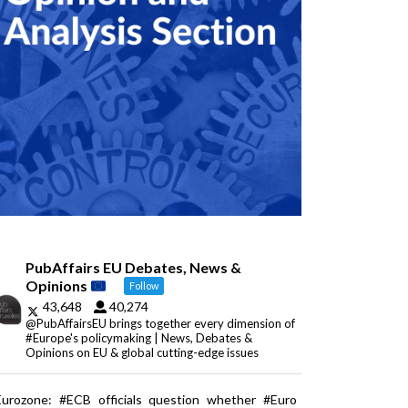
PubAffairs EU Debates, News &
Opinions
Follow
43,648
40,274
@PubAffairsEU brings together every dimension of
#Europe's policymaking | News, Debates &
Opinions on EU & global cutting-edge issues
Eurozone: #ECB officials question whether #Euro