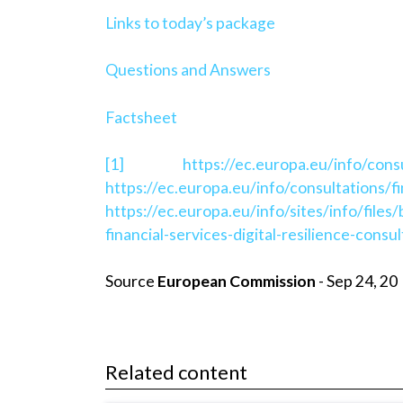
Links to today’s package
Questions and Answers
Factsheet
[1]
https://ec.europa.eu/info/cons
https://ec.europa.eu/info/consultations/
https://ec.europa.eu/info/sites/info/fi
financial-services-digital-resilience-cons
Source
European Commission
- Sep 24, 20
Related content