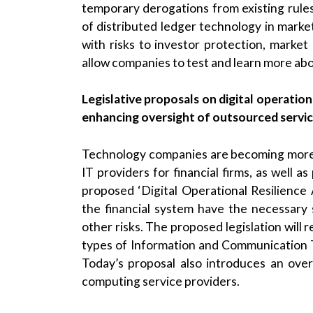
temporary derogations from existing rules
of distributed ledger technology in market
with risks to investor protection, market i
allow companies to test and learn more abou
Legislative proposals on digital operation
enhancing oversight of outsourced servi
Technology companies are becoming more a
IT providers for financial firms, as well a
proposed ‘Digital Operational Resilience 
the financial system have the necessary 
other risks. The proposed legislation will r
types of Information and Communication T
Today’s proposal also introduces an ove
computing service providers.