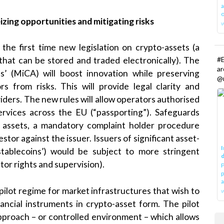
a
o
izing opportunities and mitigating risks
he first time new legislation on crypto-assets (a
#E
 that can be stored and traded electronically). The
a
s’ (MiCA) will boost innovation while preserving
@r
ors from risks. This will provide legal clarity and
iders. The new rules will allow operators authorised
rvices across the EU (“passporting”). Safeguards
f assets, a mandatory complaint holder procedure
estor against the issuer. Issuers of significant asset-
I
‘stablecoins’) would be subject to more stringent
d
stor rights and supervision).
P
p
a
ilot regime for market infrastructures that wish to
w
nancial instruments in crypto-asset form. The pilot
pproach – or controlled environment – which allows