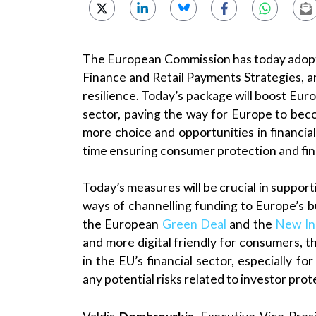
The European Commission has today adopte
Finance and Retail Payments Strategies, an
resilience. Today’s package will boost Euro
sector, paving the way for Europe to beco
more choice and opportunities in financi
time ensuring consumer protection and finan
Today’s measures will be crucial in support
ways of channelling funding to Europe’s bus
the European
Green Deal
and the
New Ind
and more digital friendly for consumers, 
in the EU’s financial sector, especially for
any potential risks related to investor pr