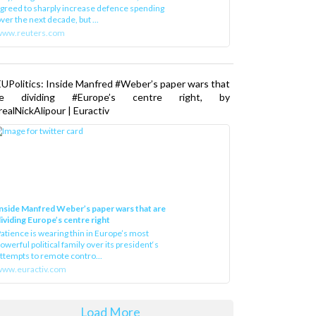
greed to sharply increase defence spending
ver the next decade, but ...
www.reuters.com
UPolitics: Inside Manfred #Weber’s paper wars that
re dividing #Europe’s centre right, by
ealNickAlipour | Euractiv
nside Manfred Weber’s paper wars that are
ividing Europe’s centre right
atience is wearing thin in Europe’s most
owerful political family over its president‘s
ttempts to remote contro...
ww.euractiv.com
Load More