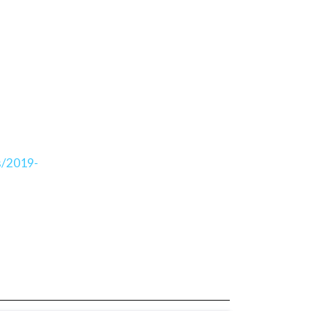
s/2019-