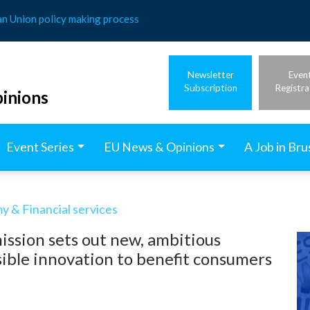
an Union policy making process
Newsletter
Even
Subscription
Registra
inions
Event Series
EU News & Opinions
A Job in Bru
 & Financial services
ssion sets out new, ambitious
ible innovation to benefit consumers