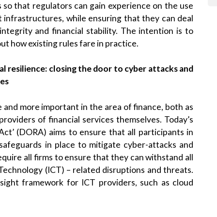
 so that regulators can gain experience on the use
 infrastructures, while ensuring that they can deal
ntegrity and financial stability. The intention is to
t how existing rules fare in practice.
al resilience: closing the door to cyber attacks and
ces
nd more important in the area of finance, both as
s providers of financial services themselves. Today’s
Act’ (DORA) aims to ensure that all participants in
safeguards in place to mitigate cyber-attacks and
equire all firms to ensure that they can withstand all
echnology (ICT) – related disruptions and threats.
rsight framework for ICT providers, such as cloud