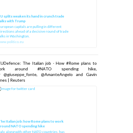
U splits weaken its hand in crunch trade
alks with Trump
uropean capitals are pulling in different
irections ahead of a decisive round of trade
alks in Washington.
ww.politico.eu
EUDefence: The Italian job - How #Rome plans to
ork around #NATO spending hike,
y @giuseppe_fonte, @AmanteAngelo and Gavin
nes | Reuters
he Italian job: how Rome plans to work
around NATO spending hike
taly, along with other NATO countries, has