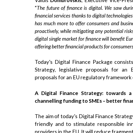
Valdis
Dombrovskis
, Executive Vice-Pres
“
The future of finance is digital. We saw du
financial services thanks to digital technologie
has much more to offer consumers and busine
proactively, while mitigating any potential ris
digital single market for finance will benefit 
offering better financial products for consume
Today’s Digital Finance Package consists
Strategy, legislative proposals for an
proposals for an EU regulatory framework on
A Digital Finance Strategy: towards 
channelling funding to SMEs – better fin
The aim of today’s Digital Finance Strategy
friendly and to stimulate responsible i
providers in the EU. It will reduce fragmen