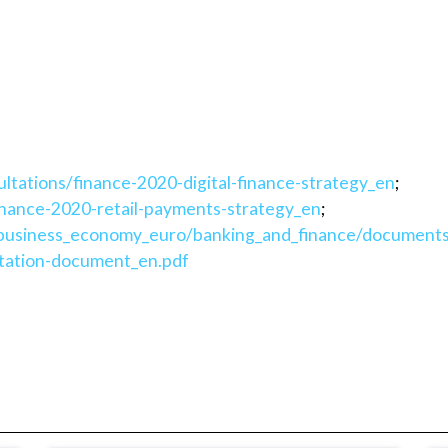
ultations/finance-2020-digital-finance-strategy_en
;
finance-2020-retail-payments-strategy_en
;
les/business_economy_euro/banking_and_finance/document
ultation-document_en.pdf