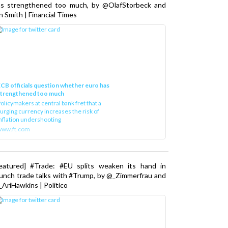
as strengthened too much, by @OlafStorbeck and
n Smith | Financial Times
CB officials question whether euro has
strengthened too much
olicymakers at central bank fret that a
urging currency increases the risk of
nflation undershooting
www.ft.com
Featured] #Trade: #EU splits weaken its hand in
unch trade talks with #Trump, by @_Zimmerfrau and
AriHawkins | Politico