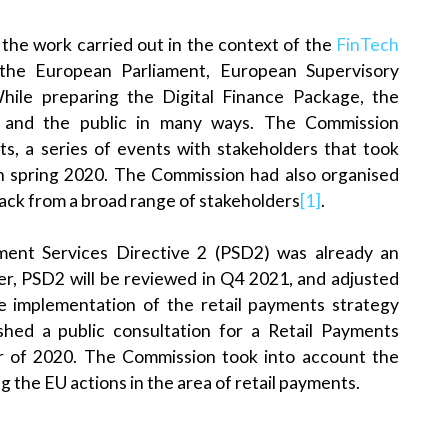
 the work carried out in the context of the
FinTech
he European Parliament, European Supervisory
While preparing the Digital Finance Package, the
 and the public in many ways. The Commission
s, a series of events with stakeholders that took
in spring 2020. The Commission had also organised
back from a broad range of stakeholders
[1]
.
yment Services Directive 2 (PSD2) was already an
ver, PSD2 will be reviewed in Q4 2021, and adjusted
e implementation of the retail payments strategy
shed a public consultation for a Retail Payments
er of 2020. The Commission took into account the
 the EU actions in the area of retail payments.