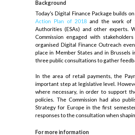
Background
Today’s Digital Finance Package builds on
Action Plan of 2018
and the work of t
Authorities (ESAs) and other experts. 
Commission engaged with stakeholders
organised Digital Finance Outreach event
place in Member States and in Brussels 
three public consultations to gather feed
In the area of retail payments, the Pa
important step at legislative level. Howe
where necessary, in order to support th
policies. The Commission had also publi
Strategy for Europe in the first semest
responses to the consultation when shaping
For more information