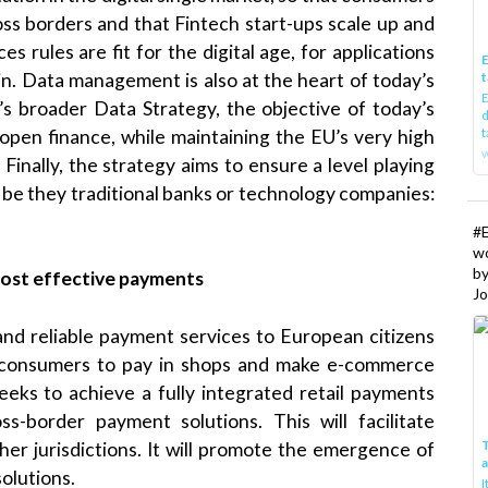
oss borders and that Fintech start-ups scale up and
ces rules are fit for the digital age, for applications
E
t
ain. Data management is also at the heart of today’s
E
’s broader Data Strategy, the objective of today’s
d
t
open finance, while maintaining the EU’s very high
w
Finally, the strategy aims to ensure a level playing
, be they traditional banks or technology companies:
#
w
b
ost effective payments
Jo
 and reliable payment services to European citizens
for consumers to pay in shops and make e-commerce
seeks to achieve a fully integrated retail payments
ss-border payment solutions. This will facilitate
T
r jurisdictions. It will promote the emergence of
lutions.
I