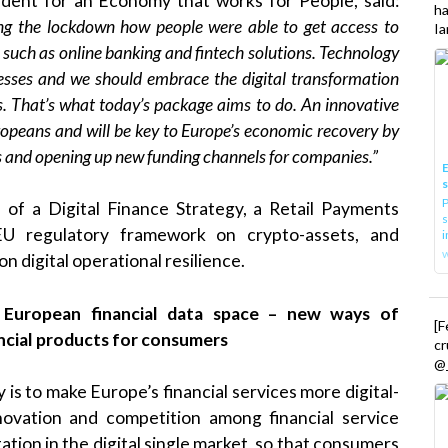
ident for an Economy that works for People, said:
h
ring the lockdown how people were able to get access to
Ia
s such as online banking and fintech solutions.
Technology
sses and we should embrace the digital transformation
ks. That’s what today’s package aims to do. An innovative
Europeans and will be key to Europe’s economic recovery by
rs and opening up new funding channels for companies.”
E
P
 of a Digital Finance Strategy, a Retail Payments
s
 EU regulatory framework on crypto-assets, and
i
 digital operational resilience.
a
European financial data space
– new ways of
[
ancial products for consumers
cr
@_
 is to make Europe’s financial services more digital-
nnovation and competition among financial service
tation in the digital single market, so that consumers