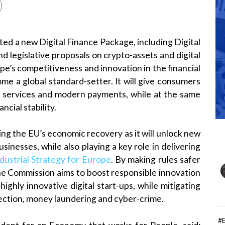
d a new Digital Finance Package, including Digital
d legislative proposals on crypto-assets and digital
pe’s competitiveness and innovation in the financial
me a global standard-setter. It will give consumers
al services and modern payments, while at the same
cial stability.
ing the EU’s economic recovery as it will unlock new
inesses, while also playing a key role in delivering
ustrial Strategy for Europe
. By making rules safer
the Commission aims to boost responsible innovation
 highly innovative digital start-ups, while mitigating
otection, money laundering and cyber-crime.
#