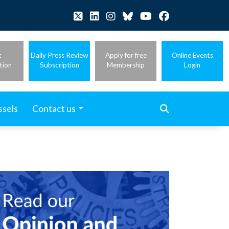
t
Daily Press Review
Apply for free
Online Events
tion
Subscription
Membership
Login
ssels
Contact us