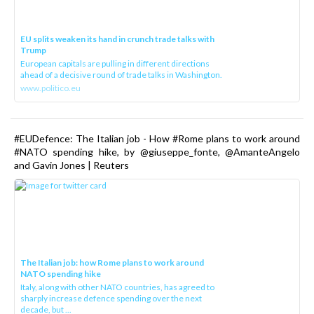
EU splits weaken its hand in crunch trade talks with
Trump
European capitals are pulling in different directions
ahead of a decisive round of trade talks in Washington.
www.politico.eu
#EUDefence: The Italian job - How #Rome plans to work around
#NATO spending hike, by @giuseppe_fonte, @AmanteAngelo
and Gavin Jones | Reuters
The Italian job: how Rome plans to work around
NATO spending hike
Italy, along with other NATO countries, has agreed to
sharply increase defence spending over the next
decade, but ...