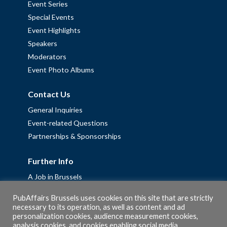
Event Series
Special Events
Event Highlights
Speakers
Moderators
Event Photo Albums
Contact Us
General Inquiries
Event-related Questions
Partnerships & Sponsorships
Further Info
A Job in Brussels
Work with us – Erasmus+ Placements & Junior Professional
PubAffairs Brussels uses cookies on this site that are strictly
Fellowships
necessary to its operation, as well as content and ad
Privacy Policy
personalization cookies, audience measurement cookies,
analysis cookies, and cookies enabling social media