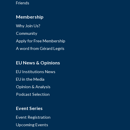
Friends
Membership
Why Join Us?
Community
Apply for Free Membership
A word from Gérard Legris
EU News & Opinions
EU Institutions News
EU in the Media
Opinion & Analysis
Podcast Selection
Event Series
Event Registration
Upcoming Events