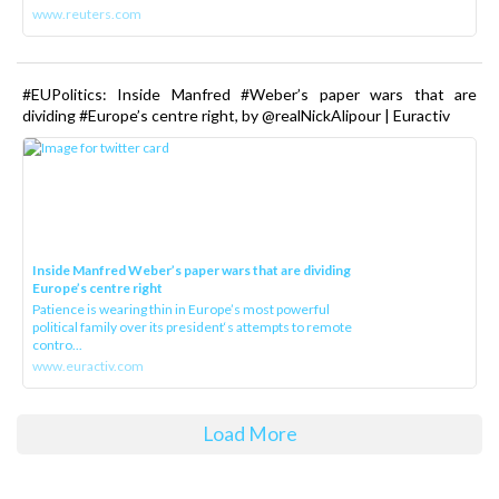
www.reuters.com
#EUPolitics: Inside Manfred #Weber’s paper wars that are
dividing #Europe’s centre right, by @realNickAlipour | Euractiv
Inside Manfred Weber’s paper wars that are dividing
Europe’s centre right
Patience is wearing thin in Europe’s most powerful
political family over its president‘s attempts to remote
contro...
www.euractiv.com
Load More