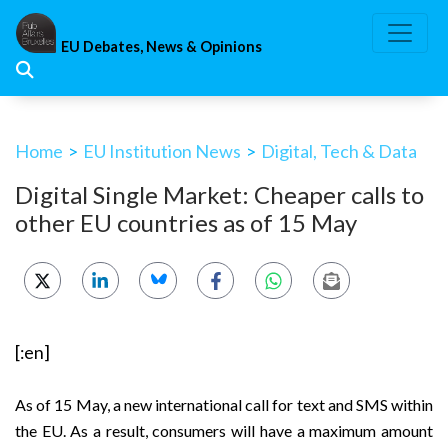
Skip
to
EU Debates, News & Opinions
content
Home
>
EU Institution News
>
Digital, Tech & Data
Digital Single Market: Cheaper calls to
other EU countries as of 15 May
[:en]
As of 15 May, a new international call for text and SMS within
the EU. As a result, consumers will have a maximum amount