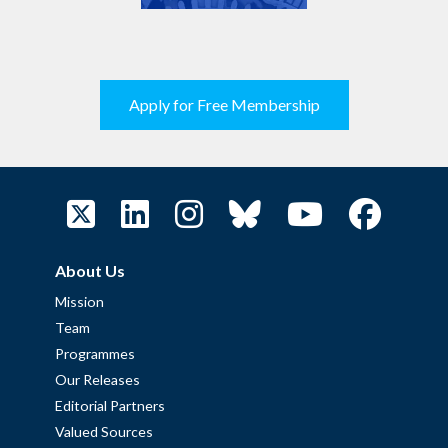
Apply for Free Membership
About Us
Mission
Team
Programmes
Our Releases
Editorial Partners
Valued Sources