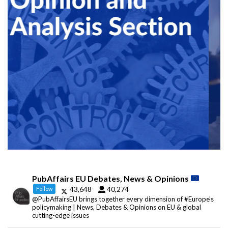
PubAffairs EU Debates, News & Opinions
43,648
40,274
Follow
@PubAffairsEU brings together every dimension of #Europe's
policymaking | News, Debates & Opinions on EU & global
cutting-edge issues