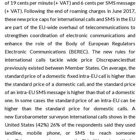
of 19 cents per minute (+ VAT) and 6 cents per SMS message
(+ VAT). Following the end of roaming charges in June 2017,
these new price caps for international calls and SMS in the EU
are part of the
EU-wide overhaul of telecommunications
to
strengthen coordination of electronic communications and
enhance the role of the Body of European Regulators
Electronic Communications (BEREC). The new rules for
international calls tackle
wide price Discrepancies
that
previously existed between Member States. On average, the
standard price of a domestic fixed intra-EU call is higher than
the standard price of a domestic call, and the standard price
of an intra-EU SMS message is higher than that of a domestic
one. In some cases the standard price of an intra-EU can be
higher than the standard price for domestic calls. A
new
Eurobarometer survey
on international calls shows in the
United States (42%) 26% of the respondents said they used
landline, mobile phone, or SMS to reach someone