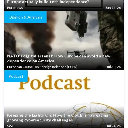
Europe actually build tech independence?
Euronews
Jun 15, 26
Opinion & Analysis
NATO’s digital arsenal: How Europe can avoid a new
dependence on America
European Council on Foreign Relations (ECFR)
Jul 30, 26
Podcast
Keeping the Lights On: How the OSCE is navigating
growing cybersecurity challenges
SWP
Jul 24, 26