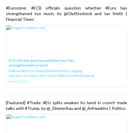
#Eurozone: #ECB officials question whether #Euro has
strengthened too much, by @OlafStorbeck and Ian Smith |
Financial Times
ECB officials question whether euro has
strengthened too much
Policymakers at central bank fret that a surging
currency increases the risk of inflation undershooting
www.ft.com
[Featured] #Trade: #EU splits weaken its hand in crunch trade
talks with #Trump, by @_Zimmerfrau and @_AriHawkins | Politico