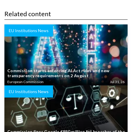
Related content
EU Institutions News
Commission starts enforcing AI Act rules and new
transparency requirements on 2 August
European Commission
Jul 31, 26
EU Institutions News
Commission fines Google €890 million for breaches of the