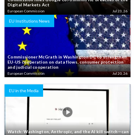
Digital Markets Act
European Commission
Jul 23, 26
EU Institutions News
Commissioner McGrath in Washington DC to strengthen
EU-US cooperation on data flows, consumer protection
and judicial cooperation
European Commission
Jul 20, 26
EU in the Media
Watch: Washington, Anthropic, and the AI kill switch—can