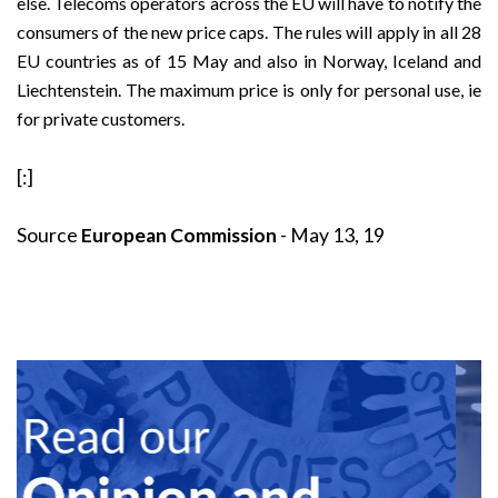
else. Telecoms operators across the EU will have to notify the
consumers of the new price caps. The rules will apply in all 28
EU countries as of 15 May and also in Norway, Iceland and
Liechtenstein. The maximum price is only for personal use, ie
for private customers.
[:]
Source
European Commission
- May 13, 19